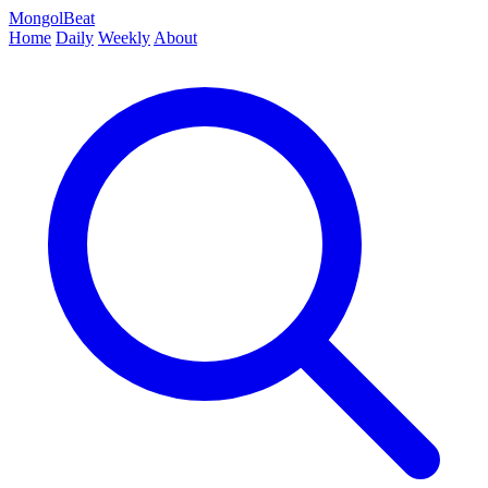
MongolBeat
Home
Daily
Weekly
About