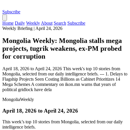
Subscribe
Home
Daily
Weekly
About
Search
Subscribe
Weekly Briefing
|
April 24, 2026
Mongolia Weekly: Mongolia stalls mega
projects, tugrik weakens, ex-PM probed
for corruption
April 18, 2026 to April 24, 2026 This week's top 10 stories from
Mongolia, selected from our daily intelligence briefs. --- 1. Delays to
Flagship Projects Seen Costing Billions as Cabinet Prioritizes 14
Mega Schemes A commentary on ikon.mn warns that years of
political gridlock have dela
Mongolia
Weekly
April 18, 2026 to April 24, 2026
This week’s top 10 stories from Mongolia, selected from our daily
intelligence briefs.