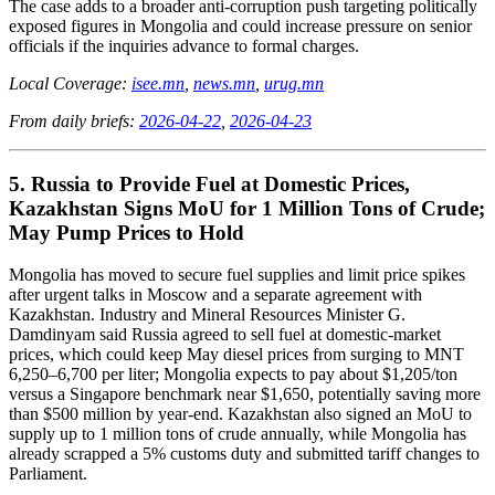
The case adds to a broader anti-corruption push targeting politically
exposed figures in Mongolia and could increase pressure on senior
officials if the inquiries advance to formal charges.
Local Coverage:
isee.mn
,
news.mn
,
urug.mn
From daily briefs:
2026-04-22
,
2026-04-23
5. Russia to Provide Fuel at Domestic Prices,
Kazakhstan Signs MoU for 1 Million Tons of Crude;
May Pump Prices to Hold
Mongolia has moved to secure fuel supplies and limit price spikes
after urgent talks in Moscow and a separate agreement with
Kazakhstan. Industry and Mineral Resources Minister G.
Damdinyam said Russia agreed to sell fuel at domestic-market
prices, which could keep May diesel prices from surging to MNT
6,250–6,700 per liter; Mongolia expects to pay about $1,205/ton
versus a Singapore benchmark near $1,650, potentially saving more
than $500 million by year-end. Kazakhstan also signed an MoU to
supply up to 1 million tons of crude annually, while Mongolia has
already scrapped a 5% customs duty and submitted tariff changes to
Parliament.