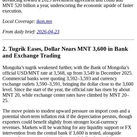
MNT 520 billion a year, underscoring the economic upside of faster
execution.
Local Coverage:
ikon.mn
From daily brief:
2026-04-23
2. Tugrik Eases, Dollar Nears MNT 3,600 in Bank
and Exchange Trading
Mongolia’s tugrik weakened further, with the Bank of Mongolia’s
official USD/MNT rate at 3,568, up from 3,549 in December 2025.
Commercial banks were quoting 3,592–3,593 and currency
exchange outlets 3,590–3,591, bringing the dollar close to the 3,600
level. Since the start of the year, the official rate has risen by about
MNT 20, while exchange center rates have climbed by MNT 20–
25.
The move points to modest upward pressure on import costs and a
potential short-term inflation risk if the depreciation persists, though
exporters could benefit slightly from stronger local-currency
revenues. Markets will be watching for any liquidity support or FX
intervention from the central bank if 3,600 is tested, alongside