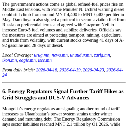
The government’s actions come as global refined-fuel prices rise on
Middle East tensions, with Prime Minister N. Uchral warning diesel
could still climb from around MNT 4,400 to MNT 6,400 per liter in
May. Damdinyam also signed a protocol to secure aviation fuel from
Russia on preferential terms and agreed with Gazprom Neft to
increase Euro-5 fuel volumes and stabilize deliveries. Officials say
the measures are aimed at protecting transport, mining, agriculture,
and trade from volatility, with current stocks covering 41 days of A-
92 gasoline and 28 days of diesel.
Local Coverage:
urug.mn
,
news.mn
,
unuudur.mn
,
zarig.mn
,
ikon.mn
,
eagle.mn
,
isee.mn
From daily briefs:
2026-04-18
,
2026-04-19
,
2026-04-23
,
2026-04-
24
6. Energy Regulators Signal Further Tariff Hikes as
Grid Struggles and DCS‑V Advances
Mongolia’s energy regulators are signaling another round of tariff
increases as Ulaanbaatar’s power system strains under winter
demand and mounting debt. The Energy Regulatory Commission
says sector liabilities reached MNT 2.1 trillion by Q1 2026, while