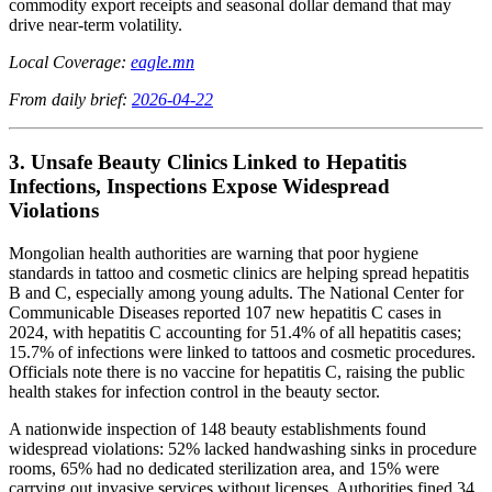
commodity export receipts and seasonal dollar demand that may
drive near-term volatility.
Local Coverage:
eagle.mn
From daily brief:
2026-04-22
3. Unsafe Beauty Clinics Linked to Hepatitis
Infections, Inspections Expose Widespread
Violations
Mongolian health authorities are warning that poor hygiene
standards in tattoo and cosmetic clinics are helping spread hepatitis
B and C, especially among young adults. The National Center for
Communicable Diseases reported 107 new hepatitis C cases in
2024, with hepatitis C accounting for 51.4% of all hepatitis cases;
15.7% of infections were linked to tattoos and cosmetic procedures.
Officials note there is no vaccine for hepatitis C, raising the public
health stakes for infection control in the beauty sector.
A nationwide inspection of 148 beauty establishments found
widespread violations: 52% lacked handwashing sinks in procedure
rooms, 65% had no dedicated sterilization area, and 15% were
carrying out invasive services without licenses. Authorities fined 34