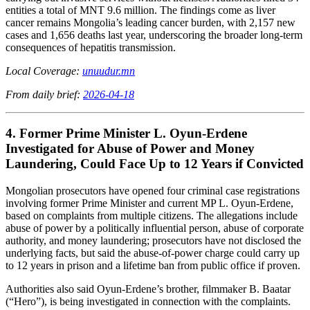
entities a total of MNT 9.6 million. The findings come as liver
cancer remains Mongolia’s leading cancer burden, with 2,157 new
cases and 1,656 deaths last year, underscoring the broader long-term
consequences of hepatitis transmission.
Local Coverage:
unuudur.mn
From daily brief:
2026-04-18
4. Former Prime Minister L. Oyun-Erdene
Investigated for Abuse of Power and Money
Laundering, Could Face Up to 12 Years if Convicted
Mongolian prosecutors have opened four criminal case registrations
involving former Prime Minister and current MP L. Oyun-Erdene,
based on complaints from multiple citizens. The allegations include
abuse of power by a politically influential person, abuse of corporate
authority, and money laundering; prosecutors have not disclosed the
underlying facts, but said the abuse-of-power charge could carry up
to 12 years in prison and a lifetime ban from public office if proven.
Authorities also said Oyun-Erdene’s brother, filmmaker B. Baatar
(“Hero”), is being investigated in connection with the complaints.