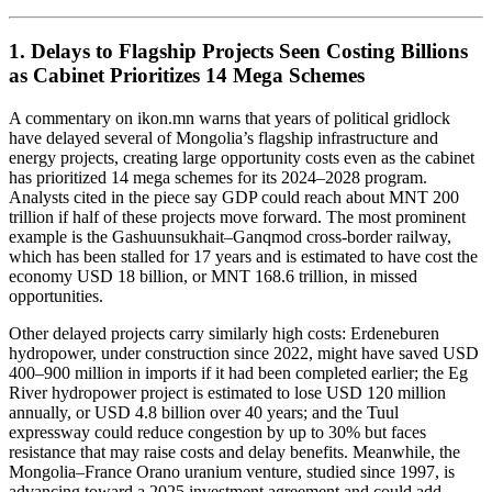
1. Delays to Flagship Projects Seen Costing Billions
as Cabinet Prioritizes 14 Mega Schemes
A commentary on ikon.mn warns that years of political gridlock
have delayed several of Mongolia’s flagship infrastructure and
energy projects, creating large opportunity costs even as the cabinet
has prioritized 14 mega schemes for its 2024–2028 program.
Analysts cited in the piece say GDP could reach about MNT 200
trillion if half of these projects move forward. The most prominent
example is the Gashuunsukhait–Ganqmod cross-border railway,
which has been stalled for 17 years and is estimated to have cost the
economy USD 18 billion, or MNT 168.6 trillion, in missed
opportunities.
Other delayed projects carry similarly high costs: Erdeneburen
hydropower, under construction since 2022, might have saved USD
400–900 million in imports if it had been completed earlier; the Eg
River hydropower project is estimated to lose USD 120 million
annually, or USD 4.8 billion over 40 years; and the Tuul
expressway could reduce congestion by up to 30% but faces
resistance that may raise costs and delay benefits. Meanwhile, the
Mongolia–France Orano uranium venture, studied since 1997, is
advancing toward a 2025 investment agreement and could add