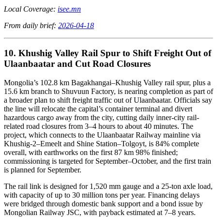
Local Coverage:
isee.mn
From daily brief:
2026-04-18
10. Khushig Valley Rail Spur to Shift Freight Out of
Ulaanbaatar and Cut Road Closures
Mongolia’s 102.8 km Bagakhangai–Khushig Valley rail spur, plus a
15.6 km branch to Shuvuun Factory, is nearing completion as part of
a broader plan to shift freight traffic out of Ulaanbaatar. Officials say
the line will relocate the capital’s container terminal and divert
hazardous cargo away from the city, cutting daily inner-city rail-
related road closures from 3–4 hours to about 40 minutes. The
project, which connects to the Ulaanbaatar Railway mainline via
Khushig-2–Emeelt and Shine Station–Tolgoyt, is 84% complete
overall, with earthworks on the first 87 km 98% finished;
commissioning is targeted for September–October, and the first train
is planned for September.
The rail link is designed for 1,520 mm gauge and a 25-ton axle load,
with capacity of up to 30 million tons per year. Financing delays
were bridged through domestic bank support and a bond issue by
Mongolian Railway JSC, with payback estimated at 7–8 years.