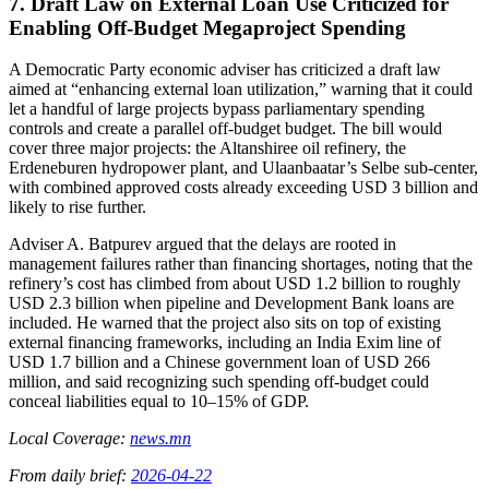
7. Draft Law on External Loan Use Criticized for
Enabling Off‑Budget Megaproject Spending
A Democratic Party economic adviser has criticized a draft law
aimed at “enhancing external loan utilization,” warning that it could
let a handful of large projects bypass parliamentary spending
controls and create a parallel off-budget budget. The bill would
cover three major projects: the Altanshiree oil refinery, the
Erdeneburen hydropower plant, and Ulaanbaatar’s Selbe sub-center,
with combined approved costs already exceeding USD 3 billion and
likely to rise further.
Adviser A. Batpurev argued that the delays are rooted in
management failures rather than financing shortages, noting that the
refinery’s cost has climbed from about USD 1.2 billion to roughly
USD 2.3 billion when pipeline and Development Bank loans are
included. He warned that the project also sits on top of existing
external financing frameworks, including an India Exim line of
USD 1.7 billion and a Chinese government loan of USD 266
million, and said recognizing such spending off-budget could
conceal liabilities equal to 10–15% of GDP.
Local Coverage:
news.mn
From daily brief:
2026-04-22