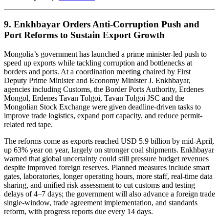
9. Enkhbayar Orders Anti-Corruption Push and
Port Reforms to Sustain Export Growth
Mongolia’s government has launched a prime minister-led push to
speed up exports while tackling corruption and bottlenecks at
borders and ports. At a coordination meeting chaired by First
Deputy Prime Minister and Economy Minister J. Enkhbayar,
agencies including Customs, the Border Ports Authority, Erdenes
Mongol, Erdenes Tavan Tolgoi, Tavan Tolgoi JSC and the
Mongolian Stock Exchange were given deadline-driven tasks to
improve trade logistics, expand port capacity, and reduce permit-
related red tape.
The reforms come as exports reached USD 5.9 billion by mid-April,
up 63% year on year, largely on stronger coal shipments. Enkhbayar
warned that global uncertainty could still pressure budget revenues
despite improved foreign reserves. Planned measures include smart
gates, laboratories, longer operating hours, more staff, real-time data
sharing, and unified risk assessment to cut customs and testing
delays of 4–7 days; the government will also advance a foreign trade
single-window, trade agreement implementation, and standards
reform, with progress reports due every 14 days.