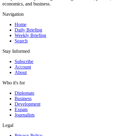
economics, and business.
Navigation
Home
Daily Briefing
Weekly Briefing
Search
Stay Informed
Subscribe
Account
About
Who it's for
Diplomats
Business
Development
Expats
Journalists
Legal
Privacy Policy