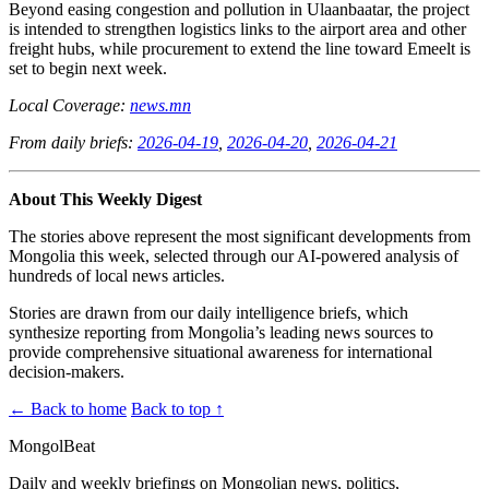
Beyond easing congestion and pollution in Ulaanbaatar, the project
is intended to strengthen logistics links to the airport area and other
freight hubs, while procurement to extend the line toward Emeelt is
set to begin next week.
Local Coverage:
news.mn
From daily briefs:
2026-04-19
,
2026-04-20
,
2026-04-21
About This Weekly Digest
The stories above represent the most significant developments from
Mongolia this week, selected through our AI-powered analysis of
hundreds of local news articles.
Stories are drawn from our daily intelligence briefs, which
synthesize reporting from Mongolia’s leading news sources to
provide comprehensive situational awareness for international
decision-makers.
← Back to home
Back to top ↑
MongolBeat
Daily and weekly briefings on Mongolian news, politics,