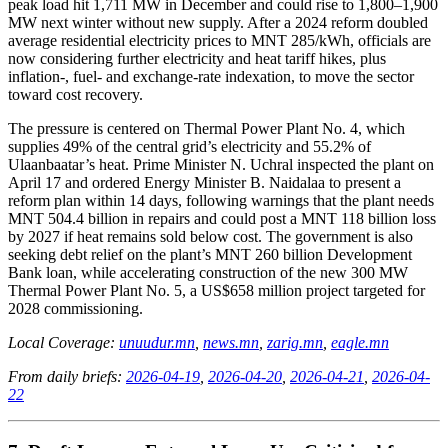
peak load hit 1,711 MW in December and could rise to 1,800–1,900
MW next winter without new supply. After a 2024 reform doubled
average residential electricity prices to MNT 285/kWh, officials are
now considering further electricity and heat tariff hikes, plus
inflation-, fuel- and exchange-rate indexation, to move the sector
toward cost recovery.
The pressure is centered on Thermal Power Plant No. 4, which
supplies 49% of the central grid’s electricity and 55.2% of
Ulaanbaatar’s heat. Prime Minister N. Uchral inspected the plant on
April 17 and ordered Energy Minister B. Naidalaa to present a
reform plan within 14 days, following warnings that the plant needs
MNT 504.4 billion in repairs and could post a MNT 118 billion loss
by 2027 if heat remains sold below cost. The government is also
seeking debt relief on the plant’s MNT 260 billion Development
Bank loan, while accelerating construction of the new 300 MW
Thermal Power Plant No. 5, a US$658 million project targeted for
2028 commissioning.
Local Coverage:
unuudur.mn
,
news.mn
,
zarig.mn
,
eagle.mn
From daily briefs:
2026-04-19
,
2026-04-20
,
2026-04-21
,
2026-04-
22