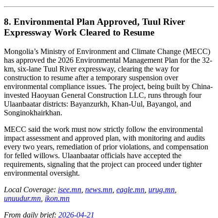
8. Environmental Plan Approved, Tuul River
Expressway Work Cleared to Resume
Mongolia’s Ministry of Environment and Climate Change (MECC)
has approved the 2026 Environmental Management Plan for the 32-
km, six-lane Tuul River expressway, clearing the way for
construction to resume after a temporary suspension over
environmental compliance issues. The project, being built by China-
invested Haoyuan General Construction LLC, runs through four
Ulaanbaatar districts: Bayanzurkh, Khan-Uul, Bayangol, and
Songinokhairkhan.
MECC said the work must now strictly follow the environmental
impact assessment and approved plan, with monitoring and audits
every two years, remediation of prior violations, and compensation
for felled willows. Ulaanbaatar officials have accepted the
requirements, signaling that the project can proceed under tighter
environmental oversight.
Local Coverage:
isee.mn
,
news.mn
,
eagle.mn
,
urug.mn
,
unuudur.mn
,
ikon.mn
From daily brief:
2026-04-21