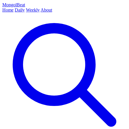
MongolBeat
Home
Daily
Weekly
About