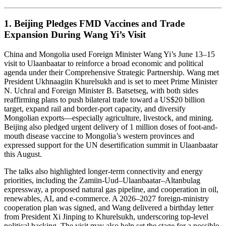
1. Beijing Pledges FMD Vaccines and Trade
Expansion During Wang Yi’s Visit
China and Mongolia used Foreign Minister Wang Yi’s June 13–15
visit to Ulaanbaatar to reinforce a broad economic and political
agenda under their Comprehensive Strategic Partnership. Wang met
President Ukhnaagiin Khurelsukh and is set to meet Prime Minister
N. Uchral and Foreign Minister B. Batsetseg, with both sides
reaffirming plans to push bilateral trade toward a US$20 billion
target, expand rail and border-port capacity, and diversify
Mongolian exports—especially agriculture, livestock, and mining.
Beijing also pledged urgent delivery of 1 million doses of foot-and-
mouth disease vaccine to Mongolia’s western provinces and
expressed support for the UN desertification summit in Ulaanbaatar
this August.
The talks also highlighted longer-term connectivity and energy
priorities, including the Zamiin-Uud–Ulaanbaatar–Altanbulag
expressway, a proposed natural gas pipeline, and cooperation in oil,
renewables, AI, and e-commerce. A 2026–2027 foreign-ministry
cooperation plan was signed, and Wang delivered a birthday letter
from President Xi Jinping to Khurelsukh, underscoring top-level
political backing. The visit may also help set the stage for a possible