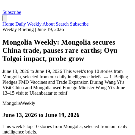
Subscribe
Home
Daily
Weekly
About
Search
Subscribe
Weekly Briefing
|
June 19, 2026
Mongolia Weekly: Mongolia secures
China trade, pauses rare earths; Oyu
Tolgoi impact, probe grow
June 13, 2026 to June 19, 2026 This week's top 10 stories from
Mongolia, selected from our daily intelligence briefs. --- 1. Beijing
Pledges FMD Vaccines and Trade Expansion During Wang Yi’s
Visit China and Mongolia used Foreign Minister Wang Yi’s June
13–15 visit to Ulaanbaatar to reinf
Mongolia
Weekly
June 13, 2026 to June 19, 2026
This week’s top 10 stories from Mongolia, selected from our daily
intelligence briefs.