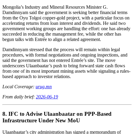
Mongolia’s Industry and Mineral Resources Minister G.
Damdinnyam said the government is seeking better financial terms
from the Oyu Tolgoi copper-gold project, with a particular focus on
accelerating returns from loan interest and dividends. He said two
government working groups are handling the effort: one has already
succeeded in reducing the management fee, while the other has
begun talks with Entrée to align a related agreement.
Damdinnyam stressed that the process will remain within legal
procedures, with formal negotiations and ongoing inspections, and
said the government has not entered Entrée’s site. The move
underscores Ulaanbaatar’s push to bring forward state cash flows
from one of its most important mining assets while signaling a rules-
based approach to investor relations.
Local Coverage:
urug.mn
From daily brief:
2026-06-19
8. IFC to Advise Ulaanbaatar on PPP-Based
Infrastructure Under New MoU
Ulaanbaatar’s city administration has signed a memorandum of