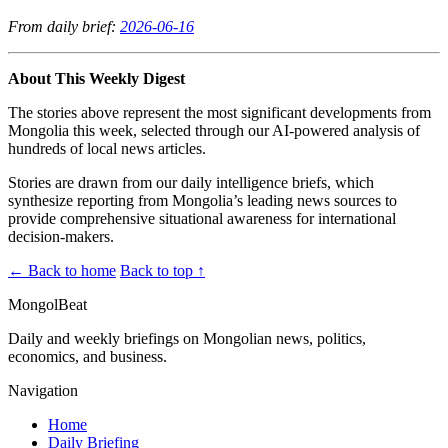
From daily brief:
2026-06-16
About This Weekly Digest
The stories above represent the most significant developments from
Mongolia this week, selected through our AI-powered analysis of
hundreds of local news articles.
Stories are drawn from our daily intelligence briefs, which
synthesize reporting from Mongolia’s leading news sources to
provide comprehensive situational awareness for international
decision-makers.
← Back to home
Back to top ↑
MongolBeat
Daily and weekly briefings on Mongolian news, politics,
economics, and business.
Navigation
Home
Daily Briefing