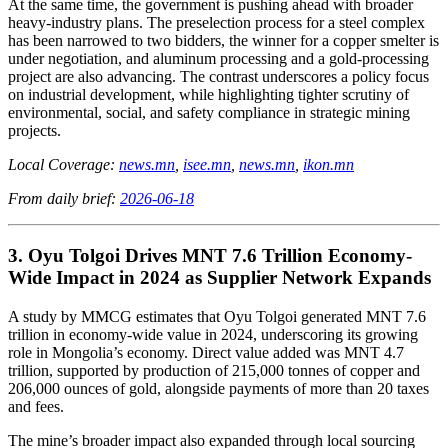
At the same time, the government is pushing ahead with broader
heavy-industry plans. The preselection process for a steel complex
has been narrowed to two bidders, the winner for a copper smelter is
under negotiation, and aluminum processing and a gold-processing
project are also advancing. The contrast underscores a policy focus
on industrial development, while highlighting tighter scrutiny of
environmental, social, and safety compliance in strategic mining
projects.
Local Coverage:
news.mn
,
isee.mn
,
news.mn
,
ikon.mn
From daily brief:
2026-06-18
3. Oyu Tolgoi Drives MNT 7.6 Trillion Economy-
Wide Impact in 2024 as Supplier Network Expands
A study by MMCG estimates that Oyu Tolgoi generated MNT 7.6
trillion in economy-wide value in 2024, underscoring its growing
role in Mongolia’s economy. Direct value added was MNT 4.7
trillion, supported by production of 215,000 tonnes of copper and
206,000 ounces of gold, alongside payments of more than 20 taxes
and fees.
The mine’s broader impact also expanded through local sourcing