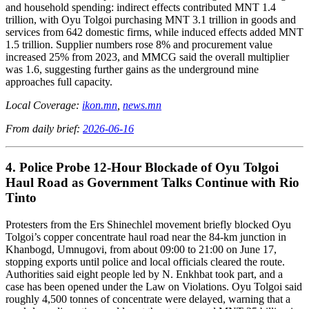
and household spending: indirect effects contributed MNT 1.4
trillion, with Oyu Tolgoi purchasing MNT 3.1 trillion in goods and
services from 642 domestic firms, while induced effects added MNT
1.5 trillion. Supplier numbers rose 8% and procurement value
increased 25% from 2023, and MMCG said the overall multiplier
was 1.6, suggesting further gains as the underground mine
approaches full capacity.
Local Coverage:
ikon.mn
,
news.mn
From daily brief:
2026-06-16
4. Police Probe 12-Hour Blockade of Oyu Tolgoi
Haul Road as Government Talks Continue with Rio
Tinto
Protesters from the Ers Shinechlel movement briefly blocked Oyu
Tolgoi’s copper concentrate haul road near the 84-km junction in
Khanbogd, Umnugovi, from about 09:00 to 21:00 on June 17,
stopping exports until police and local officials cleared the route.
Authorities said eight people led by N. Enkhbat took part, and a
case has been opened under the Law on Violations. Oyu Tolgoi said
roughly 4,500 tonnes of concentrate were delayed, warning that a