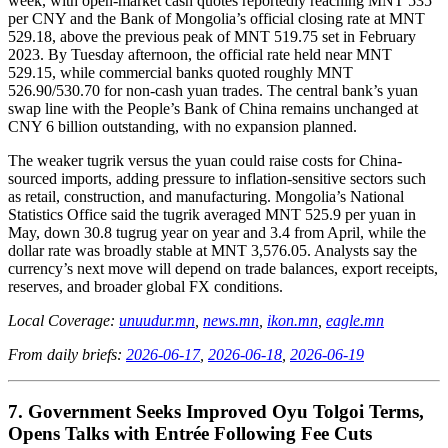
week, with open-market cash quotes reportedly reaching MNT 535
per CNY and the Bank of Mongolia’s official closing rate at MNT
529.18, above the previous peak of MNT 519.75 set in February
2023. By Tuesday afternoon, the official rate held near MNT
529.15, while commercial banks quoted roughly MNT
526.90/530.70 for non-cash yuan trades. The central bank’s yuan
swap line with the People’s Bank of China remains unchanged at
CNY 6 billion outstanding, with no expansion planned.
The weaker tugrik versus the yuan could raise costs for China-
sourced imports, adding pressure to inflation-sensitive sectors such
as retail, construction, and manufacturing. Mongolia’s National
Statistics Office said the tugrik averaged MNT 525.9 per yuan in
May, down 30.8 tugrug year on year and 3.4 from April, while the
dollar rate was broadly stable at MNT 3,576.05. Analysts say the
currency’s next move will depend on trade balances, export receipts,
reserves, and broader global FX conditions.
Local Coverage:
unuudur.mn
,
news.mn
,
ikon.mn
,
eagle.mn
From daily briefs:
2026-06-17
,
2026-06-18
,
2026-06-19
7. Government Seeks Improved Oyu Tolgoi Terms,
Opens Talks with Entrée Following Fee Cuts