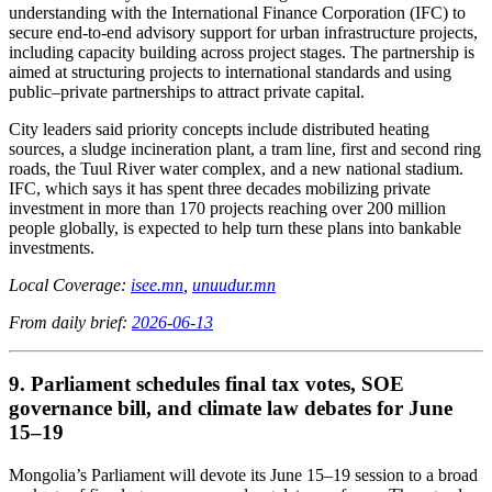
understanding with the International Finance Corporation (IFC) to
secure end-to-end advisory support for urban infrastructure projects,
including capacity building across project stages. The partnership is
aimed at structuring projects to international standards and using
public–private partnerships to attract private capital.
City leaders said priority concepts include distributed heating
sources, a sludge incineration plant, a tram line, first and second ring
roads, the Tuul River water complex, and a new national stadium.
IFC, which says it has spent three decades mobilizing private
investment in more than 170 projects reaching over 200 million
people globally, is expected to help turn these plans into bankable
investments.
Local Coverage:
isee.mn
,
unuudur.mn
From daily brief:
2026-06-13
9. Parliament schedules final tax votes, SOE
governance bill, and climate law debates for June
15–19
Mongolia’s Parliament will devote its June 15–19 session to a broad