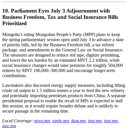
10. Parliament Eyes July 3 Adjournment with
Business Freedom, Tax and Social Insurance Bills
Prioritized
Mongolia’s ruling Mongolian People’s Party (MPP) plans to keep
the spring parliamentary session open until July 3 to advance a slate
of priority bills, led by the Business Freedom bill, a tax reform
package, and amendments to the General Law on Social Insurance.
The measures are designed to reduce red tape, digitize permitting,
and lower the tax burden by an estimated MNT 2.2 trillion, while
social insurance changes would raise pensions for roughly 504,000
retirees by MNT 100,000–300,000 and encourage longer-term
contributions.
Lawmakers also discussed energy supply measures, including lifting
crude oil output to 1.5 million tonnes a year to feed the new refinery
and potentially importing petroleum products from China. A separate
presidential proposal to enable the recall of MPs is expected to stall
this session, as it would require broader debate and is unlikely to
secure passage in the remaining time.
Local Coverage:
news.mn
,
eagle.mn
,
ikon.mn
,
isee.mn
,
isee.mn
,
isee.mn