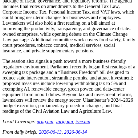
package of fiscal, governance, and regulatory reforms. The agenda
includes final votes on amendments to the General Tax Law,
Corporate Income Tax, Personal Income Tax, and VAT laws, which
could bring near-term changes for businesses and employees.
Lawmakers will also hold a first reading on a bill aimed at
improving the productivity, transparency, and governance of state-
owned enterprises, while opening debate on the Climate Change
Law package. Additional committee work covers food safety, family
court procedures, tobacco control, medical services, social
insurance, and private supplementary pensions.
The session also signals a push toward a more business-friendly
regulatory environment. Parliament recently began first readings of a
sweeping tax package and a “Business Freedom” bill designed to
reduce state intervention, streamline permits, and attract investment;
proposed measures include lowering withholding tax to 5% and
exempting AI, renewable energy, green power, and data-center
equipment from import duties. Beyond tax and investment reforms,
lawmakers will review the energy sector, Ulaanbaatar’s 2024–2026
budget execution, parliamentary procedure changes, and final
readings of the Civil Aviation Law and Agriculture Law.
Local Coverage:
urug.mn
,
zarig.mn
,
isee.mn
From daily briefs:
2026-06-13
,
2026-06-14