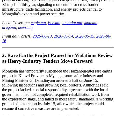
Xi trip later this year, signaling momentum for cross-border
infrastructure, trade facilitation, and energy projects central to
Mongolia’s export and power security.
Local Coverage:
eagle.mn
,
isee.mn
,
unuudur.mn
,
ikon.mn
,
urug.mn
,
news.mn
From daily briefs:
2026-06-13
,
2026-06-14
,
2026-06-15
,
2026-06-
16
2. Rare Earths Project Paused for Violations Review
as Heavy-Industry Tenders Move Forward
Mongolia has temporarily suspended the Halzanburegtei rare earths
project in Khovd Province’s Myangat soum after Industry and
Mining Minister G. Damdinyam ordered a halt on June 15,
following inspections and growing local protests. Authorities said
the project lacked a social responsibility agreement with the local
government, had not completed required rehabilitation work from
the exploration stage, and failed to meet safety standards. A working
group is due to report by July 15, after which the project could
resume if corrective measures are implemented.