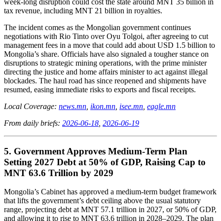
week-long disruption could cost the state around MNT 35 billion in
tax revenue, including MNT 21 billion in royalties.
The incident comes as the Mongolian government continues
negotiations with Rio Tinto over Oyu Tolgoi, after agreeing to cut
management fees in a move that could add about USD 1.5 billion to
Mongolia’s share. Officials have also signaled a tougher stance on
disruptions to strategic mining operations, with the prime minister
directing the justice and home affairs minister to act against illegal
blockades. The haul road has since reopened and shipments have
resumed, easing immediate risks to exports and fiscal receipts.
Local Coverage:
news.mn
,
ikon.mn
,
isee.mn
,
eagle.mn
From daily briefs:
2026-06-18
,
2026-06-19
5. Government Approves Medium-Term Plan
Setting 2027 Debt at 50% of GDP, Raising Cap to
MNT 63.6 Trillion by 2029
Mongolia’s Cabinet has approved a medium-term budget framework
that lifts the government’s debt ceiling above the usual statutory
range, projecting debt at MNT 57.1 trillion in 2027, or 50% of GDP,
and allowing it to rise to MNT 63.6 trillion in 2028–2029. The plan