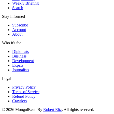
Weekly Briefing
Search
Stay Informed
Subscribe
Account
About
Who it's for
Diplomats
Business
Development
Expats
Journalists
Legal
Privacy Policy
Terms of Service
Refund Policy
Crawlers
© 2026 MongolBeat. By
Robert Ritz
. All rights reserved.