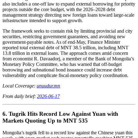
also includes a one-off law to expand external borrowing for priority
projects outside the core budget, with the 2026–2028 debt
management strategy directing new foreign loans toward large-scale
infrastructure intended to support growth.
The framework seeks to contain risk by limiting provincial and city
securities, restricting government guarantees, and avoiding new
government-payable notes. As of end-May, Finance Minister
reported total external debt of MNT 38.5 trillion, including MNT
13.8 trillion in external loans. The approach comes amid concern
from economist R. Davaadorj, a member of the Bank of Mongolia’s
Monetary Policy Committee, who has warned that off-budget
borrowing and subnational bond issuance could increase debt
vulnerability and complicate fiscal-monetary policy coordination.
Local Coverage:
unuudur.mn
From daily brief:
2026-06-17
6. Tugrik Hits Record Low Against Yuan with
Markets Quoting Up to MNT 535
Mongolia’s tugrik fell to a record low against the Chinese yuan this