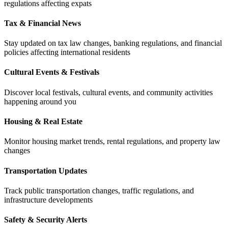
regulations affecting expats
Tax & Financial News
Stay updated on tax law changes, banking regulations, and financial
policies affecting international residents
Cultural Events & Festivals
Discover local festivals, cultural events, and community activities
happening around you
Housing & Real Estate
Monitor housing market trends, rental regulations, and property law
changes
Transportation Updates
Track public transportation changes, traffic regulations, and
infrastructure developments
Safety & Security Alerts