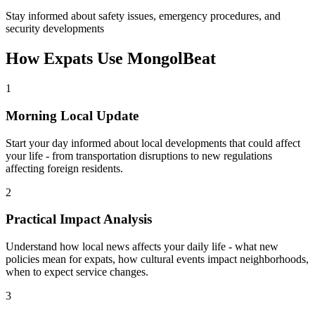
Stay informed about safety issues, emergency procedures, and
security developments
How Expats Use MongolBeat
1
Morning Local Update
Start your day informed about local developments that could affect
your life - from transportation disruptions to new regulations
affecting foreign residents.
2
Practical Impact Analysis
Understand how local news affects your daily life - what new
policies mean for expats, how cultural events impact neighborhoods,
when to expect service changes.
3