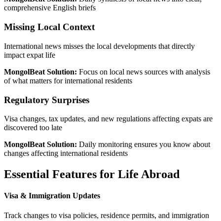
comprehensive English briefs
Missing Local Context
International news misses the local developments that directly
impact expat life
MongolBeat Solution:
Focus on local news sources with analysis
of what matters for international residents
Regulatory Surprises
Visa changes, tax updates, and new regulations affecting expats are
discovered too late
MongolBeat Solution:
Daily monitoring ensures you know about
changes affecting international residents
Essential Features for Life Abroad
Visa & Immigration Updates
Track changes to visa policies, residence permits, and immigration