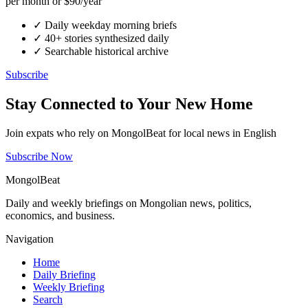
per month or $90/year
✓
Daily weekday morning briefs
✓
40+ stories synthesized daily
✓
Searchable historical archive
Subscribe
Stay Connected to Your New Home
Join expats who rely on MongolBeat for local news in English
Subscribe Now
MongolBeat
Daily and weekly briefings on Mongolian news, politics,
economics, and business.
Navigation
Home
Daily Briefing
Weekly Briefing
Search