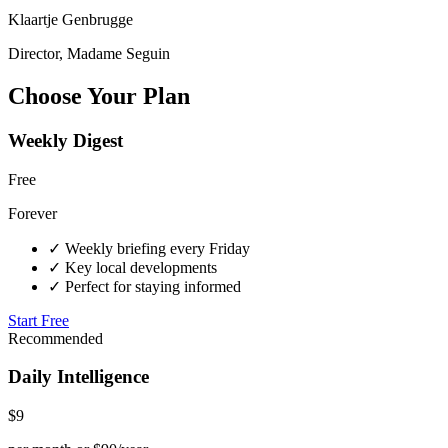
Klaartje Genbrugge
Director, Madame Seguin
Choose Your Plan
Weekly Digest
Free
Forever
✓
Weekly briefing every Friday
✓
Key local developments
✓
Perfect for staying informed
Start Free
Recommended
Daily Intelligence
$9