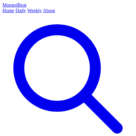
MongolBeat
Home
Daily
Weekly
About