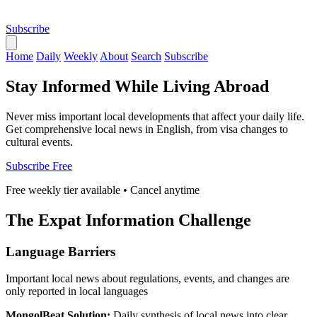
Subscribe
Home
Daily
Weekly
About
Search
Subscribe
Stay Informed While Living Abroad
Never miss important local developments that affect your daily life.
Get comprehensive local news in English, from visa changes to
cultural events.
Subscribe Free
Free weekly tier available • Cancel anytime
The Expat Information Challenge
Language Barriers
Important local news about regulations, events, and changes are
only reported in local languages
MongolBeat Solution:
Daily synthesis of local news into clear,