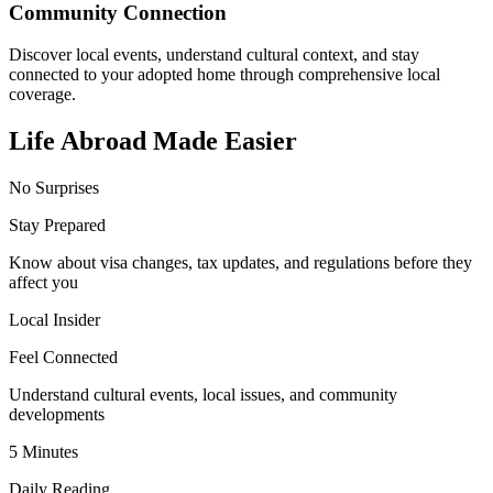
Community Connection
Discover local events, understand cultural context, and stay
connected to your adopted home through comprehensive local
coverage.
Life Abroad Made Easier
No Surprises
Stay Prepared
Know about visa changes, tax updates, and regulations before they
affect you
Local Insider
Feel Connected
Understand cultural events, local issues, and community
developments
5 Minutes
Daily Reading