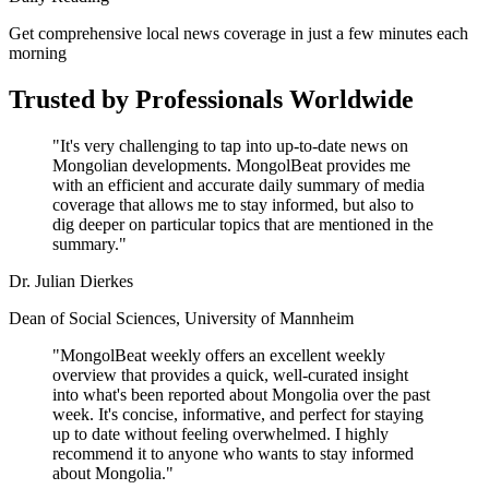
Get comprehensive local news coverage in just a few minutes each
morning
Trusted by Professionals Worldwide
"It's very challenging to tap into up-to-date news on
Mongolian developments. MongolBeat provides me
with an efficient and accurate daily summary of media
coverage that allows me to stay informed, but also to
dig deeper on particular topics that are mentioned in the
summary."
Dr. Julian Dierkes
Dean of Social Sciences, University of Mannheim
"MongolBeat weekly offers an excellent weekly
overview that provides a quick, well-curated insight
into what's been reported about Mongolia over the past
week. It's concise, informative, and perfect for staying
up to date without feeling overwhelmed. I highly
recommend it to anyone who wants to stay informed
about Mongolia."