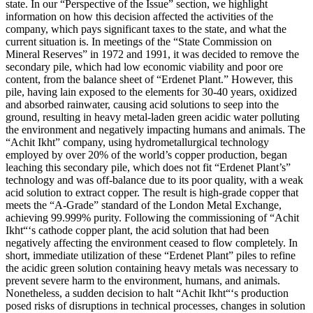
state. In our “Perspective of the Issue” section, we highlight
information on how this decision affected the activities of the
company, which pays significant taxes to the state, and what the
current situation is. In meetings of the “State Commission on
Mineral Reserves” in 1972 and 1991, it was decided to remove the
secondary pile, which had low economic viability and poor ore
content, from the balance sheet of “Erdenet Plant.” However, this
pile, having lain exposed to the elements for 30-40 years, oxidized
and absorbed rainwater, causing acid solutions to seep into the
ground, resulting in heavy metal-laden green acidic water polluting
the environment and negatively impacting humans and animals. The
“Achit Ikht” company, using hydrometallurgical technology
employed by over 20% of the world’s copper production, began
leaching this secondary pile, which does not fit “Erdenet Plant’s”
technology and was off-balance due to its poor quality, with a weak
acid solution to extract copper. The result is high-grade copper that
meets the “A-Grade” standard of the London Metal Exchange,
achieving 99.999% purity. Following the commissioning of “Achit
Ikht“‘s cathode copper plant, the acid solution that had been
negatively affecting the environment ceased to flow completely. In
short, immediate utilization of these “Erdenet Plant” piles to refine
the acidic green solution containing heavy metals was necessary to
prevent severe harm to the environment, humans, and animals.
Nonetheless, a sudden decision to halt “Achit Ikht“‘s production
posed risks of disruptions in technical processes, changes in solution