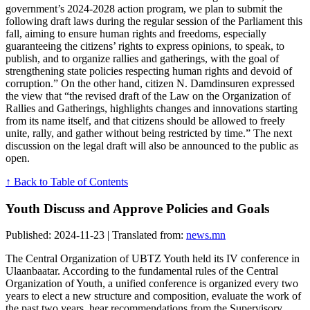
government’s 2024-2028 action program, we plan to submit the
following draft laws during the regular session of the Parliament this
fall, aiming to ensure human rights and freedoms, especially
guaranteeing the citizens’ rights to express opinions, to speak, to
publish, and to organize rallies and gatherings, with the goal of
strengthening state policies respecting human rights and devoid of
corruption.” On the other hand, citizen N. Damdinsuren expressed
the view that “the revised draft of the Law on the Organization of
Rallies and Gatherings, highlights changes and innovations starting
from its name itself, and that citizens should be allowed to freely
unite, rally, and gather without being restricted by time.” The next
discussion on the legal draft will also be announced to the public as
open.
↑ Back to Table of Contents
Youth Discuss and Approve Policies and Goals
Published: 2024-11-23 | Translated from:
news.mn
The Central Organization of UBTZ Youth held its IV conference in
Ulaanbaatar. According to the fundamental rules of the Central
Organization of Youth, a unified conference is organized every two
years to elect a new structure and composition, evaluate the work of
the past two years, hear recommendations from the Supervisory