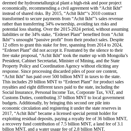
deemed the hydrometallurgical plant a high-risk and poor project
economically, recommending a civil agreement with “Achit Ikht”
instead of shared risks. By 2015, “Achit Ikht“‘s 2010 contract
transformed to secure payments from “Achit Ikht”’s sales revenue
rather than transferring 34% ownership, avoiding tax risks and
potential loss sharing. Over the 2015-2024 period, without assuming
liabilities or the 34% stake, “Erdenet Plant” benefited from “Achit
Ikht“‘s unsought “passive profit” from their product sales. Despite
12 offers to grant this stake for free, spanning from 2014 to 2024,
“Erdenet Plant” did not accept it. Frustrated by the silence to their
free stake proposal, “Achit Ikht” took the matter up with Mongolia’s
President, Cabinet Secretariat, Minister of Mining, and the State
Property Policy and Coordination Agency without eliciting any
response. Since processing discarded piles of poor ore content,
“Achit Ikht” has paid over 500 billion MNT in taxes to the state.
This includes 29 billion MNT to “Erdenet Plant” for product sales
royalties and eight different taxes paid to the state, including the
Social Insurance, Personal Income Tax, Corporate Tax, VAT, and
Customs Duties, contributing 37 billion MNT to local government
budgets. Additionally, by bringing this second ore pile into
economic circulation and registering it under the state reserves in
2017, “Achit Ikht” became a licensed special permit holder for
exploiting residual deposits, paying a royalty fee of 36 billion MNT,
a recovery fund contribution of 7.5 billion MNT, a land fee of 3.1
billion MNT, and a water usage fee of 2.8 billion MNT.