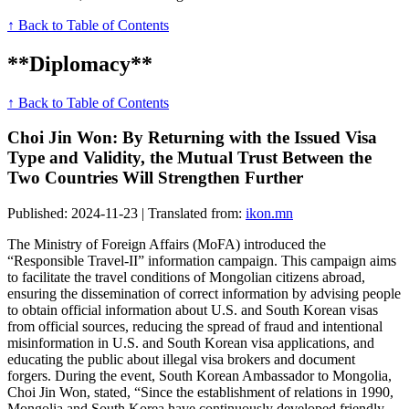
↑ Back to Table of Contents
**Diplomacy**
↑ Back to Table of Contents
Choi Jin Won: By Returning with the Issued Visa
Type and Validity, the Mutual Trust Between the
Two Countries Will Strengthen Further
Published: 2024-11-23 | Translated from:
ikon.mn
The Ministry of Foreign Affairs (MoFA) introduced the
“Responsible Travel-II” information campaign. This campaign aims
to facilitate the travel conditions of Mongolian citizens abroad,
ensuring the dissemination of correct information by advising people
to obtain official information about U.S. and South Korean visas
from official sources, reducing the spread of fraud and intentional
misinformation in U.S. and South Korean visa applications, and
educating the public about illegal visa brokers and document
forgers. During the event, South Korean Ambassador to Mongolia,
Choi Jin Won, stated, “Since the establishment of relations in 1990,
Mongolia and South Korea have continuously developed friendly