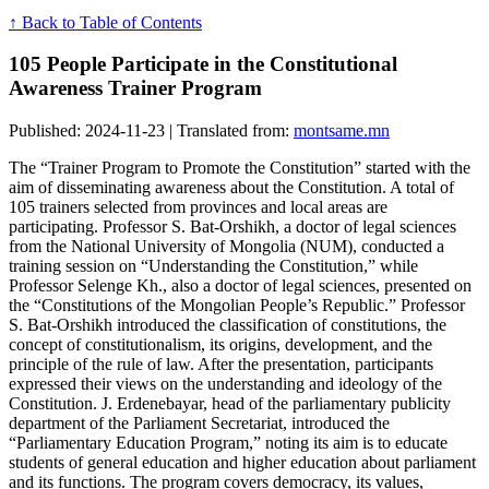
↑ Back to Table of Contents
105 People Participate in the Constitutional
Awareness Trainer Program
Published: 2024-11-23 | Translated from:
montsame.mn
The “Trainer Program to Promote the Constitution” started with the
aim of disseminating awareness about the Constitution. A total of
105 trainers selected from provinces and local areas are
participating. Professor S. Bat-Orshikh, a doctor of legal sciences
from the National University of Mongolia (NUM), conducted a
training session on “Understanding the Constitution,” while
Professor Selenge Kh., also a doctor of legal sciences, presented on
the “Constitutions of the Mongolian People’s Republic.” Professor
S. Bat-Orshikh introduced the classification of constitutions, the
concept of constitutionalism, its origins, development, and the
principle of the rule of law. After the presentation, participants
expressed their views on the understanding and ideology of the
Constitution. J. Erdenebayar, head of the parliamentary publicity
department of the Parliament Secretariat, introduced the
“Parliamentary Education Program,” noting its aim is to educate
students of general education and higher education about parliament
and its functions. The program covers democracy, its values,