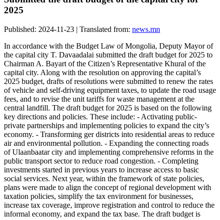
2025
Published: 2024-11-23 | Translated from:
news.mn
In accordance with the Budget Law of Mongolia, Deputy Mayor of
the capital city T. Davaadalai submitted the draft budget for 2025 to
Chairman A. Bayart of the Citizen’s Representative Khural of the
capital city. Along with the resolution on approving the capital’s
2025 budget, drafts of resolutions were submitted to renew the rates
of vehicle and self-driving equipment taxes, to update the road usage
fees, and to revise the unit tariffs for waste management at the
central landfill. The draft budget for 2025 is based on the following
key directions and policies. These include: - Activating public-
private partnerships and implementing policies to expand the city’s
economy. - Transforming ger districts into residential areas to reduce
air and environmental pollution. - Expanding the connecting roads
of Ulaanbaatar city and implementing comprehensive reforms in the
public transport sector to reduce road congestion. - Completing
investments started in previous years to increase access to basic
social services. Next year, within the framework of state policies,
plans were made to align the concept of regional development with
taxation policies, simplify the tax environment for businesses,
increase tax coverage, improve registration and control to reduce the
informal economy, and expand the tax base. The draft budget is