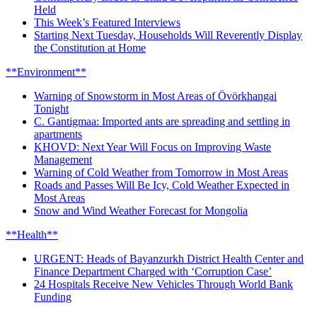
Held
This Week’s Featured Interviews
Starting Next Tuesday, Households Will Reverently Display
the Constitution at Home
**Environment**
Warning of Snowstorm in Most Areas of Övörkhangai
Tonight
C. Gantigmaa: Imported ants are spreading and settling in
apartments
KHOVD: Next Year Will Focus on Improving Waste
Management
Warning of Cold Weather from Tomorrow in Most Areas
Roads and Passes Will Be Icy, Cold Weather Expected in
Most Areas
Snow and Wind Weather Forecast for Mongolia
**Health**
URGENT: Heads of Bayanzurkh District Health Center and
Finance Department Charged with ‘Corruption Case’
24 Hospitals Receive New Vehicles Through World Bank
Funding