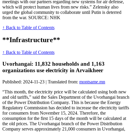
meetings with our partners regarding new systems for air defense,
which will protect human lives from new risks.” Zelensky also
urged the global community to collaborate until Putin is deterred
from the war. SOURCE: NHK
↑ Back to Table of Contents
**Infrastructure**
↑ Back to Table of Contents
Uvorhangai: 11,832 households and 1,163
organizations use electricity in Arvaikheer
Published: 2024-11-23 | Translated from:
montsame.mn
“This month, the electricity price will be calculated using both new
and old tariffs,” said the Sales Department of the Uvorhangai branch
of the Power Distribution Company. This is because the Energy
Regulatory Commission has decided to increase the electricity tariffs
for consumers from November 15, 2024. Therefore, the
consumption for the first 15 days of the month will be calculated at
the old prices. The Uvorhangai branch of the Power Distribution
Company serves approximately 21,000 consumers in Uvorhangai,