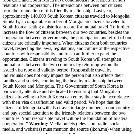
relations and cooperation. The interactions between our citizens
form the foundation of this friendly relationship. Last year,
approximately 140,000 South Korean citizens traveled to Mongolia.
Similarly, a comparable number of Mongolian citizens traveled to
South Korea, setting a historical record for mutual travel. To further
increase the flow of citizens between our two countries, besides the
cooperation between governments, the participation and effort of our
citizens are critically important. When citizens from both countries
travel, respecting the laws, regulations, and culture of the respective
countries with responsibility and trust can further expand the
opportunities. Citizens traveling to South Korea will strengthen
mutual trust between the two countries by returning within the
issued visa type and validity period. Responsible travel by
individuals does not only impact the person but also affects their
families and society, continuing the healthy relationship between
South Korea and Mongolia. The Government of South Korea is
particularly attentive and dedicated to ensuring that Mongolian
citizens traveling to South Korea can enjoy their stay in accordance
with their visa classification and valid period. We hope that the
citizens of Mongolia will also travel in large numbers to our country
and pay special attention to the friendly relations between the two
countries. Your responsible travel will be the foundation of bilateral
cooperation.”
Warning
: Media outlets (television, radio, social
media, and websites) must mention the source (ikon.mn) when using