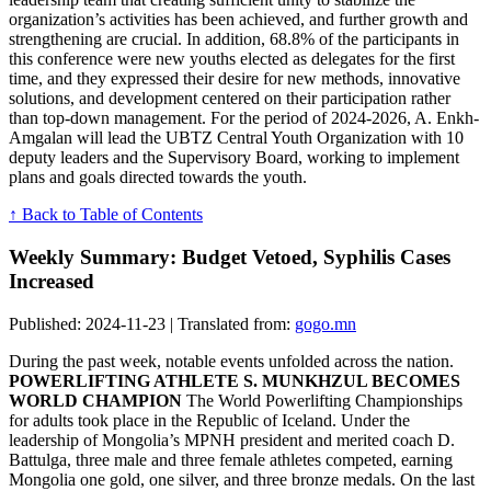
organization’s activities has been achieved, and further growth and
strengthening are crucial. In addition, 68.8% of the participants in
this conference were new youths elected as delegates for the first
time, and they expressed their desire for new methods, innovative
solutions, and development centered on their participation rather
than top-down management. For the period of 2024-2026, A. Enkh-
Amgalan will lead the UBTZ Central Youth Organization with 10
deputy leaders and the Supervisory Board, working to implement
plans and goals directed towards the youth.
↑ Back to Table of Contents
Weekly Summary: Budget Vetoed, Syphilis Cases
Increased
Published: 2024-11-23 | Translated from:
gogo.mn
During the past week, notable events unfolded across the nation.
POWERLIFTING ATHLETE S. MUNKHZUL BECOMES
WORLD CHAMPION
The World Powerlifting Championships
for adults took place in the Republic of Iceland. Under the
leadership of Mongolia’s MPNH president and merited coach D.
Battulga, three male and three female athletes competed, earning
Mongolia one gold, one silver, and three bronze medals. On the last