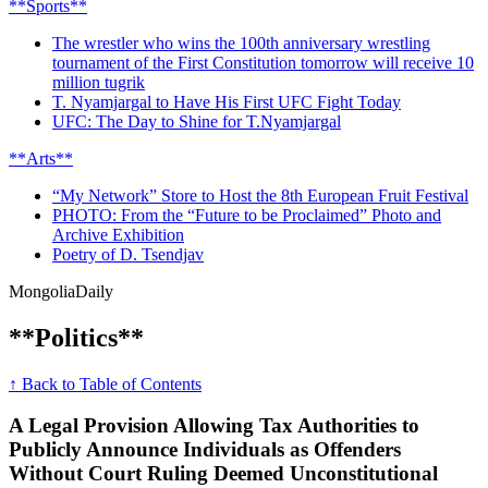
**Sports**
The wrestler who wins the 100th anniversary wrestling
tournament of the First Constitution tomorrow will receive 10
million tugrik
T. Nyamjargal to Have His First UFC Fight Today
UFC: The Day to Shine for T.Nyamjargal
**Arts**
“My Network” Store to Host the 8th European Fruit Festival
PHOTO: From the “Future to be Proclaimed” Photo and
Archive Exhibition
Poetry of D. Tsendjav
Mongolia
Daily
**Politics**
↑ Back to Table of Contents
A Legal Provision Allowing Tax Authorities to
Publicly Announce Individuals as Offenders
Without Court Ruling Deemed Unconstitutional