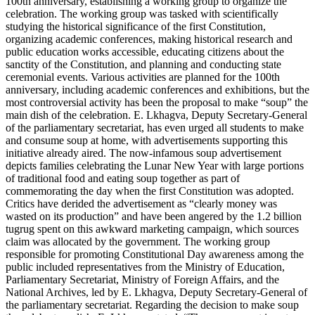
100th anniversary, establishing a working group to organize the
celebration. The working group was tasked with scientifically
studying the historical significance of the first Constitution,
organizing academic conferences, making historical research and
public education works accessible, educating citizens about the
sanctity of the Constitution, and planning and conducting state
ceremonial events. Various activities are planned for the 100th
anniversary, including academic conferences and exhibitions, but the
most controversial activity has been the proposal to make “soup” the
main dish of the celebration. E. Lkhagva, Deputy Secretary-General
of the parliamentary secretariat, has even urged all students to make
and consume soup at home, with advertisements supporting this
initiative already aired. The now-infamous soup advertisement
depicts families celebrating the Lunar New Year with large portions
of traditional food and eating soup together as part of
commemorating the day when the first Constitution was adopted.
Critics have derided the advertisement as “clearly money was
wasted on its production” and have been angered by the 1.2 billion
tugrug spent on this awkward marketing campaign, which sources
claim was allocated by the government. The working group
responsible for promoting Constitutional Day awareness among the
public included representatives from the Ministry of Education,
Parliamentary Secretariat, Ministry of Foreign Affairs, and the
National Archives, led by E. Lkhagva, Deputy Secretary-General of
the parliamentary secretariat. Regarding the decision to make soup