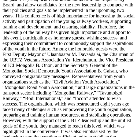
Board, and allow candidates for the new leadership to compete with
their policies and goals to be implemented in the upcoming two
years. This conference is of high importance for increasing the social
activity and participation of the young railway workers, supporting
training and development, and ensuring stability. Therefore, the
leadership of the railway has given high importance and support to
this event, participating as honorary guests, wishing success, and
expressing their commitment to continuously support the aspirations
of the youth in the future. Among the honorable guests were the
First Deputy Mayor of Ulaanbaatar M. Davaadalai, the Chairman of
the UBTZ Veterans Association Yu. Iderchuluun, the Vice President
of JCI-Mongolia B. Onon, and the Secretary-General of the
Mongolian Social Democratic Youth Association B. Galsan, who
conveyed congratulatory messages. Representatives from youth
organizations such as the “Civil Aviation Youth Association,”
“Mongolian Road Youth Association,” and large organizations in the
transport sector including “Mongolian Railway,” “Tavantolgoi
Railway,” “Bodi International,” and “Incon” attended to wish
success. The organization, which was restructured eight years ago,
faced many challenges such as empowering the youth organization,
preparing and training human resources, and stabilizing operations.
However, with the support of the UBTZ leadership and the unified
goals of the youth, they managed to reach this level, which was
highlighted in the conference. It was also emphasized by the
leadership team that creating sufficient unity to stabilize the