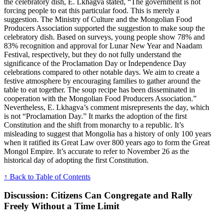
the celebratory dish, E. Lkhagva stated, “The government is not
forcing people to eat this particular food. This is merely a
suggestion. The Ministry of Culture and the Mongolian Food
Producers Association supported the suggestion to make soup the
celebratory dish. Based on surveys, young people show 78% and
83% recognition and approval for Lunar New Year and Naadam
Festival, respectively, but they do not fully understand the
significance of the Proclamation Day or Independence Day
celebrations compared to other notable days. We aim to create a
festive atmosphere by encouraging families to gather around the
table to eat together. The soup recipe has been disseminated in
cooperation with the Mongolian Food Producers Association.”
Nevertheless, E. Lkhagva’s comment misrepresents the day, which
is not “Proclamation Day.” It marks the adoption of the first
Constitution and the shift from monarchy to a republic. It’s
misleading to suggest that Mongolia has a history of only 100 years
when it ratified its Great Law over 800 years ago to form the Great
Mongol Empire. It’s accurate to refer to November 26 as the
historical day of adopting the first Constitution.
↑ Back to Table of Contents
Discussion: Citizens Can Congregate and Rally
Freely Without a Time Limit