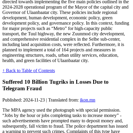
directed towards implementing the five main policies outlined in the
2024-2028 operational program of the Mayor of the capital city and
Governor of Ulaanbaatar city. These policies include regional
development, human development, economic policy, green
development policy, and governance policy. In this context, funding
for major projects such as “Metro” for high-capacity public
transport, the Tuul highway, the new Zuunmod city development,
and comprehensive residential complex in the Selbe sub-center,
including land acquisition costs, were reflected. Furthermore, it is
planned to implement a total of 164 projects and measures in
engineering structures, roads, urban utility services, education,
health, and green facilities of Ulaanbaatar city.
↑ Back to Table of Contents
Suffered 10 Billion Tugriks in Losses Due to
Telegram Fraud
Published: 2024-11-23 | Translated from:
ikon.mn
The MPA agency used the photograph with special permission.
“Jobs by the hour or jobs completing tasks to increase money” -
such advertisements have prompted many to deposit money and,
subsequently, fall victim to fraud. The police department has issued
a warning to prevent such crimes. Complaints of this type have