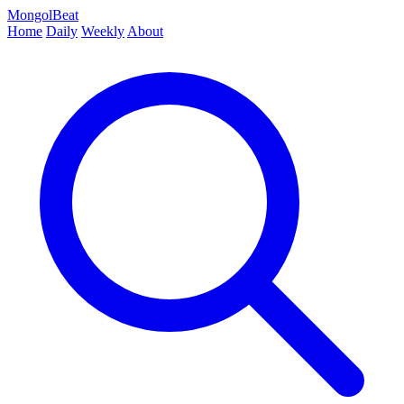
MongolBeat
Home
Daily
Weekly
About