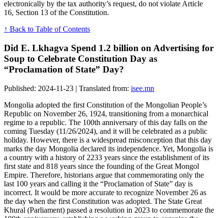
electronically by the tax authority’s request, do not violate Article
16, Section 13 of the Constitution.
↑ Back to Table of Contents
Did E. Lkhagva Spend 1.2 billion on Advertising for
Soup to Celebrate Constitution Day as
“Proclamation of State” Day?
Published: 2024-11-23 | Translated from:
isee.mn
Mongolia adopted the first Constitution of the Mongolian People’s
Republic on November 26, 1924, transitioning from a monarchical
regime to a republic. The 100th anniversary of this day falls on the
coming Tuesday (11/26/2024), and it will be celebrated as a public
holiday. However, there is a widespread misconception that this day
marks the day Mongolia declared its independence. Yet, Mongolia is
a country with a history of 2233 years since the establishment of its
first state and 818 years since the founding of the Great Mongol
Empire. Therefore, historians argue that commemorating only the
last 100 years and calling it the “Proclamation of State” day is
incorrect. It would be more accurate to recognize November 26 as
the day when the first Constitution was adopted. The State Great
Khural (Parliament) passed a resolution in 2023 to commemorate the