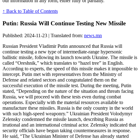
our information in any form, either fully or partially.
↑ Back to Table of Contents
Putin: Russia Will Continue Testing New Missile
Published: 2024-11-23 | Translated from:
news.mn
Russian President Vladimir Putin announced that Russia will
continue testing a new type of intermediate-range hypersonic
ballistic missile, following its launch towards Ukraine. The missile is
called “Oreshnik,” which translates to “hazel tree” in English.
According to experts, the speed of this missile makes it impossible to
intercept. Putin met with representatives from the Ministry of
Defense and related sectors and congratulated them on the
successful execution of the missile test. During the meeting, Putin
stated, “Depending on the nature of the situation and threats facing
Russia, we will proceed with these tests even during combat
operations. Especially with the material resources available to
manufacture these missiles. Russia is the only country in the world
with such high-speed weaponry.” Ukrainian President Volodymyr
Zelensky condemned the missile launch, describing Russia as
irrational and an international criminal actor. Zelensky indicated that
security officials have begun taking countermeasures in response.
He said, “The Ukrainian Minister of Defense has already started