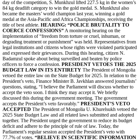
day of the competition, S. Munkhzul lifted 227.5 kg in the women’s
84 kg deadlift category to win the gold medal. S. Munkhzul also
became the masters’ world champion last year, winning a gold
medal at the Asia-Pacific and Africa Championships, receiving the
title of best athlete.
HEARING: “POLICE BRUTALITY TO
COERCE CONFESSIONS”
A monitoring hearing on the
implementation of “freedom from torture or cruel, inhuman, or
degrading treatment or punishment” was held. Representatives from
legal institutions and citizens whose rights were violated participated
and expressed their grievances. During this hearing, citizen N.
Badamzul spoke about being surveilled and beaten by police
officers to force a confession.
PRESIDENT VETOES THE 2025
BUDGET LAW IN ITS ENTIRETY
The President of Mongolia
vetoed the entire law on the State Budget for 2025. In relation to the
President’s veto, Finance Minister B. Javkhlan answered journalists’
questions, stating, “I believe the Parliament will discuss whether to
accept the veto soon. I think they may accept it. We briefly
discussed this during the government meeting. The government
accepts the President’s veto favorably.”
PRESIDENT’S VETO
ACCEPTED
The President of Mongolia U. Khurelsukh vetoed the
2025 State Budget Law and all related laws submitted and adopted
together. The President urged the government to reduce its budget
deficit and adhere to the principle of rule of law. Today, the
Parliament’s regular session accepted the President’s veto with
77.7% of votes.
“BELIEVE IN SCIENTIFIC INFORMATION