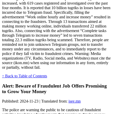
increased, with 619 cases registered and investigated over the past
four months. It is reported that 10 billion tugriks in losses have been
incurred due to Telegram fraud. Specifically, filling the
advertisement “Work online hourly and increase money” resulted in
connecting to the fraudsters. Through 13 transactions aimed at
making money working online, individuals transferred 22 million
tugriks. Also, connecting with the advertisement “Complete tasks
through Telegram to increase money” led to seven transactions
totaling 22.3 million tugriks being scammed. Therefore, people are
reminded not to join unknown Telegram groups, not to transfer
money under any circumstances, and to immediately report to the
police if they fall victim to fraudulent crimes. Warning: Media
organizations (TV, Radio, Social media, and Websites) must cite the
source (ikon.mn) when using our information in any form, entirely
or partially, without fail.
↑ Back to Table of Contents
Alert: Beware of Fraudulent Job Offers Promising
to Grow Your Money
Published: 2024-11-23 | Translated from:
isee.mn
The police are warning the public to be cautious of fraudulent