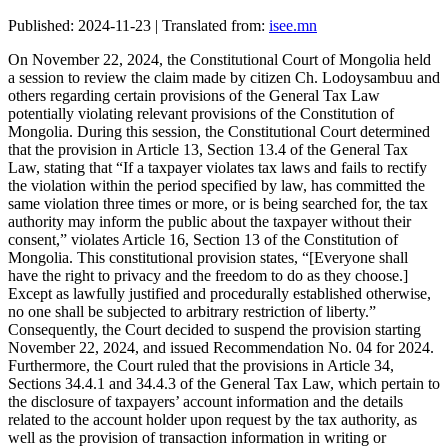
Published: 2024-11-23 | Translated from:
isee.mn
On November 22, 2024, the Constitutional Court of Mongolia held
a session to review the claim made by citizen Ch. Lodoysambuu and
others regarding certain provisions of the General Tax Law
potentially violating relevant provisions of the Constitution of
Mongolia. During this session, the Constitutional Court determined
that the provision in Article 13, Section 13.4 of the General Tax
Law, stating that “If a taxpayer violates tax laws and fails to rectify
the violation within the period specified by law, has committed the
same violation three times or more, or is being searched for, the tax
authority may inform the public about the taxpayer without their
consent,” violates Article 16, Section 13 of the Constitution of
Mongolia. This constitutional provision states, “[Everyone shall
have the right to privacy and the freedom to do as they choose.]
Except as lawfully justified and procedurally established otherwise,
no one shall be subjected to arbitrary restriction of liberty.”
Consequently, the Court decided to suspend the provision starting
November 22, 2024, and issued Recommendation No. 04 for 2024.
Furthermore, the Court ruled that the provisions in Article 34,
Sections 34.4.1 and 34.4.3 of the General Tax Law, which pertain to
the disclosure of taxpayers’ account information and the details
related to the account holder upon request by the tax authority, as
well as the provision of transaction information in writing or