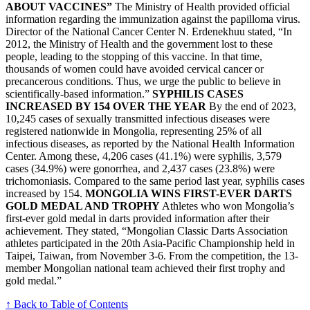
ABOUT VACCINES”
The Ministry of Health provided official
information regarding the immunization against the papilloma virus.
Director of the National Cancer Center N. Erdenekhuu stated, “In
2012, the Ministry of Health and the government lost to these
people, leading to the stopping of this vaccine. In that time,
thousands of women could have avoided cervical cancer or
precancerous conditions. Thus, we urge the public to believe in
scientifically-based information.”
SYPHILIS CASES
INCREASED BY 154 OVER THE YEAR
By the end of 2023,
10,245 cases of sexually transmitted infectious diseases were
registered nationwide in Mongolia, representing 25% of all
infectious diseases, as reported by the National Health Information
Center. Among these, 4,206 cases (41.1%) were syphilis, 3,579
cases (34.9%) were gonorrhea, and 2,437 cases (23.8%) were
trichomoniasis. Compared to the same period last year, syphilis cases
increased by 154.
MONGOLIA WINS FIRST-EVER DARTS
GOLD MEDAL AND TROPHY
Athletes who won Mongolia’s
first-ever gold medal in darts provided information after their
achievement. They stated, “Mongolian Classic Darts Association
athletes participated in the 20th Asia-Pacific Championship held in
Taipei, Taiwan, from November 3-6. From the competition, the 13-
member Mongolian national team achieved their first trophy and
gold medal.”
↑ Back to Table of Contents