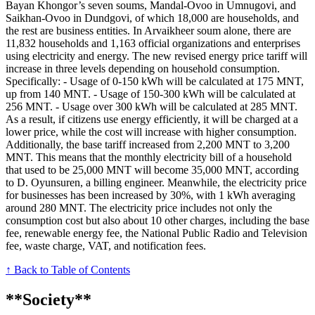
Bayan Khongor’s seven soums, Mandal-Ovoo in Umnugovi, and
Saikhan-Ovoo in Dundgovi, of which 18,000 are households, and
the rest are business entities. In Arvaikheer soum alone, there are
11,832 households and 1,163 official organizations and enterprises
using electricity and energy. The new revised energy price tariff will
increase in three levels depending on household consumption.
Specifically: - Usage of 0-150 kWh will be calculated at 175 MNT,
up from 140 MNT. - Usage of 150-300 kWh will be calculated at
256 MNT. - Usage over 300 kWh will be calculated at 285 MNT.
As a result, if citizens use energy efficiently, it will be charged at a
lower price, while the cost will increase with higher consumption.
Additionally, the base tariff increased from 2,200 MNT to 3,200
MNT. This means that the monthly electricity bill of a household
that used to be 25,000 MNT will become 35,000 MNT, according
to D. Oyunsuren, a billing engineer. Meanwhile, the electricity price
for businesses has been increased by 30%, with 1 kWh averaging
around 280 MNT. The electricity price includes not only the
consumption cost but also about 10 other charges, including the base
fee, renewable energy fee, the National Public Radio and Television
fee, waste charge, VAT, and notification fees.
↑ Back to Table of Contents
**Society**