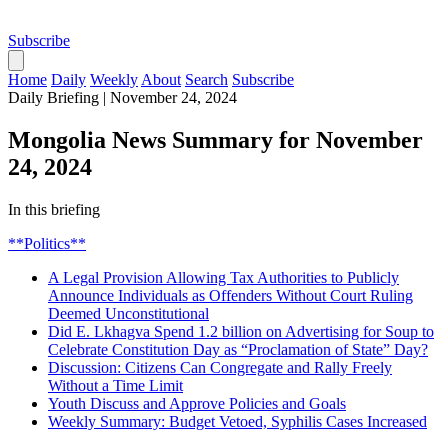
Subscribe
Home
Daily
Weekly
About
Search
Subscribe
Daily Briefing
|
November 24, 2024
Mongolia News Summary for November
24, 2024
In this briefing
**Politics**
A Legal Provision Allowing Tax Authorities to Publicly
Announce Individuals as Offenders Without Court Ruling
Deemed Unconstitutional
Did E. Lkhagva Spend 1.2 billion on Advertising for Soup to
Celebrate Constitution Day as “Proclamation of State” Day?
Discussion: Citizens Can Congregate and Rally Freely
Without a Time Limit
Youth Discuss and Approve Policies and Goals
Weekly Summary: Budget Vetoed, Syphilis Cases Increased