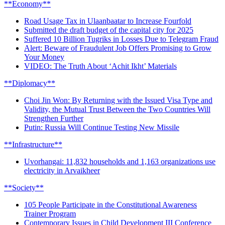
**Economy**
Road Usage Tax in Ulaanbaatar to Increase Fourfold
Submitted the draft budget of the capital city for 2025
Suffered 10 Billion Tugriks in Losses Due to Telegram Fraud
Alert: Beware of Fraudulent Job Offers Promising to Grow
Your Money
VIDEO: The Truth About ‘Achit Ikht’ Materials
**Diplomacy**
Choi Jin Won: By Returning with the Issued Visa Type and
Validity, the Mutual Trust Between the Two Countries Will
Strengthen Further
Putin: Russia Will Continue Testing New Missile
**Infrastructure**
Uvorhangai: 11,832 households and 1,163 organizations use
electricity in Arvaikheer
**Society**
105 People Participate in the Constitutional Awareness
Trainer Program
Contemporary Issues in Child Development III Conference