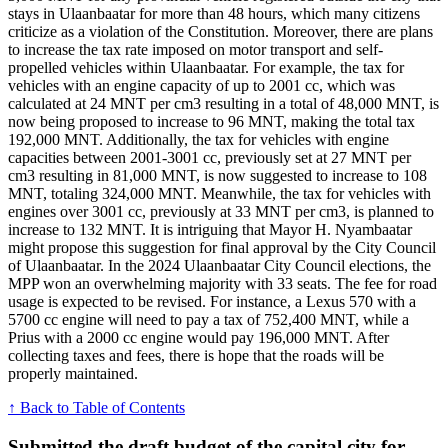
stays in Ulaanbaatar for more than 48 hours, which many citizens
criticize as a violation of the Constitution. Moreover, there are plans
to increase the tax rate imposed on motor transport and self-
propelled vehicles within Ulaanbaatar. For example, the tax for
vehicles with an engine capacity of up to 2001 cc, which was
calculated at 24 MNT per cm3 resulting in a total of 48,000 MNT, is
now being proposed to increase to 96 MNT, making the total tax
192,000 MNT. Additionally, the tax for vehicles with engine
capacities between 2001-3001 cc, previously set at 27 MNT per
cm3 resulting in 81,000 MNT, is now suggested to increase to 108
MNT, totaling 324,000 MNT. Meanwhile, the tax for vehicles with
engines over 3001 cc, previously at 33 MNT per cm3, is planned to
increase to 132 MNT. It is intriguing that Mayor H. Nyambaatar
might propose this suggestion for final approval by the City Council
of Ulaanbaatar. In the 2024 Ulaanbaatar City Council elections, the
MPP won an overwhelming majority with 33 seats. The fee for road
usage is expected to be revised. For instance, a Lexus 570 with a
5700 cc engine will need to pay a tax of 752,400 MNT, while a
Prius with a 2000 cc engine would pay 196,000 MNT. After
collecting taxes and fees, there is hope that the roads will be
properly maintained.
↑ Back to Table of Contents
Submitted the draft budget of the capital city for