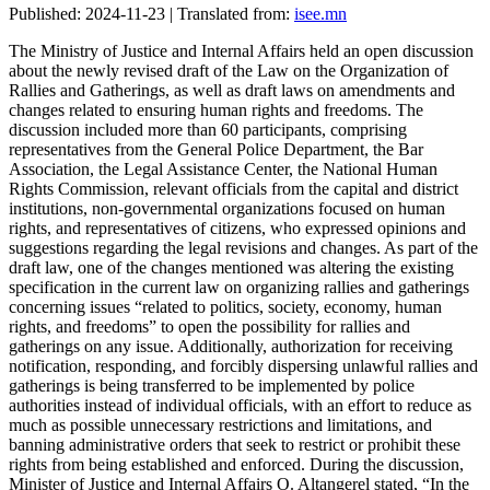
Published: 2024-11-23 | Translated from:
isee.mn
The Ministry of Justice and Internal Affairs held an open discussion
about the newly revised draft of the Law on the Organization of
Rallies and Gatherings, as well as draft laws on amendments and
changes related to ensuring human rights and freedoms. The
discussion included more than 60 participants, comprising
representatives from the General Police Department, the Bar
Association, the Legal Assistance Center, the National Human
Rights Commission, relevant officials from the capital and district
institutions, non-governmental organizations focused on human
rights, and representatives of citizens, who expressed opinions and
suggestions regarding the legal revisions and changes. As part of the
draft law, one of the changes mentioned was altering the existing
specification in the current law on organizing rallies and gatherings
concerning issues “related to politics, society, economy, human
rights, and freedoms” to open the possibility for rallies and
gatherings on any issue. Additionally, authorization for receiving
notification, responding, and forcibly dispersing unlawful rallies and
gatherings is being transferred to be implemented by police
authorities instead of individual officials, with an effort to reduce as
much as possible unnecessary restrictions and limitations, and
banning administrative orders that seek to restrict or prohibit these
rights from being established and enforced. During the discussion,
Minister of Justice and Internal Affairs O. Altangerel stated, “In the