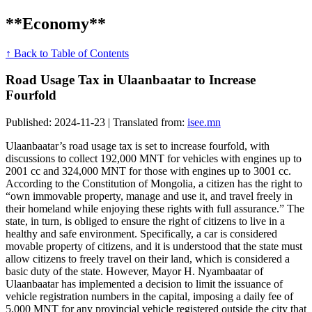
**Economy**
↑ Back to Table of Contents
Road Usage Tax in Ulaanbaatar to Increase
Fourfold
Published: 2024-11-23 | Translated from:
isee.mn
Ulaanbaatar’s road usage tax is set to increase fourfold, with
discussions to collect 192,000 MNT for vehicles with engines up to
2001 cc and 324,000 MNT for those with engines up to 3001 cc.
According to the Constitution of Mongolia, a citizen has the right to
“own immovable property, manage and use it, and travel freely in
their homeland while enjoying these rights with full assurance.” The
state, in turn, is obliged to ensure the right of citizens to live in a
healthy and safe environment. Specifically, a car is considered
movable property of citizens, and it is understood that the state must
allow citizens to freely travel on their land, which is considered a
basic duty of the state. However, Mayor H. Nyambaatar of
Ulaanbaatar has implemented a decision to limit the issuance of
vehicle registration numbers in the capital, imposing a daily fee of
5,000 MNT for any provincial vehicle registered outside the city that