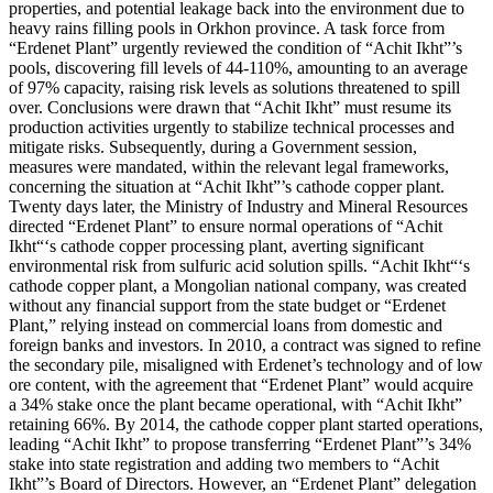
properties, and potential leakage back into the environment due to
heavy rains filling pools in Orkhon province. A task force from
“Erdenet Plant” urgently reviewed the condition of “Achit Ikht”’s
pools, discovering fill levels of 44-110%, amounting to an average
of 97% capacity, raising risk levels as solutions threatened to spill
over. Conclusions were drawn that “Achit Ikht” must resume its
production activities urgently to stabilize technical processes and
mitigate risks. Subsequently, during a Government session,
measures were mandated, within the relevant legal frameworks,
concerning the situation at “Achit Ikht”’s cathode copper plant.
Twenty days later, the Ministry of Industry and Mineral Resources
directed “Erdenet Plant” to ensure normal operations of “Achit
Ikht“‘s cathode copper processing plant, averting significant
environmental risk from sulfuric acid solution spills. “Achit Ikht“‘s
cathode copper plant, a Mongolian national company, was created
without any financial support from the state budget or “Erdenet
Plant,” relying instead on commercial loans from domestic and
foreign banks and investors. In 2010, a contract was signed to refine
the secondary pile, misaligned with Erdenet’s technology and of low
ore content, with the agreement that “Erdenet Plant” would acquire
a 34% stake once the plant became operational, with “Achit Ikht”
retaining 66%. By 2014, the cathode copper plant started operations,
leading “Achit Ikht” to propose transferring “Erdenet Plant”’s 34%
stake into state registration and adding two members to “Achit
Ikht”’s Board of Directors. However, an “Erdenet Plant” delegation