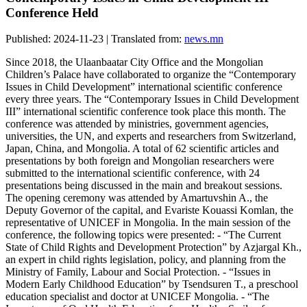
Conference Held
Published: 2024-11-23 | Translated from:
news.mn
Since 2018, the Ulaanbaatar City Office and the Mongolian
Children’s Palace have collaborated to organize the “Contemporary
Issues in Child Development” international scientific conference
every three years. The “Contemporary Issues in Child Development
III” international scientific conference took place this month. The
conference was attended by ministries, government agencies,
universities, the UN, and experts and researchers from Switzerland,
Japan, China, and Mongolia. A total of 62 scientific articles and
presentations by both foreign and Mongolian researchers were
submitted to the international scientific conference, with 24
presentations being discussed in the main and breakout sessions.
The opening ceremony was attended by Amartuvshin A., the
Deputy Governor of the capital, and Evariste Kouassi Komlan, the
representative of UNICEF in Mongolia. In the main session of the
conference, the following topics were presented: - “The Current
State of Child Rights and Development Protection” by Azjargal Kh.,
an expert in child rights legislation, policy, and planning from the
Ministry of Family, Labour and Social Protection. - “Issues in
Modern Early Childhood Education” by Tsendsuren T., a preschool
education specialist and doctor at UNICEF Mongolia. - “The