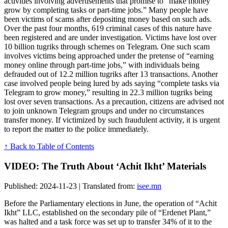
activities involving advertisements that promise to “make money
grow by completing tasks or part-time jobs.” Many people have
been victims of scams after depositing money based on such ads.
Over the past four months, 619 criminal cases of this nature have
been registered and are under investigation. Victims have lost over
10 billion tugriks through schemes on Telegram. One such scam
involves victims being approached under the pretense of “earning
money online through part-time jobs,” with individuals being
defrauded out of 12.2 million tugriks after 13 transactions. Another
case involved people being lured by ads saying “complete tasks via
Telegram to grow money,” resulting in 22.3 million tugriks being
lost over seven transactions. As a precaution, citizens are advised not
to join unknown Telegram groups and under no circumstances
transfer money. If victimized by such fraudulent activity, it is urgent
to report the matter to the police immediately.
↑ Back to Table of Contents
VIDEO: The Truth About ‘Achit Ikht’ Materials
Published: 2024-11-23 | Translated from:
isee.mn
Before the Parliamentary elections in June, the operation of “Achit
Ikht” LLC, established on the secondary pile of “Erdenet Plant,”
was halted and a task force was set up to transfer 34% of it to the