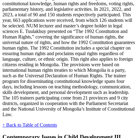
constitutional knowledge, human rights and freedoms, voting rights,
parliamentary history, and legislative activities. In 2021, 2022, and
2023, a total of 90 and 150 students respectively participated. This
year, 663 applications were received, from which 126 students will
be selected. NUM lecturer and master’s degree holder in legal
sciences E. Tuulakhuy presented on “The 1992 Constitution and
Human Rights,” covering the significance of human rights, the
universal nature of rights, and how the 1992 Constitution guarantees
human rights. The 1992 Constitution includes a special chapter on
ensuring human rights and proclaims equal rights regardless of
language, culture, or ethnic origin. This right also applies to foreign
citizens residing in Mongolia. The provisions were based on
international human rights treaties to which Mongolia is a party,
such as the Universal Declaration of Human Rights. The trainer
program for disseminating constitutional knowledge spans four
days, including lessons on teaching methodology, communication,
skills development, and personal development such as leadership.
The 105 trainers participating come from 21 provinces and 9 city
districts, organized in cooperation with the Parliament Secretariat
and the National University of Mongolia’s Institute of Constitutional
Law.
↑ Back to Table of Contents
Contemporary Issues in Child Development III