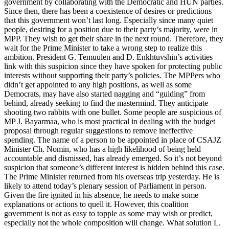
government by collaborating with the Democratic and HUN parties.
Since then, there has been a coexistence of desires or predictions
that this government won’t last long. Especially since many quiet
people, desiring for a position due to their party’s majority, were in
MPP. They wish to get their share in the next round. Therefore, they
wait for the Prime Minister to take a wrong step to realize this
ambition. President G. Temuulen and D. Enkhtuvshin’s activities
link with this suspicion since they have spoken for protecting public
interests without supporting their party’s policies. The MPPers who
didn’t get appointed to any high positions, as well as some
Democrats, may have also started nagging and “guiding” from
behind, already seeking to find the mastermind. They anticipate
shooting two rabbits with one bullet. Some people are suspicious of
MP J. Bayarmaa, who is most practical in dealing with the budget
proposal through regular suggestions to remove ineffective
spending. The name of a person to be appointed in place of CSAJZ
Minister Ch. Nomin, who has a high likelihood of being held
accountable and dismissed, has already emerged. So it’s not beyond
suspicion that someone’s different interest is hidden behind this case.
The Prime Minister returned from his overseas trip yesterday. He is
likely to attend today’s plenary session of Parliament in person.
Given the fire ignited in his absence, he needs to make some
explanations or actions to quell it. However, this coalition
government is not as easy to topple as some may wish or predict,
especially not the whole composition will change. What solution L.