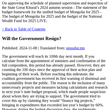
On approving the schedule of planned supervision and inspection of
the State Great Khural’s 2024 autumn session - The statement of the
budget framework for the unified budget of Mongolia for 2025 -
The budget of Mongolia for 2025 and the budget of the National
Wealth Fund for 2025 LIVE:
↑ Back to Table of Contents
Will the Government Resign?
Published: 2024-11-08 | Translated from:
unuudur.mn
The government will reach its 100th day next month. If you
calculate from the appointment of ministers and confirmation of the
full composition, this period has already passed. However, they are
counting the 100 days since the approval of their action plan and
beginning of their work. Before reaching this milestone, the
coalition government has received its first warning of dismissal and
accountability from the public. The reason is the inclusion of many
unnecessary projects and measures lacking calculations and research
in next year’s state budget proposal, which made people suspicious
about whom they are trying to support. The government tried to
cover this up by claiming they would “finance big projects,”
bringing in expenditures that exceeded last year’s budget by 60%.
However, during the budget discussion days, the problematic