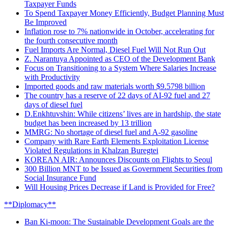
Taxpayer Funds
To Spend Taxpayer Money Efficiently, Budget Planning Must
Be Improved
Inflation rose to 7% nationwide in October, accelerating for
the fourth consecutive month
Fuel Imports Are Normal, Diesel Fuel Will Not Run Out
Z. Narantuya Appointed as CEO of the Development Bank
Focus on Transitioning to a System Where Salaries Increase
with Productivity
Imported goods and raw materials worth $9.5798 billion
The country has a reserve of 22 days of AI-92 fuel and 27
days of diesel fuel
D.Enkhtuvshin: While citizens’ lives are in hardship, the state
budget has been increased by 13 trillion
MMRG: No shortage of diesel fuel and A-92 gasoline
Company with Rare Earth Elements Exploitation License
Violated Regulations in Khalzan Buregtei
KOREAN AIR: Announces Discounts on Flights to Seoul
300 Billion MNT to be Issued as Government Securities from
Social Insurance Fund
Will Housing Prices Decrease if Land is Provided for Free?
**Diplomacy**
Ban Ki-moon: The Sustainable Development Goals are the