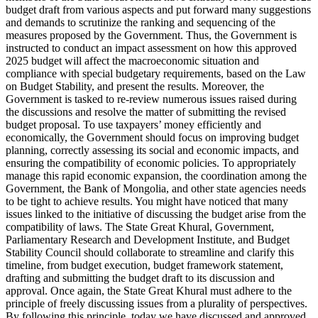
budget draft from various aspects and put forward many suggestions
and demands to scrutinize the ranking and sequencing of the
measures proposed by the Government. Thus, the Government is
instructed to conduct an impact assessment on how this approved
2025 budget will affect the macroeconomic situation and
compliance with special budgetary requirements, based on the Law
on Budget Stability, and present the results. Moreover, the
Government is tasked to re-review numerous issues raised during
the discussions and resolve the matter of submitting the revised
budget proposal. To use taxpayers’ money efficiently and
economically, the Government should focus on improving budget
planning, correctly assessing its social and economic impacts, and
ensuring the compatibility of economic policies. To appropriately
manage this rapid economic expansion, the coordination among the
Government, the Bank of Mongolia, and other state agencies needs
to be tight to achieve results. You might have noticed that many
issues linked to the initiative of discussing the budget arise from the
compatibility of laws. The State Great Khural, Government,
Parliamentary Research and Development Institute, and Budget
Stability Council should collaborate to streamline and clarify this
timeline, from budget execution, budget framework statement,
drafting and submitting the budget draft to its discussion and
approval. Once again, the State Great Khural must adhere to the
principle of freely discussing issues from a plurality of perspectives.
By following this principle, today we have discussed and approved