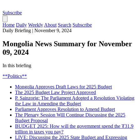
Subscribe
Home
Daily
Weekly
About
Search
Subscribe
Daily Briefing
|
November 9, 2024
Mongolia News Summary for November
09, 2024
In this briefing
**Politics**
Mongolia Approves Draft Laws for 2025 Budget
The 2025 Budget Law Project Approved
P. Sainzorig: The Parliament Adopted a Resolution Violating
the Law in Amending the Budget
Parliament Approves Resolution to Amend Budget
The Plenary Session Will Continue Discussing the 2025
Budget Proposal
BUDGET 2025: How will the government spend the ₮31.9
trillion in taxes you pay?
LIVE: Discussing the 2025 State Budget and Expressing