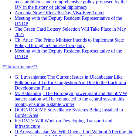
most ambitious and comprehensive policy proposed by the
UN in the history of global diplomacy
Armenia Now Offers 30-Day Visa-Free Travel
Meeting with the Deputy Resident Representative of the
UNDP
The Green Card Lottery Selection Will Take Place in May
2025
Ch. Anar: The Prime Minister Intends to Implement State
Policy Through a Chinese Company
Meeting with the Deputy Resident Representative of the
UNDP
**Infrastructure**
G. Luvsanjamts: The Current Issues in Ulaanbaatar Like
Pollution and Traffic Congestion Are Due to the Lack of a
Development Plan
M. Baldandorj: The Boroogyn power plant and the 50MW
battery station will be connected to the central system this
month, ensuring a stable winter
DORNOGOVI: Surveillance Systems Being Installed in
Border Area
KHOVD: Will Work on Developing Transport and
Infrastructure
O.Amgalanbaatar: We Will Open a Port Without Affecting the