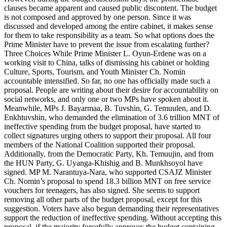
clauses became apparent and caused public discontent. The budget
is not composed and approved by one person. Since it was
discussed and developed among the entire cabinet, it makes sense
for them to take responsibility as a team. So what options does the
Prime Minister have to prevent the issue from escalating further?
Three Choices While Prime Minister L. Oyun-Erdene was on a
working visit to China, talks of dismissing his cabinet or holding
Culture, Sports, Tourism, and Youth Minister Ch. Nomin
accountable intensified. So far, no one has officially made such a
proposal. People are writing about their desire for accountability on
social networks, and only one or two MPs have spoken about it.
Meanwhile, MPs J. Bayarmaa, B. Tuvshin, G. Temuulen, and D.
Enkhtuvshin, who demanded the elimination of 3.6 trillion MNT of
ineffective spending from the budget proposal, have started to
collect signatures urging others to support their proposal. All four
members of the National Coalition supported their proposal.
Additionally, from the Democratic Party, Kh. Temuujin, and from
the HUN Party, G. Uyanga-Khishig and B. Munkhsoyol have
signed. MP M. Narantuya-Nara, who supported CSAJZ Minister
Ch. Nomin’s proposal to spend 18.3 billion MNT on free service
vouchers for teenagers, has also signed. She seems to support
removing all other parts of the budget proposal, except for this
suggestion. Voters have also begun demanding their representatives
support the reduction of ineffective spending. Without accepting this
proposal, if the majority forcefully approves the budget containing