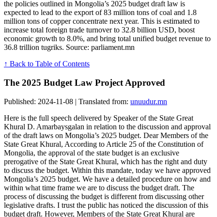
the policies outlined in Mongolia’s 2025 budget draft law is
expected to lead to the export of 83 million tons of coal and 1.8
million tons of copper concentrate next year. This is estimated to
increase total foreign trade turnover to 32.8 billion USD, boost
economic growth to 8.0%, and bring total unified budget revenue to
36.8 trillion tugriks. Source: parliament.mn
↑ Back to Table of Contents
The 2025 Budget Law Project Approved
Published: 2024-11-08 | Translated from:
unuudur.mn
Here is the full speech delivered by Speaker of the State Great
Khural D. Amarbaysgalan in relation to the discussion and approval
of the draft laws on Mongolia’s 2025 budget. Dear Members of the
State Great Khural, According to Article 25 of the Constitution of
Mongolia, the approval of the state budget is an exclusive
prerogative of the State Great Khural, which has the right and duty
to discuss the budget. Within this mandate, today we have approved
Mongolia’s 2025 budget. We have a detailed procedure on how and
within what time frame we are to discuss the budget draft. The
process of discussing the budget is different from discussing other
legislative drafts. I trust the public has noticed the discussion of this
budget draft. However, Members of the State Great Khural are