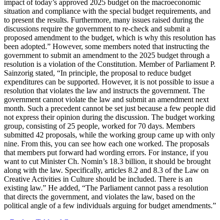
impact of today’s approved 2025 budget on the macroeconomic
situation and compliance with the special budget requirements, and
to present the results. Furthermore, many issues raised during the
discussions require the government to re-check and submit a
proposed amendment to the budget, which is why this resolution has
been adopted.” However, some members noted that instructing the
government to submit an amendment to the 2025 budget through a
resolution is a violation of the Constitution. Member of Parliament P.
Sainzorig stated, “In principle, the proposal to reduce budget
expenditures can be supported. However, it is not possible to issue a
resolution that violates the law and instructs the government. The
government cannot violate the law and submit an amendment next
month. Such a precedent cannot be set just because a few people did
not express their opinion during the discussion. The budget working
group, consisting of 25 people, worked for 70 days. Members
submitted 42 proposals, while the working group came up with only
nine. From this, you can see how each one worked. The proposals
that members put forward had wording errors. For instance, if you
want to cut Minister Ch. Nomin’s 18.3 billion, it should be brought
along with the law. Specifically, articles 8.2 and 8.3 of the Law on
Creative Activities in Culture should be included. There is an
existing law.” He added, “The Parliament cannot pass a resolution
that directs the government, and violates the law, based on the
political angle of a few individuals arguing for budget amendments.”