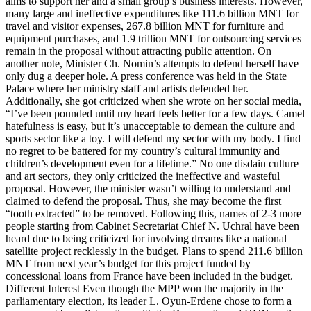
aims to support her and a small group’s business interests. However,
many large and ineffective expenditures like 111.6 billion MNT for
travel and visitor expenses, 267.8 billion MNT for furniture and
equipment purchases, and 1.9 trillion MNT for outsourcing services
remain in the proposal without attracting public attention. On
another note, Minister Ch. Nomin’s attempts to defend herself have
only dug a deeper hole. A press conference was held in the State
Palace where her ministry staff and artists defended her.
Additionally, she got criticized when she wrote on her social media,
“I’ve been pounded until my heart feels better for a few days. Camel
hatefulness is easy, but it’s unacceptable to demean the culture and
sports sector like a toy. I will defend my sector with my body. I find
no regret to be battered for my country’s cultural immunity and
children’s development even for a lifetime.” No one disdain culture
and art sectors, they only criticized the ineffective and wasteful
proposal. However, the minister wasn’t willing to understand and
claimed to defend the proposal. Thus, she may become the first
“tooth extracted” to be removed. Following this, names of 2-3 more
people starting from Cabinet Secretariat Chief N. Uchral have been
heard due to being criticized for involving dreams like a national
satellite project recklessly in the budget. Plans to spend 211.6 billion
MNT from next year’s budget for this project funded by
concessional loans from France have been included in the budget.
Different Interest Even though the MPP won the majority in the
parliamentary election, its leader L. Oyun-Erdene chose to form a