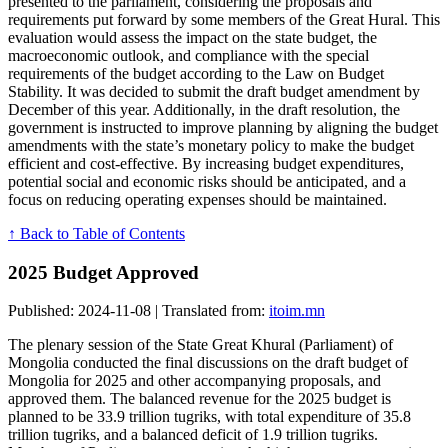
presented to the parliament, considering the proposals and
requirements put forward by some members of the Great Hural. This
evaluation would assess the impact on the state budget, the
macroeconomic outlook, and compliance with the special
requirements of the budget according to the Law on Budget
Stability. It was decided to submit the draft budget amendment by
December of this year. Additionally, in the draft resolution, the
government is instructed to improve planning by aligning the budget
amendments with the state’s monetary policy to make the budget
efficient and cost-effective. By increasing budget expenditures,
potential social and economic risks should be anticipated, and a
focus on reducing operating expenses should be maintained.
↑ Back to Table of Contents
2025 Budget Approved
Published: 2024-11-08 | Translated from:
itoim.mn
The plenary session of the State Great Khural (Parliament) of
Mongolia conducted the final discussions on the draft budget of
Mongolia for 2025 and other accompanying proposals, and
approved them. The balanced revenue for the 2025 budget is
planned to be 33.9 trillion tugriks, with total expenditure of 35.8
trillion tugriks, and a balanced deficit of 1.9 trillion tugriks.