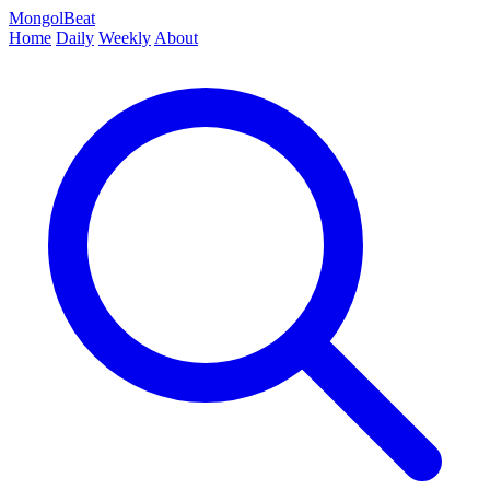
MongolBeat
Home
Daily
Weekly
About