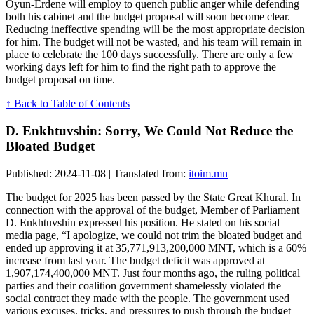
Oyun-Erdene will employ to quench public anger while defending
both his cabinet and the budget proposal will soon become clear.
Reducing ineffective spending will be the most appropriate decision
for him. The budget will not be wasted, and his team will remain in
place to celebrate the 100 days successfully. There are only a few
working days left for him to find the right path to approve the
budget proposal on time.
↑ Back to Table of Contents
D. Enkhtuvshin: Sorry, We Could Not Reduce the
Bloated Budget
Published: 2024-11-08 | Translated from:
itoim.mn
The budget for 2025 has been passed by the State Great Khural. In
connection with the approval of the budget, Member of Parliament
D. Enkhtuvshin expressed his position. He stated on his social
media page, “I apologize, we could not trim the bloated budget and
ended up approving it at 35,771,913,200,000 MNT, which is a 60%
increase from last year. The budget deficit was approved at
1,907,174,400,000 MNT. Just four months ago, the ruling political
parties and their coalition government shamelessly violated the
social contract they made with the people. The government used
various excuses, tricks, and pressures to push through the budget