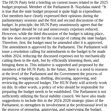
The HUN Party held a briefing on current issues related to the 2025
budget proposal. Member of the Parliament B. Naydalaa stated: “It
is true that the state budget proposal is quite high in expenditure.
Our members have clearly expressed their opinions during the
parliamentary sessions and the first and second discussions of the
budget. In principle, the HUN Party unanimously agrees that the
state budget should be cut and unnecessary expenses reduced.
However, while the third discussion of the budget is taking place,
the law does not provide for the concept of cutting the state budget.
Therefore, first, the budget must be amended after it is approved.
The amendment is approved by the Parliament. The Parliament will
issue a resolution calling for amendments to the budget to be made
within 2024, reducing the discussed expenses not by mechanically
cutting them in the dark, but by efficiently trimming them, and
bringing them in. This initiative is supported and proposed by the
members of the HUN Party. In the future, there is a need to reassess
at the level of the Parliament and the Government the process of
preparing, wrapping up, drafting, discussing, approving, and
reviewing the approved budget. The HUN Party will actively work
on this. In other words, a policy of who should be responsible for
preparing the budget needs to be established. The Parliament is not
sufficiently utilizing the fiscal stability council. We have also made
suggestions to include this in the 2024-2028 strategic plans of the
Parliament, to strengthen its involvement at the professional level in
the process of preparing, approving, and supervising the budget.