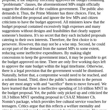
“problematic” clauses, the aforementioned MPs might officially
suggest the dismissal of the coalition government. The public also
demands it. Thus, the Prime Minister has three choices. First, he
could defend the proposal and ignore the few MPs and citizen
criticisms to have the budget approved. All ministers knew that the
budget proposal contained excessively high expenses and many
suggestions without designs and feasibilities that clearly support
someone’s business. It’s no secret that they each included proposals
catering to their own interests. Therefore, the first choice is to
persevere. However, this may not be a wise step. Second, he could
accept part of the demand from the named MPs to some extent,
reducing some ineffective expenditures. By making slight
concessions to keep the government intact, it may be possible to get
the budget approved on time. There are only five working days left
to approve the state budget within the legal timeframe. Otherwise,
there is a legal provision that the government would be dismissed.
Naturally, before that, a compromise would need to be reached, and
a solution found. Third, direct the public’s attention to the person
they are most angry with and “sacrifice” them to move forward. We
have learned that there is ineffective spending of 3.6 trillion MNT in
the budget proposal. Yet, the public only picked up and criticized the
18.3 billion MNT spending proposal in CSAJZ Minister Ch.
Nomin’s package, which provides free cultural service vouchers for
teenagers. Critics argue that this reflects a welfare mentality and