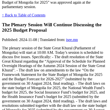
Budget of Mongolia for 2025” was approved again at the
parliamentary session.
↑ Back to Table of Contents
The Plenary Session Will Continue Discussing the
2025 Budget Proposal
Published: 2024-11-08 | Translated from:
isee.mn
The plenary session of the State Great Khural (Parliament of
Mongolia) will start at 10:00 AM. Today’s session is scheduled to
discuss five issues. Specifically: - The draft resolution of the State
Great Khural regarding the “Approval of the Schedule for Planned
Oversight Hearings of the Autumn 2024 Session of the State Great
Khural”. - The draft law on amendments to the law “On the
Framework Statement for the State Budget of Mongolia for 2025
and the Budget Forecast for 2026-2027” (submitted by the
government on 30 August 2024, final reading). - The draft laws on
the state budget of Mongolia for 2025, the National Wealth Fund’s
budget for 2025, the Social Insurance Fund’s budget for 2025, and
the Health Insurance Fund’s budget for 2025 (submitted by the
government on 30 August 2024, third reading). - The draft laws and
resolutions submitted together with the draft law on the state budget
of Mongolia for 2025 (submitted by the government on 30 August