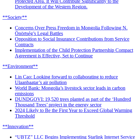
Protected Area. It Will Contribute Significantly to the
Development of the Western Region.
**Society**
Concerns Over Press Freedom in Mongolia Following N.
Önörtség’s Legal Battles
Opposition to Social Insurance Contributions from Service
Contracts
Implementation of the Child Protection Partnership Compact
Agreement is Effective, Set to Continue
**Environment**
Lin Cao: Looking forward to collaborating to reduce
Ulaanbaatar’s air pollution
World Bank: Mongolia’s livestock sector leads in carbon
emissions
DUNDGOVI: 19,520 trees planted as part of the ‘Hundred
Thousand Trees’ project in the energy sector
2024 Likely to Be the First Year to Exceed Global Warming
Threshold
**Innovation**
“UBTZ” LLC Begins Implementing Starlink Internet Service