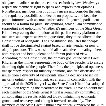
obligated to adhere to the procedures set forth by law. We always
respect the members’ right to speak and express their opinions.
Nonetheless, members must truthfully assess and consider the legal
and regulatory possibilities to decide on proposals, and keep the
public informed with accurate information. In general, parliament
should be a forum for pluralistic opinions, which I am committed to
supporting and upholding. Whether it’s members of the State Great
Khural expressing their opinions at this parliamentary platform or
ministers and experts answering questions, they must adhere to the
Constitution of Mongolia. The Constitution stipulates that people
shall not be discriminated against based on age, gender, or new or
old job positions. Thus, we should all be attentive to treating others
with respect and being tolerant of different points of view.
According to the Constitution, the primary goal of the State Great
Khural, as the highest representative body of the people, is to ensure
the ruling rights of the people. Therefore, the principles of openness,
transparency, respect for minority opinions, and free discussion of
issues from a diversity of viewpoints, making decisions based on
majority opinion, are important. As a result, in connection with the
approval of the 2025 budget law, the State Great Khural has adopted
a resolution regarding the measures to be taken. I have no doubt that
each member of the State Great Khural is genuinely committed to
consolidating the results achieved today, maintaining economic
growth and recovery, and taking it forward sustainably. The
members of the State Great Khural have critically reviewed the 2025