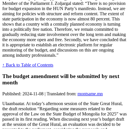
Member of the Parliament J. Zoljargal stated: “There is no provision
for budget expansion in the HUN Party’s manifesto. Instead, we are
aiming for policies with structure and reform content. The extent of
state participation in the economy is now almost 80 percent. This
shows that a country with a centrally planned economy is turning
into a politically free nation. Therefore, we remain committed to
gradually reducing state involvement over the long term and making
the economy more open and free. Secondly, we have concluded that
it is appropriate to establish an electronic platform for regular
monitoring of the budget, and discussions on this are ongoing
among industry professionals.”
↑ Back to Table of Contents
The budget amendment will be submitted by next
month
Published: 2024-11-08 | Translated from:
montsame.mn
Ulaanbaatar. At today’s afternoon session of the State Great Hural,
the draft resolution “Regarding some measures related to the
approval of the Law on the State Budget of Mongolia for 2025” was
passed in its first reading. When discussing next year’s budget draft
at the session of the Great Hural, an evaluation was decided to be