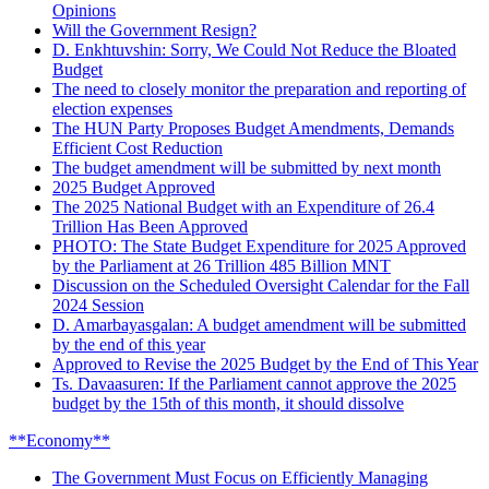
Opinions
Will the Government Resign?
D. Enkhtuvshin: Sorry, We Could Not Reduce the Bloated
Budget
The need to closely monitor the preparation and reporting of
election expenses
The HUN Party Proposes Budget Amendments, Demands
Efficient Cost Reduction
The budget amendment will be submitted by next month
2025 Budget Approved
The 2025 National Budget with an Expenditure of 26.4
Trillion Has Been Approved
PHOTO: The State Budget Expenditure for 2025 Approved
by the Parliament at 26 Trillion 485 Billion MNT
Discussion on the Scheduled Oversight Calendar for the Fall
2024 Session
D. Amarbayasgalan: A budget amendment will be submitted
by the end of this year
Approved to Revise the 2025 Budget by the End of This Year
Ts. Davaasuren: If the Parliament cannot approve the 2025
budget by the 15th of this month, it should dissolve
**Economy**
The Government Must Focus on Efficiently Managing