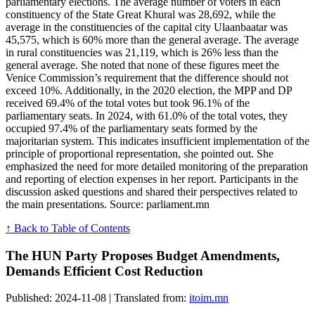
parliamentary elections. The average number of voters in each
constituency of the State Great Khural was 28,692, while the
average in the constituencies of the capital city Ulaanbaatar was
45,575, which is 60% more than the general average. The average
in rural constituencies was 21,119, which is 26% less than the
general average. She noted that none of these figures meet the
Venice Commission’s requirement that the difference should not
exceed 10%. Additionally, in the 2020 election, the MPP and DP
received 69.4% of the total votes but took 96.1% of the
parliamentary seats. In 2024, with 61.0% of the total votes, they
occupied 97.4% of the parliamentary seats formed by the
majoritarian system. This indicates insufficient implementation of the
principle of proportional representation, she pointed out. She
emphasized the need for more detailed monitoring of the preparation
and reporting of election expenses in her report. Participants in the
discussion asked questions and shared their perspectives related to
the main presentations. Source: parliament.mn
↑ Back to Table of Contents
The HUN Party Proposes Budget Amendments,
Demands Efficient Cost Reduction
Published: 2024-11-08 | Translated from:
itoim.mn