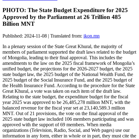
PHOTO: The State Budget Expenditure for 2025
Approved by the Parliament at 26 Trillion 485
Billion MNT
Published: 2024-11-08 | Translated from:
ikon.mn
In a plenary session of the State Great Khural, the majority of
members of parliament supported the draft laws related to the budget
of Mongolia, leading to their final approval. This includes the
amendments to the law on the 2025 fiscal framework of Mongolia’s
unified budget, the projections for the 2026-2027 budget, the 2025
state budget law, the 2025 budget of the National Wealth Fund, the
2025 budget of the Social Insurance Fund, and the 2025 budget of
the Health Insurance Fund. According to the procedure for the State
Great Khural, a vote was taken on each item of the draft law.
Relating to the state budget, the expenditure budget for the fiscal
year 2025 was approved to be 26,485,278 million MNT, with the
balanced revenue for the fiscal year set at 23,140,589.3 million
MNT. Out of 21 provisions, the vote on the final approval of the
2025 state budget law included 106 members participating and was
approved with the support of 69 members. When media
organizations (Television, Radio, Social, and Web pages) use our
information in any form, either in whole or in part, they must cite the