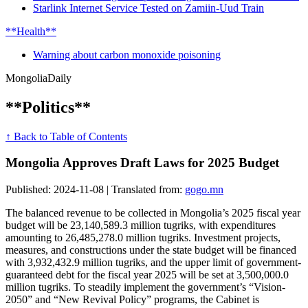
Starlink Internet Service Tested on Zamiin-Uud Train
**Health**
Warning about carbon monoxide poisoning
Mongolia
Daily
**Politics**
↑ Back to Table of Contents
Mongolia Approves Draft Laws for 2025 Budget
Published: 2024-11-08 | Translated from:
gogo.mn
The balanced revenue to be collected in Mongolia’s 2025 fiscal year
budget will be 23,140,589.3 million tugriks, with expenditures
amounting to 26,485,278.0 million tugriks. Investment projects,
measures, and constructions under the state budget will be financed
with 3,932,432.9 million tugriks, and the upper limit of government-
guaranteed debt for the fiscal year 2025 will be set at 3,500,000.0
million tugriks. To steadily implement the government’s “Vision-
2050” and “New Revival Policy” programs, the Cabinet is