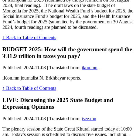
2024, final reading). - The draft laws on the state budget of
Mongolia for 2025, the National Wealth Fund’s budget for 2025, the
Social Insurance Fund’s budget for 2025, and the Health Insurance
Fund’s budget for 2025 (submitted by the government on 30 August
2024, fourth reading) are planned to be discussed.
↑ Back to Table of Contents
BUDGET 2025: How will the government spend the
₮31.9 trillion in taxes you pay?
Published: 2024-11-08 | Translated from:
ikon.mn
iKon.mn journalist N. Erkhbayar reports.
↑ Back to Table of Contents
LIVE: Discussing the 2025 State Budget and
Expressing Opinions
Published: 2024-11-08 | Translated from:
isee.mn
The plenary session of the State Great Khural started today at 10:00
am. Today’s session is scheduled to discuss five issues, including: -