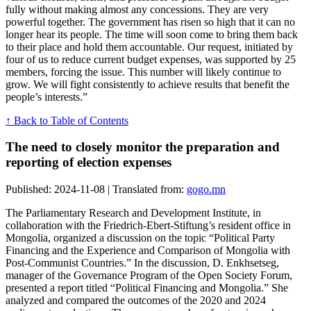
fully without making almost any concessions. They are very
powerful together. The government has risen so high that it can no
longer hear its people. The time will soon come to bring them back
to their place and hold them accountable. Our request, initiated by
four of us to reduce current budget expenses, was supported by 25
members, forcing the issue. This number will likely continue to
grow. We will fight consistently to achieve results that benefit the
people’s interests.”
↑ Back to Table of Contents
The need to closely monitor the preparation and
reporting of election expenses
Published: 2024-11-08 | Translated from:
gogo.mn
The Parliamentary Research and Development Institute, in
collaboration with the Friedrich-Ebert-Stiftung’s resident office in
Mongolia, organized a discussion on the topic “Political Party
Financing and the Experience and Comparison of Mongolia with
Post-Communist Countries.” In the discussion, D. Enkhsetseg,
manager of the Governance Program of the Open Society Forum,
presented a report titled “Political Financing and Mongolia.” She
analyzed and compared the outcomes of the 2020 and 2024