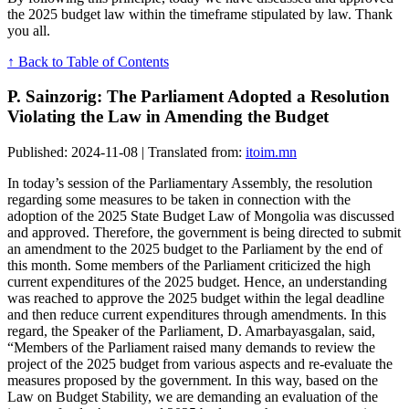
the 2025 budget law within the timeframe stipulated by law. Thank
you all.
↑ Back to Table of Contents
P. Sainzorig: The Parliament Adopted a Resolution
Violating the Law in Amending the Budget
Published: 2024-11-08 | Translated from:
itoim.mn
In today’s session of the Parliamentary Assembly, the resolution
regarding some measures to be taken in connection with the
adoption of the 2025 State Budget Law of Mongolia was discussed
and approved. Therefore, the government is being directed to submit
an amendment to the 2025 budget to the Parliament by the end of
this month. Some members of the Parliament criticized the high
current expenditures of the 2025 budget. Hence, an understanding
was reached to approve the 2025 budget within the legal deadline
and then reduce current expenditures through amendments. In this
regard, the Speaker of the Parliament, D. Amarbayasgalan, said,
“Members of the Parliament raised many demands to review the
project of the 2025 budget from various aspects and re-evaluate the
measures proposed by the government. In this way, based on the
Law on Budget Stability, we are demanding an evaluation of the