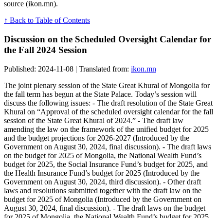
source (ikon.mn).
↑ Back to Table of Contents
Discussion on the Scheduled Oversight Calendar for
the Fall 2024 Session
Published: 2024-11-08 | Translated from:
ikon.mn
The joint plenary session of the State Great Khural of Mongolia for
the fall term has begun at the State Palace. Today’s session will
discuss the following issues: - The draft resolution of the State Great
Khural on “Approval of the scheduled oversight calendar for the fall
session of the State Great Khural of 2024.” - The draft law
amending the law on the framework of the unified budget for 2025
and the budget projections for 2026-2027 (Introduced by the
Government on August 30, 2024, final discussion). - The draft laws
on the budget for 2025 of Mongolia, the National Wealth Fund’s
budget for 2025, the Social Insurance Fund’s budget for 2025, and
the Health Insurance Fund’s budget for 2025 (Introduced by the
Government on August 30, 2024, third discussion). - Other draft
laws and resolutions submitted together with the draft law on the
budget for 2025 of Mongolia (Introduced by the Government on
August 30, 2024, final discussion). - The draft laws on the budget
for 2025 of Mongolia, the National Wealth Fund’s budget for 2025,