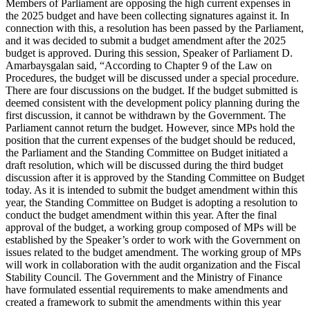
Members of Parliament are opposing the high current expenses in
the 2025 budget and have been collecting signatures against it. In
connection with this, a resolution has been passed by the Parliament,
and it was decided to submit a budget amendment after the 2025
budget is approved. During this session, Speaker of Parliament D.
Amarbaysgalan said, “According to Chapter 9 of the Law on
Procedures, the budget will be discussed under a special procedure.
There are four discussions on the budget. If the budget submitted is
deemed consistent with the development policy planning during the
first discussion, it cannot be withdrawn by the Government. The
Parliament cannot return the budget. However, since MPs hold the
position that the current expenses of the budget should be reduced,
the Parliament and the Standing Committee on Budget initiated a
draft resolution, which will be discussed during the third budget
discussion after it is approved by the Standing Committee on Budget
today. As it is intended to submit the budget amendment within this
year, the Standing Committee on Budget is adopting a resolution to
conduct the budget amendment within this year. After the final
approval of the budget, a working group composed of MPs will be
established by the Speaker’s order to work with the Government on
issues related to the budget amendment. The working group of MPs
will work in collaboration with the audit organization and the Fiscal
Stability Council. The Government and the Ministry of Finance
have formulated essential requirements to make amendments and
created a framework to submit the amendments within this year