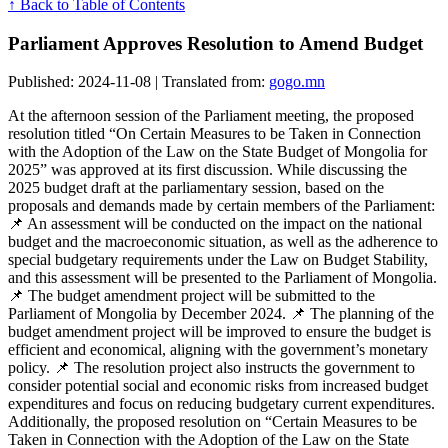
↑ Back to Table of Contents
Parliament Approves Resolution to Amend Budget
Published: 2024-11-08 | Translated from:
gogo.mn
At the afternoon session of the Parliament meeting, the proposed
resolution titled “On Certain Measures to be Taken in Connection
with the Adoption of the Law on the State Budget of Mongolia for
2025” was approved at its first discussion. While discussing the
2025 budget draft at the parliamentary session, based on the
proposals and demands made by certain members of the Parliament:
📌 An assessment will be conducted on the impact on the national
budget and the macroeconomic situation, as well as the adherence to
special budgetary requirements under the Law on Budget Stability,
and this assessment will be presented to the Parliament of Mongolia.
📌 The budget amendment project will be submitted to the
Parliament of Mongolia by December 2024. 📌 The planning of the
budget amendment project will be improved to ensure the budget is
efficient and economical, aligning with the government’s monetary
policy. 📌 The resolution project also instructs the government to
consider potential social and economic risks from increased budget
expenditures and focus on reducing budgetary current expenditures.
Additionally, the proposed resolution on “Certain Measures to be
Taken in Connection with the Adoption of the Law on the State