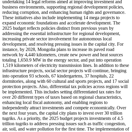
undertaking 14 legal reforms aimed at improving investment and
business environments, supporting regional development policies,
reducing corruption, and enhancing human rights and governance.
These initiatives also include implementing 14 mega projects to
expand economic foundations and accelerate development. The
2025 budget reflects policies distinct from previous years by
addressing the essential infrastructure for regional development,
increasing private sector involvement for autonomous local
development, and resolving pressing issues in the capital city. For
instance, by 2028, Mongolia plans to increase its paved road
network by 4,440 kilometers, create new power and heat sources
totaling 1,650.9 MW in the energy sector, and put into operation
1,519 kilometers of electricity transmission lines. In addition to these
infrastructure projects, social sector projects will continue, bringing
into operation 93 schools, 67 kindergartens, 37 hospitals, 22
dormitories, along with 60 cultural and sports projects, and 17 social
protection projects. Also, differential tax policies across regions will
be implemented. This includes setting differentiated tax rates for
over 20 different types of taxes based on regional characteristics,
enhancing local fiscal autonomy, and enabling regions to
independently attract investments and compete economically. Over
the next four years, the capital city plans to invest over 30 trillion
tugriks. As a priority, the 2025 budget projects investments of 4.5
trillion tugriks to address pressing issues such as traffic congestion,
air, soil, and water pollution for the first time. The implementation of