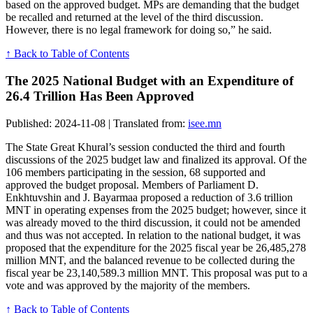
based on the approved budget. MPs are demanding that the budget
be recalled and returned at the level of the third discussion.
However, there is no legal framework for doing so,” he said.
↑ Back to Table of Contents
The 2025 National Budget with an Expenditure of
26.4 Trillion Has Been Approved
Published: 2024-11-08 | Translated from:
isee.mn
The State Great Khural’s session conducted the third and fourth
discussions of the 2025 budget law and finalized its approval. Of the
106 members participating in the session, 68 supported and
approved the budget proposal. Members of Parliament D.
Enkhtuvshin and J. Bayarmaa proposed a reduction of 3.6 trillion
MNT in operating expenses from the 2025 budget; however, since it
was already moved to the third discussion, it could not be amended
and thus was not accepted. In relation to the national budget, it was
proposed that the expenditure for the 2025 fiscal year be 26,485,278
million MNT, and the balanced revenue to be collected during the
fiscal year be 23,140,589.3 million MNT. This proposal was put to a
vote and was approved by the majority of the members.
↑ Back to Table of Contents