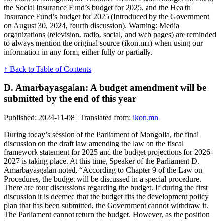
the Social Insurance Fund’s budget for 2025, and the Health
Insurance Fund’s budget for 2025 (Introduced by the Government
on August 30, 2024, fourth discussion). Warning: Media
organizations (television, radio, social, and web pages) are reminded
to always mention the original source (ikon.mn) when using our
information in any form, either fully or partially.
↑ Back to Table of Contents
D. Amarbayasgalan: A budget amendment will be
submitted by the end of this year
Published: 2024-11-08 | Translated from:
ikon.mn
During today’s session of the Parliament of Mongolia, the final
discussion on the draft law amending the law on the fiscal
framework statement for 2025 and the budget projections for 2026-
2027 is taking place. At this time, Speaker of the Parliament D.
Amarbayasgalan noted, “According to Chapter 9 of the Law on
Procedures, the budget will be discussed in a special procedure.
There are four discussions regarding the budget. If during the first
discussion it is deemed that the budget fits the development policy
plan that has been submitted, the Government cannot withdraw it.
The Parliament cannot return the budget. However, as the position