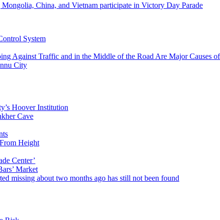
g Mongolia, China, and Vietnam participate in Victory Day Parade
 Control System
ing Against Traffic and in the Middle of the Road Are Major Causes o
unnu City
’s Hoover Institution
nkher Cave
nts
 From Height
rade Center’
Bars’ Market
ed missing about two months ago has still not been found