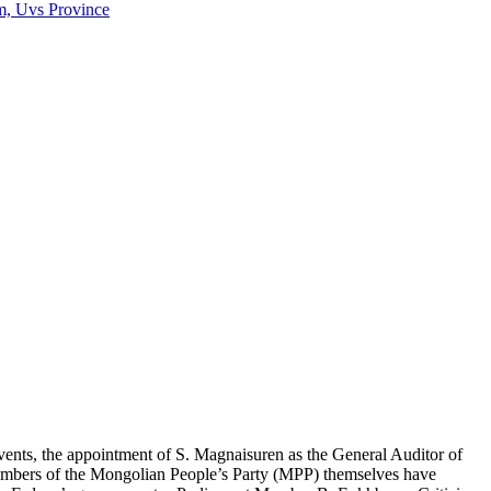
m, Uvs Province
vents, the appointment of S. Magnaisuren as the General Auditor of
embers of the Mongolian People’s Party (MPP) themselves have