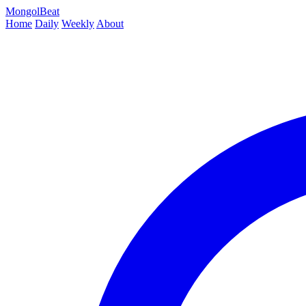
MongolBeat
Home
Daily
Weekly
About