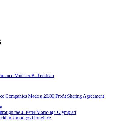
5
nance Minister B. Javkhlan
ree Companies Made a 20/80 Profit Sharing Agreement
ng
d through the J. Peter Morrough Olympiad
eld in Umnugovi Province