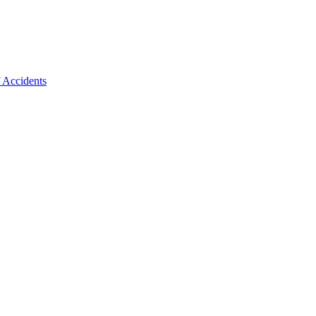
f Accidents