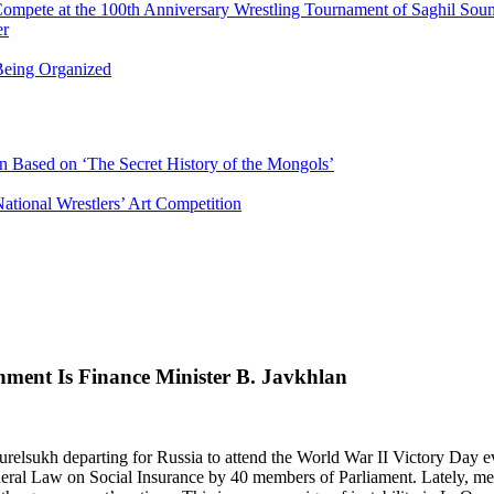
Compete at the 100th Anniversary Wrestling Tournament of Saghil Sou
er
eing Organized
n Based on ‘The Secret History of the Mongols’
ational Wrestlers’ Art Competition
ment Is Finance Minister B. Javkhlan
relsukh departing for Russia to attend the World War II Victory Day e
eral Law on Social Insurance by 40 members of Parliament. Lately, m