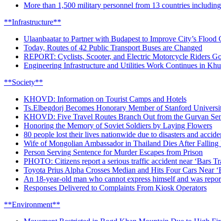
More than 1,500 military personnel from 13 countries includin
**Infrastructure**
Ulaanbaatar to Partner with Budapest to Improve City’s Flood
Today, Routes of 42 Public Transport Buses are Changed
REPORT: Cyclists, Scooter, and Electric Motorcycle Riders Go
Engineering Infrastructure and Utilities Work Continues in Kh
**Society**
KHOVD: Information on Tourist Camps and Hotels
Ts.Elbegdorj Becomes Honorary Member of Stanford University
KHOVD: Five Travel Routes Branch Out from the Gurvan Se
Honoring the Memory of Soviet Soldiers by Laying Flowers
80 people lost their lives nationwide due to disasters and accide
Wife of Mongolian Ambassador in Thailand Dies After Falling
Person Serving Sentence for Murder Escapes from Prison
PHOTO: Citizens report a serious traffic accident near ‘Bars T
Toyota Prius Alpha Crosses Median and Hits Four Cars Near ‘
An 18-year-old man who cannot express himself and was report
Responses Delivered to Complaints From Kiosk Operators
**Environment**