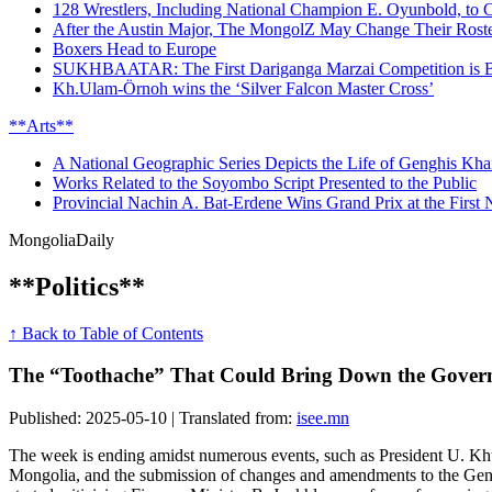
128 Wrestlers, Including National Champion E. Oyunbold, to 
After the Austin Major, The MongolZ May Change Their Rost
Boxers Head to Europe
SUKHBAATAR: The First Dariganga Marzai Competition is B
Kh.Ulam-Örnoh wins the ‘Silver Falcon Master Cross’
**Arts**
A National Geographic Series Depicts the Life of Genghis Kha
Works Related to the Soyombo Script Presented to the Public
Provincial Nachin A. Bat-Erdene Wins Grand Prix at the First N
Mongolia
Daily
**Politics**
↑ Back to Table of Contents
The “Toothache” That Could Bring Down the Govern
Published: 2025-05-10 | Translated from:
isee.mn
The week is ending amidst numerous events, such as President U. Khu
Mongolia, and the submission of changes and amendments to the Gen