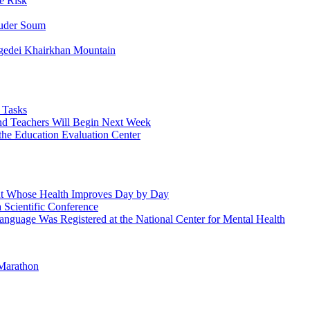
e Risk
huder Soum
edei Khairkhan Mountain
 Tasks
and Teachers Will Begin Next Week
 the Education Evaluation Center
ient Whose Health Improves Day by Day
Scientific Conference
guage Was Registered at the National Center for Mental Health
Marathon