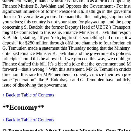
started criticizing Finance Minister B. Javkhlan as a form of opposin
Finance Minister B. Javkhlan and Opposes the Government - For insta
significant influence of former President Kh. Battulga in the governm
floor isn’t even a lie anymore. I demand that this bullying stop imme
yourselves; this country is not your stage for play-acting, and the p
concerning S. Batdolt, the former Deputy Head of UBTZ’s Transport
might be connected to this issue. Finance Minister B. Javkhlan respo
S. Batdolt, stating, “If you’re trying to stick something bad on me, 
deposit” for $250 million through offshore channels to four foreign
G. Temuulen made a statement this Thursday noting that the Ministry 
criticized Finance Minister B. Javkhlan and the government’s policies
principle should this be allowed. If we proceed this way, we could g
Finance drafted this bill. It’s a bit of a joke that the government and 
forward—that’s wrong.” With this statement, MP G. Temuulen criticized
direction. It is rare for MPP members to openly criticize their own go
same “generation” like B. Enkhbayar and G. Temuulen have publicly c
issue of dissolving the government.
↑ Back to Table of Contents
**Economy**
↑ Back to Table of Contents