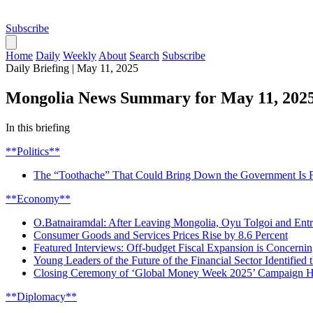
Subscribe
Home
Daily
Weekly
About
Search
Subscribe
Daily Briefing
|
May 11, 2025
Mongolia News Summary for May 11, 202
In this briefing
**Politics**
The “Toothache” That Could Bring Down the Government Is Fi
**Economy**
O.Batnairamdal: After Leaving Mongolia, Oyu Tolgoi and Ent
Consumer Goods and Services Prices Rise by 8.6 Percent
Featured Interviews: Off-budget Fiscal Expansion is Concerni
Young Leaders of the Future of the Financial Sector Identifie
Closing Ceremony of ‘Global Money Week 2025’ Campaign H
**Diplomacy**