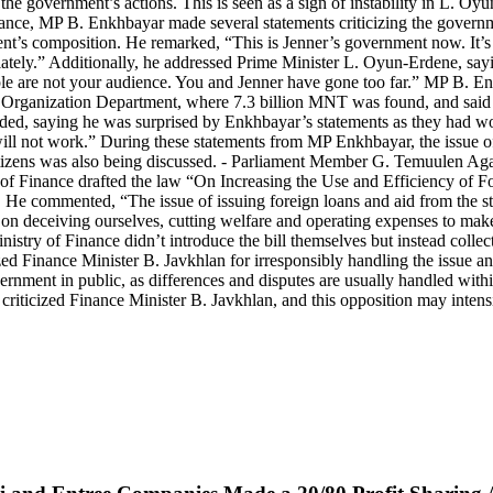
g the government’s actions. This is seen as a sign of instability in L.
nce, MP B. Enkhbayar made several statements criticizing the governm
ent’s composition. He remarked, “This is Jenner’s government now. It’s 
diately.” Additionally, he addressed Prime Minister L. Oyun-Erdene, say
eople are not your audience. You and Jenner have gone too far.” MP B. E
 Organization Department, where 7.3 billion MNT was found, and said
nded, saying he was surprised by Enkhbayar’s statements as they had w
it will not work.” During these statements from MP Enkhbayar, the issue 
 citizens was also being discussed. - Parliament Member G. Temuulen A
of Finance drafted the law “On Increasing the Use and Efficiency of F
. He commented, “The issue of issuing foreign loans and aid from the st
o on deceiving ourselves, cutting welfare and operating expenses to ma
Ministry of Finance didn’t introduce the bill themselves but instead coll
 Finance Minister B. Javkhlan for irresponsibly handling the issue and
vernment in public, as differences and disputes are usually handled wit
riticized Finance Minister B. Javkhlan, and this opposition may inten