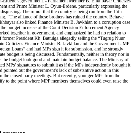
 Oyun-Erdene’s government. - Parliament Member B. Enkhbayar Criticizes
ent and Prime Minister L. Oyun-Erdene, particularly expressing the
disgusting. The rumor that the country is being run from the 15th
ing, “The alliance of these brothers has ruined the country. Behave
nkhbayar also linked Finance Minister B. Javkhlan to a corruption case
 the budget increase of the Court Decision Enforcement Agency
orked together in government, and emphasized he had no relation to
of former President Kh. Battulga allegedly selling the “Tugrug Nuur
gain Criticizes Finance Minister B. Javkhlan and the Government - MP
oreign Loans” and had MPs sign it for submission, and he strongly
ate budget is being discussed. Fundamentally, neither in theory nor in
ke the budget look good and maintain budget balance. The Ministry of
ected MPs’ signatures to submit it as if the MPs independently brought it
 pointed out the government’s lack of substantive action in this
hin the closed party meetings. But recently, younger MPs from the
sify to the point where MPP members themselves could even raise the