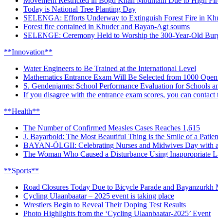
Movement Restricted in Bogd Khan Mountain Due to High Fir
Today is National Tree Planting Day
SELENGA: Efforts Underway to Extinguish Forest Fire in K
Forest fire contained in Khuder and Bayan-Agt soums
SELENGE: Ceremony Held to Worship the 300-Year-Old Burg
**Innovation**
Water Engineers to Be Trained at the International Level
Mathematics Entrance Exam Will Be Selected from 1000 Open
S. Gendenjamts: School Performance Evaluation for Schools 
If you disagree with the entrance exam scores, you can contact
**Health**
The Number of Confirmed Measles Cases Reaches 1,615
J. Bayarbold: The Most Beautiful Thing is the Smile of a Pat
BAYAN-ÖLGII: Celebrating Nurses and Midwives Day with a 
The Woman Who Caused a Disturbance Using Inappropriate Lan
**Sports**
Road Closures Today Due to Bicycle Parade and Bayanzurkh 
Cycling Ulaanbaatar – 2025 event is taking place
Wrestlers Begin to Reveal Their Doping Test Results
Photo Highlights from the ‘Cycling Ulaanbaatar-2025’ Event