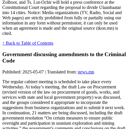
Zolboot, and Ts. Lut-Ochir will hold a press conference at the
Constitutional Court regarding the proposal to divide Ulaanbaatar
into 14 cities. Notice: Media organizations (TV, Radio, Social and
Web pages) are strictly prohibited from fully or partially using our
information in any form without permission; it can only be used
when an agreement is made and the original source (ikon.mn) is
cited.
↑ Back to Table of Contents
Government discussing amendments to the Criminal
Code
Published: 2025-05-07 | Translated from:
news.mn
The regular cabinet meeting is scheduled to take place every
Wednesday. At today’s meeting, the draft Law on Procurement
(revised version of the law on procurement of goods, works, and
services with state and local government property) was discussed,
and the groups considered it appropriate to incorporate the
suggestions from business organizations and to submit it next week.
In continuation, 21 matters are being discussed, including the draft
government resolution “On certain measures to ensure public
oversight and participation in uranium exploration and mining
activities,” the government’s comments and conclusions on the draft