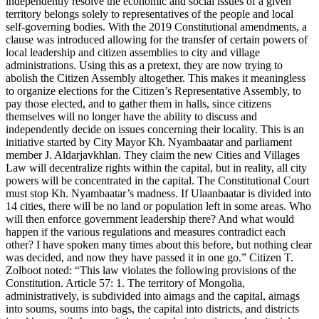
independently resolve the economic and social issues of a given
territory belongs solely to representatives of the people and local
self-governing bodies. With the 2019 Constitutional amendments, a
clause was introduced allowing for the transfer of certain powers of
local leadership and citizen assemblies to city and village
administrations. Using this as a pretext, they are now trying to
abolish the Citizen Assembly altogether. This makes it meaningless
to organize elections for the Citizen’s Representative Assembly, to
pay those elected, and to gather them in halls, since citizens
themselves will no longer have the ability to discuss and
independently decide on issues concerning their locality. This is an
initiative started by City Mayor Kh. Nyambaatar and parliament
member J. Aldarjavkhlan. They claim the new Cities and Villages
Law will decentralize rights within the capital, but in reality, all city
powers will be concentrated in the capital. The Constitutional Court
must stop Kh. Nyambaatar’s madness. If Ulaanbaatar is divided into
14 cities, there will be no land or population left in some areas. Who
will then enforce government leadership there? And what would
happen if the various regulations and measures contradict each
other? I have spoken many times about this before, but nothing clear
was decided, and now they have passed it in one go.” Citizen T.
Zolboot noted: “This law violates the following provisions of the
Constitution. Article 57: 1. The territory of Mongolia,
administratively, is subdivided into aimags and the capital, aimags
into soums, soums into bags, the capital into districts, and districts