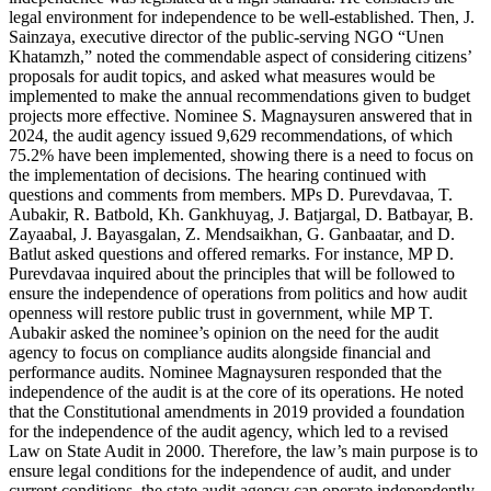
legal environment for independence to be well-established. Then, J.
Sainzaya, executive director of the public-serving NGO “Unen
Khatamzh,” noted the commendable aspect of considering citizens’
proposals for audit topics, and asked what measures would be
implemented to make the annual recommendations given to budget
projects more effective. Nominee S. Magnaysuren answered that in
2024, the audit agency issued 9,629 recommendations, of which
75.2% have been implemented, showing there is a need to focus on
the implementation of decisions. The hearing continued with
questions and comments from members. MPs D. Purevdavaa, T.
Aubakir, R. Batbold, Kh. Gankhuyag, J. Batjargal, D. Batbayar, B.
Zayaabal, J. Bayasgalan, Z. Mendsaikhan, G. Ganbaatar, and D.
Batlut asked questions and offered remarks. For instance, MP D.
Purevdavaa inquired about the principles that will be followed to
ensure the independence of operations from politics and how audit
openness will restore public trust in government, while MP T.
Aubakir asked the nominee’s opinion on the need for the audit
agency to focus on compliance audits alongside financial and
performance audits. Nominee Magnaysuren responded that the
independence of the audit is at the core of its operations. He noted
that the Constitutional amendments in 2019 provided a foundation
for the independence of the audit agency, which led to a revised
Law on State Audit in 2000. Therefore, the law’s main purpose is to
ensure legal conditions for the independence of audit, and under
current conditions, the state audit agency can operate independently.