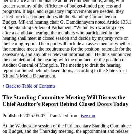
performance and compliance audit recommendations, along with
greater scrutiny of the efficiency of budget-funded projects and
programs. If legal and regulatory improvements are needed, they
asked for close cooperation with the Standing Committee on
Budget. MP and hearing chair G. Damdinnayam noted Article 133.1
of the Standing Orders of Parliament: “Within two working days
after a candidate hearing, the members who participated in the
hearing shall meet in closed session and decide by majority vote on
the hearing report. The report will include an assessment of whether
the nominee meets the requirements for the position, rationale for the
assessment, and any other relevant information.” He thus announced
the completion of the hearing with the nominee for the position of
Auditor General of Mongolia. The meeting to draft the hearing
report continued behind closed doors, according to the State Great
Khural’s Media Department.
↑ Back to Table of Contents
The Standing Committee Meeting Will Discuss the
Chief Auditor’s Report Behind Closed Doors Today
Published: 2025-05-07 | Translated from:
isee.mn
At the Wednesday session of the Parliamentary Standing Committee
on Budget, and the Thursday meeting, the appointment and release