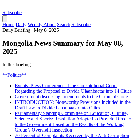
Subscribe
Home
Daily
Weekly
About
Search
Subscribe
Daily Briefing
|
May 8, 2025
Mongolia News Summary for May 08,
2025
In this briefing
**Politics**
Events: Press Conference at the Constitutional Court
Regarding the Proposal to Divide Ulaanbaatar into 14 Cities
Government discussing amendments to the Criminal Code
INTRODUCTION: Noteworthy Provisions Included in the
Draft Law to Divide Ulaanbaatar into Cities
Parliamentary Standing Committee on Education, Culture,
Science and Sports: Resolution Adopted to Provide Direction
to the Government Based on the Results of the Working
Group’s Oversight Inspection
70 Percent of Complaints Received by the Anti-Corruption