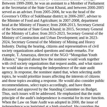
Between 1999-2000, he was an assistant to a Member of Parliament
at the Secretariat of the State Great Khural, and between 2000-2005
served as an adviser. From 2005-2006, he was the head of the
Governor’s Office of Sukhbaatar district; in 2006-2007, adviser to
the Minister of Food and Agriculture; in 2007-2008, department
head at the Ministry of Finance; from 2008-2013, Secretary General
of the Secretariat of State Great Khural; in 2015, Secretary General
of the Ministry of Labor; from 2015-2023, Secretary General of the
Ministry of Construction and Urban Development; and in 2023-
2024, Secretary General of the Ministry of Mining and Heavy
Industry. During the hearing, citizens and representatives of civil
society organizations asked questions and made remarks. For
example, T. Amarzaya, director of the NGO “Mongolian Youth
Alliance,” inquired about how the nominee would work together
with civil society organizations that request audits, and what stance
he would take on ensuring the independence of the state audit
agency. In response, the nominee stated that, when selecting audit
topics, he would prioritize issues affecting the interests of citizens
and those topics awaiting a response. He would also consider public
recommendations, select topics accordingly, and have them
discussed and approved by the Standing Committee on Budget.
Thus, such issues will be addressed. He emphasized that the main
principle of the audit’s independence is essential for its true function.
When the Law on State Audit was adopted in 2000, the issue of
independence was legislated at a high standard. He considers the