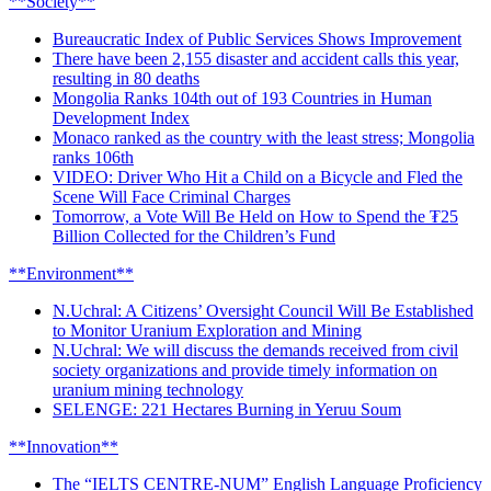
**Society**
Bureaucratic Index of Public Services Shows Improvement
There have been 2,155 disaster and accident calls this year,
resulting in 80 deaths
Mongolia Ranks 104th out of 193 Countries in Human
Development Index
Monaco ranked as the country with the least stress; Mongolia
ranks 106th
VIDEO: Driver Who Hit a Child on a Bicycle and Fled the
Scene Will Face Criminal Charges
Tomorrow, a Vote Will Be Held on How to Spend the ₮25
Billion Collected for the Children’s Fund
**Environment**
N.Uchral: A Citizens’ Oversight Council Will Be Established
to Monitor Uranium Exploration and Mining
N.Uchral: We will discuss the demands received from civil
society organizations and provide timely information on
uranium mining technology
SELENGE: 221 Hectares Burning in Yeruu Soum
**Innovation**
The “IELTS CENTRE-NUM” English Language Proficiency