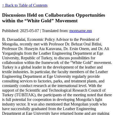
↑ Back to Table of Contents
Discussions Held on Collaboration Opportunities
within the “White Gold” Movement
Published: 2025-05-07 | Translated from:
montsame.mn
B. Davaadalai, Economic Policy Advisor to the President of
Mongolia, recently met with Professor Dr. Behzat Oral Bitlisi,
Professor Dr. Huseyin Ata Karavana, Dr. Ersin Onem, and Dr. Ali
Yorganjioglu from the Leather Engineering Department at Ege
University, Republic of Turkey, to discuss possibilities for
collaboration within the framework of the “White Gold” movement.
Turkey is a global leader in the development of the leather and
textile industries. In particular, the faculty members of the Leather
Engineering Department at Ege University regularly provide
consulting services to factories, parks, and treatment plants, and
constantly conduct research at the international level. With the
support of the Scientific and Technological Research Council of
Turkey (TÜBİTAK), the participants of the meeting noted that there
is full potential for cooperation in developing Mongolia’s light
industry sector. It was also mentioned that Mongolian youth who
have successfully graduated from the Leather Engineering
Department at Ege University have returned home and are making