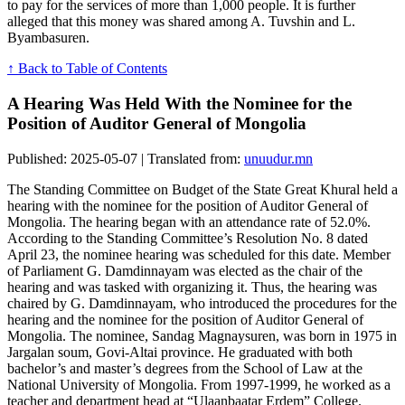
to pay for the services of more than 1,000 people. It is further
alleged that this money was shared among A. Tuvshin and L.
Byambasuren.
↑ Back to Table of Contents
A Hearing Was Held With the Nominee for the
Position of Auditor General of Mongolia
Published: 2025-05-07 | Translated from:
unuudur.mn
The Standing Committee on Budget of the State Great Khural held a
hearing with the nominee for the position of Auditor General of
Mongolia. The hearing began with an attendance rate of 52.0%.
According to the Standing Committee’s Resolution No. 8 dated
April 23, the nominee hearing was scheduled for this date. Member
of Parliament G. Damdinnayam was elected as the chair of the
hearing and was tasked with organizing it. Thus, the hearing was
chaired by G. Damdinnayam, who introduced the procedures for the
hearing and the nominee for the position of Auditor General of
Mongolia. The nominee, Sandag Magnaysuren, was born in 1975 in
Jargalan soum, Govi-Altai province. He graduated with both
bachelor’s and master’s degrees from the School of Law at the
National University of Mongolia. From 1997-1999, he worked as a
teacher and department head at “Ulaanbaatar Erdem” College.