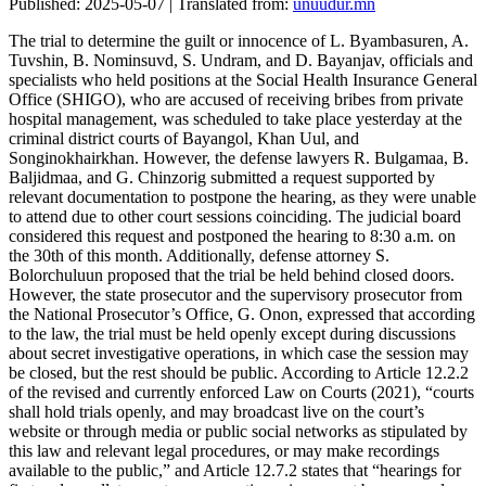
Published: 2025-05-07 | Translated from:
unuudur.mn
The trial to determine the guilt or innocence of L. Byambasuren, A.
Tuvshin, B. Nominsuvd, S. Undram, and D. Bayanjav, officials and
specialists who held positions at the Social Health Insurance General
Office (SHIGO), who are accused of receiving bribes from private
hospital management, was scheduled to take place yesterday at the
criminal district courts of Bayangol, Khan Uul, and
Songinokhairkhan. However, the defense lawyers R. Bulgamaa, B.
Baljidmaa, and G. Chinzorig submitted a request supported by
relevant documentation to postpone the hearing, as they were unable
to attend due to other court sessions coinciding. The judicial board
considered this request and postponed the hearing to 8:30 a.m. on
the 30th of this month. Additionally, defense attorney S.
Bolorchuluun proposed that the trial be held behind closed doors.
However, the state prosecutor and the supervisory prosecutor from
the National Prosecutor’s Office, G. Onon, expressed that according
to the law, the trial must be held openly except during discussions
about secret investigative operations, in which case the session may
be closed, but the rest should be public. According to Article 12.2.2
of the revised and currently enforced Law on Courts (2021), “courts
shall hold trials openly, and may broadcast live on the court’s
website or through media or public social networks as stipulated by
this law and relevant legal procedures, or may make recordings
available to the public,” and Article 12.7.2 states that “hearings for