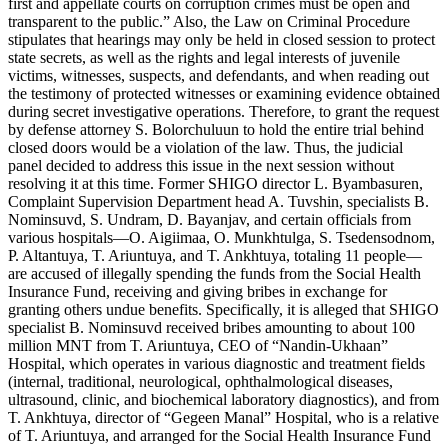
first and appellate courts on corruption crimes must be open and
transparent to the public.” Also, the Law on Criminal Procedure
stipulates that hearings may only be held in closed session to protect
state secrets, as well as the rights and legal interests of juvenile
victims, witnesses, suspects, and defendants, and when reading out
the testimony of protected witnesses or examining evidence obtained
during secret investigative operations. Therefore, to grant the request
by defense attorney S. Bolorchuluun to hold the entire trial behind
closed doors would be a violation of the law. Thus, the judicial
panel decided to address this issue in the next session without
resolving it at this time. Former SHIGO director L. Byambasuren,
Complaint Supervision Department head A. Tuvshin, specialists B.
Nominsuvd, S. Undram, D. Bayanjav, and certain officials from
various hospitals—O. Aigiimaa, O. Munkhtulga, S. Tsedensodnom,
P. Altantuya, T. Ariuntuya, and T. Ankhtuya, totaling 11 people—
are accused of illegally spending the funds from the Social Health
Insurance Fund, receiving and giving bribes in exchange for
granting others undue benefits. Specifically, it is alleged that SHIGO
specialist B. Nominsuvd received bribes amounting to about 100
million MNT from T. Ariuntuya, CEO of “Nandin-Ukhaan”
Hospital, which operates in various diagnostic and treatment fields
(internal, traditional, neurological, ophthalmological diseases,
ultrasound, clinic, and biochemical laboratory diagnostics), and from
T. Ankhtuya, director of “Gegeen Manal” Hospital, who is a relative
of T. Ariuntuya, and arranged for the Social Health Insurance Fund