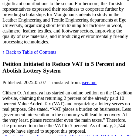
significant contributions to the sector. Furthermore, the Turkish
representatives expressed their readiness to cooperate further by
providing scholarships for Mongolian students to study in the
Leather Engineering and Textile Engineering departments at Ege
University, organizing short-term training for factories in wool,
cashmere, leather, textiles, and footwear sectors, improving the
quality of raw materials, and introducing environmentally friendly
processing technologies.
↑ Back to Table of Contents
Petition Initiated to Reduce VAT to 5 Percent and
Abolish Lottery System
Published: 2025-05-07 | Translated from:
isee.mn
Citizen O. Ariunzaya has started an online petition on the D-petition
website, claiming that returning 2 percent of the already paid 10
percent Value Added Tax (VAT) and organizing a lottery serves no
real purpose. She stated, “VAT places a burden on businesses. Less
government intervention in the economy will lead to recovery. At
the very least, please reconsider even the main taxes.” Therefore,
she proposed to reduce the VAT to 5 percent. As of today, 2,744
people have signed to support this proposal.