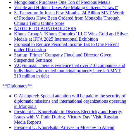
Mongolbank Purchases One Ton of Precious Metals
Visible and Hidden Taxes Are Making Citizens “Crawl”
S. Tsenguun: In Just a Few Months, 24 Billion MNT Worth
of Products Have Been Ordered from Mongolia Through
China’s Temu Online Store
NOTICE TO BONDHOLDERS
Khuns Group’s ‘Khuns Complex’ LLC Wins Gold and Silver
Medals at IFFA 2025 International Exhibition
Proposal to Reduce Personal Income Tax to One Percent
under Discussion
Startup ‘Primer’ Company Fined and Director Given
Suspended Sentence
V.Oyuumaa: There is evidence that over 210 companies and
individuals who rented municipal property have left MNT
310 million in debt
**Diplomacy**
O.Altangerel: Special attention will be paid to the security of
diplomatic missions and international organizations operating
in Mongolia
President U. Khurelsukh to Discuss Electricity and Energy
Issues with V. Putin During ‘Victory Day’ Visit, Russian
Media Reports
President U. Khurelsukh Arrives in Moscow to Attend