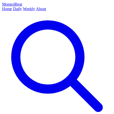
MongolBeat
Home
Daily
Weekly
About