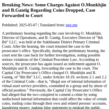
Breaking News: Some Charges Against O.Munkhjin
and B.Gantig Regarding Coins Dropped, Case
Forwarded to Court
Published: 2025-05-07 | Translated from:
isee.mn
A preliminary hearing regarding the case involving O. Munkhjin,
Director of Operations, and B. Gantig, Executive Director of “Ikh
Bit” LLC, was held at the Sukhbaatar District Primary Criminal
Court. After the hearing, the court returned the case to the
prosecutor’s office. Specifically, during the preliminary hearing, the
court sent the case back for further investigation, noting possible
serious violations of the Criminal Procedure Law. According to
sources, the prosecutor has again issued an indictment against O.
Munkhjin and B. Gantig, forwarding the case to the court. The
Capital City Prosecutor’s Office charged O. Munkhjin and B.
Gantig, of “Ikh Bit” LLC, under Articles 18.19, sections 2.1 and 2.2
of the Criminal Code—that is, “illegal use of internal information of
virtual asset service providers, committed in a group and by abuse of
official position.” Previously, the Capital City Prosecutor’s Office
had alleged that the two conspired to commit a crime by using
undisclosed internal information that could affect the value of certain
coins, trading coins through their own and related persons’ accounts,
laundering money, making false statements to mislead the public,