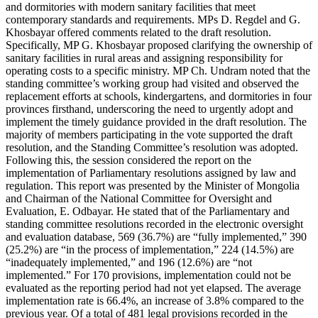
and dormitories with modern sanitary facilities that meet
contemporary standards and requirements. MPs D. Regdel and G.
Khosbayar offered comments related to the draft resolution.
Specifically, MP G. Khosbayar proposed clarifying the ownership of
sanitary facilities in rural areas and assigning responsibility for
operating costs to a specific ministry. MP Ch. Undram noted that the
standing committee’s working group had visited and observed the
replacement efforts at schools, kindergartens, and dormitories in four
provinces firsthand, underscoring the need to urgently adopt and
implement the timely guidance provided in the draft resolution. The
majority of members participating in the vote supported the draft
resolution, and the Standing Committee’s resolution was adopted.
Following this, the session considered the report on the
implementation of Parliamentary resolutions assigned by law and
regulation. This report was presented by the Minister of Mongolia
and Chairman of the National Committee for Oversight and
Evaluation, E. Odbayar. He stated that of the Parliamentary and
standing committee resolutions recorded in the electronic oversight
and evaluation database, 569 (36.7%) are “fully implemented,” 390
(25.2%) are “in the process of implementation,” 224 (14.5%) are
“inadequately implemented,” and 196 (12.6%) are “not
implemented.” For 170 provisions, implementation could not be
evaluated as the reporting period had not yet elapsed. The average
implementation rate is 66.4%, an increase of 3.8% compared to the
previous year. Of a total of 481 legal provisions recorded in the