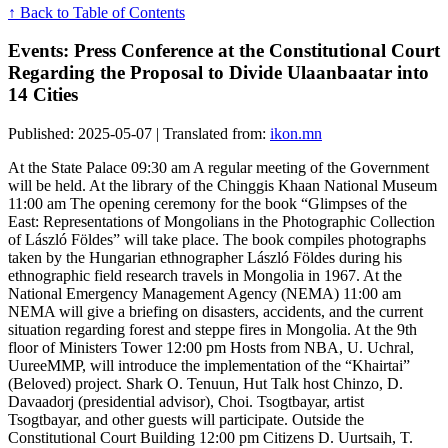
↑ Back to Table of Contents
Events: Press Conference at the Constitutional Court
Regarding the Proposal to Divide Ulaanbaatar into
14 Cities
Published: 2025-05-07 | Translated from:
ikon.mn
At the State Palace 09:30 am A regular meeting of the Government
will be held. At the library of the Chinggis Khaan National Museum
11:00 am The opening ceremony for the book “Glimpses of the
East: Representations of Mongolians in the Photographic Collection
of László Földes” will take place. The book compiles photographs
taken by the Hungarian ethnographer László Földes during his
ethnographic field research travels in Mongolia in 1967. At the
National Emergency Management Agency (NEMA) 11:00 am
NEMA will give a briefing on disasters, accidents, and the current
situation regarding forest and steppe fires in Mongolia. At the 9th
floor of Ministers Tower 12:00 pm Hosts from NBA, U. Uchral,
UureeMMP, will introduce the implementation of the “Khairtai”
(Beloved) project. Shark O. Tenuun, Hut Talk host Chinzo, D.
Davaadorj (presidential advisor), Choi. Tsogtbayar, artist
Tsogtbayar, and other guests will participate. Outside the
Constitutional Court Building 12:00 pm Citizens D. Uurtsaih, T.