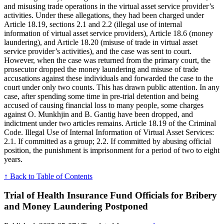
and misusing trade operations in the virtual asset service provider’s
activities. Under these allegations, they had been charged under
Article 18.19, sections 2.1 and 2.2 (illegal use of internal
information of virtual asset service providers), Article 18.6 (money
laundering), and Article 18.20 (misuse of trade in virtual asset
service provider’s activities), and the case was sent to court.
However, when the case was returned from the primary court, the
prosecutor dropped the money laundering and misuse of trade
accusations against these individuals and forwarded the case to the
court under only two counts. This has drawn public attention. In any
case, after spending some time in pre-trial detention and being
accused of causing financial loss to many people, some charges
against O. Munkhjin and B. Gantig have been dropped, and
indictment under two articles remains. Article 18.19 of the Criminal
Code. Illegal Use of Internal Information of Virtual Asset Services:
2.1. If committed as a group; 2.2. If committed by abusing official
position, the punishment is imprisonment for a period of two to eight
years.
↑ Back to Table of Contents
Trial of Health Insurance Fund Officials for Bribery
and Money Laundering Postponed