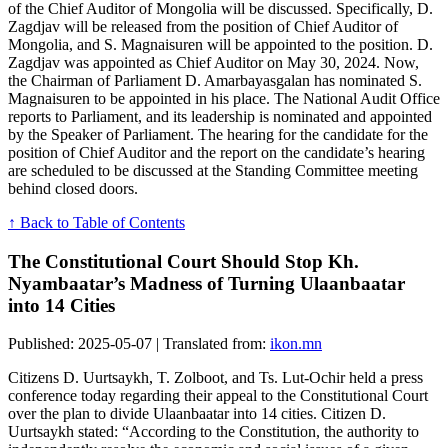
of the Chief Auditor of Mongolia will be discussed. Specifically, D.
Zagdjav will be released from the position of Chief Auditor of
Mongolia, and S. Magnaisuren will be appointed to the position. D.
Zagdjav was appointed as Chief Auditor on May 30, 2024. Now,
the Chairman of Parliament D. Amarbayasgalan has nominated S.
Magnaisuren to be appointed in his place. The National Audit Office
reports to Parliament, and its leadership is nominated and appointed
by the Speaker of Parliament. The hearing for the candidate for the
position of Chief Auditor and the report on the candidate’s hearing
are scheduled to be discussed at the Standing Committee meeting
behind closed doors.
↑ Back to Table of Contents
The Constitutional Court Should Stop Kh.
Nyambaatar’s Madness of Turning Ulaanbaatar
into 14 Cities
Published: 2025-05-07 | Translated from:
ikon.mn
Citizens D. Uurtsaykh, T. Zolboot, and Ts. Lut-Ochir held a press
conference today regarding their appeal to the Constitutional Court
over the plan to divide Ulaanbaatar into 14 cities. Citizen D.
Uurtsaykh stated: “According to the Constitution, the authority to