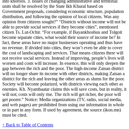
into khoroos. 3. Issues of changing administrative and territorial
units shall be resolved by the State Ikh Khural based on
Government proposals, considering economic structure, population
distribution, and following the opinion of local citizens. Was any
opinion from citizens sought?” “Districts without income will not be
able to provide social services if they become cities”, mentioned
citizen Ts. Lut-Ochir. “For example, if Bayankhoshuu and Tolgoit
become separate cities, what would their source of income be? In
fact, these areas have no major businesses operating and thus have
no revenue. If divided into cities, they won’t even be able to cover
the cost of landscaping and services. That means citizens there will
not receive social services. Instead of improving, people’s lives will
worsen and costs will increase. In essence, this will only deepen the
gap between the rich and the poor. The high-income Zaisan district
will no longer share its income with other districts, making Zaisan a
district for the rich and leaving the other areas as slums for the poor.
Society will become polarized, with districts viewing each other as
enemies. Kh. Nyambaatar claims this will save costs, but in reality, it
will not; costs will only rise. The rich will get richer, the poor will
get poorer.” Notice: Media organizations (TV, radio, social media,
and web pages) are prohibited from using our information in whole
or in part in any form. If used by agreement, the source (ikon.mn)
must be cited.
↑ Back to Table of Contents