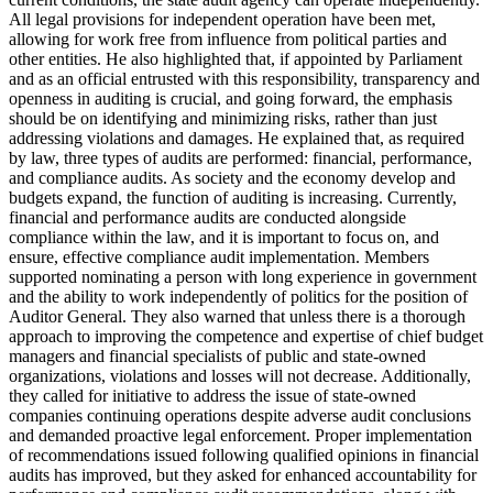
All legal provisions for independent operation have been met,
allowing for work free from influence from political parties and
other entities. He also highlighted that, if appointed by Parliament
and as an official entrusted with this responsibility, transparency and
openness in auditing is crucial, and going forward, the emphasis
should be on identifying and minimizing risks, rather than just
addressing violations and damages. He explained that, as required
by law, three types of audits are performed: financial, performance,
and compliance audits. As society and the economy develop and
budgets expand, the function of auditing is increasing. Currently,
financial and performance audits are conducted alongside
compliance within the law, and it is important to focus on, and
ensure, effective compliance audit implementation. Members
supported nominating a person with long experience in government
and the ability to work independently of politics for the position of
Auditor General. They also warned that unless there is a thorough
approach to improving the competence and expertise of chief budget
managers and financial specialists of public and state-owned
organizations, violations and losses will not decrease. Additionally,
they called for initiative to address the issue of state-owned
companies continuing operations despite adverse audit conclusions
and demanded proactive legal enforcement. Proper implementation
of recommendations issued following qualified opinions in financial
audits has improved, but they asked for enhanced accountability for