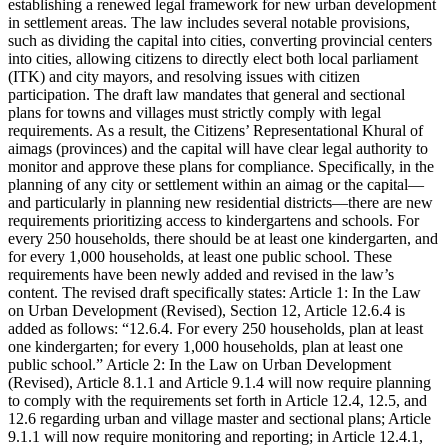
establishing a renewed legal framework for new urban development
in settlement areas. The law includes several notable provisions,
such as dividing the capital into cities, converting provincial centers
into cities, allowing citizens to directly elect both local parliament
(ITK) and city mayors, and resolving issues with citizen
participation. The draft law mandates that general and sectional
plans for towns and villages must strictly comply with legal
requirements. As a result, the Citizens’ Representational Khural of
aimags (provinces) and the capital will have clear legal authority to
monitor and approve these plans for compliance. Specifically, in the
planning of any city or settlement within an aimag or the capital—
and particularly in planning new residential districts—there are new
requirements prioritizing access to kindergartens and schools. For
every 250 households, there should be at least one kindergarten, and
for every 1,000 households, at least one public school. These
requirements have been newly added and revised in the law’s
content. The revised draft specifically states: Article 1: In the Law
on Urban Development (Revised), Section 12, Article 12.6.4 is
added as follows: “12.6.4. For every 250 households, plan at least
one kindergarten; for every 1,000 households, plan at least one
public school.” Article 2: In the Law on Urban Development
(Revised), Article 8.1.1 and Article 9.1.4 will now require planning
to comply with the requirements set forth in Article 12.4, 12.5, and
12.6 regarding urban and village master and sectional plans; Article
9.1.1 will now require monitoring and reporting; in Article 12.4.1,