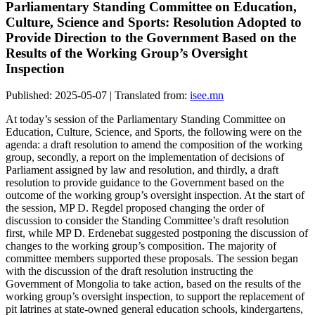
Parliamentary Standing Committee on Education,
Culture, Science and Sports: Resolution Adopted to
Provide Direction to the Government Based on the
Results of the Working Group’s Oversight
Inspection
Published: 2025-05-07 | Translated from:
isee.mn
At today’s session of the Parliamentary Standing Committee on
Education, Culture, Science, and Sports, the following were on the
agenda: a draft resolution to amend the composition of the working
group, secondly, a report on the implementation of decisions of
Parliament assigned by law and resolution, and thirdly, a draft
resolution to provide guidance to the Government based on the
outcome of the working group’s oversight inspection. At the start of
the session, MP D. Regdel proposed changing the order of
discussion to consider the Standing Committee’s draft resolution
first, while MP D. Erdenebat suggested postponing the discussion of
changes to the working group’s composition. The majority of
committee members supported these proposals. The session began
with the discussion of the draft resolution instructing the
Government of Mongolia to take action, based on the results of the
working group’s oversight inspection, to support the replacement of
pit latrines at state-owned general education schools, kindergartens,