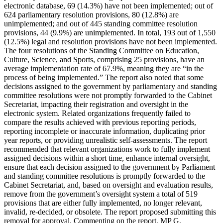
electronic database, 69 (14.3%) have not been implemented; out of
624 parliamentary resolution provisions, 80 (12.8%) are
unimplemented; and out of 445 standing committee resolution
provisions, 44 (9.9%) are unimplemented. In total, 193 out of 1,550
(12.5%) legal and resolution provisions have not been implemented.
The four resolutions of the Standing Committee on Education,
Culture, Science, and Sports, comprising 25 provisions, have an
average implementation rate of 67.9%, meaning they are “in the
process of being implemented.” The report also noted that some
decisions assigned to the government by parliamentary and standing
committee resolutions were not promptly forwarded to the Cabinet
Secretariat, impacting their registration and oversight in the
electronic system. Related organizations frequently failed to
compare the results achieved with previous reporting periods,
reporting incomplete or inaccurate information, duplicating prior
year reports, or providing unrealistic self-assessments. The report
recommended that relevant organizations work to fully implement
assigned decisions within a short time, enhance internal oversight,
ensure that each decision assigned to the government by Parliament
and standing committee resolutions is promptly forwarded to the
Cabinet Secretariat, and, based on oversight and evaluation results,
remove from the government’s oversight system a total of 519
provisions that are either fully implemented, no longer relevant,
invalid, re-decided, or obsolete. The report proposed submitting this
removal for approval. Commenting on the report, MP G.