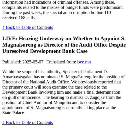
information had indications of criminal offenses. Among these,
complaints related to the misuse of budget funds were predominant.
During the past week, the special anti-corruption hotline 110
received 168 calls.
↑ Back to Table of Contents
LIVE: Hearing Underway on Whether to Appoint S.
Magnaïsureng as Director of the Audit Office Despite
Unresolved Development Bank Case
Published: 2025-05-07 | Translated from:
isee.mn
Within the scope of his authority, Speaker of Parliament D.
Amarbayasgalan has nominated S. Magnaïsureng for the position of
Director of the National Audit Office. We previously reported that
the primary court will soon examine the case related to the
Development Bank involving him and make a final determination
on guilt or innocence. The hearing to dismiss D. Zagdjav from the
position of Chief Auditor of Mongolia and to consider the
appointment of S. Magnaïsureng is currently taking place at the
State Palace.
↑ Back to Table of Contents