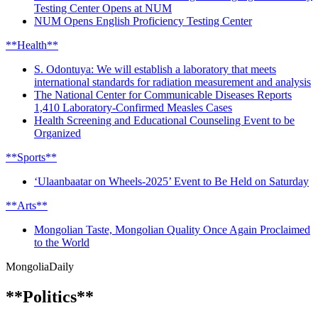
Testing Center Opens at NUM
NUM Opens English Proficiency Testing Center
**Health**
S. Odontuya: We will establish a laboratory that meets
international standards for radiation measurement and analysis
The National Center for Communicable Diseases Reports
1,410 Laboratory-Confirmed Measles Cases
Health Screening and Educational Counseling Event to be
Organized
**Sports**
‘Ulaanbaatar on Wheels-2025’ Event to Be Held on Saturday
**Arts**
Mongolian Taste, Mongolian Quality Once Again Proclaimed
to the World
Mongolia
Daily
**Politics**