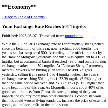
**Economy**
↑ Back to Table of Contents
Yuan Exchange Rate Reaches 501 Tugriks
Published: 2025-05-07 | Translated from:
unuudur.mn
While the US dollar’s exchange rate has continuously strengthened
since the beginning of this year, now reaching 3600 tugriks, the
yuan’s rate has surpassed 500. According to the official rate set by
the Bank of Mongolia yesterday, one yuan was equivalent to 491.21
tugriks, but at commercial banks it reached 498.5, and on the foreign
exchange market, it hit 501 tugriks. At “Naiman Sharga” (currency
market), brokers were buying yuan for 497 to 498.5 tugriks
yesterday, selling it at a price 1.5 to 4 tugriks higher. The yuan’s
exchange rate reaching 501 tugriks is 32.39 tugriks (6.9%) higher
than the same period last year, and 25.33 tugriks (5.3%) higher than
at the beginning of this year. As Mongolia imports about 40% of its
goods and products from China, the strengthening of the yuan
impacts the country more than other currencies. Economists warn
that this could worsen living standards, increase the price of essential
goods, and reduce profits in the trade sector.