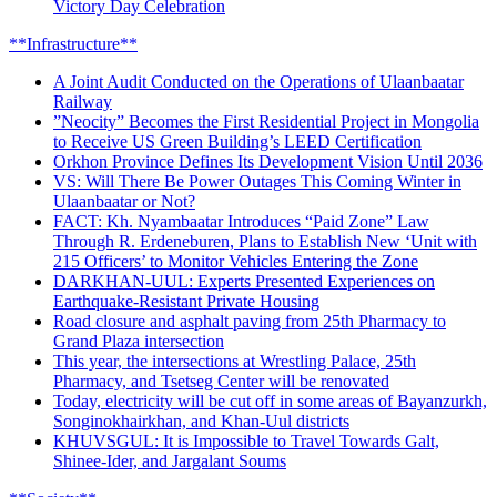
Victory Day Celebration
**Infrastructure**
A Joint Audit Conducted on the Operations of Ulaanbaatar
Railway
”Neocity” Becomes the First Residential Project in Mongolia
to Receive US Green Building’s LEED Certification
Orkhon Province Defines Its Development Vision Until 2036
VS: Will There Be Power Outages This Coming Winter in
Ulaanbaatar or Not?
FACT: Kh. Nyambaatar Introduces “Paid Zone” Law
Through R. Erdeneburen, Plans to Establish New ‘Unit with
215 Officers’ to Monitor Vehicles Entering the Zone
DARKHAN-UUL: Experts Presented Experiences on
Earthquake-Resistant Private Housing
Road closure and asphalt paving from 25th Pharmacy to
Grand Plaza intersection
This year, the intersections at Wrestling Palace, 25th
Pharmacy, and Tsetseg Center will be renovated
Today, electricity will be cut off in some areas of Bayanzurkh,
Songinokhairkhan, and Khan-Uul districts
KHUVSGUL: It is Impossible to Travel Towards Galt,
Shinee-Ider, and Jargalant Soums