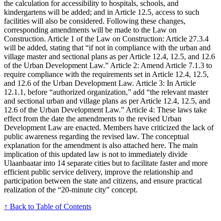
the calculation for accessibility to hospitals, schools, and
kindergartens will be added; and in Article 12.5, access to such
facilities will also be considered. Following these changes,
corresponding amendments will be made to the Law on
Construction. Article 1 of the Law on Construction: Article 27.3.4
will be added, stating that “if not in compliance with the urban and
village master and sectional plans as per Article 12.4, 12.5, and 12.6
of the Urban Development Law.” Article 2: Amend Article 7.1.3 to
require compliance with the requirements set in Article 12.4, 12.5,
and 12.6 of the Urban Development Law. Article 3: In Article
12.1.1, before “authorized organization,” add “the relevant master
and sectional urban and village plans as per Article 12.4, 12.5, and
12.6 of the Urban Development Law.” Article 4: These laws take
effect from the date the amendments to the revised Urban
Development Law are enacted. Members have criticized the lack of
public awareness regarding the revised law. The conceptual
explanation for the amendment is also attached here. The main
implication of this updated law is not to immediately divide
Ulaanbaatar into 14 separate cities but to facilitate faster and more
efficient public service delivery, improve the relationship and
participation between the state and citizens, and ensure practical
realization of the “20-minute city” concept.
↑ Back to Table of Contents