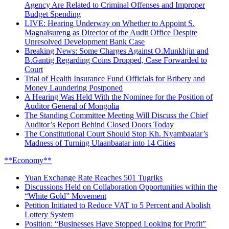
Agency Are Related to Criminal Offenses and Improper
Budget Spending
LIVE: Hearing Underway on Whether to Appoint S.
Magnaïsureng as Director of the Audit Office Despite
Unresolved Development Bank Case
Breaking News: Some Charges Against O.Munkhjin and
B.Gantig Regarding Coins Dropped, Case Forwarded to
Court
Trial of Health Insurance Fund Officials for Bribery and
Money Laundering Postponed
A Hearing Was Held With the Nominee for the Position of
Auditor General of Mongolia
The Standing Committee Meeting Will Discuss the Chief
Auditor’s Report Behind Closed Doors Today
The Constitutional Court Should Stop Kh. Nyambaatar’s
Madness of Turning Ulaanbaatar into 14 Cities
**Economy**
Yuan Exchange Rate Reaches 501 Tugriks
Discussions Held on Collaboration Opportunities within the
“White Gold” Movement
Petition Initiated to Reduce VAT to 5 Percent and Abolish
Lottery System
Position: “Businesses Have Stopped Looking for Profit”