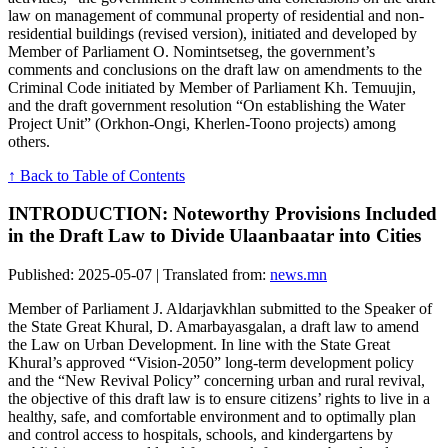
law on management of communal property of residential and non-
residential buildings (revised version), initiated and developed by
Member of Parliament O. Nomintsetseg, the government’s
comments and conclusions on the draft law on amendments to the
Criminal Code initiated by Member of Parliament Kh. Temuujin,
and the draft government resolution “On establishing the Water
Project Unit” (Orkhon-Ongi, Kherlen-Toono projects) among
others.
↑ Back to Table of Contents
INTRODUCTION: Noteworthy Provisions Included
in the Draft Law to Divide Ulaanbaatar into Cities
Published: 2025-05-07 | Translated from:
news.mn
Member of Parliament J. Aldarjavkhlan submitted to the Speaker of
the State Great Khural, D. Amarbayasgalan, a draft law to amend
the Law on Urban Development. In line with the State Great
Khural’s approved “Vision-2050” long-term development policy
and the “New Revival Policy” concerning urban and rural revival,
the objective of this draft law is to ensure citizens’ rights to live in a
healthy, safe, and comfortable environment and to optimally plan
and control access to hospitals, schools, and kindergartens by