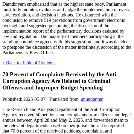
Damdinyam emphasized that as the highest state body, Parliament
must fully monitor, evaluate, and judge the implementation of every
law, resolution, and decision it adopts. He disagreed with the
conclusion to remove 519 provisions from government electronic
oversight and suggested postponing the discussion of the
implementation report of the parliamentary decisions assigned by
law and regulation. The majority of members participating in the
standing committee agreed with this suggestion, and it was decided
to postpone the discussion of the matter indefinitely, according to the
Parliamentary Press Office.
↑ Back to Table of Contents
70 Percent of Complaints Received by the Anti-
Corruption Agency Are Related to Criminal
Offenses and Improper Budget Spending
Published: 2025-05-07 | Translated from:
unuudur.mn
The Research and Analysis Department of the Anti-Corruption
Agency received 50 petitions and complaints from citizens and legal
entities between April 28 and May 2, 2025, and forwarded them to
the relevant departments based on their jurisdiction. It is reported
that 70.0 percent of the received petitions, complaints, and