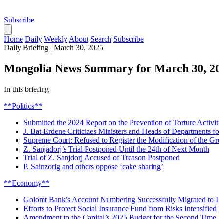
Subscribe
Home
Daily
Weekly
About
Search
Subscribe
Daily Briefing
|
March 30, 2025
Mongolia News Summary for March 30, 2
In this briefing
**Politics**
Submitted the 2024 Report on the Prevention of Torture Activit
J. Bat-Erdene Criticizes Ministers and Heads of Departments
Supreme Court: Refused to Register the Modification of the Gr
Z. Sanjadorj’s Trial Postponed Until the 24th of Next Month
Trial of Z. Sanjdorj Accused of Treason Postponed
P. Sainzorig and others oppose ‘cake sharing’
**Economy**
Golomt Bank’s Account Numbering Successfully Migrated to
Efforts to Protect Social Insurance Fund from Risks Intensified
Amendment to the Capital’s 2025 Budget for the Second Time