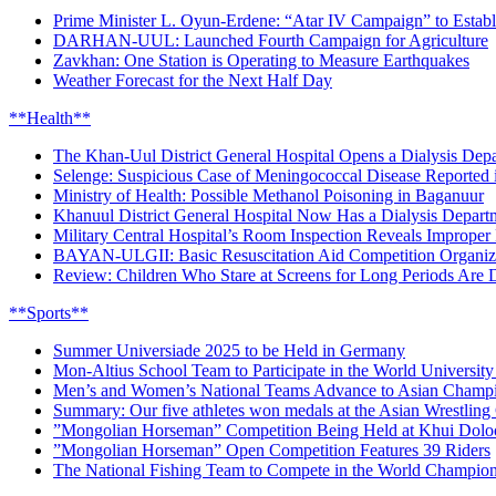
Prime Minister L. Oyun-Erdene: “Atar IV Campaign” to Establi
DARHAN-UUL: Launched Fourth Campaign for Agriculture
Zavkhan: One Station is Operating to Measure Earthquakes
Weather Forecast for the Next Half Day
**Health**
The Khan-Uul District General Hospital Opens a Dialysis De
Selenge: Suspicious Case of Meningococcal Disease Reported
Ministry of Health: Possible Methanol Poisoning in Baganuur
Khanuul District General Hospital Now Has a Dialysis Depart
Military Central Hospital’s Room Inspection Reveals Improper 
BAYAN-ULGII: Basic Resuscitation Aid Competition Organi
Review: Children Who Stare at Screens for Long Periods Are
**Sports**
Summer Universiade 2025 to be Held in Germany
Mon-Altius School Team to Participate in the World Universi
Men’s and Women’s National Teams Advance to Asian Champio
Summary: Our five athletes won medals at the Asian Wrestlin
”Mongolian Horseman” Competition Being Held at Khui Dol
”Mongolian Horseman” Open Competition Features 39 Riders
The National Fishing Team to Compete in the World Champio