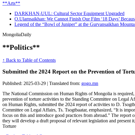
**Arts**
DARKHAN-UUL: Cultural Sector Equipment Upgraded
O.Ulamsaikhan: We Cannot Finish Our Film ‘18 Days’ Beca
Legend of the “Bowl of Juniper” at the Gurvansaikhan Mount
Mongolia
Daily
**Politics**
↑ Back to Table of Contents
Submitted the 2024 Report on the Prevention of Tortur
Published: 2025-03-29 | Translated from:
gogo.mn
The National Commission on Human Rights of Mongolia is required, ac
prevention of torture activities to the Standing Committee on Legal Af
on Human Rights, submitted the 2024 report of activities to D. Tsogt
Committee on Legal Affairs, Ts. Tsogtbaatar, emphasized, “It is importa
focus on this and introduce good practices from abroad.” The report o
they will develop a draft proposal of relevant legislation and present 
Torture