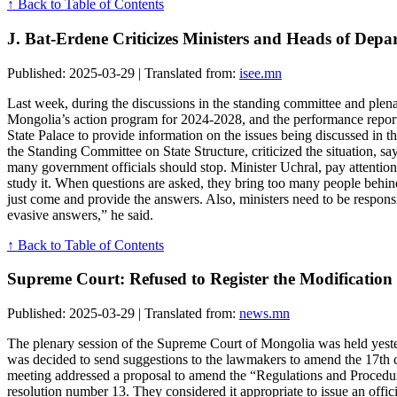
↑ Back to Table of Contents
J. Bat-Erdene Criticizes Ministers and Heads of De
Published: 2025-03-29 | Translated from:
isee.mn
Last week, during the discussions in the standing committee and plen
Mongolia’s action program for 2024-2028, and the performance report 
State Palace to provide information on the issues being discussed in 
the Standing Committee on State Structure, criticized the situation, s
many government officials should stop. Minister Uchral, pay attention 
study it. When questions are asked, they bring too many people behind
just come and provide the answers. Also, ministers need to be respon
evasive answers,” he said.
↑ Back to Table of Contents
Supreme Court: Refused to Register the Modification 
Published: 2025-03-29 | Translated from:
news.mn
The plenary session of the Supreme Court of Mongolia was held yesterd
was decided to send suggestions to the lawmakers to amend the 17th c
meeting addressed a proposal to amend the “Regulations and Procedu
resolution number 13. They considered it appropriate to issue an offic