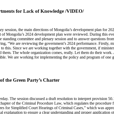
partments for Lack of Knowledge /VIDEO/
ary session, the main directions of Mongolia’s development plan for 2
of Mongolia’s 2024 development plan were reviewed. During this event,
the standing committee and plenary session and to answer questions fro
aying, “We are reviewing the government’s 2024 performance. Firstly, min
to this. Since we are working together with the government, if ministers
 them. The whole organization comes, really. Let them do their work. A
sible. We are working for implementing the policy and program of one 
of the Green Party’s Charter
ay. The session discussed a draft resolution to interpret provision 50.1
hapter of the Criminal Procedure Law, which regulates the procedure fo
res for Simplified Court Hearings of Criminal Cases,” which was appr
ial explanation to ensure a clear understanding and proper application o