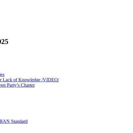
025
ies
 for Lack of Knowledge /VIDEO/
een Party’s Charter
 IBAN Standard