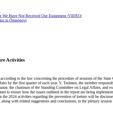
use We Have Not Received Our Equipment /VIDEO/
ains in Ömnögovi
e Activities
cording to the law concerning the procedure of sessions of the State 
fairs by the first quarter of each year. Y. Tselmen, the member responsi
baatar, the chairman of the Standing Committee on Legal Affairs, and 
nt to ensure how the issues outlined in the report are being implemented
n the 2024 activities regarding the prevention of torture will be discu
it, along with related suggestions and conclusions, to the plenary session