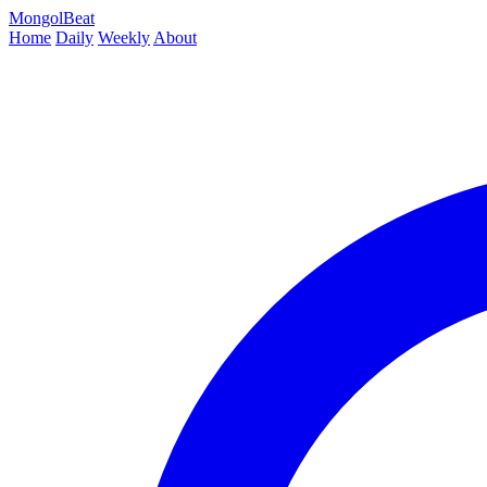
MongolBeat
Home
Daily
Weekly
About