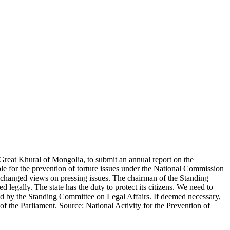
Great Khural of Mongolia, to submit an annual report on the
ble for the prevention of torture issues under the National Commission
exchanged views on pressing issues. The chairman of the Standing
 legally. The state has the duty to protect its citizens. We need to
ssed by the Standing Committee on Legal Affairs. If deemed necessary,
 of the Parliament. Source: National Activity for the Prevention of