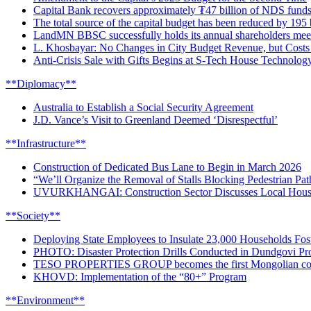
Capital Bank recovers approximately ₮47 billion of NDS funds
The total source of the capital budget has been reduced by 195 b
LandMN BBSC successfully holds its annual shareholders meeti
L. Khosbayar: No Changes in City Budget Revenue, but Costs
Anti-Crisis Sale with Gifts Begins at S-Tech House Technolog
**Diplomacy**
Australia to Establish a Social Security Agreement
J.D. Vance’s Visit to Greenland Deemed ‘Disrespectful’
**Infrastructure**
Construction of Dedicated Bus Lane to Begin in March 2026
“We’ll Organize the Removal of Stalls Blocking Pedestrian Pat
UVURKHANGAI: Construction Sector Discusses Local Housi
**Society**
Deploying State Employees to Insulate 23,000 Households Fost
PHOTO: Disaster Protection Drills Conducted in Dundgovi Pr
TESO PROPERTIES GROUP becomes the first Mongolian comp
KHOVD: Implementation of the “80+” Program
**Environment**