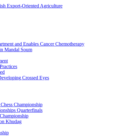
sh Export-Oriented Agriculture
partment and Enables Cancer Chemotherapy
 in Mandal Soum
ment
Practices
zed
 Developing Crossed Eyes
ty Chess Championship
nships Quarterfinals
g Championship
oon Khudag
nship