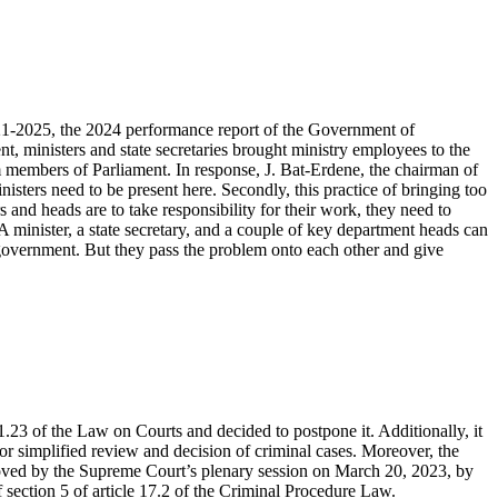
021-2025, the 2024 performance report of the Government of
 ministers and state secretaries brought ministry employees to the
m members of Parliament. In response, J. Bat-Erdene, the chairman of
isters need to be present here. Secondly, this practice of bringing too
 and heads are to take responsibility for their work, they need to
 minister, a state secretary, and a couple of key department heads can
government. But they pass the problem onto each other and give
.23 of the Law on Courts and decided to postpone it. Additionally, it
r simplified review and decision of criminal cases. Moreover, the
oved by the Supreme Court’s plenary session on March 20, 2023, by
f section 5 of article 17.2 of the Criminal Procedure Law.