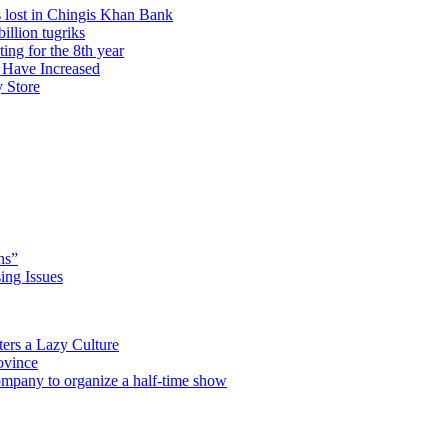
 lost in Chingis Khan Bank
illion tugriks
ng for the 8th year
 Have Increased
y Store
hs”
ng Issues
ers a Lazy Culture
ovince
any to organize a half-time show