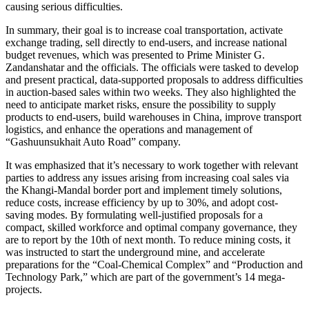
causing serious difficulties.
In summary, their goal is to increase coal transportation, activate
exchange trading, sell directly to end-users, and increase national
budget revenues, which was presented to Prime Minister G.
Zandanshatar and the officials. The officials were tasked to develop
and present practical, data-supported proposals to address difficulties
in auction-based sales within two weeks. They also highlighted the
need to anticipate market risks, ensure the possibility to supply
products to end-users, build warehouses in China, improve transport
logistics, and enhance the operations and management of
“Gashuunsukhait Auto Road” company.
It was emphasized that it’s necessary to work together with relevant
parties to address any issues arising from increasing coal sales via
the Khangi-Mandal border port and implement timely solutions,
reduce costs, increase efficiency by up to 30%, and adopt cost-
saving modes. By formulating well-justified proposals for a
compact, skilled workforce and optimal company governance, they
are to report by the 10th of next month. To reduce mining costs, it
was instructed to start the underground mine, and accelerate
preparations for the “Coal-Chemical Complex” and “Production and
Technology Park,” which are part of the government’s 14 mega-
projects.