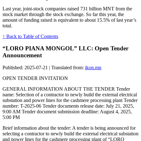
Last year, joint-stock companies raised 731 billion MNT from the
stock market through the stock exchange. So far this year, the
amount of funding raised is equivalent to about 15.5% of last year’s
total.
↑ Back to Table of Contents
“LORO PIANA MONGOL” LLC: Open Tender
Announcement
Published: 2025-07-21 | Translated from:
ikon.mn
OPEN TENDER INVITATION
GENERAL INFORMATION ABOUT THE TENDER Tender
name: Selection of a contractor to newly build the external electrical
substation and power lines for the cashmere processing plant Tender
number: T-2025-06 Tender documents release date: July 21, 2025,
9:00 AM Tender document submission deadline: August 4, 2025,
5:00 PM
Brief information about the tender: A tender is being announced for
selecting a contractor to newly build the external electrical substation
and power lines for the cashmere processing plant of “LORO