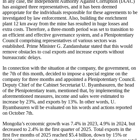
In any case, the Independent Authority Against Corruption (IAAC)
has assigned three representatives, and it has been deemed
appropriate for the individuals responsible for these agreements to be
investigated by law enforcement. Also, building the enrichment
plant 12 km away from the mine has resulted in huge losses and
extra costs. Therefore, a three-month period was set to transition to
an efficient and effective governance system, and a Plenipotentiary
Council comprising representatives of various sectors was
established. Prime Minister G. Zandanshatar stated that this would
remove obstacles to coal exports and increase exports without
bureaucratic delays.
In connection with the situation at the company, the government, on
the 7th of this month, decided to impose a special regime on the
company for three months and appointed a Plenipotentiary Council.
Deputy Chief of the Cabinet Secretariat U. Byambasuren, the head
of the Plenipotentiary team, mentioned that, by implementing the
aforementioned measures, income and sales were estimated to
increase by 23%, and exports by 13%. In other words, U.
Byambasuren will be evaluated on his words and actions reported
on October 7th.
Mongolia’s economic growth was 7.4% in 2023, 4.9% in 2024, but
decreased to 2.4% in the first quarter of 2025. Total exports in the
first five months of 2025 reached $5.4 billion, down by 15% or