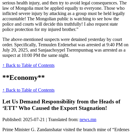
serious health injury, and then try to avoid legal consequences. The
law of Mongolia must be applied equally to everyone. Those who
inflicted severe injury by attacking as a group must be held legally
accountable! The Mongolian public is watching to see how the
police and courts will decide this truthfully! I also request state
police protection for my injured brother.”
The above-mentioned suspects were detained yesterday by court
order. Specifically, Temuulen Erdenebat was arrested at 9:40 PM on
July 20, 2025, and Sanjaachoypel Tserenpuntsag was arrested as a
suspect at 10:00 PM the same night.
↑ Back to Table of Contents
**Economy**
↑ Back to Table of Contents
Let Us Demand Responsibility from the Heads of
‘ETT’ Who Caused the Export Stagnation!
Published: 2025-07-21 | Translated from:
news.mn
Prime Minister G. Zandanshatar visited the branch mine of “Erdenes