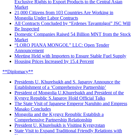
Exclusive Rights to Export Products to the Central Asian
Market
21,000 Citizens from 103 Countries Are Working in
Mongolia Under Labor Contracts
All Contracts Concluded by “Erdenes Tavantolgoi” JSC Will
Be Inspected
Domestic Companies Raised 54 Billion MNT from the Stock
Market
“LORO PIANA MONGOL” LLC: Open Tender
Announcement
Meeting Held with Importers to Ensure Stable Fuel Supply
Housing Prices Increased by 15.4 Percent
**Diplomacy**
Presidents U. Khurelsukh and S. Japarov Announce the
Establishment of a ‘Comprehensive Partnership’
President of Mongolia U.Khurelsukh and President of the
Kyrgyz Republic S.Japarov Hold Official Talks
The State Visit of Japanese Emperor Naruhito and Empress
Masako Concludes
Mongolia and the Kyrgyz Republic Establish a
Comprehensive Partnership Relationship
President U. Khurelsukh is Visiting Kyrgyzstan
State Visit to Expand Traditional Friendly Relations with