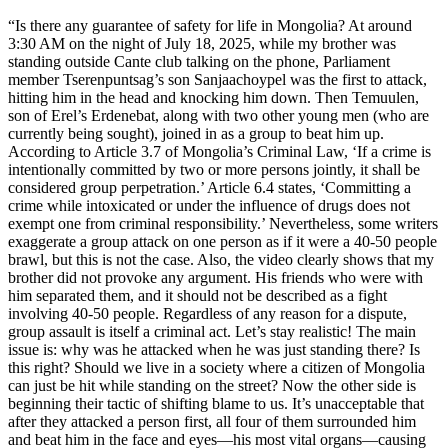
“Is there any guarantee of safety for life in Mongolia? At around
3:30 AM on the night of July 18, 2025, while my brother was
standing outside Cante club talking on the phone, Parliament
member Tserenpuntsag’s son Sanjaachoypel was the first to attack,
hitting him in the head and knocking him down. Then Temuulen,
son of Erel’s Erdenebat, along with two other young men (who are
currently being sought), joined in as a group to beat him up.
According to Article 3.7 of Mongolia’s Criminal Law, ‘If a crime is
intentionally committed by two or more persons jointly, it shall be
considered group perpetration.’ Article 6.4 states, ‘Committing a
crime while intoxicated or under the influence of drugs does not
exempt one from criminal responsibility.’ Nevertheless, some writers
exaggerate a group attack on one person as if it were a 40-50 people
brawl, but this is not the case. Also, the video clearly shows that my
brother did not provoke any argument. His friends who were with
him separated them, and it should not be described as a fight
involving 40-50 people. Regardless of any reason for a dispute,
group assault is itself a criminal act. Let’s stay realistic! The main
issue is: why was he attacked when he was just standing there? Is
this right? Should we live in a society where a citizen of Mongolia
can just be hit while standing on the street? Now the other side is
beginning their tactic of shifting blame to us. It’s unacceptable that
after they attacked a person first, all four of them surrounded him
and beat him in the face and eyes—his most vital organs—causing