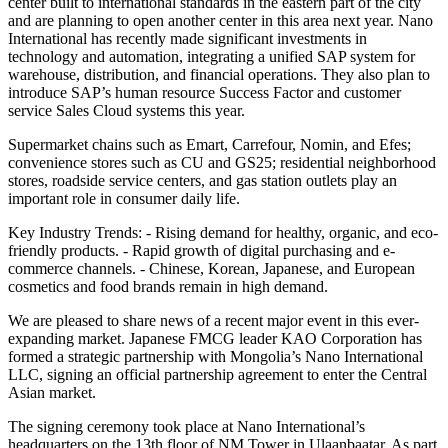
center built to international standards in the eastern part of the city
and are planning to open another center in this area next year. Nano
International has recently made significant investments in
technology and automation, integrating a unified SAP system for
warehouse, distribution, and financial operations. They also plan to
introduce SAP’s human resource Success Factor and customer
service Sales Cloud systems this year.
Supermarket chains such as Emart, Carrefour, Nomin, and Efes;
convenience stores such as CU and GS25; residential neighborhood
stores, roadside service centers, and gas station outlets play an
important role in consumer daily life.
Key Industry Trends: - Rising demand for healthy, organic, and eco-
friendly products. - Rapid growth of digital purchasing and e-
commerce channels. - Chinese, Korean, Japanese, and European
cosmetics and food brands remain in high demand.
We are pleased to share news of a recent major event in this ever-
expanding market. Japanese FMCG leader KAO Corporation has
formed a strategic partnership with Mongolia’s Nano International
LLC, signing an official partnership agreement to enter the Central
Asian market.
The signing ceremony took place at Nano International’s
headquarters on the 13th floor of NM Tower in Ulaanbaatar. As part