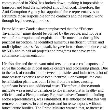
commissioned in 2024, has broken down, making it impossible to
transport and load the scheduled amount of coal. Therefore, the
Anti-Corruption Agency has appointed three representatives to
scrutinize those responsible for the contracts and the related work
through legal oversight bodies.
Prime Minister Zandanshatar emphasized that the “Erdenes
Tavantolgoi” mine should be owned by the people, and not be a
venue for corruption and exploitation. He noted that during his
practical inspection, he identified numerous inefficient, unfair, and
undisciplined issues. As a result, he gave instructions to reduce costs
by 50% and to halt all projects and programs that have yet to
commence implementation.
He also directed the relevant ministers to increase coal exports and
solve the obstacles in coal uptake centers and processing plants. Due
to the lack of coordination between ministries and industries, a lot of
unnecessary expenses have been incurred. For example, the coal
beneficiation plant was built 12 km from the mine, causing
significant losses and additional costs. Therefore, a three-month
mandate was issued to transition to governance that is healthy and
efficient, and a Plenipotentiary Representatives Council, including
sector representatives, was established. It is anticipated that this will
remove bottlenecks in coal exports and increase exports without
bureaucratic hurdles. The Prime Minister warned that, to increase