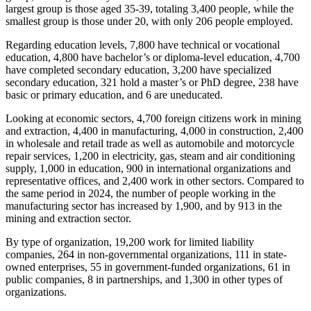
largest group is those aged 35-39, totaling 3,400 people, while the
smallest group is those under 20, with only 206 people employed.
Regarding education levels, 7,800 have technical or vocational
education, 4,800 have bachelor’s or diploma-level education, 4,700
have completed secondary education, 3,200 have specialized
secondary education, 321 hold a master’s or PhD degree, 238 have
basic or primary education, and 6 are uneducated.
Looking at economic sectors, 4,700 foreign citizens work in mining
and extraction, 4,400 in manufacturing, 4,000 in construction, 2,400
in wholesale and retail trade as well as automobile and motorcycle
repair services, 1,200 in electricity, gas, steam and air conditioning
supply, 1,000 in education, 900 in international organizations and
representative offices, and 2,400 work in other sectors. Compared to
the same period in 2024, the number of people working in the
manufacturing sector has increased by 1,900, and by 913 in the
mining and extraction sector.
By type of organization, 19,200 work for limited liability
companies, 264 in non-governmental organizations, 111 in state-
owned enterprises, 55 in government-funded organizations, 61 in
public companies, 8 in partnerships, and 1,300 in other types of
organizations.