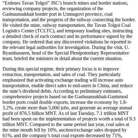
“Erdenes Tavan Tolgoi” JSC’s branch mines and border stations,
reviewing company projects, the organization of the
Gashuunsukhait border port in Umnugovi province, coal
transportation, and the progress of the railway connecting the border.
He visited the mine, railway transportation, the Tavan Tolgoi Coal
Logistics Center (TCLTC), and temporary loading sites, instructing
a detailed check of each contract and its performance signed by the
company. He ordered that any discovered violations be reported to
the relevant legal authorities for investigation. During the visit, U.
Byambasuren, head of the Special Plenipotentiary Representative
team, briefed the ministers in detail about the current situation.
During this special regime, their primary focus is to improve
extraction, transportation, and sales of coal. They particularly
emphasized that activating exchange trading will increase auto
transportation, enable direct sales to end-users in China, and reduce
the state’s dividend debts. According to preliminary estimates,
comprehensive projects based on the Gashuunsukhait-Gantsmod
border ports could double exports, increase the economy by 1.8-
3.2%, create more than 5,000 jobs, and generate an average annual
profit of 876.5 billion MNT. As of last Tuesday, 7.1 trillion MNT
had been spent on the implementation of projects worth a total of 9.3
trillion MNT. Compared to the same period last year, coal sales at
the mine mouth fell by 10%, auction/exchange sales dropped by
61%, and the company’s total coal exports decreased by 71%,