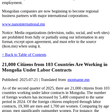
employment.
Mongolian companies are now beginning to become regional
business partners with major international corporations.
www.nanointernational.mn
Notice: Media organizations (television, radio, social, and web sites)
are prohibited from fully or partially using our information in any
format, except upon agreement, and must refer to the source
(ikon.mn) when using it.
↑ Back to Table of Contents
21,000 Citizens from 103 Countries Are Working in
Mongolia Under Labor Contracts
Published: 2025-07-21 | Translated from:
montsame.mn
As of the second quarter of 2025, there are 21,000 citizens from 103
countries working under labor contracts in Mongolia. The number
of foreign workers has increased by 5,400 compared to the same
period in 2024. Of the foreign citizens employed through labor
contracts, 19,300 are men and 1,700 are women. Comparing by age
group, men significantly outnumber women. For instance, the