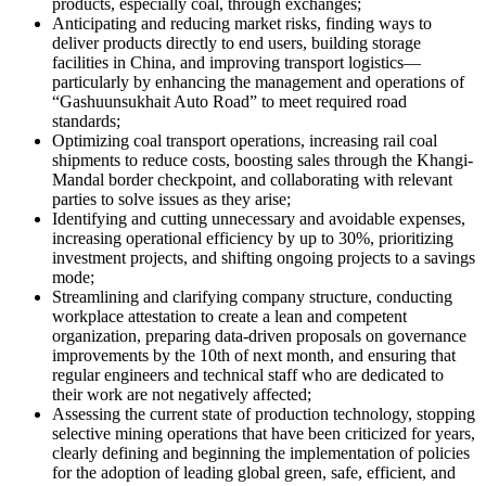
products, especially coal, through exchanges;
Anticipating and reducing market risks, finding ways to
deliver products directly to end users, building storage
facilities in China, and improving transport logistics—
particularly by enhancing the management and operations of
“Gashuunsukhait Auto Road” to meet required road
standards;
Optimizing coal transport operations, increasing rail coal
shipments to reduce costs, boosting sales through the Khangi-
Mandal border checkpoint, and collaborating with relevant
parties to solve issues as they arise;
Identifying and cutting unnecessary and avoidable expenses,
increasing operational efficiency by up to 30%, prioritizing
investment projects, and shifting ongoing projects to a savings
mode;
Streamlining and clarifying company structure, conducting
workplace attestation to create a lean and competent
organization, preparing data-driven proposals on governance
improvements by the 10th of next month, and ensuring that
regular engineers and technical staff who are dedicated to
their work are not negatively affected;
Assessing the current state of production technology, stopping
selective mining operations that have been criticized for years,
clearly defining and beginning the implementation of policies
for the adoption of leading global green, safe, efficient, and