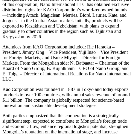
of this cooperation, Nano International LLC has obtained exclusive
distribution rights for KAO Corporation’s world-renowned brands
—including Attack, Magiclean, Merries, Bioré, Laurier, Kate, and
Jergens—in the Central Asian market. Initially, products will be
exported to Kazakhstan and Uzbekistan, with plans to expand
gradually to other countries in the region such as Tajikistan and
Kyrgyzstan by 2026.
Attendees from KAO Corporation included: Rie Haraoka –
President, Jimmy Ong – Vice President, Yuji Inao – Vice President
for Foreign Markets, and Usuke Miyagi – Director for Foreign
Markets. From the Mongolian side: N. Batbaatar – Chairman of the
Board of Nano Group, B. Bujinlkham – CEO of Nano Group, and
E. Tulga – Director of International Relations for Nano International
LLC.
Kao Corporation was founded in 1887 in Tokyo and today exports
products to over 100 countries, with annual sales revenue of around
$11 billion. The company is globally respected for science-based
innovation and sustainable development strategies.
Both parties emphasized that this cooperation is a strategically
significant step, expected to contribute to Mongolia’s foreign trade
and economic flow, enhance regional logistics potential, strengthen
Mongolia’s reputation on the international stage, and increase