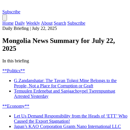
Subscribe
Home
Daily
Weekly
About
Search
Subscribe
Daily Briefing
|
July 22, 2025
Mongolia News Summary for July 22,
2025
In this briefing
**Politics**
G.Zandanshatar: The Tavan Tolgoi Mine Belongs to the
People, Not a Place for Corruption or Graft
Temuulen Erdenebat and Sanjaachoypel Tserenpuntsag
Arrested Yesterday
**Economy**
Let Us Demand Responsibility from the Heads of ‘ETT’ Who
Caused the Export Stagnation!
Japan’s KAO Corporation Grants Nano International LLC