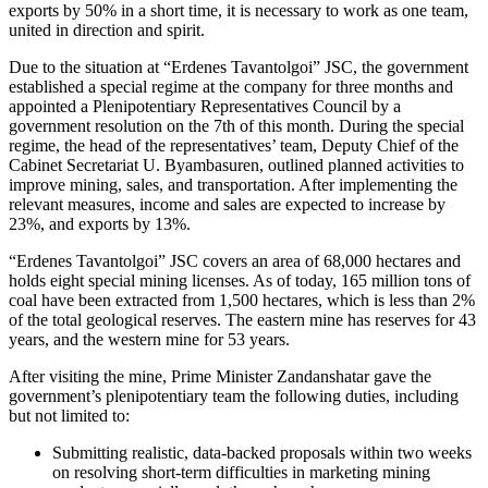
exports by 50% in a short time, it is necessary to work as one team,
united in direction and spirit.
Due to the situation at “Erdenes Tavantolgoi” JSC, the government
established a special regime at the company for three months and
appointed a Plenipotentiary Representatives Council by a
government resolution on the 7th of this month. During the special
regime, the head of the representatives’ team, Deputy Chief of the
Cabinet Secretariat U. Byambasuren, outlined planned activities to
improve mining, sales, and transportation. After implementing the
relevant measures, income and sales are expected to increase by
23%, and exports by 13%.
“Erdenes Tavantolgoi” JSC covers an area of 68,000 hectares and
holds eight special mining licenses. As of today, 165 million tons of
coal have been extracted from 1,500 hectares, which is less than 2%
of the total geological reserves. The eastern mine has reserves for 43
years, and the western mine for 53 years.
After visiting the mine, Prime Minister Zandanshatar gave the
government’s plenipotentiary team the following duties, including
but not limited to:
Submitting realistic, data-backed proposals within two weeks
on resolving short-term difficulties in marketing mining