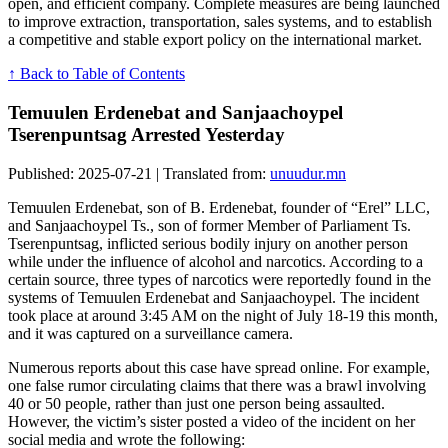
open, and efficient company. Complete measures are being launched
to improve extraction, transportation, sales systems, and to establish
a competitive and stable export policy on the international market.
↑ Back to Table of Contents
Temuulen Erdenebat and Sanjaachoypel
Tserenpuntsag Arrested Yesterday
Published: 2025-07-21 | Translated from:
unuudur.mn
Temuulen Erdenebat, son of B. Erdenebat, founder of “Erel” LLC,
and Sanjaachoypel Ts., son of former Member of Parliament Ts.
Tserenpuntsag, inflicted serious bodily injury on another person
while under the influence of alcohol and narcotics. According to a
certain source, three types of narcotics were reportedly found in the
systems of Temuulen Erdenebat and Sanjaachoypel. The incident
took place at around 3:45 AM on the night of July 18-19 this month,
and it was captured on a surveillance camera.
Numerous reports about this case have spread online. For example,
one false rumor circulating claims that there was a brawl involving
40 or 50 people, rather than just one person being assaulted.
However, the victim’s sister posted a video of the incident on her
social media and wrote the following: