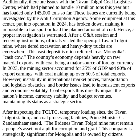
Additionally, there are issues with the Tavan Tolgoi Coal Logistics
Center, which had planned to handle 10 million tons this year but
has loaded only 145,000 tons so far. These issues are currently being
investigated by the Anti-Corruption Agency. Some equipment at this
center, put into operation in 2024, has broken down, making it
impossible to transport or load the planned amount of coal. Hence, a
proper investigation is warranted. After a Q&A session and
receiving instructions, officials visited the open-pit Tavan Tolgoi
mine, where tiered excavation and heavy-duty trucks are
everywhere. This vast deposit is often referred to as Mongolia’s
“cash cow.” The country’s economy depends heavily on raw
material exports, with coal being a major source of foreign currency.
In 2023, the mining sector accounted for 25% of GDP and 90% of
export earnings, with coal making up over 50% of total exports.
However, instability in international market prices, transportation
and logistics obstacles, and border issues lead to inconsistent exports
and economic volatility. Coal exports thus directly impact the
nation’s income, currency stability, and budget revenues,
maintaining its status as a strategic sector.
After inspecting the TCLTC, temporary loading sites, the Tavan
Tolgoi station, and coal processing facilities, Prime Minister G.
Zandanshatar stated, “The Erdenes Tavan Tolgoi mine must remain
a people’s asset, not a pit for corruption and graft. This company is
strategically significant for Mongolia and is owned by citizens