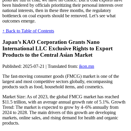
been hindered by officials prioritizing their personal interests over
national interests, then in these three months, the regulatory
bottleneck on coal exports should be removed. Let’s see what
outcomes emerge.
↑ Back to Table of Contents
Japan’s KAO Corporation Grants Nano
International LLC Exclusive Rights to Export
Products to the Central Asian Market
Published: 2025-07-21 | Translated from:
ikon.mn
The fast-moving consumer goods (FMCG) market is one of the
largest and most competitive sectors globally, encompassing
products such as food, household items, and cosmetics.
Market Size: As of 2023, the global FMCG market has reached
$11.5 trillion, with an average annual growth rate of 5.1%. Growth
Trend: The market is expected to grow by 4–6% annually from
2024 to 2028. The main drivers of this growth are developing
markets, online sales, and rising demand for health and organic
products.