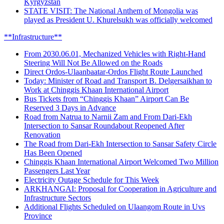
Kyrgyzstan
STATE VISIT: The National Anthem of Mongolia was
played as President U. Khurelsukh was officially welcomed
**Infrastructure**
From 2030.06.01, Mechanized Vehicles with Right-Hand
Steering Will Not Be Allowed on the Roads
Direct Ordos-Ulaanbaatar-Ordos Flight Route Launched
Today: Minister of Road and Transport B. Delgersaikhan to
Work at Chinggis Khaan International Airport
Bus Tickets from “Chinggis Khaan” Airport Can Be
Reserved 3 Days in Advance
Road from Natrua to Narnii Zam and From Dari-Ekh
Intersection to Sansar Roundabout Reopened After
Renovation
The Road from Dari-Ekh Intersection to Sansar Safety Circle
Has Been Opened
Chinggis Khaan International Airport Welcomed Two Million
Passengers Last Year
Electricity Outage Schedule for This Week
ARKHANGAI: Proposal for Cooperation in Agriculture and
Infrastructure Sectors
Additional Flights Scheduled on Ulaangom Route in Uvs
Province