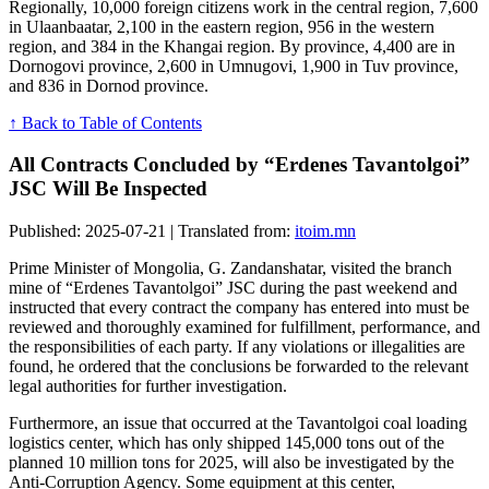
Regionally, 10,000 foreign citizens work in the central region, 7,600
in Ulaanbaatar, 2,100 in the eastern region, 956 in the western
region, and 384 in the Khangai region. By province, 4,400 are in
Dornogovi province, 2,600 in Umnugovi, 1,900 in Tuv province,
and 836 in Dornod province.
↑ Back to Table of Contents
All Contracts Concluded by “Erdenes Tavantolgoi”
JSC Will Be Inspected
Published: 2025-07-21 | Translated from:
itoim.mn
Prime Minister of Mongolia, G. Zandanshatar, visited the branch
mine of “Erdenes Tavantolgoi” JSC during the past weekend and
instructed that every contract the company has entered into must be
reviewed and thoroughly examined for fulfillment, performance, and
the responsibilities of each party. If any violations or illegalities are
found, he ordered that the conclusions be forwarded to the relevant
legal authorities for further investigation.
Furthermore, an issue that occurred at the Tavantolgoi coal loading
logistics center, which has only shipped 145,000 tons out of the
planned 10 million tons for 2025, will also be investigated by the
Anti-Corruption Agency. Some equipment at this center,