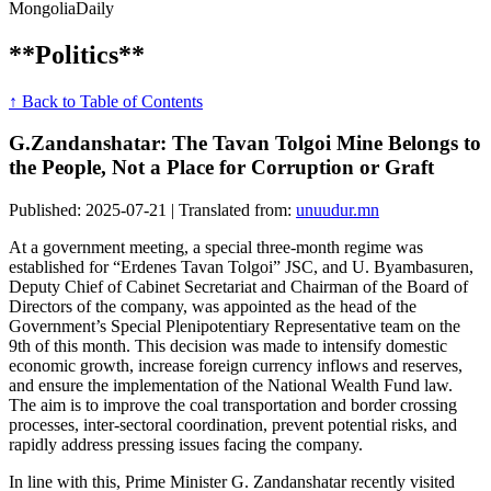
Mongolia
Daily
**Politics**
↑ Back to Table of Contents
G.Zandanshatar: The Tavan Tolgoi Mine Belongs to
the People, Not a Place for Corruption or Graft
Published: 2025-07-21 | Translated from:
unuudur.mn
At a government meeting, a special three-month regime was
established for “Erdenes Tavan Tolgoi” JSC, and U. Byambasuren,
Deputy Chief of Cabinet Secretariat and Chairman of the Board of
Directors of the company, was appointed as the head of the
Government’s Special Plenipotentiary Representative team on the
9th of this month. This decision was made to intensify domestic
economic growth, increase foreign currency inflows and reserves,
and ensure the implementation of the National Wealth Fund law.
The aim is to improve the coal transportation and border crossing
processes, inter-sectoral coordination, prevent potential risks, and
rapidly address pressing issues facing the company.
In line with this, Prime Minister G. Zandanshatar recently visited