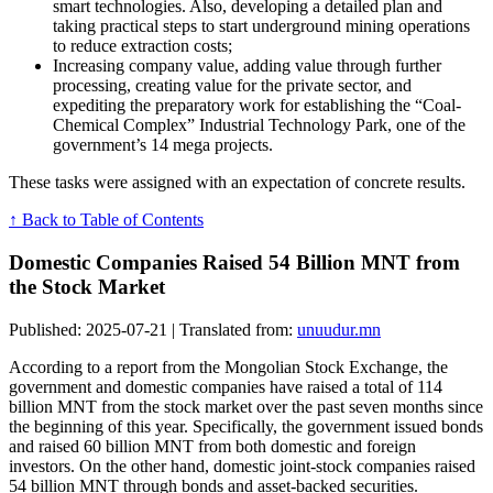
smart technologies. Also, developing a detailed plan and
taking practical steps to start underground mining operations
to reduce extraction costs;
Increasing company value, adding value through further
processing, creating value for the private sector, and
expediting the preparatory work for establishing the “Coal-
Chemical Complex” Industrial Technology Park, one of the
government’s 14 mega projects.
These tasks were assigned with an expectation of concrete results.
↑ Back to Table of Contents
Domestic Companies Raised 54 Billion MNT from
the Stock Market
Published: 2025-07-21 | Translated from:
unuudur.mn
According to a report from the Mongolian Stock Exchange, the
government and domestic companies have raised a total of 114
billion MNT from the stock market over the past seven months since
the beginning of this year. Specifically, the government issued bonds
and raised 60 billion MNT from both domestic and foreign
investors. On the other hand, domestic joint-stock companies raised
54 billion MNT through bonds and asset-backed securities.