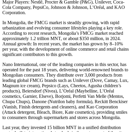
Major Players: Nestlé, Procter & Gamble (P&G), Unilever, Coca-
Cola Company, PepsiCo, Johnson & Johnson, L’Oréal, and KAO
Corporation.
In Mongolia, the FMCG market is steadily growing, with rapid
urbanization and evolving consumer lifestyles playing a key role.
According to recent research, Mongolia’s FMCG market reached
approximately 1.2 trillion MNT, or about $350 million, in 2024.
Annual growth: In recent years, the market has grown by 8–10%
per year, with the development of online commerce and retail chains
significant contributors to this growth.
Nano International, one of the leading companies in this sector, has
operated for the past 18 years, delivering world-renowned brands to
Mongolian consumers. They distribute over 3,000 products from
leading global FMCG brands such as Unilever (Dove, Camay, Lux,
Magnum ice cream), Pepsico (Lays, Cheetos, Agusha children’s
products), Beiersdorf (Nivea), L’Oréal (Maybelline, L’Oréal
cosmetics, Garnier, Elseve), Borjomi, Perfetti Van Melle (Mentos,
Chupa Chups), Danone (Nutrilon baby formula), Reckitt Benckiser
(Vanish, Finish detergents and cleaners), and Kao Corporation
(Attack detergent, Bleach, Biore, Kate cosmetics), providing smiles
to consumers through supermarkets and stores across Mongolia.
Last year, they invested 15 billion MNT in a unified distribution