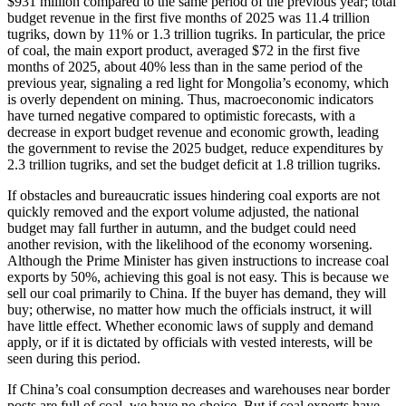
$931 million compared to the same period of the previous year; total
budget revenue in the first five months of 2025 was 11.4 trillion
tugriks, down by 11% or 1.3 trillion tugriks. In particular, the price
of coal, the main export product, averaged $72 in the first five
months of 2025, about 40% less than in the same period of the
previous year, signaling a red light for Mongolia’s economy, which
is overly dependent on mining. Thus, macroeconomic indicators
have turned negative compared to optimistic forecasts, with a
decrease in export budget revenue and economic growth, leading
the government to revise the 2025 budget, reduce expenditures by
2.3 trillion tugriks, and set the budget deficit at 1.8 trillion tugriks.
If obstacles and bureaucratic issues hindering coal exports are not
quickly removed and the export volume adjusted, the national
budget may fall further in autumn, and the budget could need
another revision, with the likelihood of the economy worsening.
Although the Prime Minister has given instructions to increase coal
exports by 50%, achieving this goal is not easy. This is because we
sell our coal primarily to China. If the buyer has demand, they will
buy; otherwise, no matter how much the officials instruct, it will
have little effect. Whether economic laws of supply and demand
apply, or if it is dictated by officials with vested interests, will be
seen during this period.
If China’s coal consumption decreases and warehouses near border
posts are full of coal, we have no choice. But if coal exports have