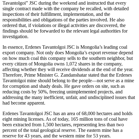
Tavantolgoi” JSC during the weekend and instructed that every
single contract made with the company be recalled, with detailed
inspections of their fulfillment, implementation, and the
responsibilities and obligations of the parties involved. He also
ordered that, if violations or illegal activities are discovered, the
findings should be forwarded to the relevant legal authorities for
investigation.
In essence, Erdenes Tavantolgoi JSC is Mongolia’s leading coal
export company. Not only does Mongolia’s export revenue depend
on how much coal this company sells to the southern neighbor, but
every citizen of Mongolia owns 1,072 shares in the company,
affecting whether they will receive dividends at the end of the year.
Therefore, Prime Minister G. Zandanshatar stated that the Erdenes
Tavantolgoi mine should belong to the people—not serve as a mine
for corruption and shady deals. He gave orders on site, such as
reducing costs by 50%, freezing unimplemented projects, and
addressing the many inefficient, unfair, and undisciplined issues that
had become apparent.
Erdenes Tavantolgoi JSC has an area of 68,000 hectares and holds
eight mining licenses. As of today, 165 million tons of coal have
been extracted from 1,500 hectares, representing less than two
percent of the total geological reserve. The eastern mine has a
reserve for 43 years, and the western mine for 53 years.