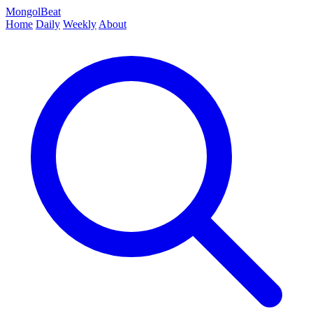
MongolBeat
Home
Daily
Weekly
About