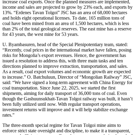
increase coal exports. Once the planned measures are implemented,
income and sales are projected to grow by 23% each, and exports by
13%. “Erdenes Tavan Tolgoi” JSC has an area of 68,000 hectares
and holds eight operational licenses. To date, 165 million tons of
coal have been mined from an area of 1,500 hectares, which is less
than 2% of the total geological reserves. The east mine has a reserve
for 43 years, the west mine for 53 years.
U. Byambasuren, head of the Special Plenipotentiary team, stated:
“Recently, coal prices in the international market have fallen, posing
risks for Mongolia’s export revenues. Hence, the government has
issued a resolution to address this, with three main tasks and ten
directions planned to improve extraction, transportation, and sales.
As a result, coal export volumes and economic growth are expected
to increase.” O. Batchuluun, Director of “Mongolian Railway” JSC,
said: “We have signed a long-term agreement with China Energy for
coal transportation. Since June 22, 2025, we started the first
shipments, aiming for daily transport of 36,000 tons of coal. Even
though the Gashuunsukhait-Tavan Tolgoi railway was built, it hasn’t
been fully utilized until now. With regular transport operations,
investment returns will improve and it will help stabilize exchange
rates.”
The three-month special regime for Tavan Tolgoi mine aims to
enforce strict state oversight and discipline, to make it a transparent,