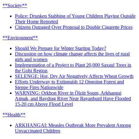
**Society**
Police: Drunken Stabbing of Young Children Playing Outside
Their Home Reported
Citizens Outraged Over Proposal to Double Cigarette Prices
**Environment**
Should We Prepare for Winter Starting Today?
Discussion on how climate change affects the lives of rural
girls and women
Implementation of a Project to Plant 20,000 Saxaul Trees in
the Gobi Region
SELENGE: Hot, Dry Air Negatively Affects Wheat Growth
Efforts Underway to Extinguish 12 Ongoing Forest and
Steppe Fires Nationwide
WARNING: Orkhon River in Ölziit Soum, Arkhangai
Aimak, and Baydrag River Near Bayanburd Have Flooded
15-20 cm Above Flood Level
**Health**
ARKHANGAI: Measles Outbreak More Prevalent Among
Unvaccinated Children