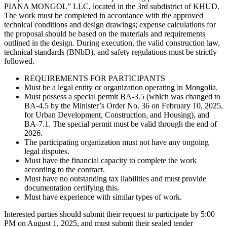
PIANA MONGOL” LLC, located in the 3rd subdistrict of KHUD.
The work must be completed in accordance with the approved
technical conditions and design drawings; expense calculations for
the proposal should be based on the materials and requirements
outlined in the design. During execution, the valid construction law,
technical standards (BNbD), and safety regulations must be strictly
followed.
REQUIREMENTS FOR PARTICIPANTS
Must be a legal entity or organization operating in Mongolia.
Must possess a special permit BA-3.5 (which was changed to
BA-4.5 by the Minister’s Order No. 36 on February 10, 2025,
for Urban Development, Construction, and Housing), and
BA-7.1. The special permit must be valid through the end of
2026.
The participating organization must not have any ongoing
legal disputes.
Must have the financial capacity to complete the work
according to the contract.
Must have no outstanding tax liabilities and must provide
documentation certifying this.
Must have experience with similar types of work.
Interested parties should submit their request to participate by 5:00
PM on August 1, 2025, and must submit their sealed tender