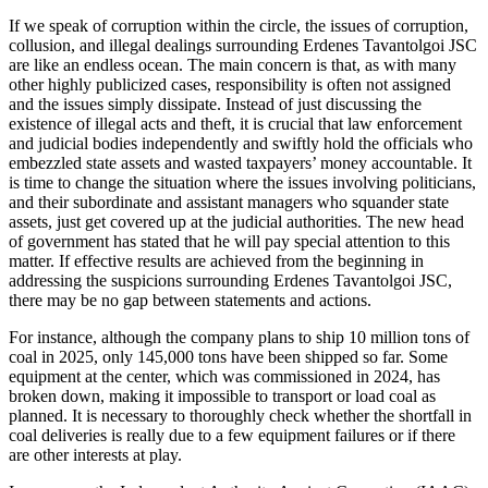
If we speak of corruption within the circle, the issues of corruption,
collusion, and illegal dealings surrounding Erdenes Tavantolgoi JSC
are like an endless ocean. The main concern is that, as with many
other highly publicized cases, responsibility is often not assigned
and the issues simply dissipate. Instead of just discussing the
existence of illegal acts and theft, it is crucial that law enforcement
and judicial bodies independently and swiftly hold the officials who
embezzled state assets and wasted taxpayers’ money accountable. It
is time to change the situation where the issues involving politicians,
and their subordinate and assistant managers who squander state
assets, just get covered up at the judicial authorities. The new head
of government has stated that he will pay special attention to this
matter. If effective results are achieved from the beginning in
addressing the suspicions surrounding Erdenes Tavantolgoi JSC,
there may be no gap between statements and actions.
For instance, although the company plans to ship 10 million tons of
coal in 2025, only 145,000 tons have been shipped so far. Some
equipment at the center, which was commissioned in 2024, has
broken down, making it impossible to transport or load coal as
planned. It is necessary to thoroughly check whether the shortfall in
coal deliveries is really due to a few equipment failures or if there
are other interests at play.