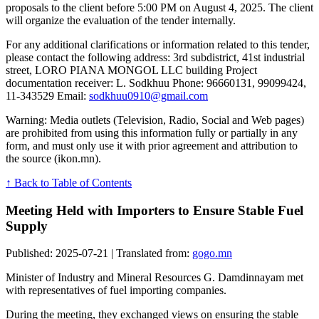
proposals to the client before 5:00 PM on August 4, 2025. The client
will organize the evaluation of the tender internally.
For any additional clarifications or information related to this tender,
please contact the following address: 3rd subdistrict, 41st industrial
street, LORO PIANA MONGOL LLC building Project
documentation receiver: L. Sodkhuu Phone: 96660131, 99099424,
11-343529 Email:
sodkhuu0910@gmail.com
Warning: Media outlets (Television, Radio, Social and Web pages)
are prohibited from using this information fully or partially in any
form, and must only use it with prior agreement and attribution to
the source (ikon.mn).
↑ Back to Table of Contents
Meeting Held with Importers to Ensure Stable Fuel
Supply
Published: 2025-07-21 | Translated from:
gogo.mn
Minister of Industry and Mineral Resources G. Damdinnayam met
with representatives of fuel importing companies.
During the meeting, they exchanged views on ensuring the stable