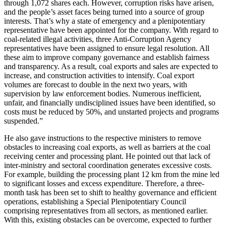
through 1,072 shares each. However, corruption risks have arisen,
and the people’s asset faces being turned into a source of group
interests. That’s why a state of emergency and a plenipotentiary
representative have been appointed for the company. With regard to
coal-related illegal activities, three Anti-Corruption Agency
representatives have been assigned to ensure legal resolution. All
these aim to improve company governance and establish fairness
and transparency. As a result, coal exports and sales are expected to
increase, and construction activities to intensify. Coal export
volumes are forecast to double in the next two years, with
supervision by law enforcement bodies. Numerous inefficient,
unfair, and financially undisciplined issues have been identified, so
costs must be reduced by 50%, and unstarted projects and programs
suspended.”
He also gave instructions to the respective ministers to remove
obstacles to increasing coal exports, as well as barriers at the coal
receiving center and processing plant. He pointed out that lack of
inter-ministry and sectoral coordination generates excessive costs.
For example, building the processing plant 12 km from the mine led
to significant losses and excess expenditure. Therefore, a three-
month task has been set to shift to healthy governance and efficient
operations, establishing a Special Plenipotentiary Council
comprising representatives from all sectors, as mentioned earlier.
With this, existing obstacles can be overcome, expected to further