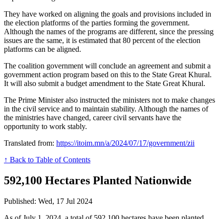
They have worked on aligning the goals and provisions included in
the election platforms of the parties forming the government.
Although the names of the programs are different, since the pressing
issues are the same, it is estimated that 80 percent of the election
platforms can be aligned.
The coalition government will conclude an agreement and submit a
government action program based on this to the State Great Khural.
It will also submit a budget amendment to the State Great Khural.
The Prime Minister also instructed the ministers not to make changes
in the civil service and to maintain stability. Although the names of
the ministries have changed, career civil servants have the
opportunity to work stably.
Translated from:
https://itoim.mn/a/2024/07/17/government/zii
↑ Back to Table of Contents
592,100 Hectares Planted Nationwide
Published: Wed, 17 Jul 2024
As of July 1, 2024, a total of 592,100 hectares have been planted