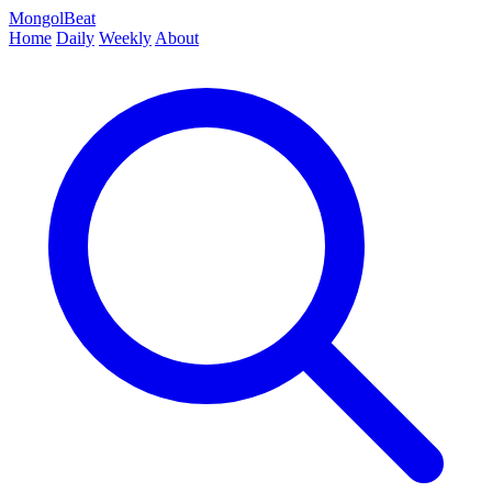
MongolBeat
Home
Daily
Weekly
About