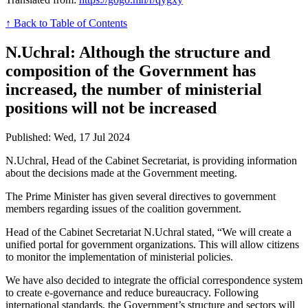
↑ Back to Table of Contents
N.Uchral: Although the structure and
composition of the Government has
increased, the number of ministerial
positions will not be increased
Published: Wed, 17 Jul 2024
N.Uchral, Head of the Cabinet Secretariat, is providing information
about the decisions made at the Government meeting.
The Prime Minister has given several directives to government
members regarding issues of the coalition government.
Head of the Cabinet Secretariat N.Uchral stated, “We will create a
unified portal for government organizations. This will allow citizens
to monitor the implementation of ministerial policies.
We have also decided to integrate the official correspondence system
to create e-governance and reduce bureaucracy. Following
international standards, the Government’s structure and sectors will