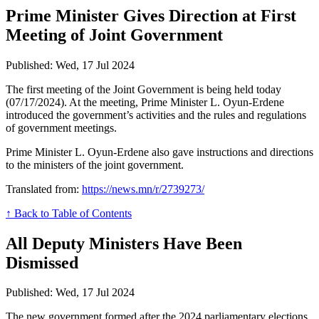
Prime Minister Gives Direction at First
Meeting of Joint Government
Published: Wed, 17 Jul 2024
The first meeting of the Joint Government is being held today
(07/17/2024). At the meeting, Prime Minister L. Oyun-Erdene
introduced the government’s activities and the rules and regulations
of government meetings.
Prime Minister L. Oyun-Erdene also gave instructions and directions
to the ministers of the joint government.
Translated from:
https://news.mn/r/2739273/
↑ Back to Table of Contents
All Deputy Ministers Have Been
Dismissed
Published: Wed, 17 Jul 2024
The new government formed after the 2024 parliamentary elections