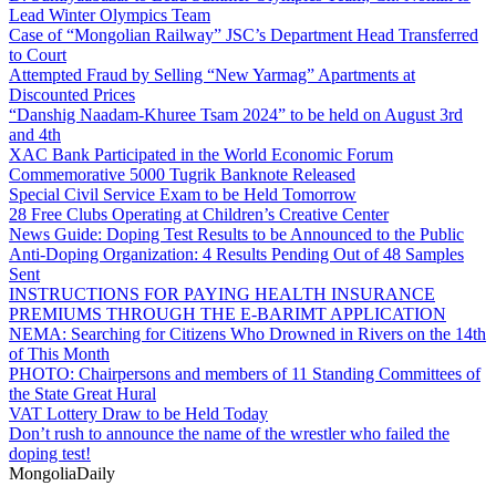
Lead Winter Olympics Team
Case of “Mongolian Railway” JSC’s Department Head Transferred
to Court
Attempted Fraud by Selling “New Yarmag” Apartments at
Discounted Prices
“Danshig Naadam-Khuree Tsam 2024” to be held on August 3rd
and 4th
XAC Bank Participated in the World Economic Forum
Commemorative 5000 Tugrik Banknote Released
Special Civil Service Exam to be Held Tomorrow
28 Free Clubs Operating at Children’s Creative Center
News Guide: Doping Test Results to be Announced to the Public
Anti-Doping Organization: 4 Results Pending Out of 48 Samples
Sent
INSTRUCTIONS FOR PAYING HEALTH INSURANCE
PREMIUMS THROUGH THE E-BARIMT APPLICATION
NEMA: Searching for Citizens Who Drowned in Rivers on the 14th
of This Month
PHOTO: Chairpersons and members of 11 Standing Committees of
the State Great Hural
VAT Lottery Draw to be Held Today
Don’t rush to announce the name of the wrestler who failed the
doping test!
Mongolia
Daily