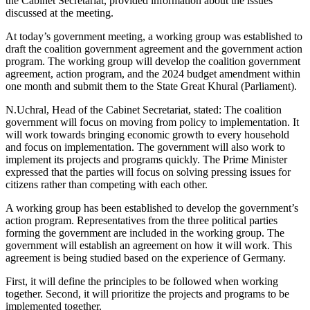
the Cabinet Secretariat, provided information about the issues
discussed at the meeting.
At today’s government meeting, a working group was established to
draft the coalition government agreement and the government action
program. The working group will develop the coalition government
agreement, action program, and the 2024 budget amendment within
one month and submit them to the State Great Khural (Parliament).
N.Uchral, Head of the Cabinet Secretariat, stated: The coalition
government will focus on moving from policy to implementation. It
will work towards bringing economic growth to every household
and focus on implementation. The government will also work to
implement its projects and programs quickly. The Prime Minister
expressed that the parties will focus on solving pressing issues for
citizens rather than competing with each other.
A working group has been established to develop the government’s
action program. Representatives from the three political parties
forming the government are included in the working group. The
government will establish an agreement on how it will work. This
agreement is being studied based on the experience of Germany.
First, it will define the principles to be followed when working
together. Second, it will prioritize the projects and programs to be
implemented together.