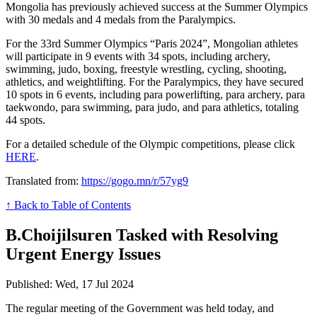
Mongolia has previously achieved success at the Summer Olympics
with 30 medals and 4 medals from the Paralympics.
For the 33rd Summer Olympics “Paris 2024”, Mongolian athletes
will participate in 9 events with 34 spots, including archery,
swimming, judo, boxing, freestyle wrestling, cycling, shooting,
athletics, and weightlifting. For the Paralympics, they have secured
10 spots in 6 events, including para powerlifting, para archery, para
taekwondo, para swimming, para judo, and para athletics, totaling
44 spots.
For a detailed schedule of the Olympic competitions, please click
HERE
.
Translated from:
https://gogo.mn/r/57yg9
↑ Back to Table of Contents
B.Choijilsuren Tasked with Resolving
Urgent Energy Issues
Published: Wed, 17 Jul 2024
The regular meeting of the Government was held today, and