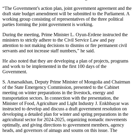
“The Government’s action plan, joint government agreement and the
draft state budget amendment will be submitted to the Parliament. A
working group consisting of representatives of the three political
parties forming the joint government is working.
During the meeting, Prime Minister L. Oyun-Erdene instructed the
ministers to strictly adhere to the Civil Service Law and pay
attention to not making decisions to dismiss or fire permanent civil
servants and not increase staff numbers,” he said.
He also noted that they are developing a plan of projects, programs
and work to be implemented in the first 100 days of the
Government.
S. Amarsaikhan, Deputy Prime Minister of Mongolia and Chairman
of the State Emergency Commission, presented to the Cabinet
meeting on winter preparations in the livestock, energy and
transportation sectors. In connection with the presentation, the
Minister of Food, Agriculture and Light Industry J. Enkhbayar was
instructed to develop and discuss a draft government resolution on
developing a detailed plan for winter and spring preparations in the
agricultural sector for 2024-2025, organizing nomadic movements
optimally, and giving directions to government members, agency
heads, and governors of aimags and soums on this issue. The