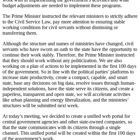
budget adjustments are needed to implement these programs.
The Prime Minister instructed the relevant ministers to strictly adhere
to the Civil Service Law, pay more attention to ensuring stable
working conditions for civil servants without dismissing or
transferring them.
Although the structure and names of ministries have changed, civil
servants who have sworn an oath to the state have the opportunity to
continue their work stably. Therefore, the Prime Minister instructed
that they should work without any politicization. We are also
working on a plan of actions to be implemented in the first 100 days
of the government. So in line with the political parties’ platforms to
increase state productivity, create a compact, capable, and smart
state, base any decisions on big data, resolve issues through human-
independent solutions, have the state serve its citizens, and create a
paperless, transparent and open state, we will accelerate activities
like urban planning and energy liberalization, and the ministries’
structures will be submitted next week.
At today’s meeting, we decided to create a unified web portal for
central government agencies and other state-owned companies, so
that the state communicates with its citizens through a single
channel. This unified portal will be created within the first 100 days
of the government’s work.