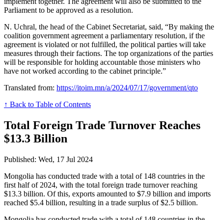
implement together. The agreement will also be submitted to the
Parliament to be approved as a resolution.
N. Uchral, the head of the Cabinet Secretariat, said, “By making the
coalition government agreement a parliamentary resolution, if the
agreement is violated or not fulfilled, the political parties will take
measures through their factions. The top organizations of the parties
will be responsible for holding accountable those ministers who
have not worked according to the cabinet principle.”
Translated from:
https://itoim.mn/a/2024/07/17/government/qto
↑ Back to Table of Contents
Total Foreign Trade Turnover Reaches
$13.3 Billion
Published: Wed, 17 Jul 2024
Mongolia has conducted trade with a total of 148 countries in the
first half of 2024, with the total foreign trade turnover reaching
$13.3 billion. Of this, exports amounted to $7.9 billion and imports
reached $5.4 billion, resulting in a trade surplus of $2.5 billion.
Mongolia has conducted trade with a total of 148 countries in the