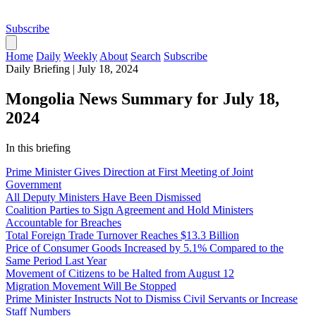
Subscribe
Home
Daily
Weekly
About
Search
Subscribe
Daily Briefing
|
July 18, 2024
Mongolia News Summary for July 18,
2024
In this briefing
Prime Minister Gives Direction at First Meeting of Joint
Government
All Deputy Ministers Have Been Dismissed
Coalition Parties to Sign Agreement and Hold Ministers
Accountable for Breaches
Total Foreign Trade Turnover Reaches $13.3 Billion
Price of Consumer Goods Increased by 5.1% Compared to the
Same Period Last Year
Movement of Citizens to be Halted from August 12
Migration Movement Will Be Stopped
Prime Minister Instructs Not to Dismiss Civil Servants or Increase
Staff Numbers