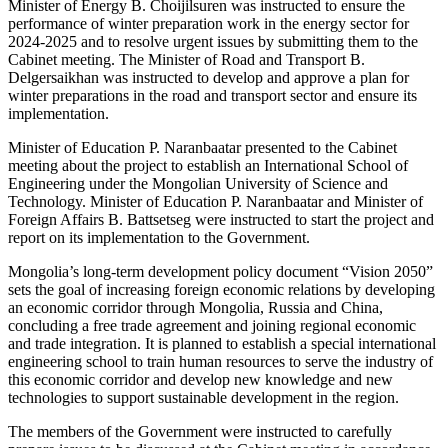
Minister of Energy B. Choijilsuren was instructed to ensure the
performance of winter preparation work in the energy sector for
2024-2025 and to resolve urgent issues by submitting them to the
Cabinet meeting. The Minister of Road and Transport B.
Delgersaikhan was instructed to develop and approve a plan for
winter preparations in the road and transport sector and ensure its
implementation.
Minister of Education P. Naranbaatar presented to the Cabinet
meeting about the project to establish an International School of
Engineering under the Mongolian University of Science and
Technology. Minister of Education P. Naranbaatar and Minister of
Foreign Affairs B. Battsetseg were instructed to start the project and
report on its implementation to the Government.
Mongolia’s long-term development policy document “Vision 2050”
sets the goal of increasing foreign economic relations by developing
an economic corridor through Mongolia, Russia and China,
concluding a free trade agreement and joining regional economic
and trade integration. It is planned to establish a special international
engineering school to train human resources to serve the industry of
this economic corridor and develop new knowledge and new
technologies to support sustainable development in the region.
The members of the Government were instructed to carefully