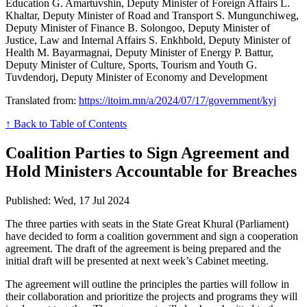
Education G. Amartuvshin, Deputy Minister of Foreign Affairs L.
Khaltar, Deputy Minister of Road and Transport S. Mungunchiweg,
Deputy Minister of Finance B. Solongoo, Deputy Minister of
Justice, Law and Internal Affairs S. Enkhbold, Deputy Minister of
Health M. Bayarmagnai, Deputy Minister of Energy P. Battur,
Deputy Minister of Culture, Sports, Tourism and Youth G.
Tuvdendorj, Deputy Minister of Economy and Development
Translated from:
https://itoim.mn/a/2024/07/17/government/kyj
↑ Back to Table of Contents
Coalition Parties to Sign Agreement and
Hold Ministers Accountable for Breaches
Published: Wed, 17 Jul 2024
The three parties with seats in the State Great Khural (Parliament)
have decided to form a coalition government and sign a cooperation
agreement. The draft of the agreement is being prepared and the
initial draft will be presented at next week’s Cabinet meeting.
The agreement will outline the principles the parties will follow in
their collaboration and prioritize the projects and programs they will