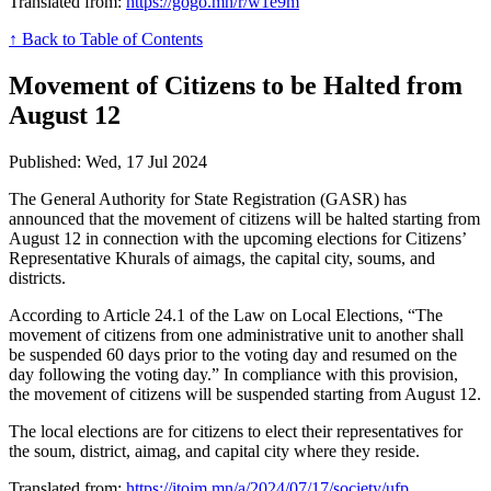
Translated from:
https://gogo.mn/r/w1e9m
↑ Back to Table of Contents
Movement of Citizens to be Halted from
August 12
Published: Wed, 17 Jul 2024
The General Authority for State Registration (GASR) has
announced that the movement of citizens will be halted starting from
August 12 in connection with the upcoming elections for Citizens’
Representative Khurals of aimags, the capital city, soums, and
districts.
According to Article 24.1 of the Law on Local Elections, “The
movement of citizens from one administrative unit to another shall
be suspended 60 days prior to the voting day and resumed on the
day following the voting day.” In compliance with this provision,
the movement of citizens will be suspended starting from August 12.
The local elections are for citizens to elect their representatives for
the soum, district, aimag, and capital city where they reside.
Translated from:
https://itoim.mn/a/2024/07/17/society/ufp