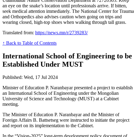
Ulaanbaatar Nature Conservation Department at 72720303. Keep
an eye on the snake’s location until professionals arrive. If bitten,
seek medical attention immediately. The National Center for Trauma
and Orthopedics also advises caution when going on trips and
wearing closed, high-top shoes when walking through tall grass.
Translated from:
https://news.mn/r/2739283/
↑ Back to Table of Contents
International School of Engineering to be
Established Under MUST
Published: Wed, 17 Jul 2024
Minister of Education P. Naranbayar presented a project to establish
an International School of Engineering under the Mongolian
University of Science and Technology (MUST) at a Cabinet
meeting.
The Minister of Education P. Naranbayar and the Minister of
Foreign Affairs B. Battsetseg were instructed to initiate the project
and report on its implementation to the Cabinet.
In the “Vision-2025” long-term development policy document of