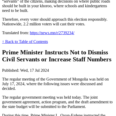
“servants” of the citizens, making decisions on where public roads
should be built in your khoroo, where schools and kindergartens
need to be built.
Therefore, every voter should approach this election responsibly.
Nationwide, 2.2 million voters will cast their votes.
Translated from:
https://news.mn/r/2739234/
↑ Back to Table of Contents
Prime Minister Instructs Not to Dismiss
Civil Servants or Increase Staff Numbers
Published: Wed, 17 Jul 2024
The regular meeting of the Government of Mongolia was held on
July 17, 2024, where the following issues were discussed and
decided.
The regular government meeting was held today. The joint
government agreement, action program, and the draft amendment to
the state budget will be submitted to the Parliament.
During this time, Prime Minister L. Oyun-Erdene instructed the