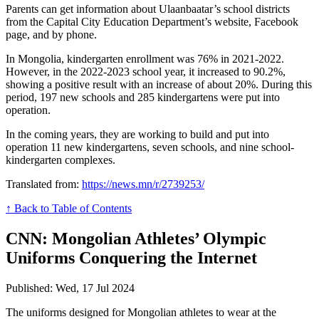
Parents can get information about Ulaanbaatar’s school districts
from the Capital City Education Department’s website, Facebook
page, and by phone.
In Mongolia, kindergarten enrollment was 76% in 2021-2022.
However, in the 2022-2023 school year, it increased to 90.2%,
showing a positive result with an increase of about 20%. During this
period, 197 new schools and 285 kindergartens were put into
operation.
In the coming years, they are working to build and put into
operation 11 new kindergartens, seven schools, and nine school-
kindergarten complexes.
Translated from:
https://news.mn/r/2739253/
↑ Back to Table of Contents
CNN: Mongolian Athletes’ Olympic
Uniforms Conquering the Internet
Published: Wed, 17 Jul 2024
The uniforms designed for Mongolian athletes to wear at the