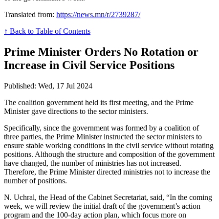
Translated from:
https://news.mn/r/2739287/
↑ Back to Table of Contents
Prime Minister Orders No Rotation or
Increase in Civil Service Positions
Published: Wed, 17 Jul 2024
The coalition government held its first meeting, and the Prime
Minister gave directions to the sector ministers.
Specifically, since the government was formed by a coalition of
three parties, the Prime Minister instructed the sector ministers to
ensure stable working conditions in the civil service without rotating
positions. Although the structure and composition of the government
have changed, the number of ministries has not increased.
Therefore, the Prime Minister directed ministries not to increase the
number of positions.
N. Uchral, the Head of the Cabinet Secretariat, said, “In the coming
week, we will review the initial draft of the government’s action
program and the 100-day action plan, which focus more on