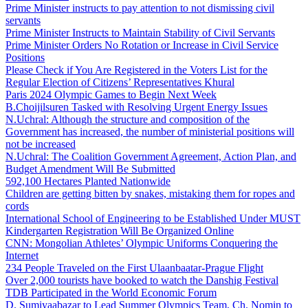
Prime Minister instructs to pay attention to not dismissing civil
servants
Prime Minister Instructs to Maintain Stability of Civil Servants
Prime Minister Orders No Rotation or Increase in Civil Service
Positions
Please Check if You Are Registered in the Voters List for the
Regular Election of Citizens’ Representatives Khural
Paris 2024 Olympic Games to Begin Next Week
B.Choijilsuren Tasked with Resolving Urgent Energy Issues
N.Uchral: Although the structure and composition of the
Government has increased, the number of ministerial positions will
not be increased
N.Uchral: The Coalition Government Agreement, Action Plan, and
Budget Amendment Will Be Submitted
592,100 Hectares Planted Nationwide
Children are getting bitten by snakes, mistaking them for ropes and
cords
International School of Engineering to be Established Under MUST
Kindergarten Registration Will Be Organized Online
CNN: Mongolian Athletes’ Olympic Uniforms Conquering the
Internet
234 People Traveled on the First Ulaanbaatar-Prague Flight
Over 2,000 tourists have booked to watch the Danshig Festival
TDB Participated in the World Economic Forum
D. Sumiyaabazar to Lead Summer Olympics Team, Ch. Nomin to