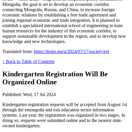
Mongolia, the goal is set to develop an economic corridor
connecting Mongolia, Russia, and China, to increase foreign
economic relations by establishing a free trade agreement and
joining regional economic and trade integration. It is planned to
establish a specialized international school of engineering to train
human resources for the industry of this economic corridor, to
support sustainable development in the region, and to develop new
knowledge and new technologies.
Translated from:
https://itoim.mn/a/2024/07/17/society/eel
↑ Back to Table of Contents
Kindergarten Registration Will Be
Organized Online
Published: Wed, 17 Jul 2024
Kindergarten registration requests will be accepted from August 1st
through the emongolia and esis education sector information
systems. Last year, the registration was organized in two stages. In
doing so, requests were submitted online and to the nearest state-
owned kindergarten.