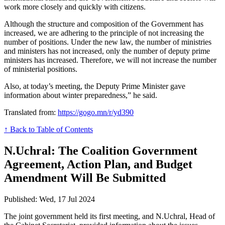
work more closely and quickly with citizens.
Although the structure and composition of the Government has
increased, we are adhering to the principle of not increasing the
number of positions. Under the new law, the number of ministries
and ministers has not increased, only the number of deputy prime
ministers has increased. Therefore, we will not increase the number
of ministerial positions.
Also, at today’s meeting, the Deputy Prime Minister gave
information about winter preparedness,” he said.
Translated from:
https://gogo.mn/r/yd390
↑ Back to Table of Contents
N.Uchral: The Coalition Government
Agreement, Action Plan, and Budget
Amendment Will Be Submitted
Published: Wed, 17 Jul 2024
The joint government held its first meeting, and N.Uchral, Head of