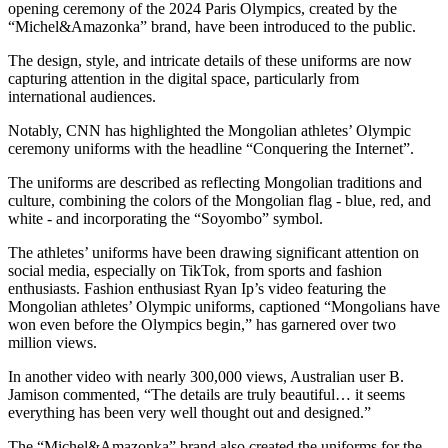
opening ceremony of the 2024 Paris Olympics, created by the
“Michel&Amazonka” brand, have been introduced to the public.
The design, style, and intricate details of these uniforms are now
capturing attention in the digital space, particularly from
international audiences.
Notably, CNN has highlighted the Mongolian athletes’ Olympic
ceremony uniforms with the headline “Conquering the Internet”.
The uniforms are described as reflecting Mongolian traditions and
culture, combining the colors of the Mongolian flag - blue, red, and
white - and incorporating the “Soyombo” symbol.
The athletes’ uniforms have been drawing significant attention on
social media, especially on TikTok, from sports and fashion
enthusiasts. Fashion enthusiast Ryan Ip’s video featuring the
Mongolian athletes’ Olympic uniforms, captioned “Mongolians have
won even before the Olympics begin,” has garnered over two
million views.
In another video with nearly 300,000 views, Australian user B.
Jamison commented, “The details are truly beautiful… it seems
everything has been very well thought out and designed.”
The “Michel&Amazonka” brand also created the uniforms for the