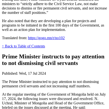
ministers to “strictly adhere to the Civil Service Law, not make
decisions to dismiss or fire permanent civil servants, and not increase
the number of staff positions.”
He also noted that they are developing a plan for projects and
programs to be initiated in the first 100 days of the Government, as
well as an action plan for implementation.
Translated from:
https://gogo.mn/r/no102
↑ Back to Table of Contents
Prime Minister instructs to pay attention
to not dismissing civil servants
Published: Wed, 17 Jul 2024
The Prime Minister instructed to pay attention to not dismissing
permanent civil servants and not increasing staff numbers.
At the regular meeting of the Government of Mongolia held on July
17, 2024, the following issues were discussed and resolved. N.
Uchral, Minister of Mongolia and Head of the Government Office,
briefed on the issues discussed at the meeting. He said: