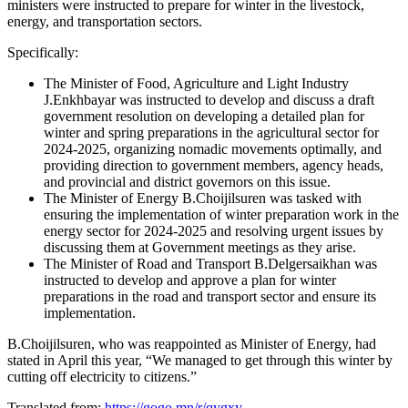
ministers were instructed to prepare for winter in the livestock,
energy, and transportation sectors.
Specifically:
The Minister of Food, Agriculture and Light Industry
J.Enkhbayar was instructed to develop and discuss a draft
government resolution on developing a detailed plan for
winter and spring preparations in the agricultural sector for
2024-2025, organizing nomadic movements optimally, and
providing direction to government members, agency heads,
and provincial and district governors on this issue.
The Minister of Energy B.Choijilsuren was tasked with
ensuring the implementation of winter preparation work in the
energy sector for 2024-2025 and resolving urgent issues by
discussing them at Government meetings as they arise.
The Minister of Road and Transport B.Delgersaikhan was
instructed to develop and approve a plan for winter
preparations in the road and transport sector and ensure its
implementation.
B.Choijilsuren, who was reappointed as Minister of Energy, had
stated in April this year, “We managed to get through this winter by
cutting off electricity to citizens.”
Translated from:
https://gogo.mn/r/qygxy