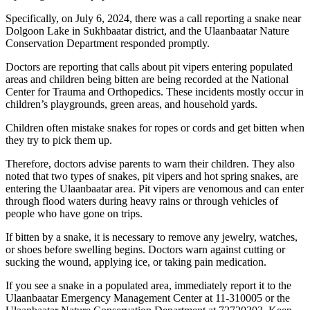
Specifically, on July 6, 2024, there was a call reporting a snake near
Dolgoon Lake in Sukhbaatar district, and the Ulaanbaatar Nature
Conservation Department responded promptly.
Doctors are reporting that calls about pit vipers entering populated
areas and children being bitten are being recorded at the National
Center for Trauma and Orthopedics. These incidents mostly occur in
children’s playgrounds, green areas, and household yards.
Children often mistake snakes for ropes or cords and get bitten when
they try to pick them up.
Therefore, doctors advise parents to warn their children. They also
noted that two types of snakes, pit vipers and hot spring snakes, are
entering the Ulaanbaatar area. Pit vipers are venomous and can enter
through flood waters during heavy rains or through vehicles of
people who have gone on trips.
If bitten by a snake, it is necessary to remove any jewelry, watches,
or shoes before swelling begins. Doctors warn against cutting or
sucking the wound, applying ice, or taking pain medication.
If you see a snake in a populated area, immediately report it to the
Ulaanbaatar Emergency Management Center at 11-310005 or the