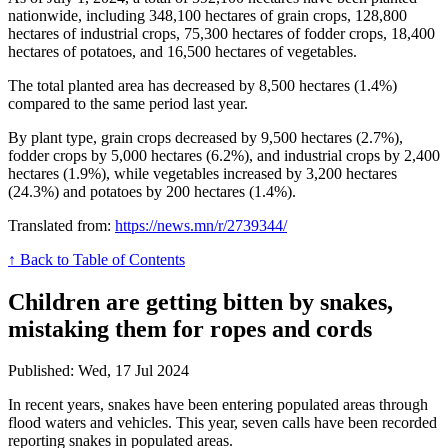
nationwide, including 348,100 hectares of grain crops, 128,800
hectares of industrial crops, 75,300 hectares of fodder crops, 18,400
hectares of potatoes, and 16,500 hectares of vegetables.
The total planted area has decreased by 8,500 hectares (1.4%)
compared to the same period last year.
By plant type, grain crops decreased by 9,500 hectares (2.7%),
fodder crops by 5,000 hectares (6.2%), and industrial crops by 2,400
hectares (1.9%), while vegetables increased by 3,200 hectares
(24.3%) and potatoes by 200 hectares (1.4%).
Translated from:
https://news.mn/r/2739344/
↑ Back to Table of Contents
Children are getting bitten by snakes,
mistaking them for ropes and cords
Published: Wed, 17 Jul 2024
In recent years, snakes have been entering populated areas through
flood waters and vehicles. This year, seven calls have been recorded
reporting snakes in populated areas.