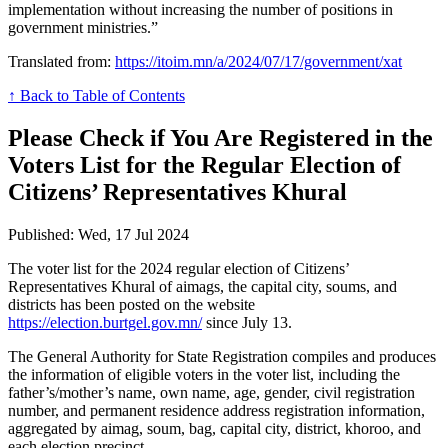
implementation without increasing the number of positions in
government ministries.”
Translated from:
https://itoim.mn/a/2024/07/17/government/xat
↑ Back to Table of Contents
Please Check if You Are Registered in the
Voters List for the Regular Election of
Citizens’ Representatives Khural
Published: Wed, 17 Jul 2024
The voter list for the 2024 regular election of Citizens’
Representatives Khural of aimags, the capital city, soums, and
districts has been posted on the website
https://election.burtgel.gov.mn/
since July 13.
The General Authority for State Registration compiles and produces
the information of eligible voters in the voter list, including the
father’s/mother’s name, own name, age, gender, civil registration
number, and permanent residence address registration information,
aggregated by aimag, soum, bag, capital city, district, khoroo, and
each election precinct.