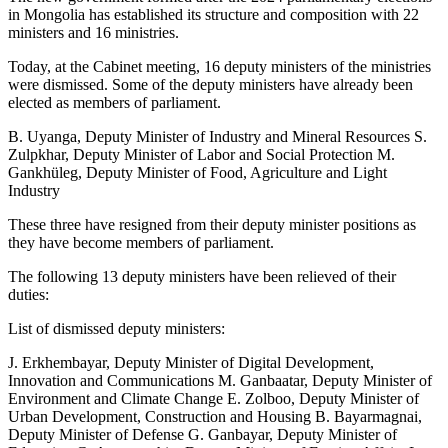
in Mongolia has established its structure and composition with 22
ministers and 16 ministries.
Today, at the Cabinet meeting, 16 deputy ministers of the ministries
were dismissed. Some of the deputy ministers have already been
elected as members of parliament.
B. Uyanga, Deputy Minister of Industry and Mineral Resources S.
Zulpkhar, Deputy Minister of Labor and Social Protection M.
Gankhüleg, Deputy Minister of Food, Agriculture and Light
Industry
These three have resigned from their deputy minister positions as
they have become members of parliament.
The following 13 deputy ministers have been relieved of their
duties:
List of dismissed deputy ministers:
J. Erkhembayar, Deputy Minister of Digital Development,
Innovation and Communications M. Ganbaatar, Deputy Minister of
Environment and Climate Change E. Zolboo, Deputy Minister of
Urban Development, Construction and Housing B. Bayarmagnai,
Deputy Minister of Defense G. Ganbayar, Deputy Minister of