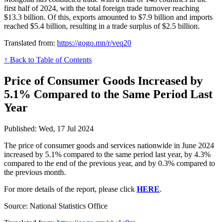
first half of 2024, with the total foreign trade turnover reaching
$13.3 billion. Of this, exports amounted to $7.9 billion and imports
reached $5.4 billion, resulting in a trade surplus of $2.5 billion.
Translated from:
https://gogo.mn/r/veq20
↑ Back to Table of Contents
Price of Consumer Goods Increased by
5.1% Compared to the Same Period Last
Year
Published: Wed, 17 Jul 2024
The price of consumer goods and services nationwide in June 2024
increased by 5.1% compared to the same period last year, by 4.3%
compared to the end of the previous year, and by 0.3% compared to
the previous month.
For more details of the report, please click
HERE
.
Source: National Statistics Office