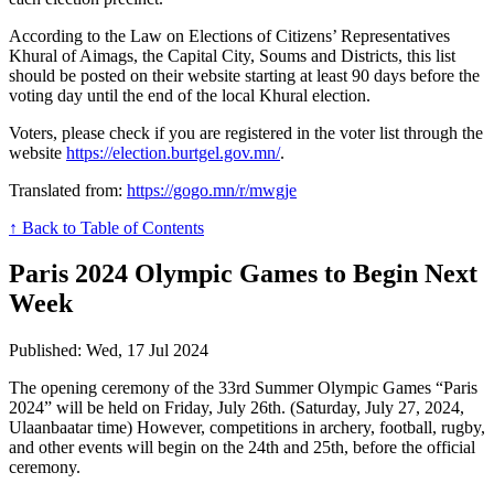
According to the Law on Elections of Citizens’ Representatives
Khural of Aimags, the Capital City, Soums and Districts, this list
should be posted on their website starting at least 90 days before the
voting day until the end of the local Khural election.
Voters, please check if you are registered in the voter list through the
website
https://election.burtgel.gov.mn/
.
Translated from:
https://gogo.mn/r/mwgje
↑ Back to Table of Contents
Paris 2024 Olympic Games to Begin Next
Week
Published: Wed, 17 Jul 2024
The opening ceremony of the 33rd Summer Olympic Games “Paris
2024” will be held on Friday, July 26th. (Saturday, July 27, 2024,
Ulaanbaatar time) However, competitions in archery, football, rugby,
and other events will begin on the 24th and 25th, before the official
ceremony.