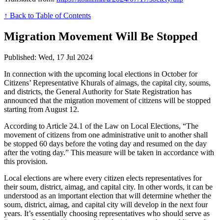
↑ Back to Table of Contents
Migration Movement Will Be Stopped
Published: Wed, 17 Jul 2024
In connection with the upcoming local elections in October for
Citizens’ Representative Khurals of aimags, the capital city, soums,
and districts, the General Authority for State Registration has
announced that the migration movement of citizens will be stopped
starting from August 12.
According to Article 24.1 of the Law on Local Elections, “The
movement of citizens from one administrative unit to another shall
be stopped 60 days before the voting day and resumed on the day
after the voting day.” This measure will be taken in accordance with
this provision.
Local elections are where every citizen elects representatives for
their soum, district, aimag, and capital city. In other words, it can be
understood as an important election that will determine whether the
soum, district, aimag, and capital city will develop in the next four
years. It’s essentially choosing representatives who should serve as