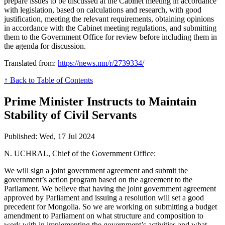
prepare issues to be discussed at the Cabinet meeting in accordance
with legislation, based on calculations and research, with good
justification, meeting the relevant requirements, obtaining opinions
in accordance with the Cabinet meeting regulations, and submitting
them to the Government Office for review before including them in
the agenda for discussion.
Translated from:
https://news.mn/r/2739334/
↑ Back to Table of Contents
Prime Minister Instructs to Maintain
Stability of Civil Servants
Published: Wed, 17 Jul 2024
N. UCHRAL, Chief of the Government Office:
We will sign a joint government agreement and submit the
government’s action program based on the agreement to the
Parliament. We believe that having the joint government agreement
approved by Parliament and issuing a resolution will set a good
precedent for Mongolia. So we are working on submitting a budget
amendment to Parliament on what structure and composition to
work with in implementing the government’s activities and what