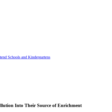
tend Schools and Kindergartens
lution Into Their Source of Enrichment