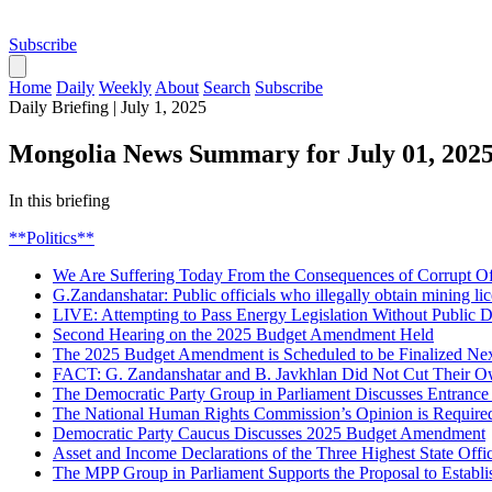
Subscribe
Home
Daily
Weekly
About
Search
Subscribe
Daily Briefing
|
July 1, 2025
Mongolia News Summary for July 01, 202
In this briefing
**Politics**
We Are Suffering Today From the Consequences of Corrupt Off
G.Zandanshatar: Public officials who illegally obtain mining li
LIVE: Attempting to Pass Energy Legislation Without Public D
Second Hearing on the 2025 Budget Amendment Held
The 2025 Budget Amendment is Scheduled to be Finalized Ne
FACT: G. Zandanshatar and B. Javkhlan Did Not Cut Their O
The Democratic Party Group in Parliament Discusses Entrance
The National Human Rights Commission’s Opinion is Require
Democratic Party Caucus Discusses 2025 Budget Amendment
Asset and Income Declarations of the Three Highest State Offic
The MPP Group in Parliament Supports the Proposal to Establ