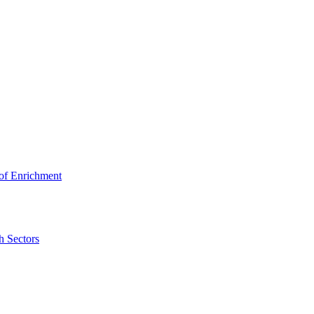
 of Enrichment
h Sectors