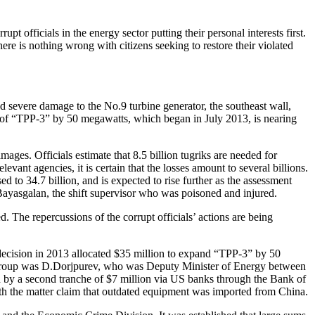
pt officials in the energy sector putting their personal interests first.
ere is nothing wrong with citizens seeking to restore their violated
nd severe damage to the No.9 turbine generator, the southeast wall,
ty of “TPP-3” by 50 megawatts, which began in July 2013, is nearing
mages. Officials estimate that 8.5 billion tugriks are needed for
vant agencies, it is certain that the losses amount to several billions.
sed to 34.7 billion, and is expected to rise further as the assessment
Bayasgalan, the shift supervisor who was poisoned and injured.
. The repercussions of the corrupt officials’ actions are being
ecision in 2013 allocated $35 million to expand “TPP-3” by 50
g group was D.Dorjpurev, who was Deputy Minister of Energy between
 by a second tranche of $7 million via US banks through the Bank of
th the matter claim that outdated equipment was imported from China.