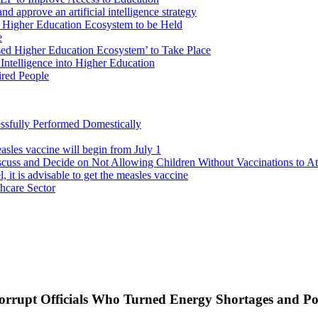
d approve an artificial intelligence strategy
 Higher Education Ecosystem to be Held
e
sed Higher Education Ecosystem’ to Take Place
 Intelligence into Higher Education
red People
ssfully Performed Domestically
asles vaccine will begin from July 1
cuss and Decide on Not Allowing Children Without Vaccinations to At
, it is advisable to get the measles vaccine
thcare Sector
rrupt Officials Who Turned Energy Shortages and Pol