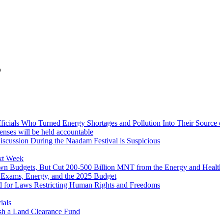
5
icials Who Turned Energy Shortages and Pollution Into Their Source
censes will be held accountable
iscussion During the Naadam Festival is Suspicious
xt Week
wn Budgets, But Cut 200-500 Billion MNT from the Energy and Healt
 Exams, Energy, and the 2025 Budget
d for Laws Restricting Human Rights and Freedoms
ials
ish a Land Clearance Fund