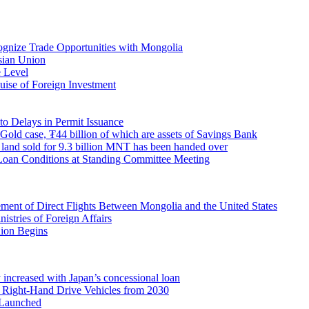
ecognize Trade Opportunities with Mongolia
sian Union
 Level
ise of Foreign Investment
o Delays in Permit Issuance
 Gold case, ₮44 billion of which are assets of Savings Bank
ty land sold for 9.3 billion MNT has been handed over
Loan Conditions at Standing Committee Meeting
nt of Direct Flights Between Mongolia and the United States
stries of Foreign Affairs
nion Begins
 increased with Japan’s concessional loan
Right-Hand Drive Vehicles from 2030
 Launched