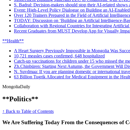
S. Badral: Decision-makers should stop their AI-related shows an
Event: High-Level Policy Dialogue on Building an AI-Enabled
Over 120 Trainers Prepared in the Field of Artificial Intelligenc
TODAY: Discussion on ‘Building an Artificial Intelligence-Ba
Collaboration with Regional Countries for Integrating Artificial
Recent Graduates from MUST Develop App for Visually Impai
**Health**
A Heart Surgery Previously Impossible in Mongolia Was Succe
10,721 measles cases confirmed, 648 hospitalized
Catch-up vaccinations for children under 15 who missed the me
Zh.Chinbüren: Starting Next Autumn, the Government Will Dis
N. Suvdmaa: If you are planning domestic or international travel
63 Billion Tugrik Allocated for Medical Equipment in the Heal
Mongolia
Daily
**Politics**
↑ Back to Table of Contents
We Are Suffering Today From the Consequences of Co