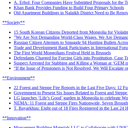
A. Erbol: Four Companies Have Submitted Proposals for the 
Khan Bank Provides Funding to Build Four Primary Schools
Old Apartment Buildings in Nalaikh District Need to Be Reno
**Society**
15 South Korean Citizens Deported from Mongolia for Violati
”We Are Not Demanding World-Class Wages. We Are Demandi
Russian Citizen Attempts to Smuggle 94 Hunting Bullets Acro
Trade and Development Bank Participates in International F
The First World Mongolians Festival Held in Brussels
Defendants Charged for Forcing Girls into Prostitution, Case T
Suspect Arrested for Stabbing and Killing a Woman at ‘GEM m
“If the Issue of Pensioners is Not Resolved, We Will Escalate o
**Environment**
22 Forest and Steppe Fire Reports in the Last Five Days: 12 Fu
Government to Present Six Issues Related to Forest and Steppe 
LG launches ‘Life’s Good’ garden in Mongolia to celebrate W
NEMA: 11 Forest and Steppe Fires Nationwide, Seven Brough
T. Bayarkhuu: Eight out of 18 Fires Registered in the Last 24
**Innovation**
Moncement Building Materials LLC to Collaborate with UNIC