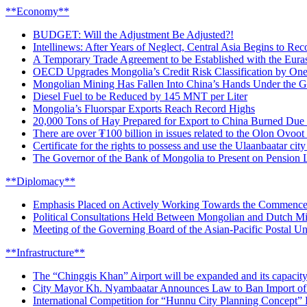
**Economy**
BUDGET: Will the Adjustment Be Adjusted?!
Intellinews: After Years of Neglect, Central Asia Begins to R
A Temporary Trade Agreement to be Established with the Eura
OECD Upgrades Mongolia’s Credit Risk Classification by One
Mongolian Mining Has Fallen Into China’s Hands Under the Gu
Diesel Fuel to be Reduced by 145 MNT per Liter
Mongolia’s Fluorspar Exports Reach Record Highs
20,000 Tons of Hay Prepared for Export to China Burned Due t
There are over ₮100 billion in issues related to the Olon Ovoot
Certificate for the rights to possess and use the Ulaanbaatar ci
The Governor of the Bank of Mongolia to Present on Pension 
**Diplomacy**
Emphasis Placed on Actively Working Towards the Commenceme
Political Consultations Held Between Mongolian and Dutch Mini
Meeting of the Governing Board of the Asian-Pacific Postal U
**Infrastructure**
The “Chinggis Khan” Airport will be expanded and its capacity
City Mayor Kh. Nyambaatar Announces Law to Ban Import of 
International Competition for “Hunnu City Planning Concept”