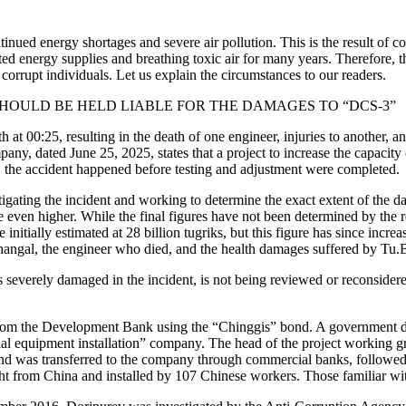
inued energy shortages and severe air pollution. This is the result of corru
ed energy supplies and breathing toxic air for many years. Therefore, th
orrupt individuals. Let us explain the circumstances to our readers.
HOULD BE HELD LIABLE FOR THE DAMAGES TO “DCS-3”
 at 00:25, resulting in the death of one engineer, injuries to another, a
pany, dated June 25, 2025, states that a project to increase the capaci
the accident happened before testing and adjustment were completed.
tigating the incident and working to determine the exact extent of the da
ven higher. While the final figures have not been determined by the rele
initially estimated at 28 billion tugriks, but this figure has since increa
hangal, the engineer who died, and the health damages suffered by Tu.
 severely damaged in the incident, is not being reviewed or reconsidered
 from the Development Bank using the “Chinggis” bond. A government d
rial equipment installation” company. The head of the project workin
ond was transferred to the company through commercial banks, followed
ht from China and installed by 107 Chinese workers. Those familiar wi