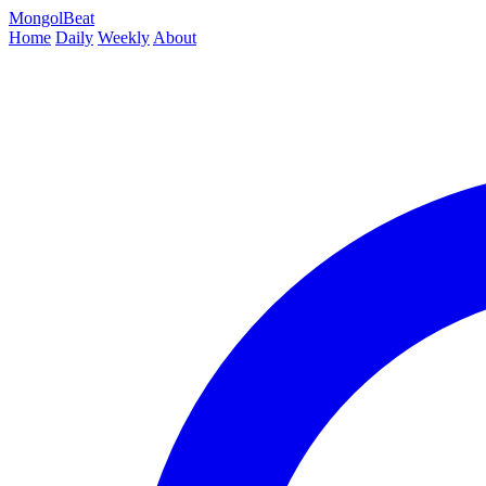
MongolBeat
Home
Daily
Weekly
About