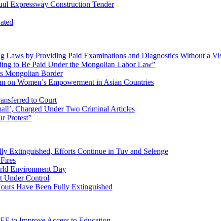
Tuul Expressway Construction Tender
vated
ng Laws by Providing Paid Examinations and Diagnostics Without a Vi
ng to Be Paid Under the Mongolian Labor Law”
ss Mongolian Border
orum on Women’s Empowerment in Asian Countries
ransferred to Court
all’, Charged Under Two Criminal Articles
ur Protest”
lly Extinguished, Efforts Continue in Tuv and Selenge
Fires
orld Environment Day
t Under Control
 Hours Have Been Fully Extinguished
EF to Improve Access to Education