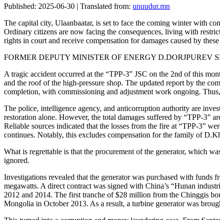
Published: 2025-06-30 | Translated from:
unuudur.mn
The capital city, Ulaanbaatar, is set to face the coming winter with cont
Ordinary citizens are now facing the consequences, living with restrict
rights in court and receive compensation for damages caused by these c
FORMER DEPUTY MINISTER OF ENERGY D.DORJPUREV S
A tragic accident occurred at the “TPP-3” JSC on the 2nd of this month
and the roof of the high-pressure shop. The updated report by the com
completion, with commissioning and adjustment work ongoing. Thus, 
The police, intelligence agency, and anticorruption authority are inves
restoration alone. However, the total damages suffered by “TPP-3” are e
Reliable sources indicated that the losses from the fire at “TPP-3” were 
continues. Notably, this excludes compensation for the family of D.K
What is regrettable is that the procurement of the generator, which was
ignored.
Investigations revealed that the generator was purchased with funds
megawatts. A direct contract was signed with China’s “Hunan indust
2012 and 2014. The first tranche of $28 million from the Chinggis b
Mongolia in October 2013. As a result, a turbine generator was broug