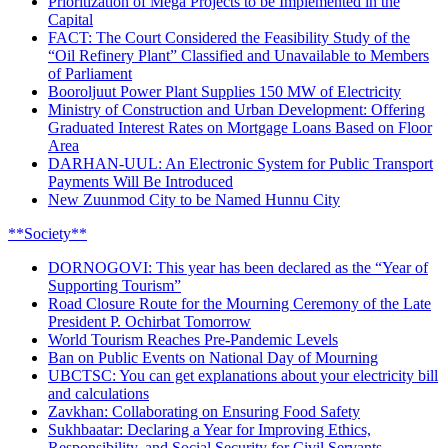
Prioritization of Mega Projects to be Implemented in the
Capital
FACT: The Court Considered the Feasibility Study of the
“Oil Refinery Plant” Classified and Unavailable to Members
of Parliament
Booroljuut Power Plant Supplies 150 MW of Electricity
Ministry of Construction and Urban Development: Offering
Graduated Interest Rates on Mortgage Loans Based on Floor
Area
DARHAN-UUL: An Electronic System for Public Transport
Payments Will Be Introduced
New Zuunmod City to be Named Hunnu City
**Society**
DORNOGOVI: This year has been declared as the “Year of
Supporting Tourism”
Road Closure Route for the Mourning Ceremony of the Late
President P. Ochirbat Tomorrow
World Tourism Reaches Pre-Pandemic Levels
Ban on Public Events on National Day of Mourning
UBCTSC: You can get explanations about your electricity bill
and calculations
Zavkhan: Collaborating on Ensuring Food Safety
Sukhbaatar: Declaring a Year for Improving Ethics,
Responsibility, and Social Security for Civil Servants