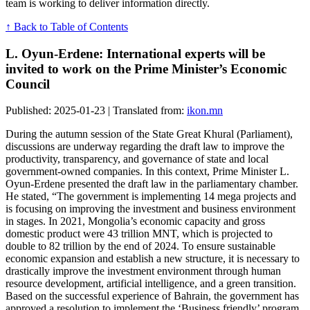
team is working to deliver information directly.
↑ Back to Table of Contents
L. Oyun-Erdene: International experts will be
invited to work on the Prime Minister’s Economic
Council
Published: 2025-01-23 | Translated from:
ikon.mn
During the autumn session of the State Great Khural (Parliament),
discussions are underway regarding the draft law to improve the
productivity, transparency, and governance of state and local
government-owned companies. In this context, Prime Minister L.
Oyun-Erdene presented the draft law in the parliamentary chamber.
He stated, “The government is implementing 14 mega projects and
is focusing on improving the investment and business environment
in stages. In 2021, Mongolia’s economic capacity and gross
domestic product were 43 trillion MNT, which is projected to
double to 82 trillion by the end of 2024. To ensure sustainable
economic expansion and establish a new structure, it is necessary to
drastically improve the investment environment through human
resource development, artificial intelligence, and a green transition.
Based on the successful experience of Bahrain, the government has
approved a resolution to implement the ‘Business friendly’ program