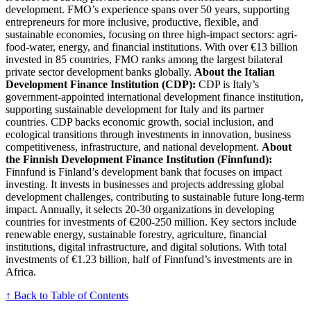
development. FMO’s experience spans over 50 years, supporting
entrepreneurs for more inclusive, productive, flexible, and
sustainable economies, focusing on three high-impact sectors: agri-
food-water, energy, and financial institutions. With over €13 billion
invested in 85 countries, FMO ranks among the largest bilateral
private sector development banks globally.
About the Italian
Development Finance Institution (CDP):
CDP is Italy’s
government-appointed international development finance institution,
supporting sustainable development for Italy and its partner
countries. CDP backs economic growth, social inclusion, and
ecological transitions through investments in innovation, business
competitiveness, infrastructure, and national development.
About
the Finnish Development Finance Institution (Finnfund):
Finnfund is Finland’s development bank that focuses on impact
investing. It invests in businesses and projects addressing global
development challenges, contributing to sustainable future long-term
impact. Annually, it selects 20-30 organizations in developing
countries for investments of €200-250 million. Key sectors include
renewable energy, sustainable forestry, agriculture, financial
institutions, digital infrastructure, and digital solutions. With total
investments of €1.23 billion, half of Finnfund’s investments are in
Africa.
↑ Back to Table of Contents