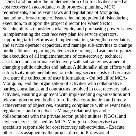
- Direct and monitor the implementation of sub-activities aimed at
cost recovery in accordance with progress, planning, MCC
requirements, and relevant laws and regulations of Mongolia,
managing a broad range of issues, including potential risks during
execution, to support the project director for Water Sector
Sustainability. - Consider social equity and purchasing power issues
in implementing the cost recovery plan for service operators,
supporting tariff reforms and implementation, strengthen regulatory
and service operator capacities, and manage sub-activities to change
public attitudes regarding water service pricing. - Lead and organize
the execution of all implementations of cost-recovery technical
assistance and coordinate effectively with sub-activities aimed at
changing public attitudes and habits. Additionally, align efforts with
sub-activity implementations for reducing service costs in Ger areas
to ensure the collection of user information. - On behalf of MCA-
Mongolia, lead the organization of activities with collaborative
parties, consultants, and contractors involved in cost recovery sub-
activities, ensuring alignment with implementing organizations and
relevant government bodies for effective coordination and timely
achievement of objectives, ensuring compliance with relevant rules,
regulations, and directives. - Manage relationships and
collaborations with the private sector, public utilities, NGOs, and
civil society established by MCA-Mongolia. - Supervise two
specialists responsible for cost recovery sub-activities. - Execute
other tasks assigned by the project director. Professional