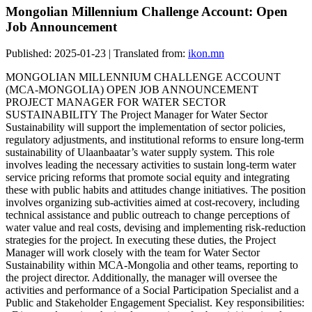
Mongolian Millennium Challenge Account: Open
Job Announcement
Published: 2025-01-23 | Translated from:
ikon.mn
MONGOLIAN MILLENNIUM CHALLENGE ACCOUNT
(MCA-MONGOLIA) OPEN JOB ANNOUNCEMENT
PROJECT MANAGER FOR WATER SECTOR
SUSTAINABILITY The Project Manager for Water Sector
Sustainability will support the implementation of sector policies,
regulatory adjustments, and institutional reforms to ensure long-term
sustainability of Ulaanbaatar’s water supply system. This role
involves leading the necessary activities to sustain long-term water
service pricing reforms that promote social equity and integrating
these with public habits and attitudes change initiatives. The position
involves organizing sub-activities aimed at cost-recovery, including
technical assistance and public outreach to change perceptions of
water value and real costs, devising and implementing risk-reduction
strategies for the project. In executing these duties, the Project
Manager will work closely with the team for Water Sector
Sustainability within MCA-Mongolia and other teams, reporting to
the project director. Additionally, the manager will oversee the
activities and performance of a Social Participation Specialist and a
Public and Stakeholder Engagement Specialist. Key responsibilities: