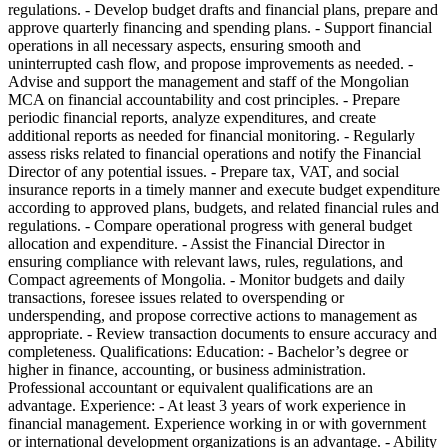
regulations. - Develop budget drafts and financial plans, prepare and
approve quarterly financing and spending plans. - Support financial
operations in all necessary aspects, ensuring smooth and
uninterrupted cash flow, and propose improvements as needed. -
Advise and support the management and staff of the Mongolian
MCA on financial accountability and cost principles. - Prepare
periodic financial reports, analyze expenditures, and create
additional reports as needed for financial monitoring. - Regularly
assess risks related to financial operations and notify the Financial
Director of any potential issues. - Prepare tax, VAT, and social
insurance reports in a timely manner and execute budget expenditure
according to approved plans, budgets, and related financial rules and
regulations. - Compare operational progress with general budget
allocation and expenditure. - Assist the Financial Director in
ensuring compliance with relevant laws, rules, regulations, and
Compact agreements of Mongolia. - Monitor budgets and daily
transactions, foresee issues related to overspending or
underspending, and propose corrective actions to management as
appropriate. - Review transaction documents to ensure accuracy and
completeness. Qualifications: Education: - Bachelor’s degree or
higher in finance, accounting, or business administration.
Professional accountant or equivalent qualifications are an
advantage. Experience: - At least 3 years of work experience in
financial management. Experience working in or with government
or international development organizations is an advantage. - Ability