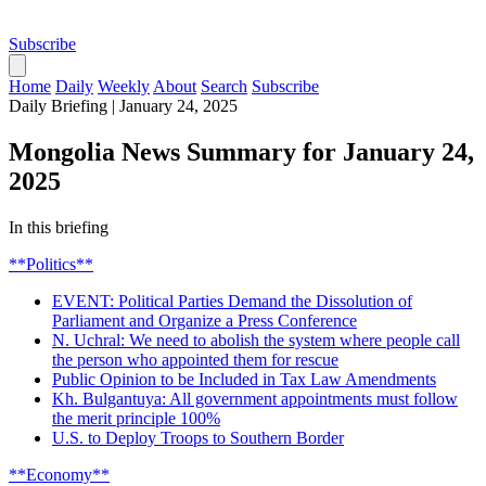
Subscribe
Home
Daily
Weekly
About
Search
Subscribe
Daily Briefing
|
January 24, 2025
Mongolia News Summary for January 24,
2025
In this briefing
**Politics**
EVENT: Political Parties Demand the Dissolution of
Parliament and Organize a Press Conference
N. Uchral: We need to abolish the system where people call
the person who appointed them for rescue
Public Opinion to be Included in Tax Law Amendments
Kh. Bulgantuya: All government appointments must follow
the merit principle 100%
U.S. to Deploy Troops to Southern Border
**Economy**