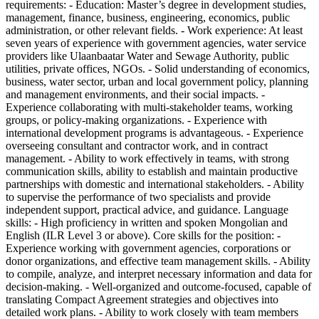
requirements: - Education: Master’s degree in development studies,
management, finance, business, engineering, economics, public
administration, or other relevant fields. - Work experience: At least
seven years of experience with government agencies, water service
providers like Ulaanbaatar Water and Sewage Authority, public
utilities, private offices, NGOs. - Solid understanding of economics,
business, water sector, urban and local government policy, planning
and management environments, and their social impacts. -
Experience collaborating with multi-stakeholder teams, working
groups, or policy-making organizations. - Experience with
international development programs is advantageous. - Experience
overseeing consultant and contractor work, and in contract
management. - Ability to work effectively in teams, with strong
communication skills, ability to establish and maintain productive
partnerships with domestic and international stakeholders. - Ability
to supervise the performance of two specialists and provide
independent support, practical advice, and guidance. Language
skills: - High proficiency in written and spoken Mongolian and
English (ILR Level 3 or above). Core skills for the position: -
Experience working with government agencies, corporations or
donor organizations, and effective team management skills. - Ability
to compile, analyze, and interpret necessary information and data for
decision-making. - Well-organized and outcome-focused, capable of
translating Compact Agreement strategies and objectives into
detailed work plans. - Ability to work closely with team members