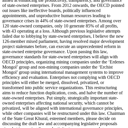
aimed at enhancing the productivity, transparency, and governance
of state-owned enterprises. From 2012 onwards, the OECD pointed
out issues like ineffective boards, politically influenced
appointments, and unproductive human resources leading to
governance crises in 44% of state-owned enterprises. Among over
120 state-owned companies, only 10 generate 85% of all profits,
with 43 operating at a loss. Although previous legislative attempts
failed due to lobbying by state-owned enterprises, I believe the new
126-member mixed parliament, having resolved major development
project stalemates before, can execute an unprecedented reform in
state-owned enterprise governance. Upon passing this law,
governance standards for state-owned enterprises will align with
OECD principles, organizing mining companies under the ‘Erdenes
Mongol’ group and non-mining companies under the ‘Erchist
Mongol’ group using international management systems to improve
efficiency and evaluation. Enterprises not complying with OECD
principles will either be merged, dissolved, privatized, or
transformed into public service organizations. This restructuring
aims to reduce function duplication, costs, and halve the number of
state-owned enterprises. Put simply, strategically important state-
owned enterprises affecting national security, which cannot be
privatized, will be aligned with international governance principles,
while other companies will be restructured under this law. Chairman
of the State Great Khural, esteemed members, please decide on
discussing the draft law and accompanying legislative proposals