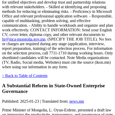
for unified objectives and develop trust and partnership relations
with relevant stakeholders. - Skilled at identifying and proposing
methods for reducing or eliminating risks. - Proficiency in Microsoft
Office and relevant professional application software. - Responsible,
capable of multitasking, problem solving, and effective
communication. - Ability to handle workloads and organize and plan
work effectively. CONTACT INFORMATION: Send your English
CV, cover letter, diploma copy, and other relevant documents to
hr@mca-mongolia.gov.mn
. (SPECIFY THE JOB TITLE). No fees
or charges are required during any stage (application, interview,
report preparation, training) of the selection process. For information
on the selection process, call 7711-1710 during working hours. Only
shortlisted candidates will be contacted. Note Media organizations
(TV, Radio, Social media, Websites) must cite the source (ikon.mn)
when using our information in any form.
↑ Back to Table of Contents
A Substantial Reform in State-Owned Enterprise
Governance
Published: 2025-01-23 | Translated from:
news.mn
Prime Minister of Mongolia, L. Oyun-Erdene, presented a draft law
on improving the productivity, transparency, and governance of state