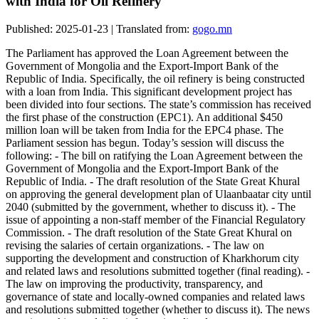
with India for Oil Refinery
Published: 2025-01-23 | Translated from:
gogo.mn
The Parliament has approved the Loan Agreement between the
Government of Mongolia and the Export-Import Bank of the
Republic of India. Specifically, the oil refinery is being constructed
with a loan from India. This significant development project has
been divided into four sections. The state’s commission has received
the first phase of the construction (EPC1). An additional $450
million loan will be taken from India for the EPC4 phase. The
Parliament session has begun. Today’s session will discuss the
following: - The bill on ratifying the Loan Agreement between the
Government of Mongolia and the Export-Import Bank of the
Republic of India. - The draft resolution of the State Great Khural
on approving the general development plan of Ulaanbaatar city until
2040 (submitted by the government, whether to discuss it). - The
issue of appointing a non-staff member of the Financial Regulatory
Commission. - The draft resolution of the State Great Khural on
revising the salaries of certain organizations. - The law on
supporting the development and construction of Kharkhorum city
and related laws and resolutions submitted together (final reading). -
The law on improving the productivity, transparency, and
governance of state and locally-owned companies and related laws
and resolutions submitted together (whether to discuss it). The news