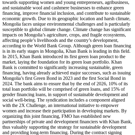
towards supporting women and young entrepreneurs, agribusiness,
and sustainable wool and cashmere businesses to enhance green
financing, improve financial inclusion, and contribute to sustainable
economic growth. Due to its geographic location and harsh climate,
Mongolia faces unique environmental challenges and is particularly
susceptible to global climate change. Climate change has significant
impacts on Mongolia’s agriculture, crops, and fragile ecosystems,
affecting people’s livelihoods and the country’s development,
according to the World Bank Group. Although green loan financing
is in its early stages in Mongolia, Khan Bank is leading in this field.
In 2015, Khan Bank introduced its first green loan product to the
market, laying the foundation for its green loan portfolio. Khan
Bank is committed to significantly increasing sustainable, green
financing, having already achieved major successes, such as issuing
Mongolia’s first Green Bond in 2023 and the first Social Bond in
2024. The bank aims to ensure that by the end of 2026, 10% of its
total loan portfolio will be comprised of green loans, and 15% of
gender financing loans, in support of sustainable development and
social well-being. The syndication includes a component aligned
with the 2X Challenge, an international initiative to empower
women and increase their participation in developing markets. By
organizing this joint financing, FMO has established new
partnerships of private and development financiers with Khan Bank,
thus valuably supporting the strategy for sustainable development
and providing long-term financing. During the contract signing