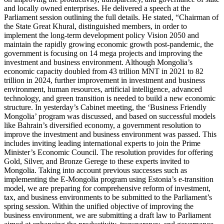
and locally owned enterprises. He delivered a speech at the
Parliament session outlining the full details. He stated, “Chairman of
the State Great Khural, distinguished members, in order to
implement the long-term development policy Vision 2050 and
maintain the rapidly growing economic growth post-pandemic, the
government is focusing on 14 mega projects and improving the
investment and business environment. Although Mongolia’s
economic capacity doubled from 43 trillion MNT in 2021 to 82
trillion in 2024, further improvement in investment and business
environment, human resources, artificial intelligence, advanced
technology, and green transition is needed to build a new economic
structure. In yesterday’s Cabinet meeting, the ‘Business Friendly
Mongolia’ program was discussed, and based on successful models
like Bahrain’s diversified economy, a government resolution to
improve the investment and business environment was passed. This
includes inviting leading international experts to join the Prime
Minister’s Economic Council. The resolution provides for offering
Gold, Silver, and Bronze Gerege to these experts invited to
Mongolia. Taking into account previous successes such as
implementing the E-Mongolia program using Estonia’s e-transition
model, we are preparing for comprehensive reform of investment,
tax, and business environments to be submitted to the Parliament’s
spring session. Within the unified objective of improving the
business environment, we are submitting a draft law to Parliament