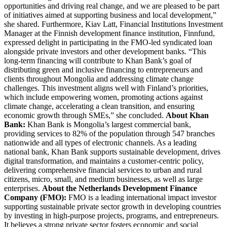
opportunities and driving real change, and we are pleased to be part
of initiatives aimed at supporting business and local development,”
she shared. Furthermore, Kiav Latt, Financial Institutions Investment
Manager at the Finnish development finance institution, Finnfund,
expressed delight in participating in the FMO-led syndicated loan
alongside private investors and other development banks. “This
long-term financing will contribute to Khan Bank’s goal of
distributing green and inclusive financing to entrepreneurs and
clients throughout Mongolia and addressing climate change
challenges. This investment aligns well with Finland’s priorities,
which include empowering women, promoting actions against
climate change, accelerating a clean transition, and ensuring
economic growth through SMEs,” she concluded.
About Khan
Bank:
Khan Bank is Mongolia’s largest commercial bank,
providing services to 82% of the population through 547 branches
nationwide and all types of electronic channels. As a leading
national bank, Khan Bank supports sustainable development, drives
digital transformation, and maintains a customer-centric policy,
delivering comprehensive financial services to urban and rural
citizens, micro, small, and medium businesses, as well as large
enterprises.
About the Netherlands Development Finance
Company (FMO):
FMO is a leading international impact investor
supporting sustainable private sector growth in developing countries
by investing in high-purpose projects, programs, and entrepreneurs.
It believes a strong private sector fosters economic and social