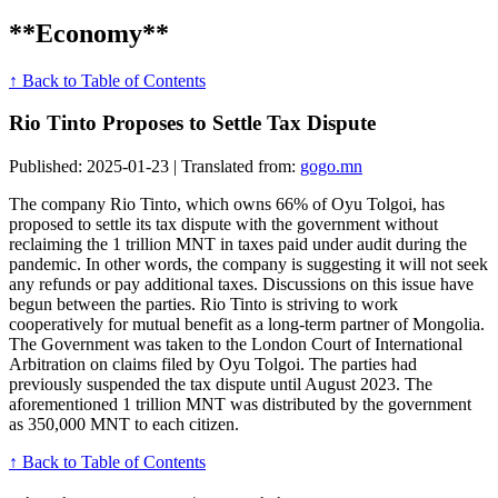
**Economy**
↑ Back to Table of Contents
Rio Tinto Proposes to Settle Tax Dispute
Published: 2025-01-23 | Translated from:
gogo.mn
The company Rio Tinto, which owns 66% of Oyu Tolgoi, has
proposed to settle its tax dispute with the government without
reclaiming the 1 trillion MNT in taxes paid under audit during the
pandemic. In other words, the company is suggesting it will not seek
any refunds or pay additional taxes. Discussions on this issue have
begun between the parties. Rio Tinto is striving to work
cooperatively for mutual benefit as a long-term partner of Mongolia.
The Government was taken to the London Court of International
Arbitration on claims filed by Oyu Tolgoi. The parties had
previously suspended the tax dispute until August 2023. The
aforementioned 1 trillion MNT was distributed by the government
as 350,000 MNT to each citizen.
↑ Back to Table of Contents