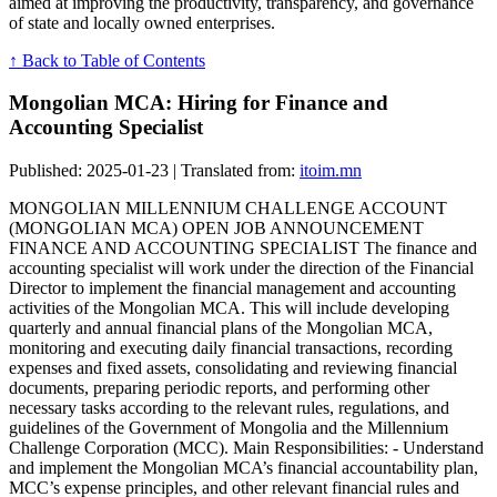
aimed at improving the productivity, transparency, and governance
of state and locally owned enterprises.
↑ Back to Table of Contents
Mongolian MCA: Hiring for Finance and
Accounting Specialist
Published: 2025-01-23 | Translated from:
itoim.mn
MONGOLIAN MILLENNIUM CHALLENGE ACCOUNT
(MONGOLIAN MCA) OPEN JOB ANNOUNCEMENT
FINANCE AND ACCOUNTING SPECIALIST The finance and
accounting specialist will work under the direction of the Financial
Director to implement the financial management and accounting
activities of the Mongolian MCA. This will include developing
quarterly and annual financial plans of the Mongolian MCA,
monitoring and executing daily financial transactions, recording
expenses and fixed assets, consolidating and reviewing financial
documents, preparing periodic reports, and performing other
necessary tasks according to the relevant rules, regulations, and
guidelines of the Government of Mongolia and the Millennium
Challenge Corporation (MCC). Main Responsibilities: - Understand
and implement the Mongolian MCA’s financial accountability plan,
MCC’s expense principles, and other relevant financial rules and