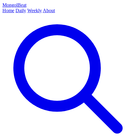
MongolBeat
Home
Daily
Weekly
About