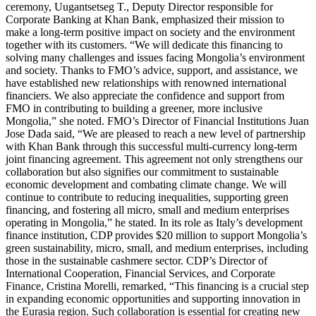
ceremony, Uugantsetseg T., Deputy Director responsible for
Corporate Banking at Khan Bank, emphasized their mission to
make a long-term positive impact on society and the environment
together with its customers. “We will dedicate this financing to
solving many challenges and issues facing Mongolia’s environment
and society. Thanks to FMO’s advice, support, and assistance, we
have established new relationships with renowned international
financiers. We also appreciate the confidence and support from
FMO in contributing to building a greener, more inclusive
Mongolia,” she noted. FMO’s Director of Financial Institutions Juan
Jose Dada said, “We are pleased to reach a new level of partnership
with Khan Bank through this successful multi-currency long-term
joint financing agreement. This agreement not only strengthens our
collaboration but also signifies our commitment to sustainable
economic development and combating climate change. We will
continue to contribute to reducing inequalities, supporting green
financing, and fostering all micro, small and medium enterprises
operating in Mongolia,” he stated. In its role as Italy’s development
finance institution, CDP provides $20 million to support Mongolia’s
green sustainability, micro, small, and medium enterprises, including
those in the sustainable cashmere sector. CDP’s Director of
International Cooperation, Financial Services, and Corporate
Finance, Cristina Morelli, remarked, “This financing is a crucial step
in expanding economic opportunities and supporting innovation in
the Eurasia region. Such collaboration is essential for creating new