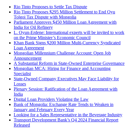
Rio Tinto Proposes to Settle Tax Dispute
Rio Tinto Proposes $295 Million Settlement to End Oyu
Tolgoi Tax Dispute with Mongolia
Parliament Approves $450 Million Loan Agreement with
India for Oil Refinery
L. Oyun-Erdene: International experts will be invited to work
on the Prime Minister’s Economic Council
Khan Bank Signs $200 Million Multi-Currency Syndicated
Loan Agreement
Mongolian Millennium Challenge Account: Open Job
Announcement
A Substantial Reform in State-Owned Enterprise Governance
Mongolian MCA: Hiring for Finance and Accounting
Specialist
State-Owned Company Executives May Face Liability for
Losses
Plenary Session: Ratification of the Loan Agreement with
India
Digital Loan Providers Violating the Law
Bank of Mongolia: Exchange Rate Tends to Weaken in
January and February Every Year
Looking for a Sales Representative in the Beverage Industry
Transport Development Bank’s Q4 2024 Financial Report
Released