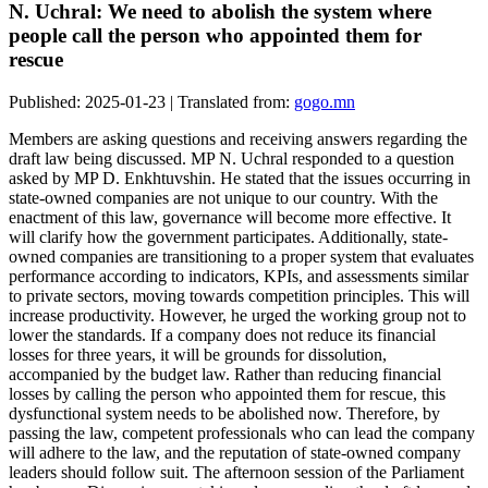
N. Uchral: We need to abolish the system where
people call the person who appointed them for
rescue
Published: 2025-01-23 | Translated from:
gogo.mn
Members are asking questions and receiving answers regarding the
draft law being discussed. MP N. Uchral responded to a question
asked by MP D. Enkhtuvshin. He stated that the issues occurring in
state-owned companies are not unique to our country. With the
enactment of this law, governance will become more effective. It
will clarify how the government participates. Additionally, state-
owned companies are transitioning to a proper system that evaluates
performance according to indicators, KPIs, and assessments similar
to private sectors, moving towards competition principles. This will
increase productivity. However, he urged the working group not to
lower the standards. If a company does not reduce its financial
losses for three years, it will be grounds for dissolution,
accompanied by the budget law. Rather than reducing financial
losses by calling the person who appointed them for rescue, this
dysfunctional system needs to be abolished now. Therefore, by
passing the law, competent professionals who can lead the company
will adhere to the law, and the reputation of state-owned company
leaders should follow suit. The afternoon session of the Parliament