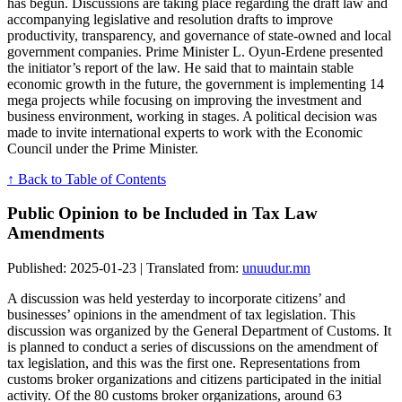
has begun. Discussions are taking place regarding the draft law and
accompanying legislative and resolution drafts to improve
productivity, transparency, and governance of state-owned and local
government companies. Prime Minister L. Oyun-Erdene presented
the initiator’s report of the law. He said that to maintain stable
economic growth in the future, the government is implementing 14
mega projects while focusing on improving the investment and
business environment, working in stages. A political decision was
made to invite international experts to work with the Economic
Council under the Prime Minister.
↑ Back to Table of Contents
Public Opinion to be Included in Tax Law
Amendments
Published: 2025-01-23 | Translated from:
unuudur.mn
A discussion was held yesterday to incorporate citizens’ and
businesses’ opinions in the amendment of tax legislation. This
discussion was organized by the General Department of Customs. It
is planned to conduct a series of discussions on the amendment of
tax legislation, and this was the first one. Representations from
customs broker organizations and citizens participated in the initial
activity. Of the 80 customs broker organizations, around 63