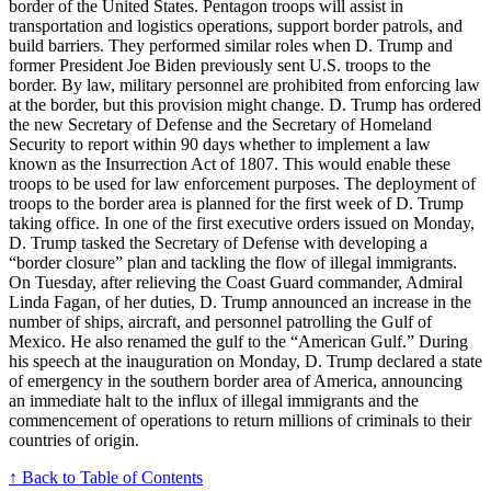
border of the United States. Pentagon troops will assist in
transportation and logistics operations, support border patrols, and
build barriers. They performed similar roles when D. Trump and
former President Joe Biden previously sent U.S. troops to the
border. By law, military personnel are prohibited from enforcing law
at the border, but this provision might change. D. Trump has ordered
the new Secretary of Defense and the Secretary of Homeland
Security to report within 90 days whether to implement a law
known as the Insurrection Act of 1807. This would enable these
troops to be used for law enforcement purposes. The deployment of
troops to the border area is planned for the first week of D. Trump
taking office. In one of the first executive orders issued on Monday,
D. Trump tasked the Secretary of Defense with developing a
“border closure” plan and tackling the flow of illegal immigrants.
On Tuesday, after relieving the Coast Guard commander, Admiral
Linda Fagan, of her duties, D. Trump announced an increase in the
number of ships, aircraft, and personnel patrolling the Gulf of
Mexico. He also renamed the gulf to the “American Gulf.” During
his speech at the inauguration on Monday, D. Trump declared a state
of emergency in the southern border area of America, announcing
an immediate halt to the influx of illegal immigrants and the
commencement of operations to return millions of criminals to their
countries of origin.
↑ Back to Table of Contents