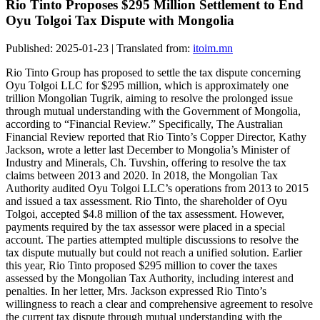
Rio Tinto Proposes $295 Million Settlement to End
Oyu Tolgoi Tax Dispute with Mongolia
Published: 2025-01-23 | Translated from:
itoim.mn
Rio Tinto Group has proposed to settle the tax dispute concerning
Oyu Tolgoi LLC for $295 million, which is approximately one
trillion Mongolian Tugrik, aiming to resolve the prolonged issue
through mutual understanding with the Government of Mongolia,
according to “Financial Review.” Specifically, The Australian
Financial Review reported that Rio Tinto’s Copper Director, Kathy
Jackson, wrote a letter last December to Mongolia’s Minister of
Industry and Minerals, Ch. Tuvshin, offering to resolve the tax
claims between 2013 and 2020. In 2018, the Mongolian Tax
Authority audited Oyu Tolgoi LLC’s operations from 2013 to 2015
and issued a tax assessment. Rio Tinto, the shareholder of Oyu
Tolgoi, accepted $4.8 million of the tax assessment. However,
payments required by the tax assessor were placed in a special
account. The parties attempted multiple discussions to resolve the
tax dispute mutually but could not reach a unified solution. Earlier
this year, Rio Tinto proposed $295 million to cover the taxes
assessed by the Mongolian Tax Authority, including interest and
penalties. In her letter, Mrs. Jackson expressed Rio Tinto’s
willingness to reach a clear and comprehensive agreement to resolve
the current tax dispute through mutual understanding with the