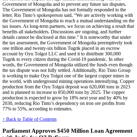
Government of Mongolia and to prevent any future tax disputes.
The Government of Mongolia has not formally responded to the
letter. Rio Tinto’s spokesperson said, “We are actively working with
the Government of Mongolia to reach a mutual understanding on the
tax issues. As long-term partners, we focus on achieving a result that
benefits all stakeholders. Discussions are ongoing, and further
details cannot be disclosed at this time.” It is noteworthy that under
the tax assessment, the Government of Mongolia preemptively took
one trillion and twenty-six billion Tugrik placed in an escrow
account by Oyu Tolgoi LLC and used it to distribute 300,000
Tugrik to every citizen during the Covid-19 pandemic. In other
words, the Government of Mongolia utilized the funds even though
the tax dispute was not fully settled. Additionally, Rio Tinto Group
is working to make Oyu Tolgoi one of the largest copper mines in
the world, with underground mining operations intensifying. Copper
production from the Oyu Tolgoi deposit was 620,000 tons in 2023
and is planned to increase to 850,000 tons by 2025. The copper
production is expected to grow by 18% next year and by 40% by
2030, reducing Rio Tinto’s dependency on iron ore profits from
77% to 55%, according to estimates.
↑ Back to Table of Contents
Parliament Approves $450 Million Loan Agreement