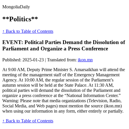
Mongolia
Daily
**Politics**
↑ Back to Table of Contents
EVENT: Political Parties Demand the Dissolution of
Parliament and Organize a Press Conference
Published: 2025-01-23 | Translated from:
ikon.mn
At 9:00 AM, Deputy Prime Minister S. Amarsaikhan will attend the
meeting of the management staff of the Emergency Management
Agency. At 10:00 AM, the regular session of the Parliament’s
autumn session will be held at the State Palace. At 11:30 AM,
political parties will demand the dissolution of the Parliament and
organize a press conference at the “National Information Center.”
Warning: Please note that media organizations (Television, Radio,
Social Media, and Web pages) must mention the source (ikon.mn)
when using our information in any form, either entirely or partially.
↑ Back to Table of Contents