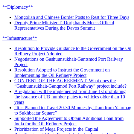
**Diplomacy**
Mongolian and Chinese Border Posts to Rest for Three Days
Deputy Prime Minister T. Dorjkhands Meets Official
Representatives During the Davos Summit
**Infrastructure**
Resolution to Provide Guidance to the Government on the Oil
Refinery Project Adopted
Negotiations on Gashuunsukhait-Gantsmod Port Railway
Project
Resolution Adopted to Instruct the Government on
Implementing the Oil Refinery Project
CONTENT OF THE AGREEMENT: What does the
“Gashuunsukhait-Ganqmod Port Railway” project include?
A regulation will be implemented from June 1st prohibiting
the issuance of UB number plates to vehicles older than 10
years
”It is Planned to Travel 20-30 Minutes by Tram from Yaarmag
to Sukhbaatar Square”
Supported the Agreement to Obtain Additional Loan from
India for the Oil Refinery Project
Prioritization of Mega Projects in the Capital