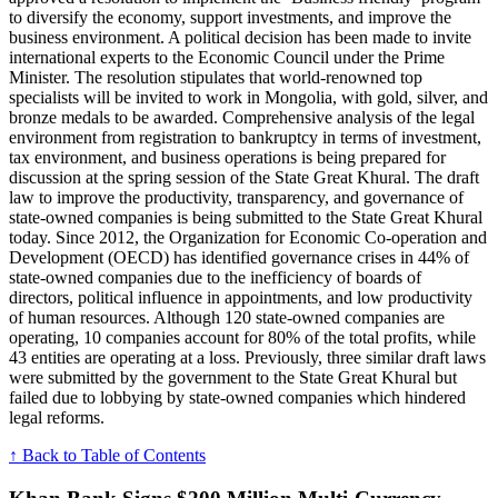
to diversify the economy, support investments, and improve the
business environment. A political decision has been made to invite
international experts to the Economic Council under the Prime
Minister. The resolution stipulates that world-renowned top
specialists will be invited to work in Mongolia, with gold, silver, and
bronze medals to be awarded. Comprehensive analysis of the legal
environment from registration to bankruptcy in terms of investment,
tax environment, and business operations is being prepared for
discussion at the spring session of the State Great Khural. The draft
law to improve the productivity, transparency, and governance of
state-owned companies is being submitted to the State Great Khural
today. Since 2012, the Organization for Economic Co-operation and
Development (OECD) has identified governance crises in 44% of
state-owned companies due to the inefficiency of boards of
directors, political influence in appointments, and low productivity
of human resources. Although 120 state-owned companies are
operating, 10 companies account for 80% of the total profits, while
43 entities are operating at a loss. Previously, three similar draft laws
were submitted by the government to the State Great Khural but
failed due to lobbying by state-owned companies which hindered
legal reforms.
↑ Back to Table of Contents