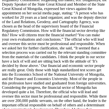
Deputy Speaker of the State Great Khural and Member of the State
Great Khural of Mongolia, expressed her views against the
appointment on her social media page, stating: “A person who has
worked for 20 years as a land organizer, and was the deputy director
of the Land Relations, Geodesy, and Cartography Agency, was
chosen as the head of the supervisory board of the Financial
Regulatory Commission. How will the financial sector develop like
this? How will citizens trust the financial market? You can make
your own evaluations and conclusions.” The official who will lead
and oversee this sector must be professional and responsible. When
we asked her for further clarification, she said, “It seemed that a
selection process was carried out by the relevant standing committee
from the materials of the candidates. I think the people in our sector
have a lack of will and are sitting back with the attitude of ‘It’s
decided by those above.’ Our financial and economic sector people
are really great. Only those with high standardized test scores get
into the Economics School of the National University of Mongolia,
and the Finance and Economics University. Most of the people in
this profession have studied and graduated from foreign universities.
Considering the progress, the financial sector of Mongolia has
developed quite a lot. Therefore, the official who will lead and
oversee this sector must be professional and responsible. While there
are over 200,000 public servants, on the other hand, the leader is the
important official responsible on behalf of others and a determinant