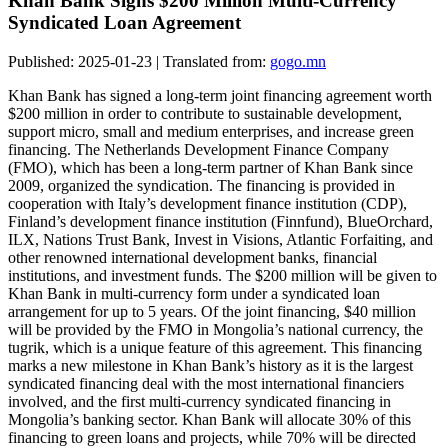
Khan Bank Signs $200 Million Multi-Currency
Syndicated Loan Agreement
Published: 2025-01-23 | Translated from:
gogo.mn
Khan Bank has signed a long-term joint financing agreement worth
$200 million in order to contribute to sustainable development,
support micro, small and medium enterprises, and increase green
financing. The Netherlands Development Finance Company
(FMO), which has been a long-term partner of Khan Bank since
2009, organized the syndication. The financing is provided in
cooperation with Italy’s development finance institution (CDP),
Finland’s development finance institution (Finnfund), BlueOrchard,
ILX, Nations Trust Bank, Invest in Visions, Atlantic Forfaiting, and
other renowned international development banks, financial
institutions, and investment funds. The $200 million will be given to
Khan Bank in multi-currency form under a syndicated loan
arrangement for up to 5 years. Of the joint financing, $40 million
will be provided by the FMO in Mongolia’s national currency, the
tugrik, which is a unique feature of this agreement. This financing
marks a new milestone in Khan Bank’s history as it is the largest
syndicated financing deal with the most international financiers
involved, and the first multi-currency syndicated financing in
Mongolia’s banking sector. Khan Bank will allocate 30% of this
financing to green loans and projects, while 70% will be directed