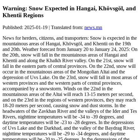
Warning: Snow Expected in Hangai, Khövsgöl, and
Khentii Regions
Published: 2025-01-19 | Translated from:
news.mn
News for herders, citizens, and transporters: Snow is expected in the
mountainous areas of Hangai, Khövsgöl, and Khentii on the 19th
and 20th. Weather forecast from January 20 to January 24, 2025: On
the 20th, snow will fall in the mountainous areas of Hangai and
Khentii and along the Khalkh River valley. On the 21st, snow will
fall in the eastern parts of central provinces. On the 22nd, snow will
occur in the mountainous areas of the Mongolian Altai and the
depression of Uvs Lake. On the 23rd, snow will fall in most areas of
western provinces and the western parts of central provinces,
accompanied by a snowstorm. Winds on the 22nd in the
mountainous areas of the Altai will reach 13-15 meters per second,
and on the 23rd in the regions of western provinces, they may reach
18-20 meters per second, causing snow and dust storms. In the
headwaters of the Zavkhan River and the valleys of the Ider and Tes
Rivers, nighttime temperatures will be -34 to -39 degrees, and
daytime temperatures will be -23 to -28 degrees. In the depressions
of Uvs Lake and the Darkhad, and the valley of the Baydrag River,
nighttime temperatures will be -29 to -34 degrees, and daytime
temperatures will be -20 to -25 degrees. In the depressions of the