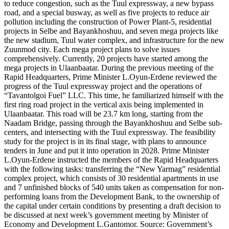
to reduce congestion, such as the Tuul expressway, a new bypass
road, and a special busway, as well as five projects to reduce air
pollution including the construction of Power Plant-5, residential
projects in Selbe and Bayankhoshuu, and seven mega projects like
the new stadium, Tuul water complex, and infrastructure for the new
Zuunmod city. Each mega project plans to solve issues
comprehensively. Currently, 20 projects have started among the
mega projects in Ulaanbaatar. During the previous meeting of the
Rapid Headquarters, Prime Minister L.Oyun-Erdene reviewed the
progress of the Tuul expressway project and the operations of
“Tavantolgoi Fuel” LLC. This time, he familiarized himself with the
first ring road project in the vertical axis being implemented in
Ulaanbaatar. This road will be 23.7 km long, starting from the
Naadam Bridge, passing through the Bayankhoshuu and Selbe sub-
centers, and intersecting with the Tuul expressway. The feasibility
study for the project is in its final stage, with plans to announce
tenders in June and put it into operation in 2028. Prime Minister
L.Oyun-Erdene instructed the members of the Rapid Headquarters
with the following tasks: transferring the “New Yarmag” residential
complex project, which consists of 30 residential apartments in use
and 7 unfinished blocks of 540 units taken as compensation for non-
performing loans from the Development Bank, to the ownership of
the capital under certain conditions by presenting a draft decision to
be discussed at next week’s government meeting by Minister of
Economy and Development L.Gantomor. Source: Government’s