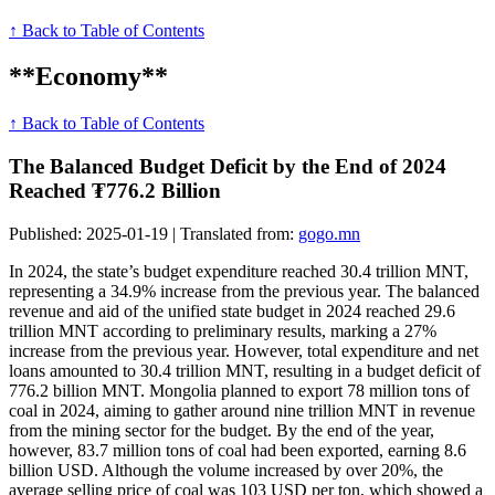
↑ Back to Table of Contents
**Economy**
↑ Back to Table of Contents
The Balanced Budget Deficit by the End of 2024
Reached ₮776.2 Billion
Published: 2025-01-19 | Translated from:
gogo.mn
In 2024, the state’s budget expenditure reached 30.4 trillion MNT,
representing a 34.9% increase from the previous year. The balanced
revenue and aid of the unified state budget in 2024 reached 29.6
trillion MNT according to preliminary results, marking a 27%
increase from the previous year. However, total expenditure and net
loans amounted to 30.4 trillion MNT, resulting in a budget deficit of
776.2 billion MNT. Mongolia planned to export 78 million tons of
coal in 2024, aiming to gather around nine trillion MNT in revenue
from the mining sector for the budget. By the end of the year,
however, 83.7 million tons of coal had been exported, earning 8.6
billion USD. Although the volume increased by over 20%, the
average selling price of coal was 103 USD per ton, which showed a