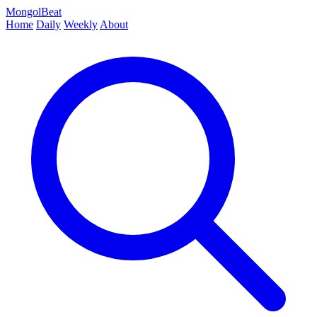
MongolBeat
Home
Daily
Weekly
About