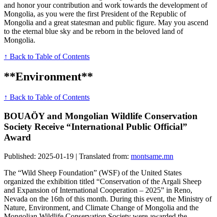
and honor your contribution and work towards the development of
Mongolia, as you were the first President of the Republic of
Mongolia and a great statesman and public figure. May you ascend
to the eternal blue sky and be reborn in the beloved land of
Mongolia.
↑ Back to Table of Contents
**Environment**
↑ Back to Table of Contents
BOUAÖY and Mongolian Wildlife Conservation
Society Receive “International Public Official”
Award
Published: 2025-01-19 | Translated from:
montsame.mn
The “Wild Sheep Foundation” (WSF) of the United States
organized the exhibition titled “Conservation of the Argali Sheep
and Expansion of International Cooperation – 2025” in Reno,
Nevada on the 16th of this month. During this event, the Ministry of
Nature, Environment, and Climate Change of Mongolia and the
Mongolian Wildlife Conservation Society were awarded the