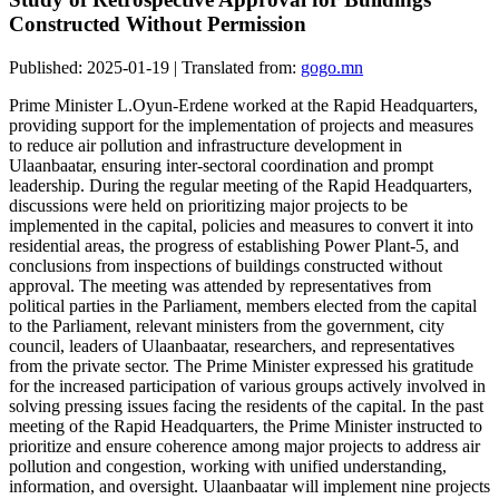
Constructed Without Permission
Published: 2025-01-19 | Translated from:
gogo.mn
Prime Minister L.Oyun-Erdene worked at the Rapid Headquarters,
providing support for the implementation of projects and measures
to reduce air pollution and infrastructure development in
Ulaanbaatar, ensuring inter-sectoral coordination and prompt
leadership. During the regular meeting of the Rapid Headquarters,
discussions were held on prioritizing major projects to be
implemented in the capital, policies and measures to convert it into
residential areas, the progress of establishing Power Plant-5, and
conclusions from inspections of buildings constructed without
approval. The meeting was attended by representatives from
political parties in the Parliament, members elected from the capital
to the Parliament, relevant ministers from the government, city
council, leaders of Ulaanbaatar, researchers, and representatives
from the private sector. The Prime Minister expressed his gratitude
for the increased participation of various groups actively involved in
solving pressing issues facing the residents of the capital. In the past
meeting of the Rapid Headquarters, the Prime Minister instructed to
prioritize and ensure coherence among major projects to address air
pollution and congestion, working with unified understanding,
information, and oversight. Ulaanbaatar will implement nine projects