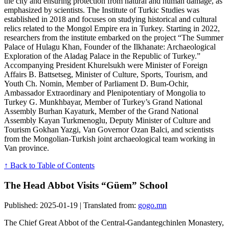
the city and ensuring protection from natural and human damage, as
emphasized by scientists. The Institute of Turkic Studies was
established in 2018 and focuses on studying historical and cultural
relics related to the Mongol Empire era in Turkey. Starting in 2022,
researchers from the institute embarked on the project “The Summer
Palace of Hulagu Khan, Founder of the Ilkhanate: Archaeological
Exploration of the Aladag Palace in the Republic of Turkey.”
Accompanying President Khurelsukh were Minister of Foreign
Affairs B. Battsetseg, Minister of Culture, Sports, Tourism, and
Youth Ch. Nomin, Member of Parliament D. Bum-Ochir,
Ambassador Extraordinary and Plenipotentiary of Mongolia to
Turkey G. Munkhbayar, Member of Turkey’s Grand National
Assembly Burhan Kayaturk, Member of the Grand National
Assembly Kayan Turkmenoglu, Deputy Minister of Culture and
Tourism Gokhan Yazgi, Van Governor Ozan Balci, and scientists
from the Mongolian-Turkish joint archaeological team working in
Van province.
↑ Back to Table of Contents
The Head Abbot Visits “Güem” School
Published: 2025-01-19 | Translated from:
gogo.mn
The Chief Great Abbot of the Central-Gandantegchinlen Monastery,