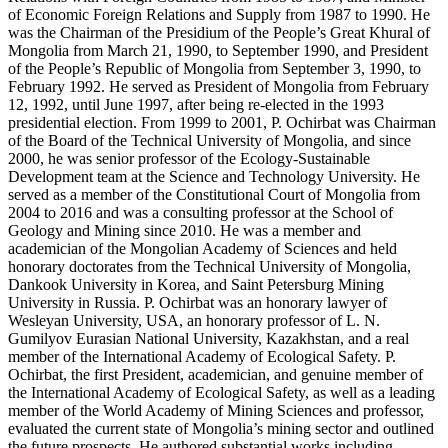
of Economic Foreign Relations and Supply from 1987 to 1990. He
was the Chairman of the Presidium of the People’s Great Khural of
Mongolia from March 21, 1990, to September 1990, and President
of the People’s Republic of Mongolia from September 3, 1990, to
February 1992. He served as President of Mongolia from February
12, 1992, until June 1997, after being re-elected in the 1993
presidential election. From 1999 to 2001, P. Ochirbat was Chairman
of the Board of the Technical University of Mongolia, and since
2000, he was senior professor of the Ecology-Sustainable
Development team at the Science and Technology University. He
served as a member of the Constitutional Court of Mongolia from
2004 to 2016 and was a consulting professor at the School of
Geology and Mining since 2010. He was a member and
academician of the Mongolian Academy of Sciences and held
honorary doctorates from the Technical University of Mongolia,
Dankook University in Korea, and Saint Petersburg Mining
University in Russia. P. Ochirbat was an honorary lawyer of
Wesleyan University, USA, an honorary professor of L. N.
Gumilyov Eurasian National University, Kazakhstan, and a real
member of the International Academy of Ecological Safety. P.
Ochirbat, the first President, academician, and genuine member of
the International Academy of Ecological Safety, as well as a leading
member of the World Academy of Mining Sciences and professor,
evaluated the current state of Mongolia’s mining sector and outlined
the future prospects. He authored substantial works including