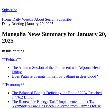
Subscribe
Home
Daily
Weekly
About
Search
Subscribe
Daily Briefing
|
January 20, 2025
Mongolia News Summary for January 20,
2025
In this briefing
**Politics**
The Autumn Session of the Parliament will Adjourn Next
Friday
Does Putin rejuvenate himself by bathing in deer blood?
**Economy**
The Balanced Budget Deficit by the End of 2024 Reached
₮776.2 Billion
The Renewable Energy Tariff Implemented under Ts.
Nyamdorj’s Law Has Been Collected from Citizens for 18