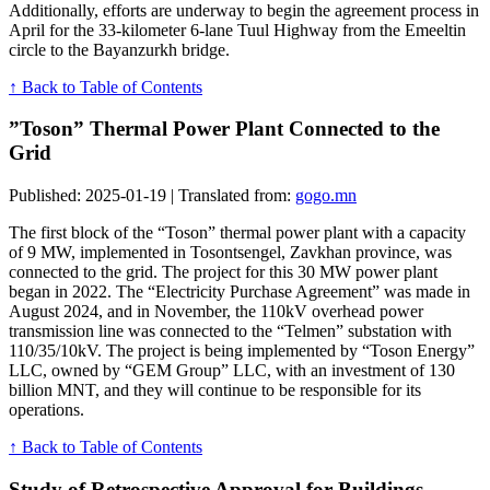
Additionally, efforts are underway to begin the agreement process in
April for the 33-kilometer 6-lane Tuul Highway from the Emeeltin
circle to the Bayanzurkh bridge.
↑ Back to Table of Contents
”Toson” Thermal Power Plant Connected to the
Grid
Published: 2025-01-19 | Translated from:
gogo.mn
The first block of the “Toson” thermal power plant with a capacity
of 9 MW, implemented in Tosontsengel, Zavkhan province, was
connected to the grid. The project for this 30 MW power plant
began in 2022. The “Electricity Purchase Agreement” was made in
August 2024, and in November, the 110kV overhead power
transmission line was connected to the “Telmen” substation with
110/35/10kV. The project is being implemented by “Toson Energy”
LLC, owned by “GEM Group” LLC, with an investment of 130
billion MNT, and they will continue to be responsible for its
operations.
↑ Back to Table of Contents
Study of Retrospective Approval for Buildings