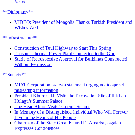
Years
**Diplomacy**
VIDEO: President of Mongolia Thanks Turkish President and
Wishes Well
**Infrastructure**
Construction of Tuul Highway to Start This Spring
”Toson” Thermal Power Plant Connected to the Grid
Study of Retrospective Approval for Buildings Constructed
Without Permission
**Society**
MIAT Corporation issues a statement urging not to spread
misleading information
President Khurelsukh Visits the Excavation Site of Il Khan
Hulagu’s Summer Palace
The Head Abbot Visits “Güem” School
In Memory of a Distinguished Individual Who Will Forever
Live in the Hearts of His People
Chairman of the State Great Khural D. Amarbayasgalan
Expresses Condolences