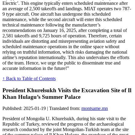
Electric’. This engine typically enters scheduled maintenance after
an average of 2,500 takeoffs and landings. MIAT operates two 787-
9 type aircraft. One aircraft has undergone this scheduled
maintenance, while the second aircraft will enter this scheduled
technical maintenance following the manufacturer’s
recommendations on January 16, 2025, after completing a total of
2,581 takeoffs and 9,725 hours of operation. Therefore, certain
individuals are distorting and misrepresenting aviation safety and
scheduled maintenance operations in the online space without
relying on truthful information, which risks damaging the national
airline’s reputation internationally. This also undervalues the efforts
of the team. Hence, we urge the public to disseminate true and
accurate information in the future!”
↑ Back to Table of Contents
President Khurelsukh Visits the Excavation Site of Il
Khan Hulagu’s Summer Palace
Published: 2025-01-19 | Translated from:
montsame.mn
President of Mongolia U. Khurelsukh, during his state visit to the
Republic of Turkey, reviewed the progress of the archaeological
research conducted by the joint Mongolian-Turkish team at the site
of the summer palace of Il Khan Hulagu, the grandson of the great