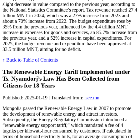
slight decrease in value compared to the previous year, according to
the National Statistics Committee’s report. Tax revenue reached 27.4
trillion MNT in 2024, which was a 27% increase from 2023 and
about a 70% increase from 2022. The budget expenditure rose by
35% from the previous year, influenced by the 4.4 trillion MNT
increase in expenses for goods and services, an 85.7% increase from
the previous year, and a 52% increase in capital expenditures. For
2025, the budget revenue and expenditure have been approved at
33.5 trillion MNT, aiming for no deficit.
↑ Back to Table of Contents
The Renewable Energy Tariff Implemented under
Ts. Nyamdorj’s Law Has Been Collected from
Citizens for 18 Years
Published: 2025-01-19 | Translated from:
isee.mn
Mongolia passed the Renewable Energy Law in 2007 to promote
the development of renewable energy and attract investors.
Subsequently, the Energy Regulatory Commission introduced a
“renewable energy support tariff,” which mandated a fee of 4
tugriks per kilowatt-hour consumed by customers. If calculated in
terms of household electricity bills, for an average consumption of