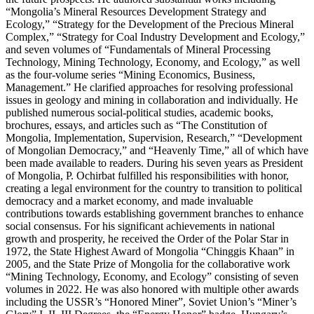
“Mongolia’s Mineral Resources Development Strategy and
Ecology,” “Strategy for the Development of the Precious Mineral
Complex,” “Strategy for Coal Industry Development and Ecology,”
and seven volumes of “Fundamentals of Mineral Processing
Technology, Mining Technology, Economy, and Ecology,” as well
as the four-volume series “Mining Economics, Business,
Management.” He clarified approaches for resolving professional
issues in geology and mining in collaboration and individually. He
published numerous social-political studies, academic books,
brochures, essays, and articles such as “The Constitution of
Mongolia, Implementation, Supervision, Research,” “Development
of Mongolian Democracy,” and “Heavenly Time,” all of which have
been made available to readers. During his seven years as President
of Mongolia, P. Ochirbat fulfilled his responsibilities with honor,
creating a legal environment for the country to transition to political
democracy and a market economy, and made invaluable
contributions towards establishing government branches to enhance
social consensus. For his significant achievements in national
growth and prosperity, he received the Order of the Polar Star in
1972, the State Highest Award of Mongolia “Chinggis Khaan” in
2005, and the State Prize of Mongolia for the collaborative work
“Mining Technology, Economy, and Ecology” consisting of seven
volumes in 2022. He was also honored with multiple other awards
including the USSR’s “Honored Miner”, Soviet Union’s “Miner’s