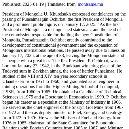
Published: 2025-01-19 | Translated from:
montsame.mn
President of Mongolia U. Khurelsukh expressed condolences on the
passing of Punsalmaagiin Ochirbat, the first President of Mongolia
and a prominent public figure, on January 17, 2025. “As the first
President of Mongolia, a distinguished statesman, and the head of
the commission responsible for drafting the new Constitution of
Mongolia, Punsalmaagiin Ochirbat greatly contributed to the
development of constitutional government and the expansion of
Mongolia’s international relations. He passed away due to illness on
January 17, 2025, at the age of 83, leaving the Mongolian state and
its people with a great loss. The first President, P. Ochirbat, was
born on January 23, 1942, in the Bunkhant wintering place of the
Tudevtei sum in Zavkhan aimag, the son of herder Punsalmaa. He
studied at the VIII and XIV ten-year secondary schools in
Ulaanbaatar from 1951 to 1960, and graduated as an engineer in
mining operations from the Higher Mining School of Leningrad,
USSR, from 1960 to 1965. He obtained a Candidate of Technical
Sciences in 1975 and a Doctorate in Economics in 1999. P. Ochirbat
began his career as a specialist at the Ministry of Industry in 1966.
He served as the chief engineer of the Sharyn Gol Mine from 1967
to 1972 and then as deputy minister of Fuel, Energy, and Geology
from 1972 to 1976. He was the Minister of Fuel and Energy from
1976 to 1985, chairman of the State Committee for Economic
Relations with Foreign Countries from 1985 to 1987, and Minister