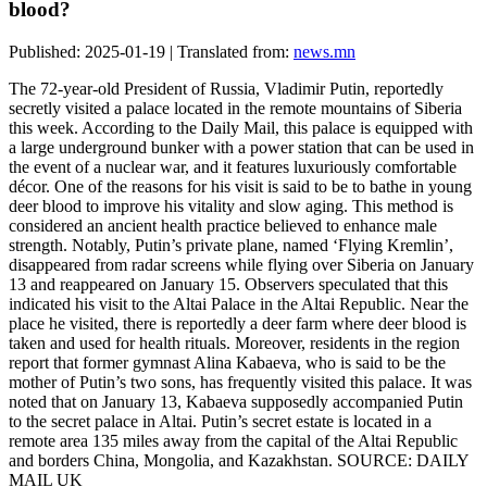
blood?
Published: 2025-01-19 | Translated from:
news.mn
The 72-year-old President of Russia, Vladimir Putin, reportedly
secretly visited a palace located in the remote mountains of Siberia
this week. According to the Daily Mail, this palace is equipped with
a large underground bunker with a power station that can be used in
the event of a nuclear war, and it features luxuriously comfortable
décor. One of the reasons for his visit is said to be to bathe in young
deer blood to improve his vitality and slow aging. This method is
considered an ancient health practice believed to enhance male
strength. Notably, Putin’s private plane, named ‘Flying Kremlin’,
disappeared from radar screens while flying over Siberia on January
13 and reappeared on January 15. Observers speculated that this
indicated his visit to the Altai Palace in the Altai Republic. Near the
place he visited, there is reportedly a deer farm where deer blood is
taken and used for health rituals. Moreover, residents in the region
report that former gymnast Alina Kabaeva, who is said to be the
mother of Putin’s two sons, has frequently visited this palace. It was
noted that on January 13, Kabaeva supposedly accompanied Putin
to the secret palace in Altai. Putin’s secret estate is located in a
remote area 135 miles away from the capital of the Altai Republic
and borders China, Mongolia, and Kazakhstan. SOURCE: DAILY
MAIL UK