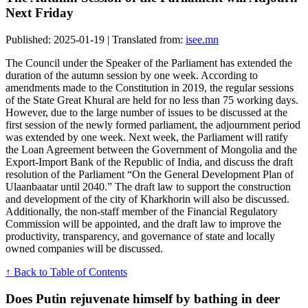
Next Friday
Published: 2025-01-19 | Translated from:
isee.mn
The Council under the Speaker of the Parliament has extended the
duration of the autumn session by one week. According to
amendments made to the Constitution in 2019, the regular sessions
of the State Great Khural are held for no less than 75 working days.
However, due to the large number of issues to be discussed at the
first session of the newly formed parliament, the adjournment period
was extended by one week. Next week, the Parliament will ratify
the Loan Agreement between the Government of Mongolia and the
Export-Import Bank of the Republic of India, and discuss the draft
resolution of the Parliament “On the General Development Plan of
Ulaanbaatar until 2040.” The draft law to support the construction
and development of the city of Kharkhorin will also be discussed.
Additionally, the non-staff member of the Financial Regulatory
Commission will be appointed, and the draft law to improve the
productivity, transparency, and governance of state and locally
owned companies will be discussed.
↑ Back to Table of Contents
Does Putin rejuvenate himself by bathing in deer