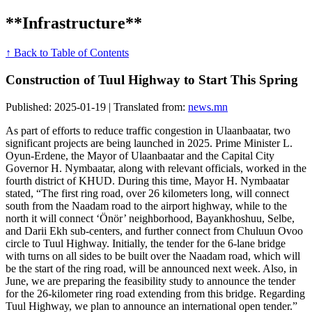
**Infrastructure**
↑ Back to Table of Contents
Construction of Tuul Highway to Start This Spring
Published: 2025-01-19 | Translated from:
news.mn
As part of efforts to reduce traffic congestion in Ulaanbaatar, two
significant projects are being launched in 2025. Prime Minister L.
Oyun-Erdene, the Mayor of Ulaanbaatar and the Capital City
Governor H. Nymbaatar, along with relevant officials, worked in the
fourth district of KHUD. During this time, Mayor H. Nymbaatar
stated, “The first ring road, over 26 kilometers long, will connect
south from the Naadam road to the airport highway, while to the
north it will connect ‘Önör’ neighborhood, Bayankhoshuu, Selbe,
and Darii Ekh sub-centers, and further connect from Chuluun Ovoo
circle to Tuul Highway. Initially, the tender for the 6-lane bridge
with turns on all sides to be built over the Naadam road, which will
be the start of the ring road, will be announced next week. Also, in
June, we are preparing the feasibility study to announce the tender
for the 26-kilometer ring road extending from this bridge. Regarding
Tuul Highway, we plan to announce an international open tender.”