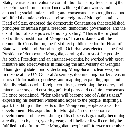
State, he made an invaluable contribution to history by ensuring the
peaceful transition in accordance with legal frameworks and
enhancing social understanding and consensus. He strengthened and
solidified the independence and sovereignty of Mongolia and, as
Head of State, endorsed the democratic Constitution that established
principles of human rights, freedom, democratic governance, and the
distribution of state power, famously stating, “This is the original
text of the Constitution of Mongolia.” In accordance with the
democratic Constitution, the first direct public election for Head of
State was held, and Punsalmaagiin Ochirbat was elected as the first
President of democratic Mongolia, earning the trust of the people.
As both a President and an engineer-scientist, he worked with great
initiative and effectiveness in marking the anniversary of Genghis
Khan, giving state honors, declaring Mongolia a nuclear-weapon-
free zone at the UN General Assembly, documenting border areas in
terms of information, geodesy, and mapping, expanding open and
friendly relations with foreign countries, developing the energy and
mineral sectors, and ensuring political party and coalition consensus.
He once proclaimed, “Mongolia will become one of Asia’s tigers,”
expressing his heartfelt wishes and hopes to the people, inspiring a
spark that lit up in the hearts of the Mongolian people as a call for
development. His aspiration for Mongolia’s socio-economic
development and the well-being of its citizens is gradually becoming
a reality step by step, year by year, and I believe it will certainly be
fulfilled in the future. The Mongolian people will forever remember