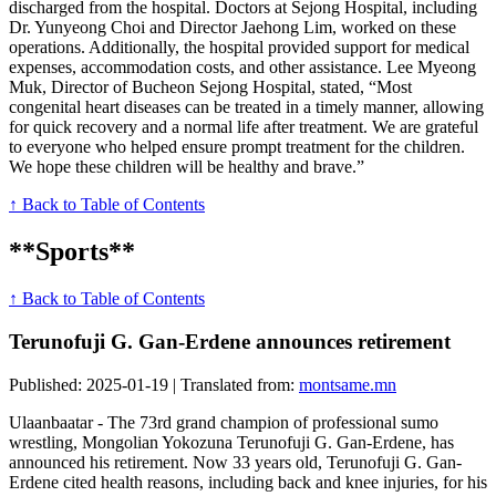
discharged from the hospital. Doctors at Sejong Hospital, including
Dr. Yunyeong Choi and Director Jaehong Lim, worked on these
operations. Additionally, the hospital provided support for medical
expenses, accommodation costs, and other assistance. Lee Myeong
Muk, Director of Bucheon Sejong Hospital, stated, “Most
congenital heart diseases can be treated in a timely manner, allowing
for quick recovery and a normal life after treatment. We are grateful
to everyone who helped ensure prompt treatment for the children.
We hope these children will be healthy and brave.”
↑ Back to Table of Contents
**Sports**
↑ Back to Table of Contents
Terunofuji G. Gan-Erdene announces retirement
Published: 2025-01-19 | Translated from:
montsame.mn
Ulaanbaatar - The 73rd grand champion of professional sumo
wrestling, Mongolian Yokozuna Terunofuji G. Gan-Erdene, has
announced his retirement. Now 33 years old, Terunofuji G. Gan-
Erdene cited health reasons, including back and knee injuries, for his