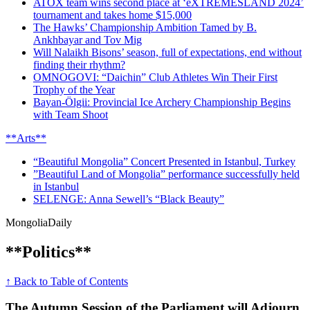
ATOX team wins second place at ‘eXTREMESLAND 2024’
tournament and takes home $15,000
The Hawks’ Championship Ambition Tamed by B.
Ankhbayar and Tov Mig
Will Nalaikh Bisons’ season, full of expectations, end without
finding their rhythm?
OMNOGOVI: “Daichin” Club Athletes Win Their First
Trophy of the Year
Bayan-Ölgii: Provincial Ice Archery Championship Begins
with Team Shoot
**Arts**
“Beautiful Mongolia” Concert Presented in Istanbul, Turkey
”Beautiful Land of Mongolia” performance successfully held
in Istanbul
SELENGE: Anna Sewell’s “Black Beauty”
Mongolia
Daily
**Politics**
↑ Back to Table of Contents
The Autumn Session of the Parliament will Adjourn