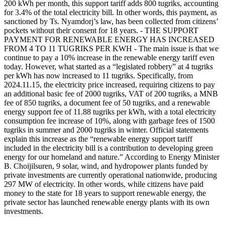
200 kWh per month, this support tariff adds 800 tugriks, accounting
for 3.4% of the total electricity bill. In other words, this payment, as
sanctioned by Ts. Nyamdorj’s law, has been collected from citizens’
pockets without their consent for 18 years. - THE SUPPORT
PAYMENT FOR RENEWABLE ENERGY HAS INCREASED
FROM 4 TO 11 TUGRIKS PER KWH - The main issue is that we
continue to pay a 10% increase in the renewable energy tariff even
today. However, what started as a “legislated robbery” at 4 tugriks
per kWh has now increased to 11 tugriks. Specifically, from
2024.11.15, the electricity price increased, requiring citizens to pay
an additional basic fee of 2000 tugriks, VAT of 200 tugriks, a MNB
fee of 850 tugriks, a document fee of 50 tugriks, and a renewable
energy support fee of 11.88 tugriks per kWh, with a total electricity
consumption fee increase of 10%, along with garbage fees of 1500
tugriks in summer and 2000 tugriks in winter. Official statements
explain this increase as the “renewable energy support tariff
included in the electricity bill is a contribution to developing green
energy for our homeland and nature.” According to Energy Minister
B. Choijilsuren, 9 solar, wind, and hydropower plants funded by
private investments are currently operational nationwide, producing
297 MW of electricity. In other words, while citizens have paid
money to the state for 18 years to support renewable energy, the
private sector has launched renewable energy plants with its own
investments.