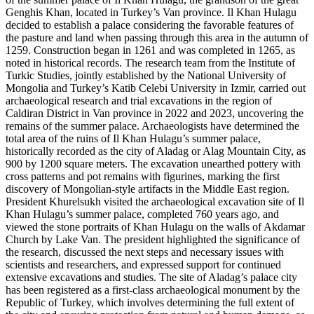
Genghis Khan, located in Turkey’s Van province. Il Khan Hulagu
decided to establish a palace considering the favorable features of
the pasture and land when passing through this area in the autumn of
1259. Construction began in 1261 and was completed in 1265, as
noted in historical records. The research team from the Institute of
Turkic Studies, jointly established by the National University of
Mongolia and Turkey’s Katib Celebi University in Izmir, carried out
archaeological research and trial excavations in the region of
Caldiran District in Van province in 2022 and 2023, uncovering the
remains of the summer palace. Archaeologists have determined the
total area of the ruins of Il Khan Hulagu’s summer palace,
historically recorded as the city of Aladag or Alag Mountain City, as
900 by 1200 square meters. The excavation unearthed pottery with
cross patterns and pot remains with figurines, marking the first
discovery of Mongolian-style artifacts in the Middle East region.
President Khurelsukh visited the archaeological excavation site of Il
Khan Hulagu’s summer palace, completed 760 years ago, and
viewed the stone portraits of Khan Hulagu on the walls of Akdamar
Church by Lake Van. The president highlighted the significance of
the research, discussed the next steps and necessary issues with
scientists and researchers, and expressed support for continued
extensive excavations and studies. The site of Aladag’s palace city
has been registered as a first-class archaeological monument by the
Republic of Turkey, which involves determining the full extent of