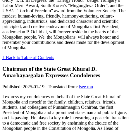
Glory” I, II, III Degrees, the “Energy Honor” badge, Hungary’s
Labor Merit Award, South Korea’s “Mugunghwa Order”, and the
USA’s “Torch of Freedom” award from the Volunteer Society. The
modest, human-loving, friendly, harmony-authoring, culture-
appreciating, industrious, and dedicated character and scientific,
principled, and creative endeavors of Mongolia’s first President,
academician P. Ochirbat, will forever reside in the hearts of the
Mongolian people. We, the Mongolians, will always honor and
remember your contributions and deeds made for the development
of Mongolia.
↑ Back to Table of Contents
Chairman of the State Great Khural D.
Amarbayasgalan Expresses Condolences
Published: 2025-01-19 | Translated from:
isee.mn
I express my condolences on behalf of the State Great Khural of
Mongolia and myself to the family, children, relatives, friends,
students, and colleagues of Punsalmaagiin Ochirbat, the first
President of Mongolia and a prominent statesman and public figure,
on his passing. He played a key role in ensuring a peaceful transition
to a democratic and free society by enshrining the choice of the
Mongolian people in the Constitution of Mongolia. As Head of