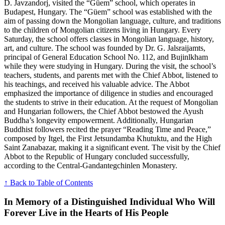
D. Javzandorj, visited the “Güem” school, which operates in
Budapest, Hungary. The “Güem” school was established with the
aim of passing down the Mongolian language, culture, and traditions
to the children of Mongolian citizens living in Hungary. Every
Saturday, the school offers classes in Mongolian language, history,
art, and culture. The school was founded by Dr. G. Jalsraijamts,
principal of General Education School No. 112, and Bujinlkham
while they were studying in Hungary. During the visit, the school’s
teachers, students, and parents met with the Chief Abbot, listened to
his teachings, and received his valuable advice. The Abbot
emphasized the importance of diligence in studies and encouraged
the students to strive in their education. At the request of Mongolian
and Hungarian followers, the Chief Abbot bestowed the Ayush
Buddha’s longevity empowerment. Additionally, Hungarian
Buddhist followers recited the prayer “Reading Time and Peace,”
composed by Itgel, the First Jetsundamba Khutuktu, and the High
Saint Zanabazar, making it a significant event. The visit by the Chief
Abbot to the Republic of Hungary concluded successfully,
according to the Central-Gandantegchinlen Monastery.
↑ Back to Table of Contents
In Memory of a Distinguished Individual Who Will
Forever Live in the Hearts of His People