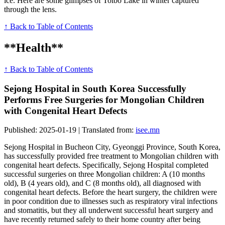
ice. Here are some glimpses of Tolbo Lake in winter captured
through the lens.
↑ Back to Table of Contents
**Health**
↑ Back to Table of Contents
Sejong Hospital in South Korea Successfully
Performs Free Surgeries for Mongolian Children
with Congenital Heart Defects
Published: 2025-01-19 | Translated from:
isee.mn
Sejong Hospital in Bucheon City, Gyeonggi Province, South Korea,
has successfully provided free treatment to Mongolian children with
congenital heart defects. Specifically, Sejong Hospital completed
successful surgeries on three Mongolian children: A (10 months
old), B (4 years old), and C (8 months old), all diagnosed with
congenital heart defects. Before the heart surgery, the children were
in poor condition due to illnesses such as respiratory viral infections
and stomatitis, but they all underwent successful heart surgery and
have recently returned safely to their home country after being