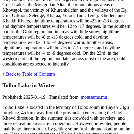
Great Lakes, the Mongolian Altai, the mountainous areas of
Khövsgöl, the vicinity of Khurenbelchir, and the valleys of the Eg,
Uur, Orkhon, Selenge, Kharaa, Yeroo, Tuul, Terelj, Kherlen, and
Khalkh Rivers, nighttime temperatures will be -23 to -28 degrees,
and daytime temperatures will be -12 to -17 degrees. In the southern
part of the Gobi region and in areas with little snow, nighttime
temperatures will be -8 to -13 degrees cold, and daytime
temperatures will be -1 to +4 degrees warm. In other areas,
nighttime temperatures will be -16 to -21 degrees, and daytime
temperatures will be -4 to -9 degrees cold. On the 23rd, in the
western parts of the region, and later across most of the area, cold
conditions are expected to intensify.
↑ Back to Table of Contents
Tolbo Lake in Winter
Published: 2025-01-19 | Translated from:
montsame.mn
Tolbo Lake is located in the territory of Tolbo soum in Bayan-Ulgii
province, 45 km away from the provincial center along the Ulgii-
Khovd direction. In the summer, it is crowded with travelers, and
three recreation areas are in operation. However, in winter, people
mainly go there to relax by getting some fresh air and skating on the