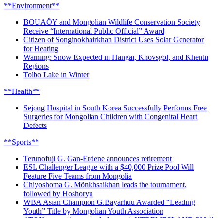
**Environment**
BOUAÖY and Mongolian Wildlife Conservation Society
Receive “International Public Official” Award
Citizen of Songinokhairkhan District Uses Solar Generator
for Heating
Warning: Snow Expected in Hangai, Khövsgöl, and Khentii
Regions
Tolbo Lake in Winter
**Health**
Sejong Hospital in South Korea Successfully Performs Free
Surgeries for Mongolian Children with Congenital Heart
Defects
**Sports**
Terunofuji G. Gan-Erdene announces retirement
ESL Challenger League with a $40,000 Prize Pool Will
Feature Five Teams from Mongolia
Chiyoshoma G. Mönkhsaikhan leads the tournament,
followed by Hoshoryu
WBA Asian Champion G.Bayarhuu Awarded “Leading
Youth” Title by Mongolian Youth Association