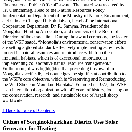
“International Public Official” award. The award was received by
Ts. Uranchimeg, Head of the Natural Resources Policy
Implementation Department of the Ministry of Nature, Environment,
and Climate Change; Ü. Enkhtaivan, Head of the International
Cooperation Department; Dr. R. Samyaa, President of the
Mongolian Hunting Association; and members of the Board of
Directors of the association. During the award ceremony, the leader
of the WSF stated, “Mongolia’s environmental conservation efforts
are setting a global standard, effectively implementing activities to
protect its natural resources and reintroduce wildlife to their
mountain habitats, which is of exceptional importance in
implementing collaborative natural resource management.”
Furthermore, it was highlighted that presenting this award to
Mongolia specifically acknowledges the significant contribution to
the WSF’s core objective, which is “Preserving and Reintroducing
the Wild Sheep in Mountain Habitats.” Founded in 1977, the WSF
is an international organization with 47 years of history, focusing on
the conservation, research, and sustainable use of Argali sheep
worldwide.
↑ Back to Table of Contents
Citizen of Songinokhairkhan District Uses Solar
Generator for Heating