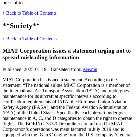
press office
↑ Back to Table of Contents
**Society**
↑ Back to Table of Contents
MIAT Corporation issues a statement urging not to
spread misleading information
Published: 2025-01-19 | Translated from:
isee.mn
MIAT Corporation has issued a statement. According to the
statement, “The national airline MIAT Corporation is a member of
the International Air Transport Association (IATA) and undergoes
maintenance for its aircraft at specific intervals according to
certification requirements of IATA, the European Union Aviation
Safety Agency (EASA), and the Federal Aviation Administration
(FAA) of the United States. Specifically, each aircraft undergoes
maintenance in A, C, and D categories to obtain the right to operate
flights. The BOEING 787-9 Dreamliner aircraft used in MIAT
Corporation’s operations was manufactured in July 2019 and is
equipped with the ‘GenX’ engine from the U.S. company ‘General