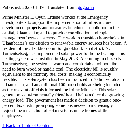
Published: 2025-01-19 | Translated from:
gogo.mn
Prime Minister L. Oyun-Erdene worked at the Emergency
Headquarters to support the implementation of infrastructure
development projects and measures to reduce air pollution in the
capital, Ulaanbaatar, and to provide coordination and rapid
management between sectors. The work to transition households in
Ulaanbaatar’s ger districts to renewable energy sources has begun. A
resident of the 31st khoroo in Songinokhairkhan district, N.
Tumentsetseg, has implemented solar power for home heating. This
heating system was installed in May 2023. According to citizen N.
Tumentsetseg, the system is warm and comfortable, without the
need to burn wood or handle coal. The electricity bill is roughly
equivalent to the monthly fuel costs, making it economically
feasible. This solar system has been introduced to 70 households in
Ulaanbaatar, and an additional 100 households are being included,
as the relevant officials informed the Prime Minister. This solar
generator is environmentally friendly and helps reduce the growing
energy load. The government has made a decision to grant a one-
percent tax credit, prompting some businesses to increasingly
request the installation of solar systems in the homes of their
employees.
↑ Back to Table of Contents