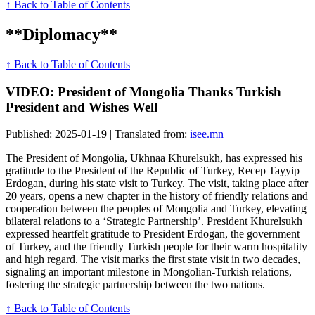
↑ Back to Table of Contents
**Diplomacy**
↑ Back to Table of Contents
VIDEO: President of Mongolia Thanks Turkish
President and Wishes Well
Published: 2025-01-19 | Translated from:
isee.mn
The President of Mongolia, Ukhnaa Khurelsukh, has expressed his
gratitude to the President of the Republic of Turkey, Recep Tayyip
Erdogan, during his state visit to Turkey. The visit, taking place after
20 years, opens a new chapter in the history of friendly relations and
cooperation between the peoples of Mongolia and Turkey, elevating
bilateral relations to a ‘Strategic Partnership’. President Khurelsukh
expressed heartfelt gratitude to President Erdogan, the government
of Turkey, and the friendly Turkish people for their warm hospitality
and high regard. The visit marks the first state visit in two decades,
signaling an important milestone in Mongolian-Turkish relations,
fostering the strategic partnership between the two nations.
↑ Back to Table of Contents