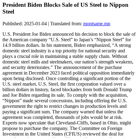
President Biden Blocks Sale of US Steel to Nippon
Steel
Published: 2025-01-04 | Translated from:
montsame.mn
U.S. President Joe Biden announced his decision to block the sale of
the American company “U.S. Steel” to Japan’s “Nippon Steel” for
14.9 billion dollars. In his statement, Biden emphasized, “A strong
domestic steel industry is a top priority for national security and
plays a crucial role in maintaining a stable supply chain. Without
domestic steel mills and steelmakers, our nation’s strength weakens,
and security deteriorates.” The announcement of the purchase
agreement in December 2023 faced political opposition immediately
upon being disclosed. Once controlling a significant portion of the
U.S. steel market, U.S. Steel, the first corporation valued over a
billion dollars in history, faced blockades from both Donald Trump
and Joe Biden regarding its sale. To comply with the acquisition,
“Nippon” made several concessions, including offering the U.S.
government the right to restrict changes in production levels and
paying a significant sum. The company warned that unless the
agreement was completed, thousands of jobs would be at risk.
Experts now speculate that Cleveland-Cliffs, based in Ohio, might
propose to purchase the company. The Committee on Foreign
Investment in the United States (CFIUS) reviewed the deal for