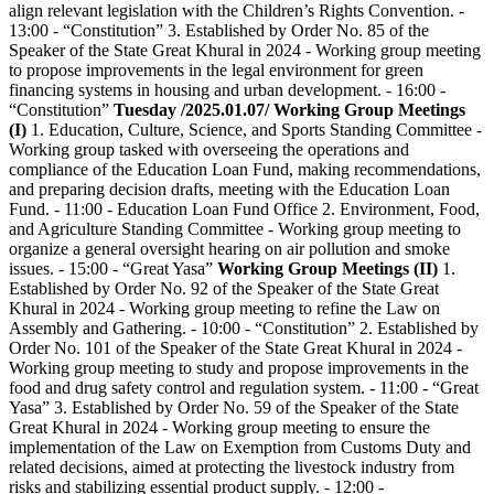
align relevant legislation with the Children’s Rights Convention. -
13:00 - “Constitution” 3. Established by Order No. 85 of the
Speaker of the State Great Khural in 2024 - Working group meeting
to propose improvements in the legal environment for green
financing systems in housing and urban development. - 16:00 -
“Constitution”
Tuesday /2025.01.07/
Working Group Meetings
(I)
1. Education, Culture, Science, and Sports Standing Committee -
Working group tasked with overseeing the operations and
compliance of the Education Loan Fund, making recommendations,
and preparing decision drafts, meeting with the Education Loan
Fund. - 11:00 - Education Loan Fund Office 2. Environment, Food,
and Agriculture Standing Committee - Working group meeting to
organize a general oversight hearing on air pollution and smoke
issues. - 15:00 - “Great Yasa”
Working Group Meetings (II)
1.
Established by Order No. 92 of the Speaker of the State Great
Khural in 2024 - Working group meeting to refine the Law on
Assembly and Gathering. - 10:00 - “Constitution” 2. Established by
Order No. 101 of the Speaker of the State Great Khural in 2024 -
Working group meeting to study and propose improvements in the
food and drug safety control and regulation system. - 11:00 - “Great
Yasa” 3. Established by Order No. 59 of the Speaker of the State
Great Khural in 2024 - Working group meeting to ensure the
implementation of the Law on Exemption from Customs Duty and
related decisions, aimed at protecting the livestock industry from
risks and stabilizing essential product supply. - 12:00 -