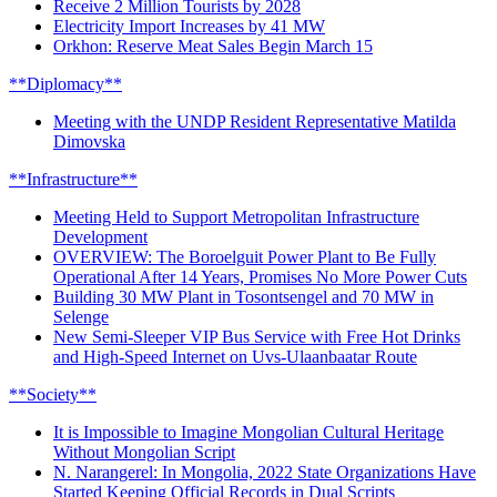
Receive 2 Million Tourists by 2028
Electricity Import Increases by 41 MW
Orkhon: Reserve Meat Sales Begin March 15
**Diplomacy**
Meeting with the UNDP Resident Representative Matilda
Dimovska
**Infrastructure**
Meeting Held to Support Metropolitan Infrastructure
Development
OVERVIEW: The Boroelguit Power Plant to Be Fully
Operational After 14 Years, Promises No More Power Cuts
Building 30 MW Plant in Tosontsengel and 70 MW in
Selenge
New Semi-Sleeper VIP Bus Service with Free Hot Drinks
and High-Speed Internet on Uvs-Ulaanbaatar Route
**Society**
It is Impossible to Imagine Mongolian Cultural Heritage
Without Mongolian Script
N. Narangerel: In Mongolia, 2022 State Organizations Have
Started Keeping Official Records in Dual Scripts