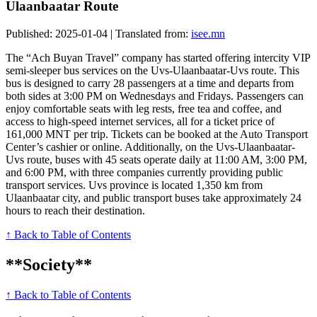
Ulaanbaatar Route
Published: 2025-01-04 | Translated from:
isee.mn
The “Ach Buyan Travel” company has started offering intercity VIP
semi-sleeper bus services on the Uvs-Ulaanbaatar-Uvs route. This
bus is designed to carry 28 passengers at a time and departs from
both sides at 3:00 PM on Wednesdays and Fridays. Passengers can
enjoy comfortable seats with leg rests, free tea and coffee, and
access to high-speed internet services, all for a ticket price of
161,000 MNT per trip. Tickets can be booked at the Auto Transport
Center’s cashier or online. Additionally, on the Uvs-Ulaanbaatar-
Uvs route, buses with 45 seats operate daily at 11:00 AM, 3:00 PM,
and 6:00 PM, with three companies currently providing public
transport services. Uvs province is located 1,350 km from
Ulaanbaatar city, and public transport buses take approximately 24
hours to reach their destination.
↑ Back to Table of Contents
**Society**
↑ Back to Table of Contents