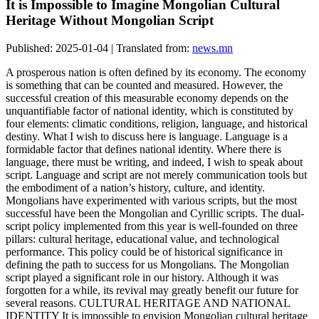
It is Impossible to Imagine Mongolian Cultural
Heritage Without Mongolian Script
Published: 2025-01-04 | Translated from:
news.mn
A prosperous nation is often defined by its economy. The economy
is something that can be counted and measured. However, the
successful creation of this measurable economy depends on the
unquantifiable factor of national identity, which is constituted by
four elements: climatic conditions, religion, language, and historical
destiny. What I wish to discuss here is language. Language is a
formidable factor that defines national identity. Where there is
language, there must be writing, and indeed, I wish to speak about
script. Language and script are not merely communication tools but
the embodiment of a nation’s history, culture, and identity.
Mongolians have experimented with various scripts, but the most
successful have been the Mongolian and Cyrillic scripts. The dual-
script policy implemented from this year is well-founded on three
pillars: cultural heritage, educational value, and technological
performance. This policy could be of historical significance in
defining the path to success for us Mongolians. The Mongolian
script played a significant role in our history. Although it was
forgotten for a while, its revival may greatly benefit our future for
several reasons. CULTURAL HERITAGE AND NATIONAL
IDENTITY It is impossible to envision Mongolian cultural heritage