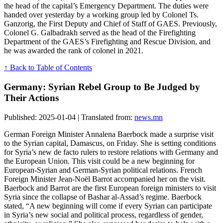
the head of the capital’s Emergency Department. The duties were
handed over yesterday by a working group led by Colonel Ts.
Ganzorig, the First Deputy and Chief of Staff of GAES. Previously,
Colonel G. Galbadrakh served as the head of the Firefighting
Department of the GAES’s Firefighting and Rescue Division, and
he was awarded the rank of colonel in 2021.
↑ Back to Table of Contents
Germany: Syrian Rebel Group to Be Judged by
Their Actions
Published: 2025-01-04 | Translated from:
news.mn
German Foreign Minister Annalena Baerbock made a surprise visit
to the Syrian capital, Damascus, on Friday. She is setting conditions
for Syria’s new de facto rulers to restore relations with Germany and
the European Union. This visit could be a new beginning for
European-Syrian and German-Syrian political relations. French
Foreign Minister Jean-Noël Barrot accompanied her on the visit.
Baerbock and Barrot are the first European foreign ministers to visit
Syria since the collapse of Bashar al-Assad’s regime. Baerbock
stated, “A new beginning will come if every Syrian can participate
in Syria’s new social and political process, regardless of gender,