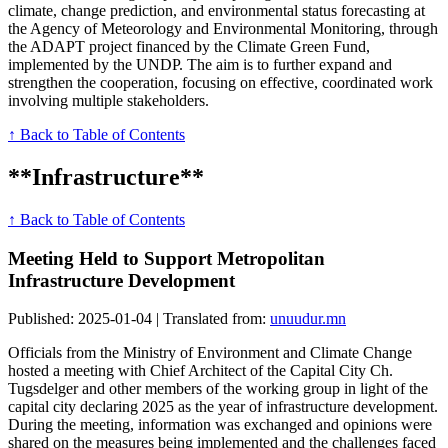
climate, change prediction, and environmental status forecasting at
the Agency of Meteorology and Environmental Monitoring, through
the ADAPT project financed by the Climate Green Fund,
implemented by the UNDP. The aim is to further expand and
strengthen the cooperation, focusing on effective, coordinated work
involving multiple stakeholders.
↑ Back to Table of Contents
**Infrastructure**
↑ Back to Table of Contents
Meeting Held to Support Metropolitan
Infrastructure Development
Published: 2025-01-04 | Translated from:
unuudur.mn
Officials from the Ministry of Environment and Climate Change
hosted a meeting with Chief Architect of the Capital City Ch.
Tugsdelger and other members of the working group in light of the
capital city declaring 2025 as the year of infrastructure development.
During the meeting, information was exchanged and opinions were
shared on the measures being implemented and the challenges faced