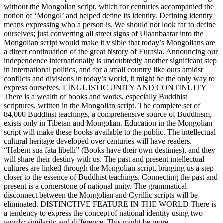
without the Mongolian script, which for centuries accompanied the
notion of ‘Mongol’ and helped define its identity. Defining identity
means expressing who a person is. We should not look far to define
ourselves; just converting all street signs of Ulaanbaatar into the
Mongolian script would make it visible that today’s Mongolians are
a direct continuation of the great history of Eurasia. Announcing our
independence internationally is undoubtedly another significant step
in international politics, and for a small country like ours amidst
conflicts and divisions in today’s world, it might be the only way to
express ourselves. LINGUISTIC UNITY AND CONTINUITY
There is a wealth of books and works, especially Buddhist
scriptures, written in the Mongolian script. The complete set of
84,000 Buddhist teachings, a comprehensive source of Buddhism,
exists only in Tibetan and Mongolian. Education in the Mongolian
script will make these books available to the public. The intellectual
cultural heritage developed over centuries will have readers.
“Habent sua fata libelli” (Books have their own destinies), and they
will share their destiny with us. The past and present intellectual
cultures are linked through the Mongolian script, bringing us a step
closer to the essence of Buddhist teachings. Connecting the past and
present is a cornerstone of national unity. The grammatical
disconnect between the Mongolian and Cyrillic scripts will be
eliminated. DISTINCTIVE FEATURE IN THE WORLD There is
a tendency to express the concept of national identity using two
words: similarity and difference. This might be more