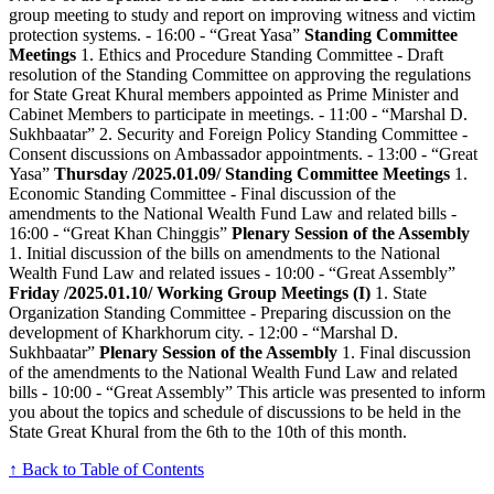
group meeting to study and report on improving witness and victim
protection systems. - 16:00 - “Great Yasa”
Standing Committee
Meetings
1. Ethics and Procedure Standing Committee - Draft
resolution of the Standing Committee on approving the regulations
for State Great Khural members appointed as Prime Minister and
Cabinet Members to participate in meetings. - 11:00 - “Marshal D.
Sukhbaatar” 2. Security and Foreign Policy Standing Committee -
Consent discussions on Ambassador appointments. - 13:00 - “Great
Yasa”
Thursday /2025.01.09/
Standing Committee Meetings
1.
Economic Standing Committee - Final discussion of the
amendments to the National Wealth Fund Law and related bills -
16:00 - “Great Khan Chinggis”
Plenary Session of the Assembly
1. Initial discussion of the bills on amendments to the National
Wealth Fund Law and related issues - 10:00 - “Great Assembly”
Friday /2025.01.10/
Working Group Meetings (I)
1. State
Organization Standing Committee - Preparing discussion on the
development of Kharkhorum city. - 12:00 - “Marshal D.
Sukhbaatar”
Plenary Session of the Assembly
1. Final discussion
of the amendments to the National Wealth Fund Law and related
bills - 10:00 - “Great Assembly” This article was presented to inform
you about the topics and schedule of discussions to be held in the
State Great Khural from the 6th to the 10th of this month.
↑ Back to Table of Contents