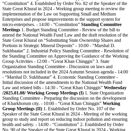
“Constitution” 4. Established by Order No. 82 of the Speaker of the
State Great Khural in 2024 - Working group meeting to review the
implementation of the Law on Supporting Small and Medium
Enterprises and propose improvements to the support system for
micro-enterprises. - 14:00 - “Constitution”
Standing Committee
Meetings
1. Budget Standing Committee - Review of the bill to
amend the National Wealth Fund Law and the draft resolution of the
State Great Khural on “Substituting State Ownership Shares and
Portions in Strategic Mineral Deposits” - 10:00 - “Marshal D.
Sukhbaatar” 2. Industrial Policy Standing Committee - Resolution of
the Standing Committee on Approving the Guidance of the Working
Group Activities - 12:00 - “Great Khan Chinggis” 3. State
Organization Standing Committee - Discussion on laws and
resolutions not included in the 2024 Autumn Session agenda - 14:00
- “Marshal D. Sukhbaatar” 4. Economic Standing Committee -
Initial discussion of the amendments to the National Wealth Fund
Law and related bills - 14:30 - “Great Khan Chinggis”
Wednesday
/2025.01.08/
Working Group Meetings (I)
1. State Organization
Standing Committee - Preparing the discussion on the development
of Kharkhorum city. - 10:00 - “Great Khan Chinggis”
Working
Group Meetings (II)
1. Established by Order No. 107 of the
Speaker of the State Great Khural in 2024 - Meeting of the working
group to study and report on reducing indoor pollution and ensuring
health and safety. - 14:00 - “Constitution” 2. Established by Order
No. 90 of the Speaker of the State Great Khural in 2024 - Working