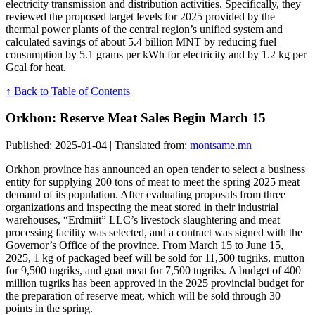
electricity transmission and distribution activities. Specifically, they
reviewed the proposed target levels for 2025 provided by the
thermal power plants of the central region’s unified system and
calculated savings of about 5.4 billion MNT by reducing fuel
consumption by 5.1 grams per kWh for electricity and by 1.2 kg per
Gcal for heat.
↑ Back to Table of Contents
Orkhon: Reserve Meat Sales Begin March 15
Published: 2025-01-04 | Translated from:
montsame.mn
Orkhon province has announced an open tender to select a business
entity for supplying 200 tons of meat to meet the spring 2025 meat
demand of its population. After evaluating proposals from three
organizations and inspecting the meat stored in their industrial
warehouses, “Erdmiit” LLC’s livestock slaughtering and meat
processing facility was selected, and a contract was signed with the
Governor’s Office of the province. From March 15 to June 15,
2025, 1 kg of packaged beef will be sold for 11,500 tugriks, mutton
for 9,500 tugriks, and goat meat for 7,500 tugriks. A budget of 400
million tugriks has been approved in the 2025 provincial budget for
the preparation of reserve meat, which will be sold through 30
points in the spring.