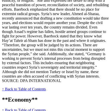
ethnicity, or religion.” She also expressed her desire to help with a
peaceful transition of power, reconciliation of society, and rebuilding
efforts. Baerbock emphasized that there should be no place for
extremist radical groups. Syria’s new leader, Ahmed al-Sharaa,
recently announced that drafting a new constitution would take three
years, and elections would require another year. Despite the civil
war lasting over ten years, the country remains divided. Even
though Assad’s regime has fallen, hostile armed groups continue to
fight for power. However, Baerbock stated that they know what
Hay’at Tahrir al-Sham has done in the past and where it originates.
“Therefore, the group will be judged by its actions. There are
uncertainties, but we must not miss this crucial moment to support
the Syrian people,” she said. Additionally, she stated, “Germany is
working to prevent Syria’s internal processes from being disrupted
by external factors. This includes ensuring that neighboring
countries respect Syria’s sovereignty and territorial integrity.”
Although she did not mention Turkey or Israel by name, these
countries are often accused of conflicting with Syrian interests.
SOURCE: DPA INTERNATIONAL
↑ Back to Table of Contents
**Economy**
↑ Back to Table of Contents