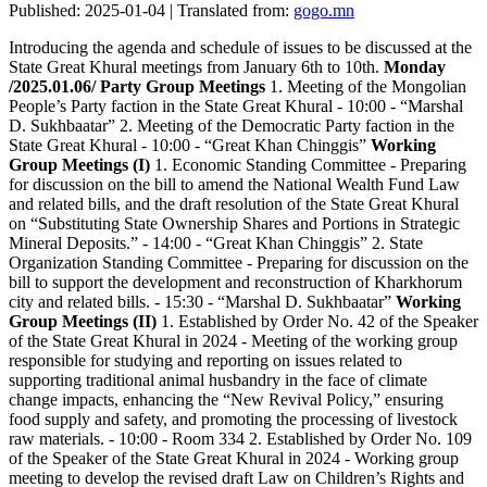
Published: 2025-01-04 | Translated from:
gogo.mn
Introducing the agenda and schedule of issues to be discussed at the
State Great Khural meetings from January 6th to 10th.
Monday
/2025.01.06/
Party Group Meetings
1. Meeting of the Mongolian
People’s Party faction in the State Great Khural - 10:00 - “Marshal
D. Sukhbaatar” 2. Meeting of the Democratic Party faction in the
State Great Khural - 10:00 - “Great Khan Chinggis”
Working
Group Meetings (I)
1. Economic Standing Committee - Preparing
for discussion on the bill to amend the National Wealth Fund Law
and related bills, and the draft resolution of the State Great Khural
on “Substituting State Ownership Shares and Portions in Strategic
Mineral Deposits.” - 14:00 - “Great Khan Chinggis” 2. State
Organization Standing Committee - Preparing for discussion on the
bill to support the development and reconstruction of Kharkhorum
city and related bills. - 15:30 - “Marshal D. Sukhbaatar”
Working
Group Meetings (II)
1. Established by Order No. 42 of the Speaker
of the State Great Khural in 2024 - Meeting of the working group
responsible for studying and reporting on issues related to
supporting traditional animal husbandry in the face of climate
change impacts, enhancing the “New Revival Policy,” ensuring
food supply and safety, and promoting the processing of livestock
raw materials. - 10:00 - Room 334 2. Established by Order No. 109
of the Speaker of the State Great Khural in 2024 - Working group
meeting to develop the revised draft Law on Children’s Rights and