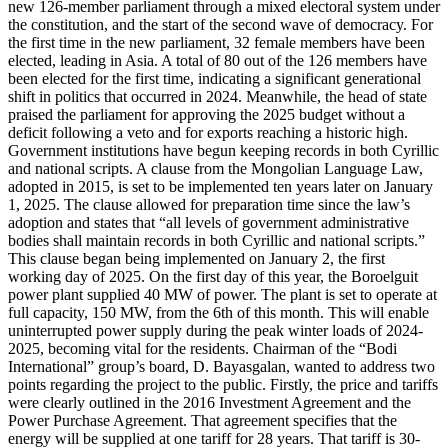
new 126-member parliament through a mixed electoral system under
the constitution, and the start of the second wave of democracy. For
the first time in the new parliament, 32 female members have been
elected, leading in Asia. A total of 80 out of the 126 members have
been elected for the first time, indicating a significant generational
shift in politics that occurred in 2024. Meanwhile, the head of state
praised the parliament for approving the 2025 budget without a
deficit following a veto and for exports reaching a historic high.
Government institutions have begun keeping records in both Cyrillic
and national scripts. A clause from the Mongolian Language Law,
adopted in 2015, is set to be implemented ten years later on January
1, 2025. The clause allowed for preparation time since the law’s
adoption and states that “all levels of government administrative
bodies shall maintain records in both Cyrillic and national scripts.”
This clause began being implemented on January 2, the first
working day of 2025. On the first day of this year, the Boroelguit
power plant supplied 40 MW of power. The plant is set to operate at
full capacity, 150 MW, from the 6th of this month. This will enable
uninterrupted power supply during the peak winter loads of 2024-
2025, becoming vital for the residents. Chairman of the “Bodi
International” group’s board, D. Bayasgalan, wanted to address two
points regarding the project to the public. Firstly, the price and tariffs
were clearly outlined in the 2016 Investment Agreement and the
Power Purchase Agreement. That agreement specifies that the
energy will be supplied at one tariff for 28 years. That tariff is 30-