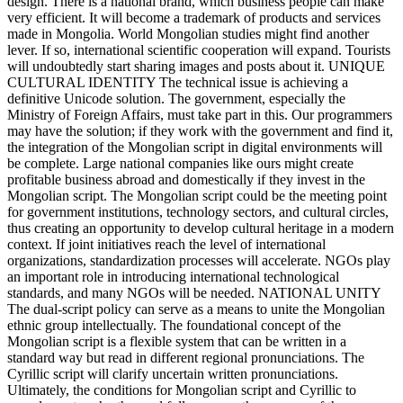
design. There is a national brand, which business people can make
very efficient. It will become a trademark of products and services
made in Mongolia. World Mongolian studies might find another
lever. If so, international scientific cooperation will expand. Tourists
will undoubtedly start sharing images and posts about it. UNIQUE
CULTURAL IDENTITY The technical issue is achieving a
definitive Unicode solution. The government, especially the
Ministry of Foreign Affairs, must take part in this. Our programmers
may have the solution; if they work with the government and find it,
the integration of the Mongolian script in digital environments will
be complete. Large national companies like ours might create
profitable business abroad and domestically if they invest in the
Mongolian script. The Mongolian script could be the meeting point
for government institutions, technology sectors, and cultural circles,
thus creating an opportunity to develop cultural heritage in a modern
context. If joint initiatives reach the level of international
organizations, standardization processes will accelerate. NGOs play
an important role in introducing international technological
standards, and many NGOs will be needed. NATIONAL UNITY
The dual-script policy can serve as a means to unite the Mongolian
ethnic group intellectually. The foundational concept of the
Mongolian script is a flexible system that can be written in a
standard way but read in different regional pronunciations. The
Cyrillic script will clarify uncertain written pronunciations.
Ultimately, the conditions for Mongolian script and Cyrillic to