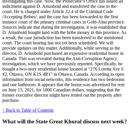
investigating this case. Now, the Prosecutor’s Office has issued an
indictment against D. Ariunbold and transferred the case to the
court. He is charged under Article 22.4 of the Criminal Code
/Accepting Bribes/, and the case has been forwarded to the first
instance court of the primary criminal cases in Gobi-Altai province.
Sources indicate that during the investigation, it was established that
D. Ariunbold bought land with the bribe money in this province. As
a result, the case jurisdiction has been transferred to the mentioned
court. The court hearing has not yet been scheduled. We will
provide updates on this matter. Additionally, while serving as the
director, D. Ariunbold purchased an expensive residential house in
Canada. This was revealed during the Anti-Corruption Agency
investigation, which we have previously reported. Specifically, he
bought a two-story residential house located at “276 Loretta Ave S
#2, Ottawa, ON K1S 4R1” in Ottawa, Canada. According to open
information from social networks, this residence has two bedrooms
and one bathroom. It appears that the house was advertised for rent
on June 15, 2021, for 1800 Canadian dollars, suggesting that the
former executive director might have rented out the property after
purchase.
↑ Back to Table of Contents
What will the State Great Khural discuss next week?