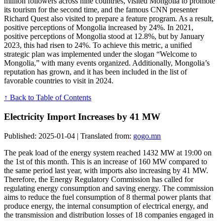
million followers across nine countries, visited Mongolia to promote
its tourism for the second time, and the famous CNN presenter
Richard Quest also visited to prepare a feature program. As a result,
positive perceptions of Mongolia increased by 24%. In 2021,
positive perceptions of Mongolia stood at 12.8%, but by January
2023, this had risen to 24%. To achieve this metric, a unified
strategic plan was implemented under the slogan “Welcome to
Mongolia,” with many events organized. Additionally, Mongolia’s
reputation has grown, and it has been included in the list of
favorable countries to visit in 2024.
↑ Back to Table of Contents
Electricity Import Increases by 41 MW
Published: 2025-01-04 | Translated from:
gogo.mn
The peak load of the energy system reached 1432 MW at 19:00 on
the 1st of this month. This is an increase of 160 MW compared to
the same period last year, with imports also increasing by 41 MW.
Therefore, the Energy Regulatory Commission has called for
regulating energy consumption and saving energy. The commission
aims to reduce the fuel consumption of 8 thermal power plants that
produce energy, the internal consumption of electrical energy, and
the transmission and distribution losses of 18 companies engaged in