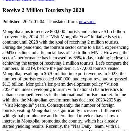
Receive 2 Million Tourists by 2028
Published: 2025-01-04 | Translated from:
news.mn
Mongolia aims to receive 800,000 tourists and achieve $1.5 billion
in revenue by 2024. The “Visit Mongolia Year” initiative is set to
continue until 2028 with the goal of receiving 2 million tourists.
During the pandemic, the tourism sector came to a halt, experiencing
a 94% decline and a financial loss of 1.6 trillion MNT. However, the
sector’s performance has increased by 65% today, making it close to
achieving the target of receiving 1 million tourists. Let’s compare the
numbers. In 2019, before the pandemic, 577,000 tourists visited
Mongolia, resulting in $670 million in export revenue. In 2023, the
number of tourists exceeded 650,000, and export revenue surpassed
$1.3 billion. Mongolia’s long-term development policy “Vision
2050” includes developing tourism with national characteristics to
enhance competitiveness in the international tourism market. In line
with this, the Mongolian government has declared 2023-2025 as
“Visit Mongolia” years. Consequently, the number of foreign
tourists visiting Mongolia has significantly increased. Influencers
with global prominence and international travelers have shown
interest in Mongolia, promoting the country, which has already
started yielding results. Recently, the “Nas Daily” team, with 81