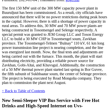
The first 150 MW unit of the 300 MW capacity power plant in
Buuruljuut has been commissioned. As a result, city officials have
announced that there will be no power restrictions during peak hours
in the capital. However, there is still a shortage of power capacity in
rural areas. To address this, 30 MW and 70 MW power plants are
being constructed in Tosontsengel and Selenge respectively. A
special permit was granted to JEM Group LLC and Toson Energy
LLC to build a 30 MW CHP in Tosontsengel soum, Zavkhan
province. The Tosontsengel-Telmen “Bulnay” 110 kV, 61 km long
power transmission line project is nearing completion, and the line
was energized last month. Now, the final tests and adjustments are
being carried out with the furnace. This month, the plant will start
distributing electricity, providing a reliable power source for
Zavkhan, Gobi-Altai, and Khuvsgul. Additionally, the construction
of a 50 MW thermal power plant started last spring in Bor Guvee,
the fifth subunit of Sukhbaatar soum, the center of Selenge province.
The project is being executed by Read Mongolia company. They
plan to commission the plant next August.
↑ Back to Table of Contents
New Semi-Sleeper VIP Bus Service with Free Hot
Drinks and High-Speed Internet on Uvs-