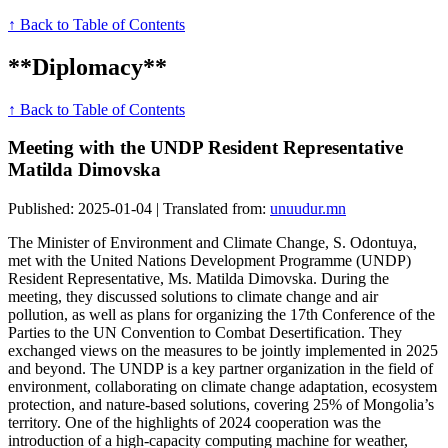
↑ Back to Table of Contents
**Diplomacy**
↑ Back to Table of Contents
Meeting with the UNDP Resident Representative
Matilda Dimovska
Published: 2025-01-04 | Translated from:
unuudur.mn
The Minister of Environment and Climate Change, S. Odontuya,
met with the United Nations Development Programme (UNDP)
Resident Representative, Ms. Matilda Dimovska. During the
meeting, they discussed solutions to climate change and air
pollution, as well as plans for organizing the 17th Conference of the
Parties to the UN Convention to Combat Desertification. They
exchanged views on the measures to be jointly implemented in 2025
and beyond. The UNDP is a key partner organization in the field of
environment, collaborating on climate change adaptation, ecosystem
protection, and nature-based solutions, covering 25% of Mongolia’s
territory. One of the highlights of 2024 cooperation was the
introduction of a high-capacity computing machine for weather,