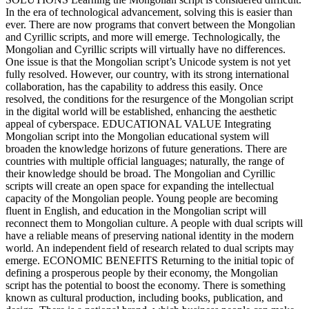
In the era of technological advancement, solving this is easier than
ever. There are now programs that convert between the Mongolian
and Cyrillic scripts, and more will emerge. Technologically, the
Mongolian and Cyrillic scripts will virtually have no differences.
One issue is that the Mongolian script’s Unicode system is not yet
fully resolved. However, our country, with its strong international
collaboration, has the capability to address this easily. Once
resolved, the conditions for the resurgence of the Mongolian script
in the digital world will be established, enhancing the aesthetic
appeal of cyberspace. EDUCATIONAL VALUE Integrating
Mongolian script into the Mongolian educational system will
broaden the knowledge horizons of future generations. There are
countries with multiple official languages; naturally, the range of
their knowledge should be broad. The Mongolian and Cyrillic
scripts will create an open space for expanding the intellectual
capacity of the Mongolian people. Young people are becoming
fluent in English, and education in the Mongolian script will
reconnect them to Mongolian culture. A people with dual scripts will
have a reliable means of preserving national identity in the modern
world. An independent field of research related to dual scripts may
emerge. ECONOMIC BENEFITS Returning to the initial topic of
defining a prosperous people by their economy, the Mongolian
script has the potential to boost the economy. There is something
known as cultural production, including books, publication, and