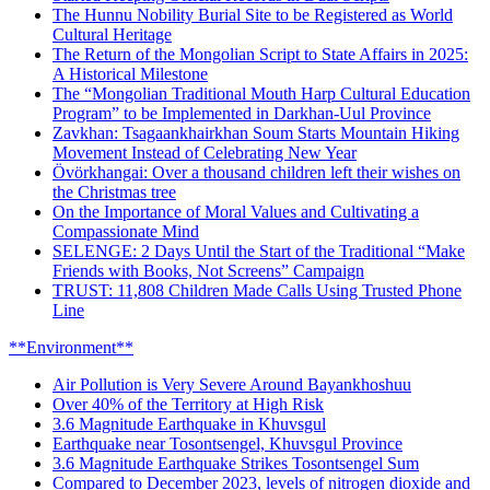
The Hunnu Nobility Burial Site to be Registered as World
Cultural Heritage
The Return of the Mongolian Script to State Affairs in 2025:
A Historical Milestone
The “Mongolian Traditional Mouth Harp Cultural Education
Program” to be Implemented in Darkhan-Uul Province
Zavkhan: Tsagaankhairkhan Soum Starts Mountain Hiking
Movement Instead of Celebrating New Year
Övörkhangai: Over a thousand children left their wishes on
the Christmas tree
On the Importance of Moral Values and Cultivating a
Compassionate Mind
SELENGE: 2 Days Until the Start of the Traditional “Make
Friends with Books, Not Screens” Campaign
TRUST: 11,808 Children Made Calls Using Trusted Phone
Line
**Environment**
Air Pollution is Very Severe Around Bayankhoshuu
Over 40% of the Territory at High Risk
3.6 Magnitude Earthquake in Khuvsgul
Earthquake near Tosontsengel, Khuvsgul Province
3.6 Magnitude Earthquake Strikes Tosontsengel Sum
Compared to December 2023, levels of nitrogen dioxide and