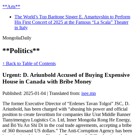
**Arts**
The World’s Top Baritone Singer E. Amartuvshin to Perform
His First Concert of 2025 at the Famous “La Scala” Theater
in Italy
Mongolia
Daily
**Politics**
↑ Back to Table of Contents
Urgent: D. Ariunbold Accused of Buying Expensive
House in Canada with Bribe Money
Published: 2025-01-04 | Translated from:
isee.mn
The former Executive Director of “Erdenes Tavan Tolgoi” JSC, D.
Ariunbold, has been charged with “abusing his power and official
position to create favoritism for companies like Urat Middle Banner
Tianyimengyu Logistics Co. Ltd, Inner Mongolia Rong He Energy,
and Bö Yu An Shi Di in the coal trade agreements, accepting a bribe
of 360 thousand US dollars.” The Anti-Corruption Agency has been