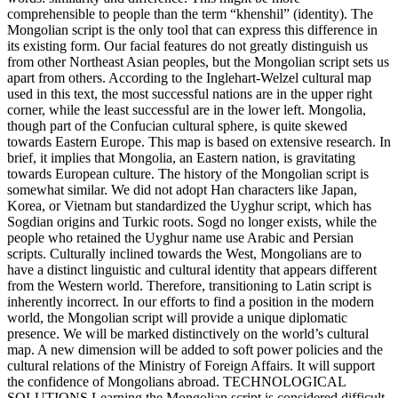
comprehensible to people than the term “khenshil” (identity). The
Mongolian script is the only tool that can express this difference in
its existing form. Our facial features do not greatly distinguish us
from other Northeast Asian peoples, but the Mongolian script sets us
apart from others. According to the Inglehart-Welzel cultural map
used in this text, the most successful nations are in the upper right
corner, while the least successful are in the lower left. Mongolia,
though part of the Confucian cultural sphere, is quite skewed
towards Eastern Europe. This map is based on extensive research. In
brief, it implies that Mongolia, an Eastern nation, is gravitating
towards European culture. The history of the Mongolian script is
somewhat similar. We did not adopt Han characters like Japan,
Korea, or Vietnam but standardized the Uyghur script, which has
Sogdian origins and Turkic roots. Sogd no longer exists, while the
people who retained the Uyghur name use Arabic and Persian
scripts. Culturally inclined towards the West, Mongolians are to
have a distinct linguistic and cultural identity that appears different
from the Western world. Therefore, transitioning to Latin script is
inherently incorrect. In our efforts to find a position in the modern
world, the Mongolian script will provide a unique diplomatic
presence. We will be marked distinctively on the world’s cultural
map. A new dimension will be added to soft power policies and the
cultural relations of the Ministry of Foreign Affairs. It will support
the confidence of Mongolians abroad. TECHNOLOGICAL
SOLUTIONS Learning the Mongolian script is considered difficult.