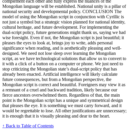
complement each other and fully express the nuances of the
Mongolian language will be established. National unity is a pillar of
national security and developmental policy. CONCLUSION The
model of using the Mongolian script in conjunction with Cyrillic is
not just a symbol but a strategic vision planned for national identity,
cultural heritage, and future development. For implementing the
dual-script policy, future generations might thank us, saying we had
wise foresight. Even if not, the Mongolian script is just beautiful; it
pleases the eyes to look at, brings joy to write, adds personal
significance when reading, and is aesthetically pleasing and well-
designed. We need not lose sleep over learning the Mongolian
script, as we have technological solutions that allow us to convert to
it with a click of a button on a computer or phone. We just need to
stop criticizing the Mongolian state’s dual-script policy that has
already been enacted. Artificial intelligence will likely calculate
future consequences, but from a Mongolian perspective, the
Mongolian script is correct and beautiful. Foreigners may view it as
a remnant of a cruel and backward tradition, likely because our
fierce ancestors overwhelmed them. Regardless of that, the main
point is the Mongolian script has a unique and symmetrical design
that pleases the eye. It is something we must carry forward, and it
would be regrettable to lose. All other justifications are unnecessary;
it is enough that it is visually pleasing and dear to the heart.
↑ Back to Table of Contents