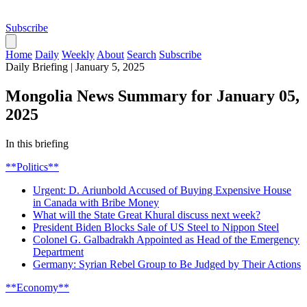
Subscribe
Home
Daily
Weekly
About
Search
Subscribe
Daily Briefing
|
January 5, 2025
Mongolia News Summary for January 05,
2025
In this briefing
**Politics**
Urgent: D. Ariunbold Accused of Buying Expensive House
in Canada with Bribe Money
What will the State Great Khural discuss next week?
President Biden Blocks Sale of US Steel to Nippon Steel
Colonel G. Galbadrakh Appointed as Head of the Emergency
Department
Germany: Syrian Rebel Group to Be Judged by Their Actions
**Economy**