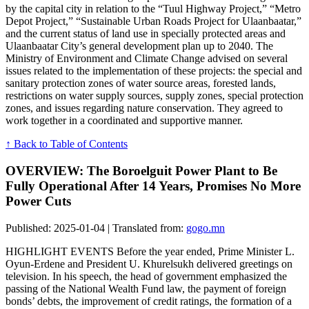
by the capital city in relation to the “Tuul Highway Project,” “Metro
Depot Project,” “Sustainable Urban Roads Project for Ulaanbaatar,”
and the current status of land use in specially protected areas and
Ulaanbaatar City’s general development plan up to 2040. The
Ministry of Environment and Climate Change advised on several
issues related to the implementation of these projects: the special and
sanitary protection zones of water source areas, forested lands,
restrictions on water supply sources, supply zones, special protection
zones, and issues regarding nature conservation. They agreed to
work together in a coordinated and supportive manner.
↑ Back to Table of Contents
OVERVIEW: The Boroelguit Power Plant to Be
Fully Operational After 14 Years, Promises No More
Power Cuts
Published: 2025-01-04 | Translated from:
gogo.mn
HIGHLIGHT EVENTS Before the year ended, Prime Minister L.
Oyun-Erdene and President U. Khurelsukh delivered greetings on
television. In his speech, the head of government emphasized the
passing of the National Wealth Fund law, the payment of foreign
bonds’ debts, the improvement of credit ratings, the formation of a