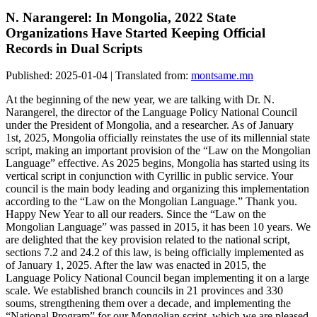
N. Narangerel: In Mongolia, 2022 State
Organizations Have Started Keeping Official
Records in Dual Scripts
Published: 2025-01-04 | Translated from:
montsame.mn
At the beginning of the new year, we are talking with Dr. N.
Narangerel, the director of the Language Policy National Council
under the President of Mongolia, and a researcher. As of January
1st, 2025, Mongolia officially reinstates the use of its millennial state
script, making an important provision of the “Law on the Mongolian
Language” effective. As 2025 begins, Mongolia has started using its
vertical script in conjunction with Cyrillic in public service. Your
council is the main body leading and organizing this implementation
according to the “Law on the Mongolian Language.” Thank you.
Happy New Year to all our readers. Since the “Law on the
Mongolian Language” was passed in 2015, it has been 10 years. We
are delighted that the key provision related to the national script,
sections 7.2 and 24.2 of this law, is being officially implemented as
of January 1, 2025. After the law was enacted in 2015, the
Language Policy National Council began implementing it on a large
scale. We established branch councils in 21 provinces and 330
soums, strengthening them over a decade, and implementing the
“National Program” for our Mongolian script, which we are pleased