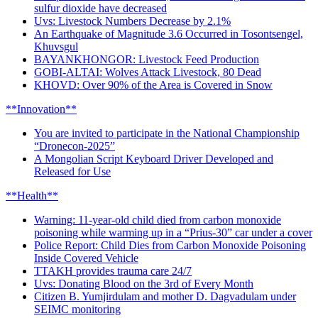
sulfur dioxide have decreased
Uvs: Livestock Numbers Decrease by 2.1%
An Earthquake of Magnitude 3.6 Occurred in Tosontsengel,
Khuvsgul
BAYANKHONGOR: Livestock Feed Production
GOBI-ALTAI: Wolves Attack Livestock, 80 Dead
KHOVD: Over 90% of the Area is Covered in Snow
**Innovation**
You are invited to participate in the National Championship
“Dronecon-2025”
A Mongolian Script Keyboard Driver Developed and
Released for Use
**Health**
Warning: 11-year-old child died from carbon monoxide
poisoning while warming up in a “Prius-30” car under a cover
Police Report: Child Dies from Carbon Monoxide Poisoning
Inside Covered Vehicle
TTAKH provides trauma care 24/7
Uvs: Donating Blood on the 3rd of Every Month
Citizen B. Yumjirdulam and mother D. Dagvadulam under
SEIMC monitoring