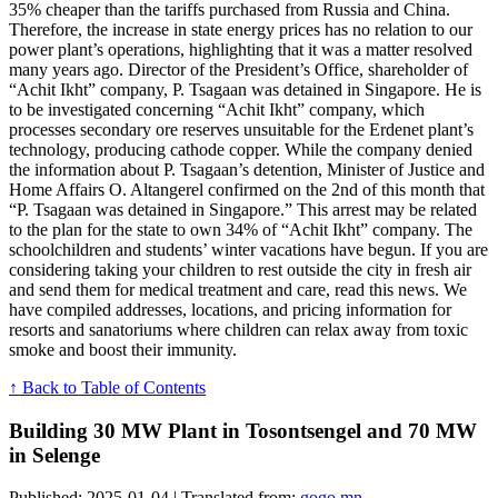
35% cheaper than the tariffs purchased from Russia and China.
Therefore, the increase in state energy prices has no relation to our
power plant’s operations, highlighting that it was a matter resolved
many years ago. Director of the President’s Office, shareholder of
“Achit Ikht” company, P. Tsagaan was detained in Singapore. He is
to be investigated concerning “Achit Ikht” company, which
processes secondary ore reserves unsuitable for the Erdenet plant’s
technology, producing cathode copper. While the company denied
the information about P. Tsagaan’s detention, Minister of Justice and
Home Affairs O. Altangerel confirmed on the 2nd of this month that
“P. Tsagaan was detained in Singapore.” This arrest may be related
to the plan for the state to own 34% of “Achit Ikht” company. The
schoolchildren and students’ winter vacations have begun. If you are
considering taking your children to rest outside the city in fresh air
and send them for medical treatment and care, read this news. We
have compiled addresses, locations, and pricing information for
resorts and sanatoriums where children can relax away from toxic
smoke and boost their immunity.
↑ Back to Table of Contents
Building 30 MW Plant in Tosontsengel and 70 MW
in Selenge
Published: 2025-01-04 | Translated from:
gogo.mn