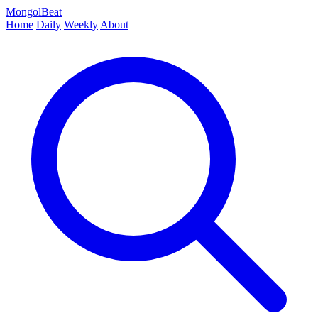
MongolBeat
Home
Daily
Weekly
About