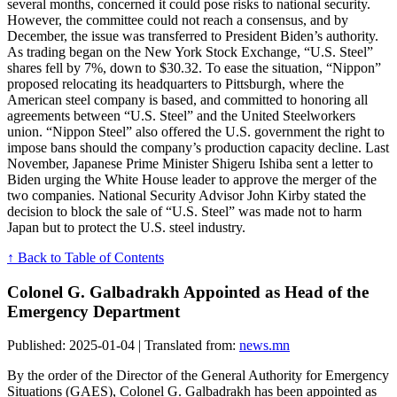
several months, concerned it could pose risks to national security.
However, the committee could not reach a consensus, and by
December, the issue was transferred to President Biden’s authority.
As trading began on the New York Stock Exchange, “U.S. Steel”
shares fell by 7%, down to $30.32. To ease the situation, “Nippon”
proposed relocating its headquarters to Pittsburgh, where the
American steel company is based, and committed to honoring all
agreements between “U.S. Steel” and the United Steelworkers
union. “Nippon Steel” also offered the U.S. government the right to
impose bans should the company’s production capacity decline. Last
November, Japanese Prime Minister Shigeru Ishiba sent a letter to
Biden urging the White House leader to approve the merger of the
two companies. National Security Advisor John Kirby stated the
decision to block the sale of “U.S. Steel” was made not to harm
Japan but to protect the U.S. steel industry.
↑ Back to Table of Contents
Colonel G. Galbadrakh Appointed as Head of the
Emergency Department
Published: 2025-01-04 | Translated from:
news.mn
By the order of the Director of the General Authority for Emergency
Situations (GAES), Colonel G. Galbadrakh has been appointed as