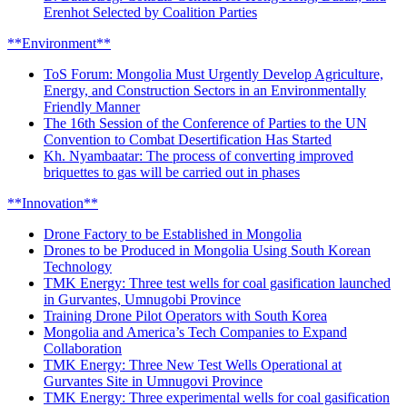
Erenhot Selected by Coalition Parties
**Environment**
ToS Forum: Mongolia Must Urgently Develop Agriculture,
Energy, and Construction Sectors in an Environmentally
Friendly Manner
The 16th Session of the Conference of Parties to the UN
Convention to Combat Desertification Has Started
Kh. Nyambaatar: The process of converting improved
briquettes to gas will be carried out in phases
**Innovation**
Drone Factory to be Established in Mongolia
Drones to be Produced in Mongolia Using South Korean
Technology
TMK Energy: Three test wells for coal gasification launched
in Gurvantes, Umnugobi Province
Training Drone Pilot Operators with South Korea
Mongolia and America’s Tech Companies to Expand
Collaboration
TMK Energy: Three New Test Wells Operational at
Gurvantes Site in Umnugovi Province
TMK Energy: Three experimental wells for coal gasification