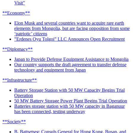
Visit”
**Economy**
Elon Musk and several countries want to acquire rare earth
elements from Mongolia, but are facing opposition from some
‘patriotic’ citizens
”Erdenes Oyu Tolgoi” LLC Announces Open Recruitment
**Diplomacy**
Japan to Provide Defense Equipment Assistance to Mongolia
Our country supports the draft agreement to transfer defense
technology and equipment from Japan
**Infrastructure**
Battery Storage Station with 50 MW Capacity Begins Trial
Operation
50 MW Battery Storage Power Plant Begins Trial Operation
Batteries storage station with 50 MW capacity in Baganuur
has been connected, testing underway
**Society**
B. Battsetseg: Consuls General for Hong Kong, Busan, and