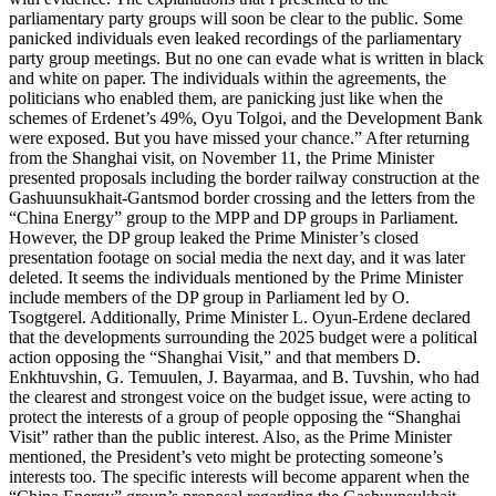
parliamentary party groups will soon be clear to the public. Some
panicked individuals even leaked recordings of the parliamentary
party group meetings. But no one can evade what is written in black
and white on paper. The individuals within the agreements, the
politicians who enabled them, are panicking just like when the
schemes of Erdenet’s 49%, Oyu Tolgoi, and the Development Bank
were exposed. But you have missed your chance.” After returning
from the Shanghai visit, on November 11, the Prime Minister
presented proposals including the border railway construction at the
Gashuunsukhait-Gantsmod border crossing and the letters from the
“China Energy” group to the MPP and DP groups in Parliament.
However, the DP group leaked the Prime Minister’s closed
presentation footage on social media the next day, and it was later
deleted. It seems the individuals mentioned by the Prime Minister
include members of the DP group in Parliament led by O.
Tsogtgerel. Additionally, Prime Minister L. Oyun-Erdene declared
that the developments surrounding the 2025 budget were a political
action opposing the “Shanghai Visit,” and that members D.
Enkhtuvshin, G. Temuulen, J. Bayarmaa, and B. Tuvshin, who had
the clearest and strongest voice on the budget issue, were acting to
protect the interests of a group of people opposing the “Shanghai
Visit” rather than the public interest. Also, as the Prime Minister
mentioned, the President’s veto might be protecting someone’s
interests too. The specific interests will become apparent when the