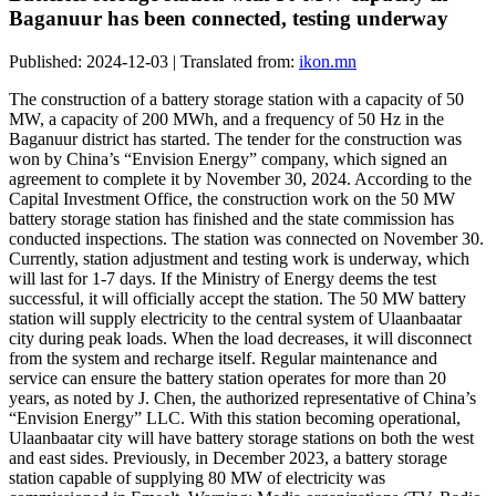
Baganuur has been connected, testing underway
Published: 2024-12-03 | Translated from:
ikon.mn
The construction of a battery storage station with a capacity of 50
MW, a capacity of 200 MWh, and a frequency of 50 Hz in the
Baganuur district has started. The tender for the construction was
won by China’s “Envision Energy” company, which signed an
agreement to complete it by November 30, 2024. According to the
Capital Investment Office, the construction work on the 50 MW
battery storage station has finished and the state commission has
conducted inspections. The station was connected on November 30.
Currently, station adjustment and testing work is underway, which
will last for 1-7 days. If the Ministry of Energy deems the test
successful, it will officially accept the station. The 50 MW battery
station will supply electricity to the central system of Ulaanbaatar
city during peak loads. When the load decreases, it will disconnect
from the system and recharge itself. Regular maintenance and
service can ensure the battery station operates for more than 20
years, as noted by J. Chen, the authorized representative of China’s
“Envision Energy” LLC. With this station becoming operational,
Ulaanbaatar city will have battery storage stations on both the west
and east sides. Previously, in December 2023, a battery storage
station capable of supplying 80 MW of electricity was