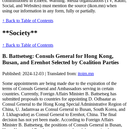
commissioned in Emeelt. Warning: Media organizations (TV, Radio,
Social, and Websites) must mention the source (ikon.mn) when
using our information in any form, fully or partially.
↑ Back to Table of Contents
**Society**
↑ Back to Table of Contents
B. Battsetseg: Consuls General for Hong Kong,
Busan, and Erenhot Selected by Coalition Parties
Published: 2024-12-03 | Translated from:
itoim.mn
Some appointments are being made due to the expiration of the
terms of Consuls General and Ambassadors serving in certain
countries. Currently, Foreign Affairs Minister B. Battsetseg has
submitted proposals to countries for appointing D. Odbaatar as
Consul General to the Hong Kong Special Administrative Region of
China, U. Jadamvaa as Consul General to Busan, South Korea, and
J. Lkhagvadorj as Consul General to Erenhot, China. The final
decision has not yet been made. According to Foreign Affairs
Minister B. Battsetseg, the positions of Consuls General in Busan,