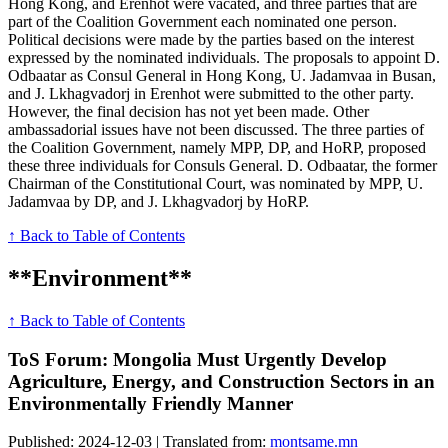
Hong Kong, and Erenhot were vacated, and three parties that are
part of the Coalition Government each nominated one person.
Political decisions were made by the parties based on the interest
expressed by the nominated individuals. The proposals to appoint D.
Odbaatar as Consul General in Hong Kong, U. Jadamvaa in Busan,
and J. Lkhagvadorj in Erenhot were submitted to the other party.
However, the final decision has not yet been made. Other
ambassadorial issues have not been discussed. The three parties of
the Coalition Government, namely MPP, DP, and HoRP, proposed
these three individuals for Consuls General. D. Odbaatar, the former
Chairman of the Constitutional Court, was nominated by MPP, U.
Jadamvaa by DP, and J. Lkhagvadorj by HoRP.
↑ Back to Table of Contents
**Environment**
↑ Back to Table of Contents
ToS Forum: Mongolia Must Urgently Develop
Agriculture, Energy, and Construction Sectors in an
Environmentally Friendly Manner
Published: 2024-12-03 | Translated from:
montsame.mn