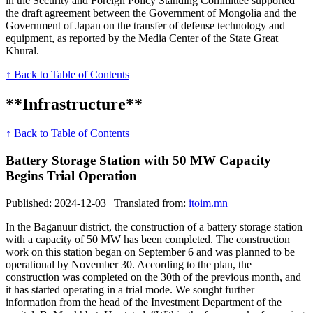
in the Security and Foreign Policy Standing Committee supported
the draft agreement between the Government of Mongolia and the
Government of Japan on the transfer of defense technology and
equipment, as reported by the Media Center of the State Great
Khural.
↑ Back to Table of Contents
**Infrastructure**
↑ Back to Table of Contents
Battery Storage Station with 50 MW Capacity
Begins Trial Operation
Published: 2024-12-03 | Translated from:
itoim.mn
In the Baganuur district, the construction of a battery storage station
with a capacity of 50 MW has been completed. The construction
work on this station began on September 6 and was planned to be
operational by November 30. According to the plan, the
construction was completed on the 30th of the previous month, and
it has started operating in a trial mode. We sought further
information from the head of the Investment Department of the