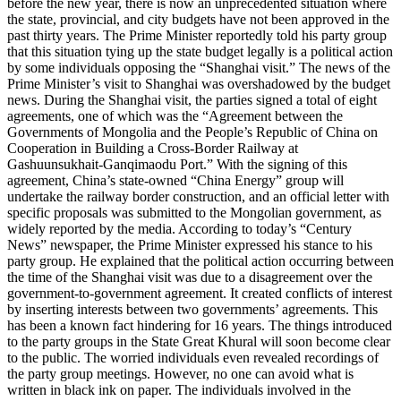
before the new year, there is now an unprecedented situation where
the state, provincial, and city budgets have not been approved in the
past thirty years. The Prime Minister reportedly told his party group
that this situation tying up the state budget legally is a political action
by some individuals opposing the “Shanghai visit.” The news of the
Prime Minister’s visit to Shanghai was overshadowed by the budget
news. During the Shanghai visit, the parties signed a total of eight
agreements, one of which was the “Agreement between the
Governments of Mongolia and the People’s Republic of China on
Cooperation in Building a Cross-Border Railway at
Gashuunsukhait-Ganqimaodu Port.” With the signing of this
agreement, China’s state-owned “China Energy” group will
undertake the railway border construction, and an official letter with
specific proposals was submitted to the Mongolian government, as
widely reported by the media. According to today’s “Century
News” newspaper, the Prime Minister expressed his stance to his
party group. He explained that the political action occurring between
the time of the Shanghai visit was due to a disagreement over the
government-to-government agreement. It created conflicts of interest
by inserting interests between two governments’ agreements. This
has been a known fact hindering for 16 years. The things introduced
to the party groups in the State Great Khural will soon become clear
to the public. The worried individuals even revealed recordings of
the party group meetings. However, no one can avoid what is
written in black ink on paper. The individuals involved in the