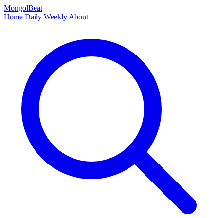
MongolBeat
Home
Daily
Weekly
About