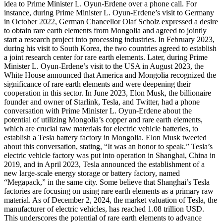
idea to Prime Minister L. Oyun-Erdene over a phone call. For
instance, during Prime Minister L. Oyun-Erdene’s visit to Germany
in October 2022, German Chancellor Olaf Scholz expressed a desire
to obtain rare earth elements from Mongolia and agreed to jointly
start a research project into processing industries. In February 2023,
during his visit to South Korea, the two countries agreed to establish
a joint research center for rare earth elements. Later, during Prime
Minister L. Oyun-Erdene’s visit to the USA in August 2023, the
White House announced that America and Mongolia recognized the
significance of rare earth elements and were deepening their
cooperation in this sector. In June 2023, Elon Musk, the billionaire
founder and owner of Starlink, Tesla, and Twitter, had a phone
conversation with Prime Minister L. Oyun-Erdene about the
potential of utilizing Mongolia’s copper and rare earth elements,
which are crucial raw materials for electric vehicle batteries, to
establish a Tesla battery factory in Mongolia. Elon Musk tweeted
about this conversation, stating, “It was an honor to speak.” Tesla’s
electric vehicle factory was put into operation in Shanghai, China in
2019, and in April 2023, Tesla announced the establishment of a
new large-scale energy storage or battery factory, named
“Megapack,” in the same city. Some believe that Shanghai’s Tesla
factories are focusing on using rare earth elements as a primary raw
material. As of December 2, 2024, the market valuation of Tesla, the
manufacturer of electric vehicles, has reached 1.08 trillion USD.
This underscores the potential of rare earth elements to advance