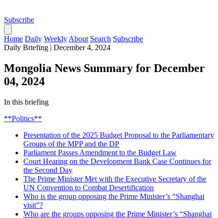
Subscribe
Home
Daily
Weekly
About
Search
Subscribe
Daily Briefing
|
December 4, 2024
Mongolia News Summary for December
04, 2024
In this briefing
**Politics**
Presentation of the 2025 Budget Proposal to the Parliamentary
Groups of the MPP and the DP
Parliament Passes Amendment to the Budget Law
Court Hearing on the Development Bank Case Continues for
the Second Day
The Prime Minister Met with the Executive Secretary of the
UN Convention to Combat Desertification
Who is the group opposing the Prime Minister’s “Shanghai
visit”?
Who are the groups opposing the Prime Minister’s “Shanghai