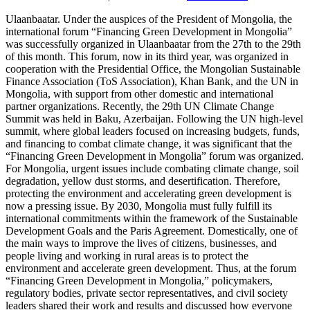
Ulaanbaatar. Under the auspices of the President of Mongolia, the international forum “Financing Green Development in Mongolia” was successfully organized in Ulaanbaatar from the 27th to the 29th of this month. This forum, now in its third year, was organized in cooperation with the Presidential Office, the Mongolian Sustainable Finance Association (ToS Association), Khan Bank, and the UN in Mongolia, with support from other domestic and international partner organizations. Recently, the 29th UN Climate Change Summit was held in Baku, Azerbaijan. Following the UN high-level summit, where global leaders focused on increasing budgets, funds, and financing to combat climate change, it was significant that the “Financing Green Development in Mongolia” forum was organized. For Mongolia, urgent issues include combating climate change, soil degradation, yellow dust storms, and desertification. Therefore, protecting the environment and accelerating green development is now a pressing issue. By 2030, Mongolia must fully fulfill its international commitments within the framework of the Sustainable Development Goals and the Paris Agreement. Domestically, one of the main ways to improve the lives of citizens, businesses, and people living and working in rural areas is to protect the environment and accelerate green development. Thus, at the forum “Financing Green Development in Mongolia,” policymakers, regulatory bodies, private sector representatives, and civil society leaders shared their work and results and discussed how everyone can work together. The main discussions of the forum took place on the 28th of this month at the State Palace. Topics included the green transition of the agricultural sector, financing energy-efficient residential housing, and increasing green financial flows. Mongolia has set policies, goals, and commitments to reduce greenhouse gas emissions by 22.7% by 2030 and to balance emissions and absorption by 2050. Professional assessments indicate that to fully implement these commitments, Mongolia needs financing equivalent to more than 50% of GDP. Therefore, comprehensive legal and business environment reforms to increase environmental and green development financing need to be intensified, as highlighted by the President of Mongolia in his opening speech at the forum. The President also stressed the importance of taking decisive measures, focusing on effectively combating climate change, fulfilling international commitments, and working together harmoniously with all segments of society. Every year, $100 billion is spent on developing countries to combat climate change, but this amount is now to increase to $350 billion worldwide, as agreed by the countries. In other words, the financial opportunity for the shift to a green economy and green technology is growing. “Therefore, if Mongolia works with good planning, policy, and intelligence when moving towards a green economy, there is potential for considerable funds, finances, and investments for fighting climate change,” noted Environment and Climate Change Minister S. Odontuya during the forum. For our country, one of the three main sectors that contributes to greenhouse gases and environmental degradation is the energy sector. The second major area is agriculture, followed by the construction industry. Developing these sectors in a way that minimizes environmental impact and supports green development was one of the main topics of interest during the forum. Before delving into this, let’s share the outcomes of the previous two forums. Firstly, our financial sector, especially the banking sector, made a commitment to direct loans towards supporting green businesses. At that time, only 1% of bank sector loans were green loans, but within the last two years, this percentage has increased to 3%. Based on a presidential initiative, the financial sector is working to ensure that by 2030, 10% of bank sector loans become green loans. Secondly, we are adopting international best practices that increase environmental sector financing. A significant example is the establishment of a “Permanent Environmental Financing Program” in cooperation with the International Conservation Foundation, supported and initiated by the President. To date, over $70 million in grants have been mobilized from international investors. It is expected that by 2030, an additional $100 million can be mobilized through public-private partnerships, as noted by B. Davaadalai, the President’s economic policy advisor, in an interview with our agency. Let’s summarize the discussions covered at the “Financing Green Development in Mongolia” forum. What issues were addressed during the “Opportunities for Cooperation in Strengthening Green Financial Flows” discussion? At the international level, green development and the transition to green are identified as priority issues. Within the framework of the government-approved program over the next four years, the focus will be on creating a legal environment for green development, establishing a system for green financing, and improving the infrastructure of the green economy, officials presented during the discussion. Furthermore, addressing environmental and climate change issues requires commitments with timelines worldwide. The banking sector is moving towards creating a system to provide more accessible, low-interest financing for green and environmentally friendly products and services, as introduced by the President of the Central Bank, B. Lkhagvasuren. However, there is a focus on addressing the poor understanding of green loans and ensuring certification and follow-up after green loans are issued, as well as training customers and explaining the importance of green loans. Important bank sector representatives such as Executive Director of “Golomt” Bank A. Odonbaatar highlighted the need for financial institutions to collaborate on these efforts. Khan Bank issued green and social bonds in Mongolia for the first time, while recently, the Trade and Development Bank attracted $50 million in green and social bonds from international professional investors. Regulatory bodies stressed the necessity for a real incentive mechanism to increase the flow of green loans. Building energy-efficient buildings needs actual production, not just construction. Energy-efficient, environmentally friendly development for the construction sector addressed how to develop with the “Immerse in Green Solutions: Financing Energy-Efficient Housing Solutions” discussions. “We are implementing policies for green housing supply and demand. We are focusing on finding solutions on how to finance green incentives from the Climate Fund, seeking open suggestions from the public and organizations,” introduced G. Luvsanjamts, head of the Green, Inclusive Housing System and Finance Task Group under the Parliament. Ulaanbaatar’s General Development Plan until 2040 includes a housing policy for energy efficiency. Green housing in Ulaanbaatar must initially have higher costs to reduce operational expenses and energy use. While the initial cost is 13% higher than standard housing, studies show operational costs can be 20% lower, shared by officials. There is a need to implement two main principles: eliminate energy shortages and attract timely subsidized loans. The construction industry plans to raise thermal energy standards as it resolves to build energy-efficient buildings, announced E. Batbold, head of Housing Unit, Ministry of Urban Development, Construction and Housing. How to develop energy efficiency in housing while reducing energy loss in detached houses and ger districts is the main issue. Participants noted that public awareness campaigns need progress on the benefits of energy-efficient insulation for household finances and shared their experiences and information. For instance, Eco Bank Department Director of XacBank G. Tuul noted, “Since 2010, we understood the necessity of collaborating with construction companies to implement energy-efficient detached housing projects. It’s critical to build houses that conserve energy without thermal loss but to avoid airtight buildings; they need additional ventilation systems. Now, we are collaborating with about 30 construction companies that fulfill our requirements to save at least 20% of energy, providing energy efficiency certificates through process monitoring.” Also, producing energy-efficient buildings rather than just constructing them is necessary. By producing building materials that align with green building policy, labor and waste can be optimized. A genuinely efficient detached house is an example of practical development, as highlighted by participants. The government declared 2025 as the “Year of Supporting Youth,” linking housing policies to provide social security for young families, shared L. Enkh-Amgalan, Minister of Social Protection. “Support target groups such as young families, large families, people with disabilities, and civil servant families with mortgage prepayment, covering 50% through the Loan Guarantee Fund. Soon, standards for detached houses will be renewed, and the focus will shift from only high-rise apartments. Mortgage loans will be available for energy-efficient detached houses. This can address urban concentration, traffic congestion, air, and environmental pollution,” he emphasized. Since implementing housing mortgage loans in 2013, 8.9 trillion MNT in loans have been provided to 130,000 households. However, during this period, without increasing supply, demand has increased, inflating housing prices and leading to 2-3 loans per person affecting essential target groups more than 2-3 times through connections, turning into a business principle criticized for creating long queues waiting for loans. “Challenges and Solutions for Transitioning to Sustainable Agriculture” explored what was discussed. With the global transition towards addressing climate change, financing Mongolia’s green