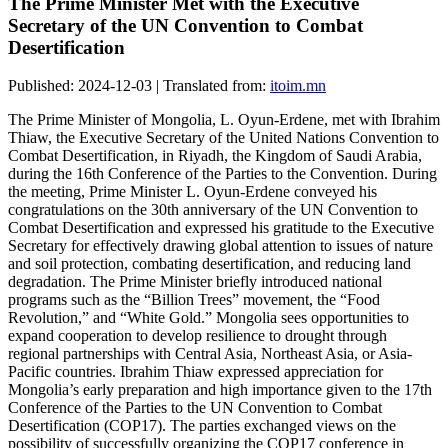
The Prime Minister Met with the Executive
Secretary of the UN Convention to Combat
Desertification
Published: 2024-12-03 | Translated from:
itoim.mn
The Prime Minister of Mongolia, L. Oyun-Erdene, met with Ibrahim
Thiaw, the Executive Secretary of the United Nations Convention to
Combat Desertification, in Riyadh, the Kingdom of Saudi Arabia,
during the 16th Conference of the Parties to the Convention. During
the meeting, Prime Minister L. Oyun-Erdene conveyed his
congratulations on the 30th anniversary of the UN Convention to
Combat Desertification and expressed his gratitude to the Executive
Secretary for effectively drawing global attention to issues of nature
and soil protection, combating desertification, and reducing land
degradation. The Prime Minister briefly introduced national
programs such as the “Billion Trees” movement, the “Food
Revolution,” and “White Gold.” Mongolia sees opportunities to
expand cooperation to develop resilience to drought through
regional partnerships with Central Asia, Northeast Asia, or Asia-
Pacific countries. Ibrahim Thiaw expressed appreciation for
Mongolia’s early preparation and high importance given to the 17th
Conference of the Parties to the UN Convention to Combat
Desertification (COP17). The parties exchanged views on the
possibility of successfully organizing the COP17 conference in