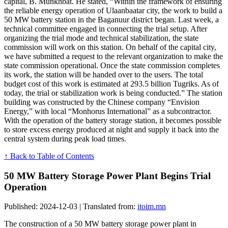
capital, B. Munkhbat. He stated, “Within the framework of ensuring
the reliable energy operation of Ulaanbaatar city, the work to build a
50 MW battery station in the Baganuur district began. Last week, a
technical committee engaged in connecting the trial setup. After
organizing the trial mode and technical stabilization, the state
commission will work on this station. On behalf of the capital city,
we have submitted a request to the relevant organization to make the
state commission operational. Once the state commission completes
its work, the station will be handed over to the users. The total
budget cost of this work is estimated at 293.5 billion Tugriks. As of
today, the trial or stabilization work is being conducted.” The station
building was constructed by the Chinese company “Envision
Energy,” with local “Monhorus International” as a subcontractor.
With the operation of the battery storage station, it becomes possible
to store excess energy produced at night and supply it back into the
central system during peak load times.
↑ Back to Table of Contents
50 MW Battery Storage Power Plant Begins Trial
Operation
Published: 2024-12-03 | Translated from:
itoim.mn
The construction of a 50 MW battery storage power plant in