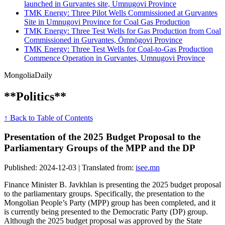
launched in Gurvantes site, Umnugovi Province
TMK Energy: Three Pilot Wells Commissioned at Gurvantes
Site in Umnugovi Province for Coal Gas Production
TMK Energy: Three Test Wells for Gas Production from Coal
Commissioned in Gurvantes, Ömnögovi Province
TMK Energy: Three Test Wells for Coal-to-Gas Production
Commence Operation in Gurvantes, Umnugovi Province
Mongolia
Daily
**Politics**
↑ Back to Table of Contents
Presentation of the 2025 Budget Proposal to the
Parliamentary Groups of the MPP and the DP
Published: 2024-12-03 | Translated from:
isee.mn
Finance Minister B. Javkhlan is presenting the 2025 budget proposal
to the parliamentary groups. Specifically, the presentation to the
Mongolian People’s Party (MPP) group has been completed, and it
is currently being presented to the Democratic Party (DP) group.
Although the 2025 budget proposal was approved by the State