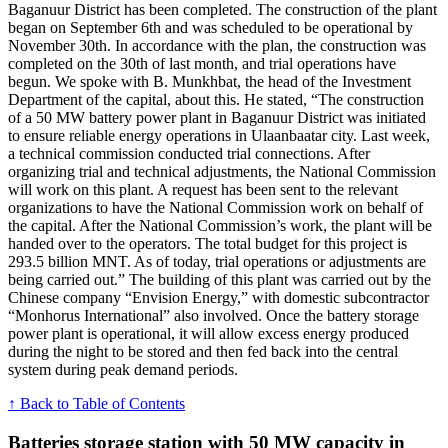
Baganuur District has been completed. The construction of the plant
began on September 6th and was scheduled to be operational by
November 30th. In accordance with the plan, the construction was
completed on the 30th of last month, and trial operations have
begun. We spoke with B. Munkhbat, the head of the Investment
Department of the capital, about this. He stated, “The construction
of a 50 MW battery power plant in Baganuur District was initiated
to ensure reliable energy operations in Ulaanbaatar city. Last week,
a technical commission conducted trial connections. After
organizing trial and technical adjustments, the National Commission
will work on this plant. A request has been sent to the relevant
organizations to have the National Commission work on behalf of
the capital. After the National Commission’s work, the plant will be
handed over to the operators. The total budget for this project is
293.5 billion MNT. As of today, trial operations or adjustments are
being carried out.” The building of this plant was carried out by the
Chinese company “Envision Energy,” with domestic subcontractor
“Monhorus International” also involved. Once the battery storage
power plant is operational, it will allow excess energy produced
during the night to be stored and then fed back into the central
system during peak demand periods.
↑ Back to Table of Contents
Batteries storage station with 50 MW capacity in