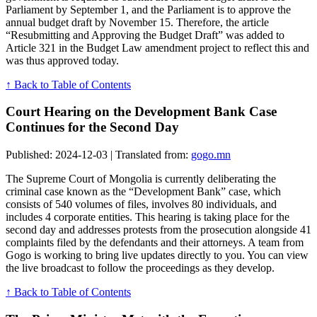
Parliament by September 1, and the Parliament is to approve the
annual budget draft by November 15. Therefore, the article
“Resubmitting and Approving the Budget Draft” was added to
Article 321 in the Budget Law amendment project to reflect this and
was thus approved today.
↑ Back to Table of Contents
Court Hearing on the Development Bank Case
Continues for the Second Day
Published: 2024-12-03 | Translated from:
gogo.mn
The Supreme Court of Mongolia is currently deliberating the
criminal case known as the “Development Bank” case, which
consists of 540 volumes of files, involves 80 individuals, and
includes 4 corporate entities. This hearing is taking place for the
second day and addresses protests from the prosecution alongside 41
complaints filed by the defendants and their attorneys. A team from
Gogo is working to bring live updates directly to you. You can view
the live broadcast to follow the proceedings as they develop.
↑ Back to Table of Contents