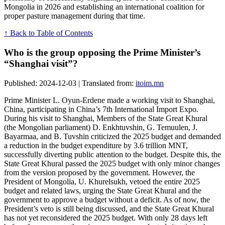
Mongolia in 2026 and establishing an international coalition for
proper pasture management during that time.
↑ Back to Table of Contents
Who is the group opposing the Prime Minister’s
“Shanghai visit”?
Published: 2024-12-03 | Translated from:
itoim.mn
Prime Minister L. Oyun-Erdene made a working visit to Shanghai,
China, participating in China’s 7th International Import Expo.
During his visit to Shanghai, Members of the State Great Khural
(the Mongolian parliament) D. Enkhtuvshin, G. Temuulen, J.
Bayarmaa, and B. Tuvshin criticized the 2025 budget and demanded
a reduction in the budget expenditure by 3.6 trillion MNT,
successfully diverting public attention to the budget. Despite this, the
State Great Khural passed the 2025 budget with only minor changes
from the version proposed by the government. However, the
President of Mongolia, U. Khurelsukh, vetoed the entire 2025
budget and related laws, urging the State Great Khural and the
government to approve a budget without a deficit. As of now, the
President’s veto is still being discussed, and the State Great Khural
has not yet reconsidered the 2025 budget. With only 28 days left