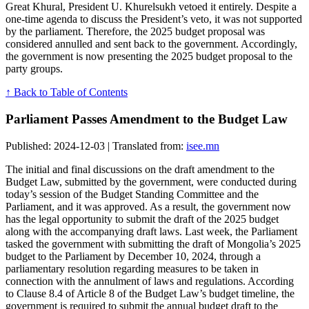
Great Khural, President U. Khurelsukh vetoed it entirely. Despite a
one-time agenda to discuss the President’s veto, it was not supported
by the parliament. Therefore, the 2025 budget proposal was
considered annulled and sent back to the government. Accordingly,
the government is now presenting the 2025 budget proposal to the
party groups.
↑ Back to Table of Contents
Parliament Passes Amendment to the Budget Law
Published: 2024-12-03 | Translated from:
isee.mn
The initial and final discussions on the draft amendment to the
Budget Law, submitted by the government, were conducted during
today’s session of the Budget Standing Committee and the
Parliament, and it was approved. As a result, the government now
has the legal opportunity to submit the draft of the 2025 budget
along with the accompanying draft laws. Last week, the Parliament
tasked the government with submitting the draft of Mongolia’s 2025
budget to the Parliament by December 10, 2024, through a
parliamentary resolution regarding measures to be taken in
connection with the annulment of laws and regulations. According
to Clause 8.4 of Article 8 of the Budget Law’s budget timeline, the
government is required to submit the annual budget draft to the