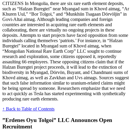
CITIZENS In Mongolia, there are six rare earth element deposits,
such as “Halzan Buregtei” near Myangad sum in Khovd aimag, “Ar
Khuren Uul,” “Bor Tolgoi,” and “Munkhiin Tsagaan Dörvöljin” in
Govi-Altai aimag. Although leading companies and foreign
countries are interested in acquiring rare earth elements and
collaborating, there are virtually no ongoing projects in these
deposits. Attempts to start projects have faced opposition from some
individuals calling themselves ‘patriots.’ For instance, in “Halzan
Buregtei” located in Myangad sum of Khovd aimag, when
“Mongolian National Rare Earth Corp” LLC sought to continue
research and exploration, some citizens opposed it, reportedly
assaulting 66 employees. These opposing citizens claim that if the
Halzan Buregtei project proceeds, it will lead to the extinction of
biodiversity in Myangad, Dörvön, Buyant, and Chandmani sums of
Khovd aimag, as well as Zavkhan and Uvs aimags. Sources suggest
that such false information similar to uranium-related claims might
be being spread by someone. Researchers emphasize that we need
to act quickly as Tesla has started experimenting with synthetically
producing rare earth elements.
↑ Back to Table of Contents
”Erdenes Oyu Tolgoi” LLC Announces Open
Recruitment