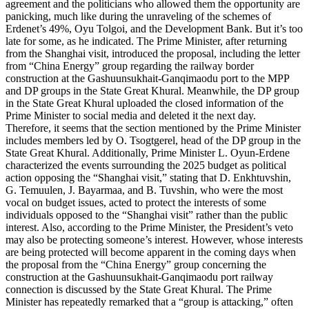
agreement and the politicians who allowed them the opportunity are
panicking, much like during the unraveling of the schemes of
Erdenet’s 49%, Oyu Tolgoi, and the Development Bank. But it’s too
late for some, as he indicated. The Prime Minister, after returning
from the Shanghai visit, introduced the proposal, including the letter
from “China Energy” group regarding the railway border
construction at the Gashuunsukhait-Ganqimaodu port to the MPP
and DP groups in the State Great Khural. Meanwhile, the DP group
in the State Great Khural uploaded the closed information of the
Prime Minister to social media and deleted it the next day.
Therefore, it seems that the section mentioned by the Prime Minister
includes members led by O. Tsogtgerel, head of the DP group in the
State Great Khural. Additionally, Prime Minister L. Oyun-Erdene
characterized the events surrounding the 2025 budget as political
action opposing the “Shanghai visit,” stating that D. Enkhtuvshin,
G. Temuulen, J. Bayarmaa, and B. Tuvshin, who were the most
vocal on budget issues, acted to protect the interests of some
individuals opposed to the “Shanghai visit” rather than the public
interest. Also, according to the Prime Minister, the President’s veto
may also be protecting someone’s interest. However, whose interests
are being protected will become apparent in the coming days when
the proposal from the “China Energy” group concerning the
construction at the Gashuunsukhait-Ganqimaodu port railway
connection is discussed by the State Great Khural. The Prime
Minister has repeatedly remarked that a “group is attacking,” often