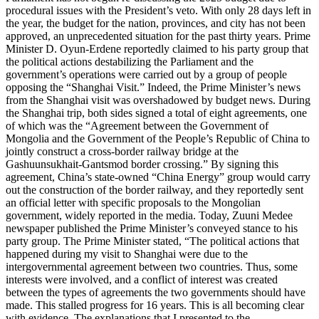
procedural issues with the President’s veto. With only 28 days left in
the year, the budget for the nation, provinces, and city has not been
approved, an unprecedented situation for the past thirty years. Prime
Minister D. Oyun-Erdene reportedly claimed to his party group that
the political actions destabilizing the Parliament and the
government’s operations were carried out by a group of people
opposing the “Shanghai Visit.” Indeed, the Prime Minister’s news
from the Shanghai visit was overshadowed by budget news. During
the Shanghai trip, both sides signed a total of eight agreements, one
of which was the “Agreement between the Government of
Mongolia and the Government of the People’s Republic of China to
jointly construct a cross-border railway bridge at the
Gashuunsukhait-Gantsmod border crossing.” By signing this
agreement, China’s state-owned “China Energy” group would carry
out the construction of the border railway, and they reportedly sent
an official letter with specific proposals to the Mongolian
government, widely reported in the media. Today, Zuuni Medee
newspaper published the Prime Minister’s conveyed stance to his
party group. The Prime Minister stated, “The political actions that
happened during my visit to Shanghai were due to the
intergovernmental agreement between two countries. Thus, some
interests were involved, and a conflict of interest was created
between the types of agreements the two governments should have
made. This stalled progress for 16 years. This is all becoming clear
with evidence. The explanations that I presented to the