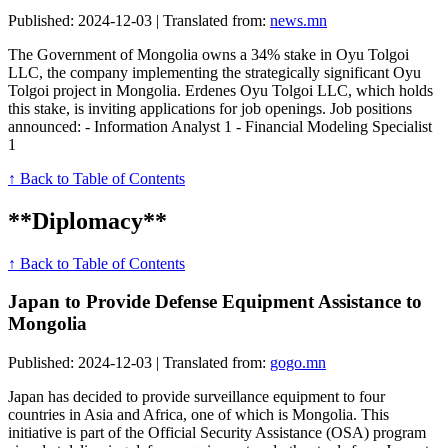
Published: 2024-12-03 | Translated from:
news.mn
The Government of Mongolia owns a 34% stake in Oyu Tolgoi
LLC, the company implementing the strategically significant Oyu
Tolgoi project in Mongolia. Erdenes Oyu Tolgoi LLC, which holds
this stake, is inviting applications for job openings. Job positions
announced: - Information Analyst 1 - Financial Modeling Specialist
1
↑ Back to Table of Contents
**Diplomacy**
↑ Back to Table of Contents
Japan to Provide Defense Equipment Assistance to
Mongolia
Published: 2024-12-03 | Translated from:
gogo.mn
Japan has decided to provide surveillance equipment to four
countries in Asia and Africa, one of which is Mongolia. This
initiative is part of the Official Security Assistance (OSA) program