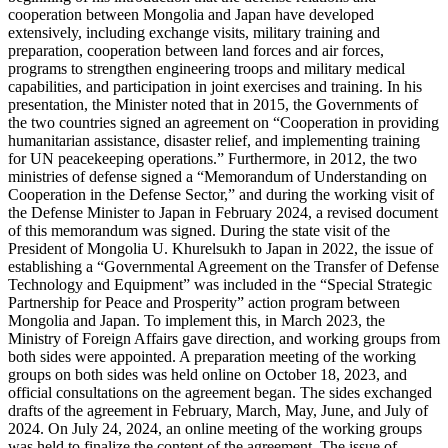
cooperation between Mongolia and Japan have developed
extensively, including exchange visits, military training and
preparation, cooperation between land forces and air forces,
programs to strengthen engineering troops and military medical
capabilities, and participation in joint exercises and training. In his
presentation, the Minister noted that in 2015, the Governments of
the two countries signed an agreement on “Cooperation in providing
humanitarian assistance, disaster relief, and implementing training
for UN peacekeeping operations.” Furthermore, in 2012, the two
ministries of defense signed a “Memorandum of Understanding on
Cooperation in the Defense Sector,” and during the working visit of
the Defense Minister to Japan in February 2024, a revised document
of this memorandum was signed. During the state visit of the
President of Mongolia U. Khurelsukh to Japan in 2022, the issue of
establishing a “Governmental Agreement on the Transfer of Defense
Technology and Equipment” was included in the “Special Strategic
Partnership for Peace and Prosperity” action program between
Mongolia and Japan. To implement this, in March 2023, the
Ministry of Foreign Affairs gave direction, and working groups from
both sides were appointed. A preparation meeting of the working
groups on both sides was held online on October 18, 2023, and
official consultations on the agreement began. The sides exchanged
drafts of the agreement in February, March, May, June, and July of
2024. On July 24, 2024, an online meeting of the working groups
was held to finalize the content of the agreement. The issue of