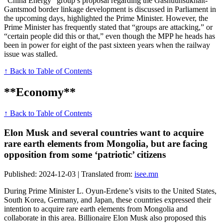
“China Energy” group’s proposal regarding the Gashuunsukhait-
Gantsmod border linkage development is discussed in Parliament in
the upcoming days, highlighted the Prime Minister. However, the
Prime Minister has frequently stated that “groups are attacking,” or
“certain people did this or that,” even though the MPP he heads has
been in power for eight of the past sixteen years when the railway
issue was stalled.
↑ Back to Table of Contents
**Economy**
↑ Back to Table of Contents
Elon Musk and several countries want to acquire
rare earth elements from Mongolia, but are facing
opposition from some ‘patriotic’ citizens
Published: 2024-12-03 | Translated from:
isee.mn
During Prime Minister L. Oyun-Erdene’s visits to the United States,
South Korea, Germany, and Japan, these countries expressed their
intention to acquire rare earth elements from Mongolia and
collaborate in this area. Billionaire Elon Musk also proposed this