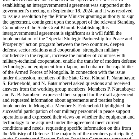
establishing an intergovernmental agreement was supported at the
government’s meeting on September 18, 2024, and it was resolved
to issue a resolution by the Prime Minister granting authority to sign
the agreement, contingent upon the support of the relevant Standing
Committee of the State Great Khural. Establishing this
intergovernmental agreement is significant as it will fulfill the
implementation of the “Special Strategic Partnership for Peace and
Prosperity” action program between the two countries, deepen
defense sector relations and cooperation, strengthen military
confidence in the region, increase the number of countries with
military-technical cooperation, enable the transfer of modern defense
technology and equipment from Japan, and enhance the capabilities
of the Armed Forces of Mongolia. In connection with the issue
under discussion, members of the State Great Khural P. Naranbayar,
S. Erdenebold, and N. Batsumberel asked questions and received
answers from the working group members. Members P. Naranbayar
and N. Batsumberel expressed their support for the draft agreement
and requested information about agreements and treaties being
implemented in Mongolia. Member S. Erdenebold highlighted the
successful participation of our military personnel in peace support
operations and expressed their views on whether the equipment and
technology to be acquired under the agreement meet current
conditions and needs, requesting specific information on this from
the Ministry of Defense. The majority of the members participating