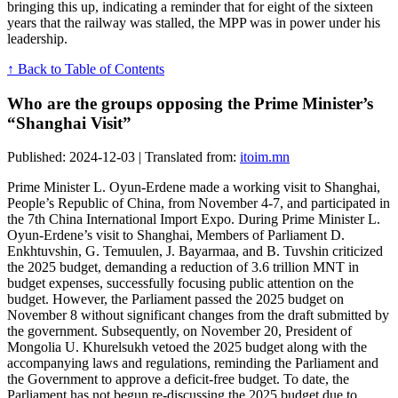
bringing this up, indicating a reminder that for eight of the sixteen
years that the railway was stalled, the MPP was in power under his
leadership.
↑ Back to Table of Contents
Who are the groups opposing the Prime Minister’s
“Shanghai Visit”
Published: 2024-12-03 | Translated from:
itoim.mn
Prime Minister L. Oyun-Erdene made a working visit to Shanghai,
People’s Republic of China, from November 4-7, and participated in
the 7th China International Import Expo. During Prime Minister L.
Oyun-Erdene’s visit to Shanghai, Members of Parliament D.
Enkhtuvshin, G. Temuulen, J. Bayarmaa, and B. Tuvshin criticized
the 2025 budget, demanding a reduction of 3.6 trillion MNT in
budget expenses, successfully focusing public attention on the
budget. However, the Parliament passed the 2025 budget on
November 8 without significant changes from the draft submitted by
the government. Subsequently, on November 20, President of
Mongolia U. Khurelsukh vetoed the 2025 budget along with the
accompanying laws and regulations, reminding the Parliament and
the Government to approve a deficit-free budget. To date, the
Parliament has not begun re-discussing the 2025 budget due to