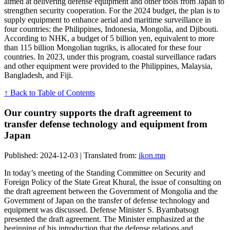
aimed at delivering defense equipment and other tools from Japan to
strengthen security cooperation. For the 2024 budget, the plan is to
supply equipment to enhance aerial and maritime surveillance in
four countries: the Philippines, Indonesia, Mongolia, and Djibouti.
According to NHK, a budget of 5 billion yen, equivalent to more
than 115 billion Mongolian tugriks, is allocated for these four
countries. In 2023, under this program, coastal surveillance radars
and other equipment were provided to the Philippines, Malaysia,
Bangladesh, and Fiji.
↑ Back to Table of Contents
Our country supports the draft agreement to
transfer defense technology and equipment from
Japan
Published: 2024-12-03 | Translated from:
ikon.mn
In today’s meeting of the Standing Committee on Security and
Foreign Policy of the State Great Khural, the issue of consulting on
the draft agreement between the Government of Mongolia and the
Government of Japan on the transfer of defense technology and
equipment was discussed. Defense Minister S. Byambatsogt
presented the draft agreement. The Minister emphasized at the
beginning of his introduction that the defense relations and