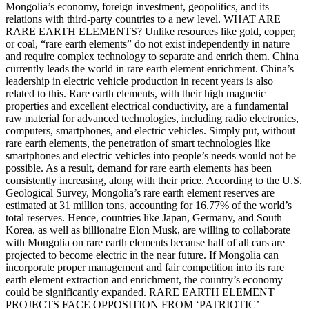
Mongolia’s economy, foreign investment, geopolitics, and its
relations with third-party countries to a new level. WHAT ARE
RARE EARTH ELEMENTS? Unlike resources like gold, copper,
or coal, “rare earth elements” do not exist independently in nature
and require complex technology to separate and enrich them. China
currently leads the world in rare earth element enrichment. China’s
leadership in electric vehicle production in recent years is also
related to this. Rare earth elements, with their high magnetic
properties and excellent electrical conductivity, are a fundamental
raw material for advanced technologies, including radio electronics,
computers, smartphones, and electric vehicles. Simply put, without
rare earth elements, the penetration of smart technologies like
smartphones and electric vehicles into people’s needs would not be
possible. As a result, demand for rare earth elements has been
consistently increasing, along with their price. According to the U.S.
Geological Survey, Mongolia’s rare earth element reserves are
estimated at 31 million tons, accounting for 16.77% of the world’s
total reserves. Hence, countries like Japan, Germany, and South
Korea, as well as billionaire Elon Musk, are willing to collaborate
with Mongolia on rare earth elements because half of all cars are
projected to become electric in the near future. If Mongolia can
incorporate proper management and fair competition into its rare
earth element extraction and enrichment, the country’s economy
could be significantly expanded. RARE EARTH ELEMENT
PROJECTS FACE OPPOSITION FROM ‘PATRIOTIC’