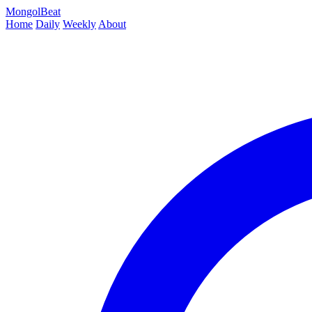
MongolBeat
Home
Daily
Weekly
About