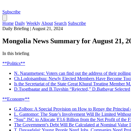
Subscribe
Home
Daily
Weekly
About
Search
Subscribe
Daily Briefing
|
August 21, 2024
Mongolia News Summary for August 21, 2
In this briefing
**Politics**
N. Narantsetseg: Voters can find out the address of their polling 
Ch.Lodoisambuu: Newly Elected Members Have Become Tools 
Is the Secretariat of the State Great Khural Treating Member M
D.Tsogtbaatar and B.Tuvshin “Rejected,” D.Batbayar Selected
**Economy**
G.Zolboo: A Special Provision on How to Repay the Principal o
L. Gantomor: The State’s Involvement Will Be Limited Without
”Suu” JSC to Allocate ₮3.6 Billion from the Net Profit of the F
The Government’s Debt Will Be Calculated at Nominal Value In
T. Davaadalai: Young People Need Jobs, Companies Need Proj