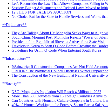
Let’s Reconsider the Law That Allows Companies Failing to W
Session: Budget Adjustments and Related Laws Moved to Initia
12 SITES FOR SALE BY AUCTION
No Choice But for the State to Handle Services and Works that 
**Diplomacy**
They Are Talking About Us: Mongolia Seeks Ways to Align wit
South China Morning Post: Mongolia Rejects “Power of Siberia
President of the Republic of Slovenia Arrives for a State Visit
Travelers to Korea to Scan Q Code Before Crossing the Border
Guidelines for Using Q-Code When Entering South Korea
**Infrastructure**
P.Sainzorig: If Construction Companies Are Not Held Accountab
ORHON: The Provincial Council Discusses Winter Preparedne
The Construction of the New Building at National University 
**Society**
NSO: Mongolia’s Population Will Reach 4 Million in 2033
More Than 600 Devotees from 15 Foreign Countries Arrive to 
Can Countries with Nomadic Culture Cooperate in Culture, La
40% of Women Working in the Forestry Sector Earn a Salary o