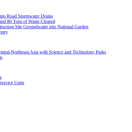
nto Road Stormwater Drains
und 80 Tons of Waste Cleared
uction Site Groundwater into National Garden
estry
ntral-Northeast Asia with Science and Technology Parks
am
e
ervice Units