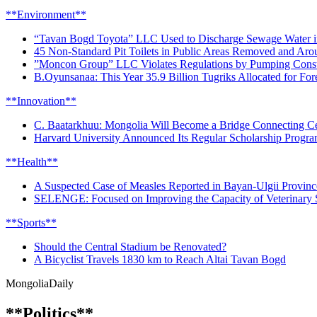
**Environment**
“Tavan Bogd Toyota” LLC Used to Discharge Sewage Water i
45 Non-Standard Pit Toilets in Public Areas Removed and Aro
”Moncon Group” LLC Violates Regulations by Pumping Constr
B.Oyunsanaa: This Year 35.9 Billion Tugriks Allocated for For
**Innovation**
C. Baatarkhuu: Mongolia Will Become a Bridge Connecting Ce
Harvard University Announced Its Regular Scholarship Progr
**Health**
A Suspected Case of Measles Reported in Bayan-Ulgii Provinc
SELENGE: Focused on Improving the Capacity of Veterinary S
**Sports**
Should the Central Stadium be Renovated?
A Bicyclist Travels 1830 km to Reach Altai Tavan Bogd
Mongolia
Daily
**Politics**