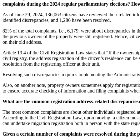
complaints during the 2024 regular parliamentary elections? Ho
As of June 29, 2024, 136,063 citizens have reviewed their related info
identified discrepancies, and 1,286 have been resolved.
82% of the total complaints, i.e., 6,179, were about discrepancies in t
the previous owners of the property were still registered. Hence, citiz
on their old address.
Article 19.4 of the Civil Registration Law states that “If the ownershi
civil registry, the address registration of the citizen’s residence can 
resolution from the registering officer at their unit.
Resolving such discrepancies requires implementing the Administrativ
Also, on another note, property owners sometimes apply for registration 
to ensure accurate checking of information and filing complaints whe
What are the common registration address-related discrepancies
The most common complaints are about other individuals registered at th
According to the Civil Registration Law, upon moving, a citizen must p
can undertake migration registration both in person with the state reg
Given a certain number of complaints were resolved during the par