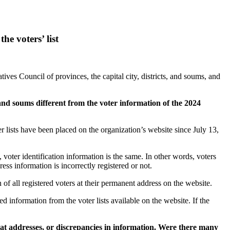
he voters’ list
ives Council of provinces, the capital city, districts, and soums, and
s, and soums different from the voter information of the 2024
er lists have been placed on the organization’s website since July 13,
voter identification information is the same. In other words, voters
s information is incorrectly registered or not.
of all registered voters at their permanent address on the website.
ed information from the voter lists available on the website. If the
at addresses, or discrepancies in information. Were there many