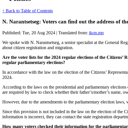
↑ Back to Table of Contents
N. Narantsetseg: Voters can find out the address of thei
Published: Tue, 20 Aug 2024 | Translated from:
ikon.mn
We spoke with N. Narantsetseg, a senior specialist at the General Regis
about citizen registration and migration.
Are the voter lists for the 2024 regular elections of the Citizens’ 
regular parliamentary elections?
In accordance with the law on the election of the Citizens’ Representat
2024.
According to the laws on the presidential and parliamentary elections 
are required by law to check whether their father’s/mother’s name, ow
However, due to the amendments to the parliamentary election laws, vot
Since this provision is not included in the law on the election of the C
information is incorrect, they can contact the state registration departm
How many voters checked their information for the parliamentary