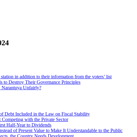
024
station in addition to their information from the voters’ list
to Destroy Their Governance Principles
. Narantuya Unfairly?
f Debt Included in the Law on Fiscal Stability
 Competing with the Private Sector
irst Half-Year to Dividends
stead of Present Value to Make It Understandable to the Public
ects, the Country Needs Development