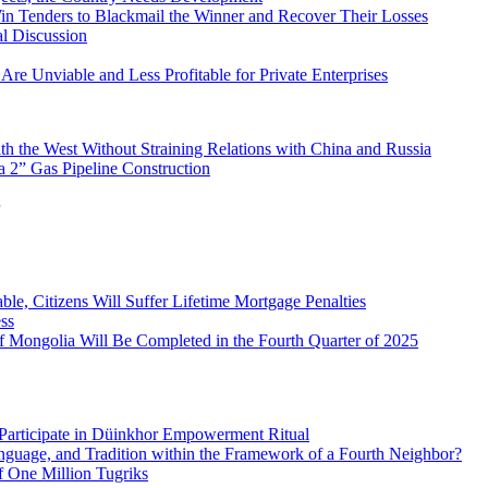
in Tenders to Blackmail the Winner and Recover Their Losses
l Discussion
Are Unviable and Less Profitable for Private Enterprises
h the West Without Straining Relations with China and Russia
 2” Gas Pipeline Construction
le, Citizens Will Suffer Lifetime Mortgage Penalties
ss
of Mongolia Will Be Completed in the Fourth Quarter of 2025
Participate in Düinkhor Empowerment Ritual
nguage, and Tradition within the Framework of a Fourth Neighbor?
f One Million Tugriks