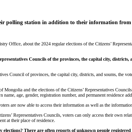
r polling station in addition to their information from t
try Office, about the 2024 regular elections of the Citizens’ Representat
Representatives Councils of the provinces, the capital city, district
ives Council of provinces, the capital city, districts, and soums, the vot
of Mongolia and the elections of the Citizens’ Representatives Councils, 
n name, age, gender, registration number, and permanent residence addres
ers are now able to access their information as well as the information 
itizens’ Representatives Councils, voters can only access their own relat
ent at their place of residence.
 elections? There are often reports of unknown people registered 