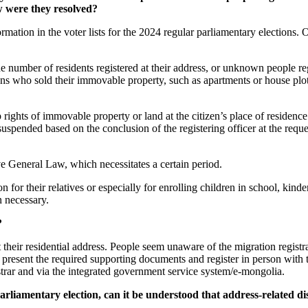
w were they resolved?
rmation in the voter lists for the 2024 regular parliamentary elections. 
he number of residents registered at their address, or unknown people reg
ens who sold their immovable property, such as apartments or house plots
p rights of immovable property or land at the citizen’s place of residenc
be suspended based on the conclusion of the registering officer at the req
e General Law, which necessitates a certain period.
for their relatives or especially for enrolling children in school, kinder
n necessary.
?
eir residential address. People seem unaware of the migration registrati
resent the required supporting documents and register in person with the
istrar and via the integrated government service system/e-mongolia.
liamentary election, can it be understood that address-related dis