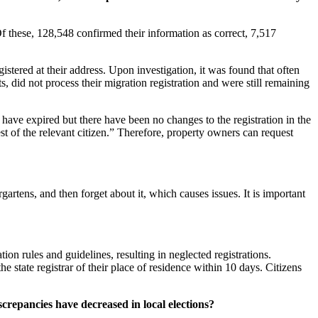
Of these, 128,548 confirmed their information as correct, 7,517
istered at their address. Upon investigation, it was found that often
, did not process their migration registration and were still remaining
e have expired but there have been no changes to the registration in the
uest of the relevant citizen.” Therefore, property owners can request
gartens, and then forget about it, which causes issues. It is important
on rules and guidelines, resulting in neglected registrations.
 state registrar of their place of residence within 10 days. Citizens
crepancies have decreased in local elections?