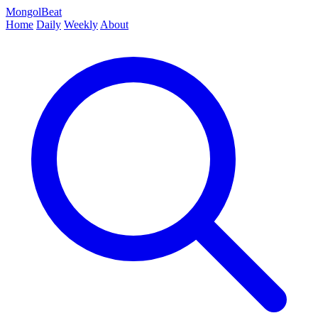
MongolBeat
Home
Daily
Weekly
About