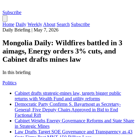
Subscribe
Home
Daily
Weekly
About
Search
Subscribe
Daily Briefing
|
May 7, 2026
Mongolia Daily: Wildfires battled in 3
aimags, Energy orders 3% cuts, and
Cabinet drafts mines law
In this briefing
Politics
Cabinet drafts strategic-mines law, targets bigger public
returns with Wealth Fund and utility reforms
Democratic Party Confirms S. Bayartsogt as Secretary-
General; Five Deputy Chairs Approved in Bid to End
Factional Rift
Cabinet Weighs Energy Governance Reforms and State Share
in Strategic Mines
Law Drafts Target SOE Governance and Transparency as 43