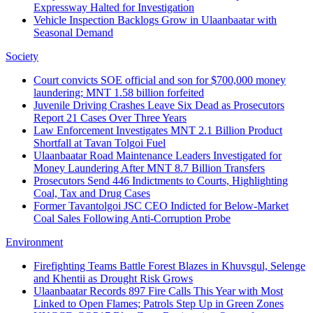
Expressway Halted for Investigation
Vehicle Inspection Backlogs Grow in Ulaanbaatar with
Seasonal Demand
Society
Court convicts SOE official and son for $700,000 money
laundering; MNT 1.58 billion forfeited
Juvenile Driving Crashes Leave Six Dead as Prosecutors
Report 21 Cases Over Three Years
Law Enforcement Investigates MNT 2.1 Billion Product
Shortfall at Tavan Tolgoi Fuel
Ulaanbaatar Road Maintenance Leaders Investigated for
Money Laundering After MNT 8.7 Billion Transfers
Prosecutors Send 446 Indictments to Courts, Highlighting
Coal, Tax and Drug Cases
Former Tavantolgoi JSC CEO Indicted for Below‑Market
Coal Sales Following Anti‑Corruption Probe
Environment
Firefighting Teams Battle Forest Blazes in Khuvsgul, Selenge
and Khentii as Drought Risk Grows
Ulaanbaatar Records 897 Fire Calls This Year with Most
Linked to Open Flames; Patrols Step Up in Green Zones