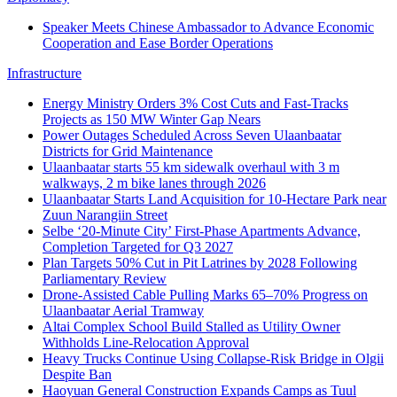
Speaker Meets Chinese Ambassador to Advance Economic
Cooperation and Ease Border Operations
Infrastructure
Energy Ministry Orders 3% Cost Cuts and Fast-Tracks
Projects as 150 MW Winter Gap Nears
Power Outages Scheduled Across Seven Ulaanbaatar
Districts for Grid Maintenance
Ulaanbaatar starts 55 km sidewalk overhaul with 3 m
walkways, 2 m bike lanes through 2026
Ulaanbaatar Starts Land Acquisition for 10‑Hectare Park near
Zuun Narangiin Street
Selbe ‘20‑Minute City’ First-Phase Apartments Advance,
Completion Targeted for Q3 2027
Plan Targets 50% Cut in Pit Latrines by 2028 Following
Parliamentary Review
Drone-Assisted Cable Pulling Marks 65–70% Progress on
Ulaanbaatar Aerial Tramway
Altai Complex School Build Stalled as Utility Owner
Withholds Line-Relocation Approval
Heavy Trucks Continue Using Collapse-Risk Bridge in Olgii
Despite Ban
Haoyuan General Construction Expands Camps as Tuul