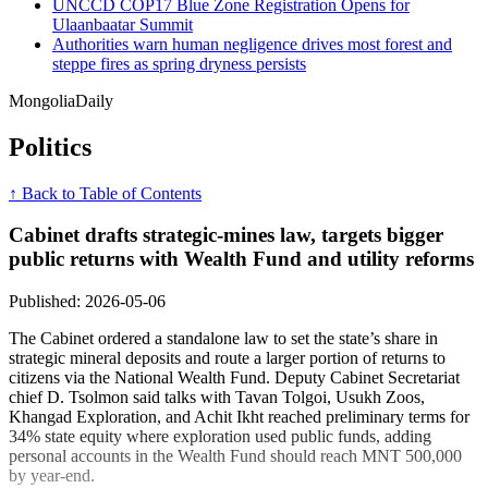
UNCCD COP17 Blue Zone Registration Opens for
Ulaanbaatar Summit
Authorities warn human negligence drives most forest and
steppe fires as spring dryness persists
Mongolia
Daily
Politics
↑ Back to Table of Contents
Cabinet drafts strategic-mines law, targets bigger
public returns with Wealth Fund and utility reforms
Published: 2026-05-06
The Cabinet ordered a standalone law to set the state’s share in
strategic mineral deposits and route a larger portion of returns to
citizens via the National Wealth Fund. Deputy Cabinet Secretariat
chief D. Tsolmon said talks with Tavan Tolgoi, Usukh Zoos,
Khangad Exploration, and Achit Ikht reached preliminary terms for
34% state equity where exploration used public funds, adding
personal accounts in the Wealth Fund should reach MNT 500,000
by year-end.