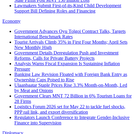
State Firms Post MNT 150 Billion Loss
Lawmakers Submit First-of-its-Kind Child Development
Support Bill Defining Roles and Financing
Economy
Government Advances Oyu Tolgoi Contract Talks, Targets
International Benchmark Rates
Tourist Arrivals Climb 35% in First Four Months; April Sets
New Monthly High
Government Details Deregulation Push and Investment
Reforms, Calls for Private Battery Projects
Analysis Warns Fiscal Expansion Is Sustaining Inflation
Pressure
Banking Law Revision Floated with Foreign Bank Entry as
Ownership Caps Poised to Rise
Ulaanbaatar Staple Prices Rise 3.3% Month-on-Month, Led
by Meat and Onions
Government Clears MNT 72 Billion in 6% Tourism Loans for
28 Firms
Logistics Forum 2026 set for May 22 to tackle fuel shocks,
PPP rail link, and export diversification
Regulators Launch Conference to Integrate Gender-Inclusive
Finance into Supervision
Diplomacy