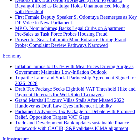
Reports Link Bodi Group’s Alleged $110m Payouts to
Bayangol Hotel as Battulga Holds Unannounced Meeting
with President
First Female Deputy Speaker S. Odontuya Reemerges as Key
DP Voice in New Parliament
MP O. Nominchimeg Backs Legal Curbs on Apartment
Pre‑Sales as Task Force Probes Housing Fraud
Prosecutor Seals Tohomiin Mine Entrance During Fraud
Probe; Complaint Review Pathways Narrowed
Economy
Inflation Jumps to 10.1% with Meat Prices Driving Surge as
Government Maintains Low-Inflation Outlook
Tripartite Labor and Social Partnership Agreement Signed for
2026–2028
Draft Tax Package Seeks Eightfold VAT Threshold Hike and
Payment Deferrals for Well-Rated Taxpayers
Grand Marshall Luxury Villas Stalls After Missed 2022
Handover as Draft Law Eyes Influencer Liability
Parliament Advances Tax Package for Debate with Promised
Relief, Opposition Targets VAT Gaps
Trade and Development Bank updates sustainable finance
framework with CACIB; S&P validates ICMA alignment
Infrastructure