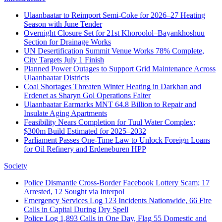
Ulaanbaatar to Reimport Semi‑Coke for 2026–27 Heating
Season with June Tender
Overnight Closure Set for 21st Khoroolol–Bayankhoshuu
Section for Drainage Works
UN Desertification Summit Venue Works 78% Complete,
City Targets July 1 Finish
Planned Power Outages to Support Grid Maintenance Across
Ulaanbaatar Districts
Coal Shortages Threaten Winter Heating in Darkhan and
Erdenet as Sharyn Gol Operations Falter
Ulaanbaatar Earmarks MNT 64.8 Billion to Repair and
Insulate Aging Apartments
Feasibility Nears Completion for Tuul Water Complex;
$300m Build Estimated for 2025–2032
Parliament Passes One‑Time Law to Unlock Foreign Loans
for Oil Refinery and Erdeneburen HPP
Society
Police Dismantle Cross-Border Facebook Lottery Scam; 17
Arrested, 12 Sought via Interpol
Emergency Services Log 123 Incidents Nationwide, 66 Fire
Calls in Capital During Dry Spell
Police Log 1,893 Calls in One Day, Flag 55 Domestic and