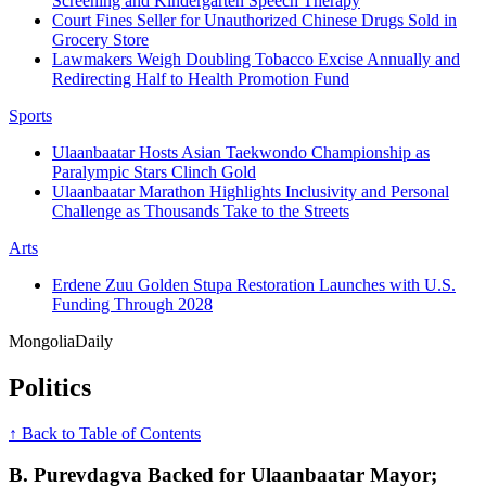
Screening and Kindergarten Speech Therapy
Court Fines Seller for Unauthorized Chinese Drugs Sold in
Grocery Store
Lawmakers Weigh Doubling Tobacco Excise Annually and
Redirecting Half to Health Promotion Fund
Sports
Ulaanbaatar Hosts Asian Taekwondo Championship as
Paralympic Stars Clinch Gold
Ulaanbaatar Marathon Highlights Inclusivity and Personal
Challenge as Thousands Take to the Streets
Arts
Erdene Zuu Golden Stupa Restoration Launches with U.S.
Funding Through 2028
Mongolia
Daily
Politics
↑ Back to Table of Contents
B. Purevdagva Backed for Ulaanbaatar Mayor;