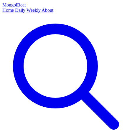
MongolBeat
Home
Daily
Weekly
About