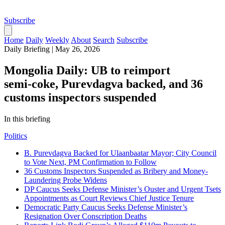
Subscribe
Home
Daily
Weekly
About
Search
Subscribe
Daily Briefing
|
May 26, 2026
Mongolia Daily: UB to reimport
semi‑coke, Purevdagva backed, and 36
customs inspectors suspended
In this briefing
Politics
B. Purevdagva Backed for Ulaanbaatar Mayor; City Council
to Vote Next, PM Confirmation to Follow
36 Customs Inspectors Suspended as Bribery and Money-
Laundering Probe Widens
DP Caucus Seeks Defense Minister’s Ouster and Urgent Tsets
Appointments as Court Reviews Chief Justice Tenure
Democratic Party Caucus Seeks Defense Minister’s
Resignation Over Conscription Deaths