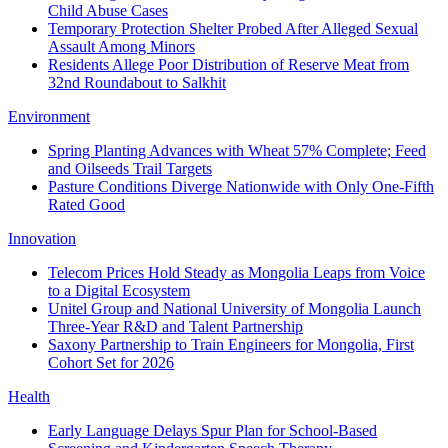
Child Abuse Cases
Temporary Protection Shelter Probed After Alleged Sexual
Assault Among Minors
Residents Allege Poor Distribution of Reserve Meat from
32nd Roundabout to Salkhit
Environment
Spring Planting Advances with Wheat 57% Complete; Feed
and Oilseeds Trail Targets
Pasture Conditions Diverge Nationwide with Only One-Fifth
Rated Good
Innovation
Telecom Prices Hold Steady as Mongolia Leaps from Voice
to a Digital Ecosystem
Unitel Group and National University of Mongolia Launch
Three-Year R&D and Talent Partnership
Saxony Partnership to Train Engineers for Mongolia, First
Cohort Set for 2026
Health
Early Language Delays Spur Plan for School-Based