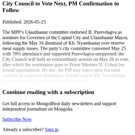
City Council to Vote Next, PM Confirmation to
Follow
Published: 2026-05-25
The MPP’s Ulaanbaatar committee endorsed B. Purevdagva as
nominee for Governor of the Capital City and Ulaanbaatar Mayor,
following the May 16 dismissal of Kh. Nyambaatar over reserve
meat supply issues. The party’s city committee convened May 25
with 78% attendance and supported Purevdagva unopposed; the
City Council will hold an extraordinary session on May 26 to vote,
after which the nomination goes to Prime Minister N. Uchral for
formal appointment. By law, the PM may reject once but must
confirm on a second submission. Former mayor Kh. Nyambaatar
framed the pick as party-prepared leadership:
“B. Purevdagva is a young leader trained within our
Continue reading with a subscription
party. Citizens will judge his performance once
appointed.” - Kh. Nyambaatar, former Ulaanbaatar
Get full access to MongolBeat daily newsletters and support
mayor (ikon.mn)
independent journalism on Mongolia.
Council member U. Oyuntzul added generational context:
Subscribe Now
“Global cities have had mayors in their twenties;
Already a subscriber?
Sign in
Purevdagva is 37 with a solid track record.” - U.