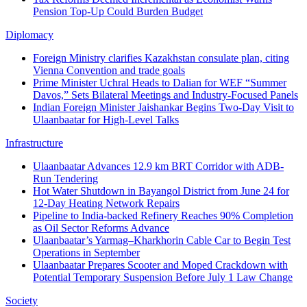
Pension Top-Up Could Burden Budget
Diplomacy
Foreign Ministry clarifies Kazakhstan consulate plan, citing
Vienna Convention and trade goals
Prime Minister Uchral Heads to Dalian for WEF “Summer
Davos,” Sets Bilateral Meetings and Industry-Focused Panels
Indian Foreign Minister Jaishankar Begins Two-Day Visit to
Ulaanbaatar for High-Level Talks
Infrastructure
Ulaanbaatar Advances 12.9 km BRT Corridor with ADB-
Run Tendering
Hot Water Shutdown in Bayangol District from June 24 for
12-Day Heating Network Repairs
Pipeline to India-backed Refinery Reaches 90% Completion
as Oil Sector Reforms Advance
Ulaanbaatar’s Yarmag–Kharkhorin Cable Car to Begin Test
Operations in September
Ulaanbaatar Prepares Scooter and Moped Crackdown with
Potential Temporary Suspension Before July 1 Law Change
Society