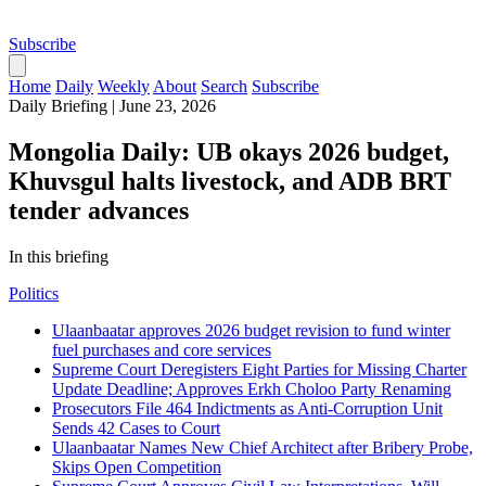
Subscribe
Home
Daily
Weekly
About
Search
Subscribe
Daily Briefing
|
June 23, 2026
Mongolia Daily: UB okays 2026 budget,
Khuvsgul halts livestock, and ADB BRT
tender advances
In this briefing
Politics
Ulaanbaatar approves 2026 budget revision to fund winter
fuel purchases and core services
Supreme Court Deregisters Eight Parties for Missing Charter
Update Deadline; Approves Erkh Choloo Party Renaming
Prosecutors File 464 Indictments as Anti-Corruption Unit
Sends 42 Cases to Court
Ulaanbaatar Names New Chief Architect after Bribery Probe,
Skips Open Competition