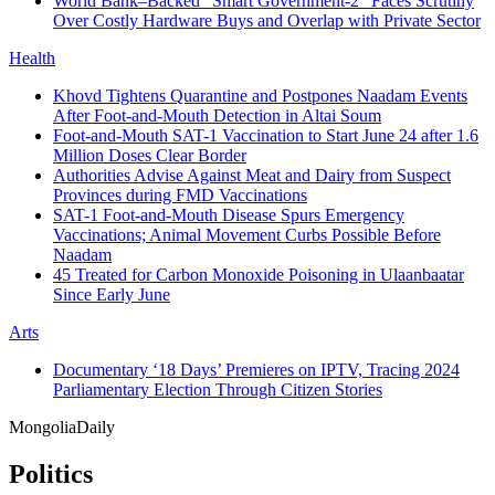
World Bank–Backed “Smart Government-2” Faces Scrutiny
Over Costly Hardware Buys and Overlap with Private Sector
Health
Khovd Tightens Quarantine and Postpones Naadam Events
After Foot-and-Mouth Detection in Altai Soum
Foot-and-Mouth SAT-1 Vaccination to Start June 24 after 1.6
Million Doses Clear Border
Authorities Advise Against Meat and Dairy from Suspect
Provinces during FMD Vaccinations
SAT-1 Foot-and-Mouth Disease Spurs Emergency
Vaccinations; Animal Movement Curbs Possible Before
Naadam
45 Treated for Carbon Monoxide Poisoning in Ulaanbaatar
Since Early June
Arts
Documentary ‘18 Days’ Premieres on IPTV, Tracing 2024
Parliamentary Election Through Citizen Stories
Mongolia
Daily
Politics