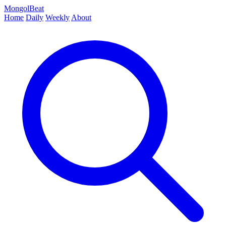
MongolBeat
Home
Daily
Weekly
About