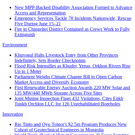
New MPP-Backed Disability Association Formed to Advance
Access and Representation
Emergency Services Tackle 78 Incidents Nationwide, Rescue
Five During June 15–21
Fire in Chingeltei District Contained as Crews Work to Fully
Extinguish
Environment
Khuvsgul Halts Livestock Entry from Other Provinces
Indefinitely, Sets Border Checkpoints
Flood Risk Intensifies as Khuder, Yeruu, Orkhon Rivers Rise
Up to 1 Meter
Parliament Weighs Climate Change Bill to Open Carbon
Market Access and Diversify Economy
First Renewable Energy Auction Awards 220 MW Solar and
135 MW/440 MWh Storage Across Five Sites
Joint Mining Inspection Flags 432 Violations, Cites Enkh
Tunkh Orchlon LLC for 126 Unrehabilitated Boreholes
Innovation
Rio Tinto and Oyu Tolgoi’s $2.5m Program Produces New
Cohort of Geotechnical Engineers in Mongolia