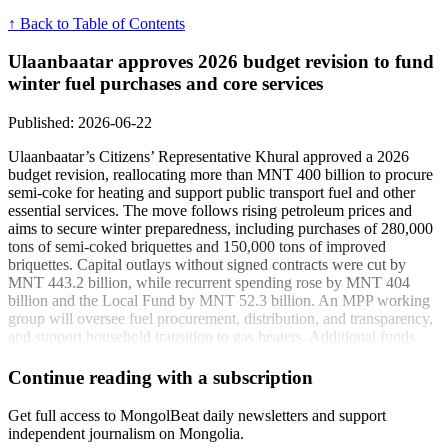
↑ Back to Table of Contents
Ulaanbaatar approves 2026 budget revision to fund
winter fuel purchases and core services
Published: 2026-06-22
Ulaanbaatar’s Citizens’ Representative Khural approved a 2026
budget revision, reallocating more than MNT 400 billion to procure
semi-coke for heating and support public transport fuel and other
essential services. The move follows rising petroleum prices and
aims to secure winter preparedness, including purchases of 280,000
tons of semi-coked briquettes and 150,000 tons of improved
briquettes. Capital outlays without signed contracts were cut by
MNT 443.2 billion, while recurrent spending rose by MNT 404
billion and the Local Fund by MNT 52.3 billion. An MPP working
group will oversee fuel procurement, distribution, and transparency,
and support household transition to gas heaters. Additional funds
cover Tuur-1 collector repairs tied to the new central wastewater
plant and the Agro City special zone.
Continue reading with a subscription
“This budget revision is lawful and targets winter
Get full access to MongolBeat daily newsletters and support
readiness under Article 34 of the Budget Law.” - B.
independent journalism on Mongolia.
Purevdagva, Governor of the Capital City and