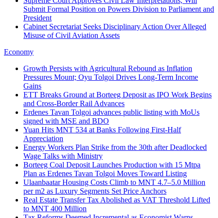
Supreme Court Approves Civil Law Interpretations, Will
Submit Formal Position on Powers Division to Parliament and
President
Cabinet Secretariat Seeks Disciplinary Action Over Alleged
Misuse of Civil Aviation Assets
Economy
Growth Persists with Agricultural Rebound as Inflation
Pressures Mount; Oyu Tolgoi Drives Long‑Term Income
Gains
ETT Breaks Ground at Borteeg Deposit as IPO Work Begins
and Cross‑Border Rail Advances
Erdenes Tavan Tolgoi advances public listing with MoUs
signed with MSE and BDO
Yuan Hits MNT 534 at Banks Following First-Half
Appreciation
Energy Workers Plan Strike from the 30th after Deadlocked
Wage Talks with Ministry
Borteeg Coal Deposit Launches Production with 15 Mtpa
Plan as Erdenes Tavan Tolgoi Moves Toward Listing
Ulaanbaatar Housing Costs Climb to MNT 4.7–5.0 Million
per m2 as Luxury Segments Set Price Anchors
Real Estate Transfer Tax Abolished as VAT Threshold Lifted
to MNT 400 Million
Tax Reforms Deemed Incremental as Economist Warns