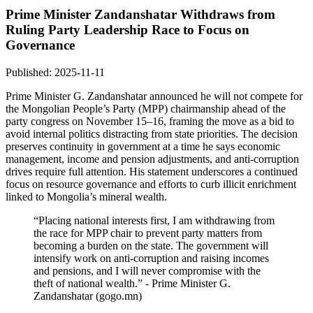
Prime Minister Zandanshatar Withdraws from
Ruling Party Leadership Race to Focus on
Governance
Published: 2025-11-11
Prime Minister G. Zandanshatar announced he will not compete for
the Mongolian People’s Party (MPP) chairmanship ahead of the
party congress on November 15–16, framing the move as a bid to
avoid internal politics distracting from state priorities. The decision
preserves continuity in government at a time he says economic
management, income and pension adjustments, and anti-corruption
drives require full attention. His statement underscores a continued
focus on resource governance and efforts to curb illicit enrichment
linked to Mongolia’s mineral wealth.
“Placing national interests first, I am withdrawing from
the race for MPP chair to prevent party matters from
becoming a burden on the state. The government will
intensify work on anti-corruption and raising incomes
and pensions, and I will never compromise with the
theft of national wealth.” - Prime Minister G.
Zandanshatar (gogo.mn)