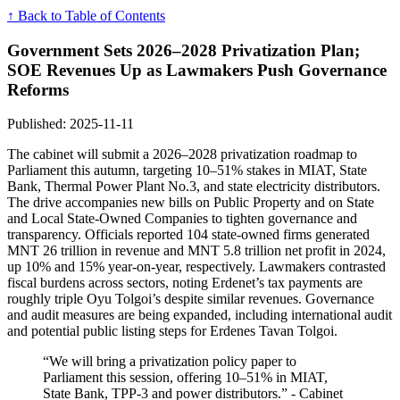
↑ Back to Table of Contents
Government Sets 2026–2028 Privatization Plan;
SOE Revenues Up as Lawmakers Push Governance
Reforms
Published: 2025-11-11
The cabinet will submit a 2026–2028 privatization roadmap to
Parliament this autumn, targeting 10–51% stakes in MIAT, State
Bank, Thermal Power Plant No.3, and state electricity distributors.
The drive accompanies new bills on Public Property and on State
and Local State-Owned Companies to tighten governance and
transparency. Officials reported 104 state-owned firms generated
MNT 26 trillion in revenue and MNT 5.8 trillion net profit in 2024,
up 10% and 15% year-on-year, respectively. Lawmakers contrasted
fiscal burdens across sectors, noting Erdenet’s tax payments are
roughly triple Oyu Tolgoi’s despite similar revenues. Governance
and audit measures are being expanded, including international audit
and potential public listing steps for Erdenes Tavan Tolgoi.
“We will bring a privatization policy paper to
Parliament this session, offering 10–51% in MIAT,
State Bank, TPP-3 and power distributors.” - Cabinet