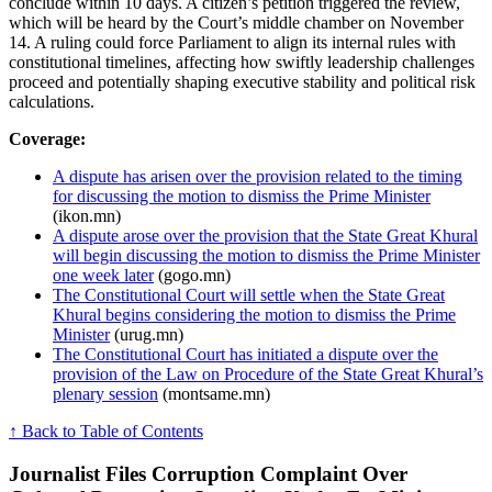
conclude within 10 days. A citizen’s petition triggered the review,
which will be heard by the Court’s middle chamber on November
14. A ruling could force Parliament to align its internal rules with
constitutional timelines, affecting how swiftly leadership challenges
proceed and potentially shaping executive stability and political risk
calculations.
Coverage:
A dispute has arisen over the provision related to the timing
for discussing the motion to dismiss the Prime Minister
(ikon.mn)
A dispute arose over the provision that the State Great Khural
will begin discussing the motion to dismiss the Prime Minister
one week later
(gogo.mn)
The Constitutional Court will settle when the State Great
Khural begins considering the motion to dismiss the Prime
Minister
(urug.mn)
The Constitutional Court has initiated a dispute over the
provision of the Law on Procedure of the State Great Khural’s
plenary session
(montsame.mn)
↑ Back to Table of Contents
Journalist Files Corruption Complaint Over