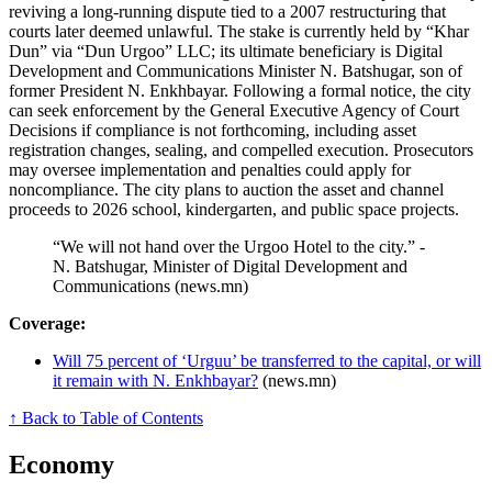
reviving a long-running dispute tied to a 2007 restructuring that
courts later deemed unlawful. The stake is currently held by “Khar
Dun” via “Dun Urgoo” LLC; its ultimate beneficiary is Digital
Development and Communications Minister N. Batshugar, son of
former President N. Enkhbayar. Following a formal notice, the city
can seek enforcement by the General Executive Agency of Court
Decisions if compliance is not forthcoming, including asset
registration changes, sealing, and compelled execution. Prosecutors
may oversee implementation and penalties could apply for
noncompliance. The city plans to auction the asset and channel
proceeds to 2026 school, kindergarten, and public space projects.
“We will not hand over the Urgoo Hotel to the city.” -
N. Batshugar, Minister of Digital Development and
Communications (news.mn)
Coverage:
Will 75 percent of ‘Urguu’ be transferred to the capital, or will
it remain with N. Enkhbayar?
(news.mn)
↑ Back to Table of Contents
Economy