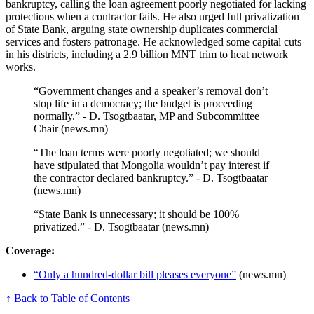
bankruptcy, calling the loan agreement poorly negotiated for lacking
protections when a contractor fails. He also urged full privatization
of State Bank, arguing state ownership duplicates commercial
services and fosters patronage. He acknowledged some capital cuts
in his districts, including a 2.9 billion MNT trim to heat network
works.
“Government changes and a speaker’s removal don’t
stop life in a democracy; the budget is proceeding
normally.” - D. Tsogtbaatar, MP and Subcommittee
Chair (news.mn)
“The loan terms were poorly negotiated; we should
have stipulated that Mongolia wouldn’t pay interest if
the contractor declared bankruptcy.” - D. Tsogtbaatar
(news.mn)
“State Bank is unnecessary; it should be 100%
privatized.” - D. Tsogtbaatar (news.mn)
Coverage:
“Only a hundred-dollar bill pleases everyone”
(news.mn)
↑ Back to Table of Contents