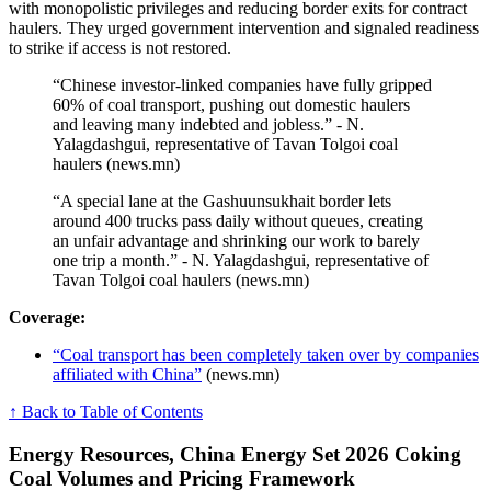
with monopolistic privileges and reducing border exits for contract
haulers. They urged government intervention and signaled readiness
to strike if access is not restored.
“Chinese investor-linked companies have fully gripped
60% of coal transport, pushing out domestic haulers
and leaving many indebted and jobless.” - N.
Yalagdashgui, representative of Tavan Tolgoi coal
haulers (news.mn)
“A special lane at the Gashuunsukhait border lets
around 400 trucks pass daily without queues, creating
an unfair advantage and shrinking our work to barely
one trip a month.” - N. Yalagdashgui, representative of
Tavan Tolgoi coal haulers (news.mn)
Coverage:
“Coal transport has been completely taken over by companies
affiliated with China”
(news.mn)
↑ Back to Table of Contents
Energy Resources, China Energy Set 2026 Coking
Coal Volumes and Pricing Framework