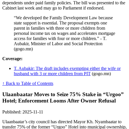
dependents under paid family policies. The bill was presented to the
Cabinet last week and may go to Parliament if endorsed.
“We developed the Family Development Law because
state support is essential. The proposal exempts one
parent in families with three or more children from
personal income tax on wages and accelerates mortgage
access for families with four or more children.” - T.
Aubakir, Minister of Labor and Social Protection
(gogo.mn)
Coverage:
T. Aubakir: The draft includes exempting either the wife or
husband with 3 or more children from PIT
(gogo.mn)
↑ Back to Table of Contents
Ulaanbaatar Moves to Seize 75% Stake in “Urgoo”
Hotel; Enforcement Looms After Owner Refusal
Published: 2025-11-11
Ulaanbaatar’s city council has directed Mayor Kh. Nyambaatar to
transfer 75% of the former “Urgoo” Hotel into municipal ownership,