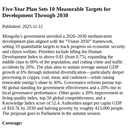
Five-Year Plan Sets 10 Measurable Targets for
Development Through 2030
Published: 2025-11-11
Mongolia’s government unveiled a 2026–2030 medium-term
development plan aligned with the “Vision 2050” framework,
setting 10 quantifiable targets to track progress on economic security
and citizen welfare. Priorities include lifting the Human
Development Index to above 0.81 (from 0.75), expanding the
middle class to 60% of the population, and cutting crime and traffic
accidents by 20%. The plan aims to sustain average annual GDP
growth at 6% through industrial diversification—particularly deeper
processing in copper, coal, meat, and cashmere—while raising
renewable energy’s share to 30%. Governance reforms pursue top-
90 global standing for government effectiveness and a 20% rise in
local governance performance. Other goals: a 20% improvement in
living-quality index, top-50 global competitiveness, and a
Knowledge Index score of 52.4. Authorities target per capita GDP
of $10.7k by 2030 and halving poverty by roughly 413,000 people.
The proposal goes to Parliament in the autumn session.
Coverage: