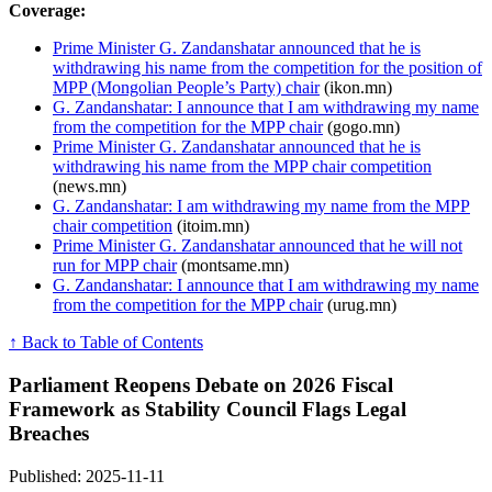
Coverage:
Prime Minister G. Zandanshatar announced that he is
withdrawing his name from the competition for the position of
MPP (Mongolian People’s Party) chair
(ikon.mn)
G. Zandanshatar: I announce that I am withdrawing my name
from the competition for the MPP chair
(gogo.mn)
Prime Minister G. Zandanshatar announced that he is
withdrawing his name from the MPP chair competition
(news.mn)
G. Zandanshatar: I am withdrawing my name from the MPP
chair competition
(itoim.mn)
Prime Minister G. Zandanshatar announced that he will not
run for MPP chair
(montsame.mn)
G. Zandanshatar: I announce that I am withdrawing my name
from the competition for the MPP chair
(urug.mn)
↑ Back to Table of Contents
Parliament Reopens Debate on 2026 Fiscal
Framework as Stability Council Flags Legal
Breaches
Published: 2025-11-11