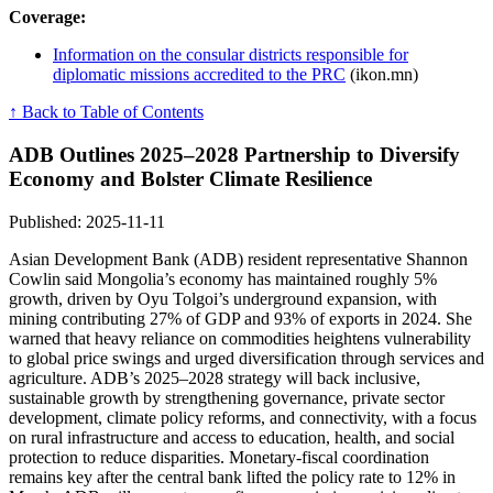
Coverage:
Information on the consular districts responsible for
diplomatic missions accredited to the PRC
(ikon.mn)
↑ Back to Table of Contents
ADB Outlines 2025–2028 Partnership to Diversify
Economy and Bolster Climate Resilience
Published: 2025-11-11
Asian Development Bank (ADB) resident representative Shannon
Cowlin said Mongolia’s economy has maintained roughly 5%
growth, driven by Oyu Tolgoi’s underground expansion, with
mining contributing 27% of GDP and 93% of exports in 2024. She
warned that heavy reliance on commodities heightens vulnerability
to global price swings and urged diversification through services and
agriculture. ADB’s 2025–2028 strategy will back inclusive,
sustainable growth by strengthening governance, private sector
development, climate policy reforms, and connectivity, with a focus
on rural infrastructure and access to education, health, and social
protection to reduce disparities. Monetary-fiscal coordination
remains key after the central bank lifted the policy rate to 12% in