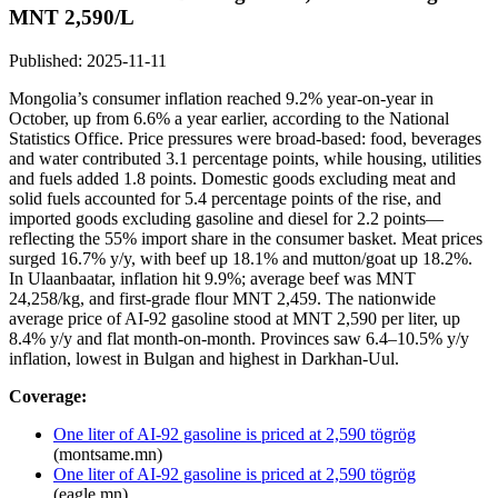
MNT 2,590/L
Published: 2025-11-11
Mongolia’s consumer inflation reached 9.2% year-on-year in
October, up from 6.6% a year earlier, according to the National
Statistics Office. Price pressures were broad-based: food, beverages
and water contributed 3.1 percentage points, while housing, utilities
and fuels added 1.8 points. Domestic goods excluding meat and
solid fuels accounted for 5.4 percentage points of the rise, and
imported goods excluding gasoline and diesel for 2.2 points—
reflecting the 55% import share in the consumer basket. Meat prices
surged 16.7% y/y, with beef up 18.1% and mutton/goat up 18.2%.
In Ulaanbaatar, inflation hit 9.9%; average beef was MNT
24,258/kg, and first-grade flour MNT 2,459. The nationwide
average price of AI-92 gasoline stood at MNT 2,590 per liter, up
8.4% y/y and flat month-on-month. Provinces saw 6.4–10.5% y/y
inflation, lowest in Bulgan and highest in Darkhan-Uul.
Coverage:
One liter of AI-92 gasoline is priced at 2,590 tögrög
(montsame.mn)
One liter of AI-92 gasoline is priced at 2,590 tögrög
(eagle.mn)