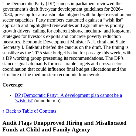
The Democratic Party (DP) caucus in parliament reviewed the
government’s draft five-year development guidelines for 2026–
2030, pressing for a realistic plan aligned with budget execution and
sector capacities. Party members cautioned against a “wish list”
approach and highlighted renewables and agriculture as priority
growth drivers, calling for coherent short-, medium-, and long-term
strategies for livestock exports and concrete poverty-reduction
measures. Economic Development Minister N. Uchral and State
Secretary I. Batkhüü briefed the caucus on the draft. The timing is
sensitive as the 2025 state budget is due for passage this week, with
a DP working group presenting its recommendations. The DP’s
stance signals demands for measurable targets and cross-sector
coordination that could influence final budget allocations and the
structure of the medium-term economic framework.
Coverage:
DP (Democratic Party): A development plan cannot be a
‘wish list’
(unuudur.mn)
↑ Back to Table of Contents
Audit Flags Unapproved Hiring and Misallocated
Funds at Child and Family Agency