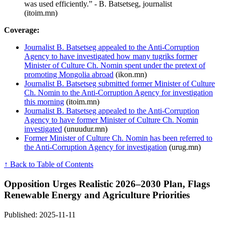
was used efficiently.” - B. Batsetseg, journalist
(itoim.mn)
Coverage:
Journalist B. Batsetseg appealed to the Anti-Corruption
Agency to have investigated how many tugriks former
Minister of Culture Ch. Nomin spent under the pretext of
promoting Mongolia abroad
(ikon.mn)
Journalist B. Batsetseg submitted former Minister of Culture
Ch. Nomin to the Anti-Corruption Agency for investigation
this morning
(itoim.mn)
Journalist B. Batsetseg appealed to the Anti-Corruption
Agency to have former Minister of Culture Ch. Nomin
investigated
(unuudur.mn)
Former Minister of Culture Ch. Nomin has been referred to
the Anti-Corruption Agency for investigation
(urug.mn)
↑ Back to Table of Contents
Opposition Urges Realistic 2026–2030 Plan, Flags
Renewable Energy and Agriculture Priorities
Published: 2025-11-11