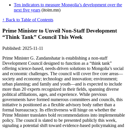
Ten indicators to measure Mongolia’s development over the
next five years
(itoim.mn)
↑ Back to Table of Contents
Prime Minister to Unveil Non‑Staff Development
“Think Tank” Council This Week
Published: 2025-11-11
Prime Minister G. Zandanshatar is establishing a non-staff
Development Council designed to function as a “think tank”
offering science-based, needs-driven solutions to Mongolia’s social
and economic challenges. The council will cover five core areas—
society and economy; technology and innovation; environment;
urban planning; and family and youth—and is expected to include
more than 20 experts recognized in their fields, spanning diverse
political affiliations, ages, and experience. While previous
governments have formed numerous committees and councils, this
initiative is positioned as a flexible advisory body rather than a
formal bureaucracy. Its effectiveness will hinge on whether the
Prime Minister translates bold recommendations into implementable
policy. The council is slated to be presented publicly this week,
signaling a potential shift toward evidence-based policymaking and