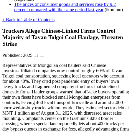
The prices of consumer goods and services rose by 9.2
percent compared with the same period last year
(ikon.mn)
↑ Back to Table of Contents
Truckers Allege Chinese-Linked Firms Control
Majority of Tavan Tolgoi Coal Haulage, Threaten
Strike
Published: 2025-11-11
Representatives of Mongolian coal haulers said Chinese
investor‑affiliated companies now control roughly 60% of Tavan
Tolgoi coal transportation, squeezing local operators who account
for about 40%. They cited post‑pandemic entry of buyers’ own
heavy trucks and fragmented company structures that sidelined
domestic firms. Hauler groups warned that off‑take buyers operating
their own fleets have blocked small Mongolian enterprises from
contracts, leaving 460 local transport firms idle and around 2,000
borrowed‑to‑buy trucks without work. They estimated sector debt at
MNT 1 trillion as of August 31, 2025, with distressed asset sales
mounting. Complaints center on the Gashuunsukhait border
crossing, where a special lane reportedly lets about 400 trucks per
day bypass queues in exchange for fees, allegedly advantaging firms