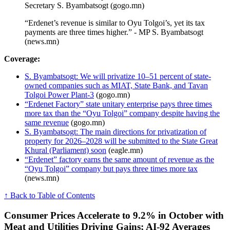
Secretary S. Byambatsogt (gogo.mn)
“Erdenet’s revenue is similar to Oyu Tolgoi’s, yet its tax
payments are three times higher.” - MP S. Byambatsogt
(news.mn)
Coverage:
S. Byambatsogt: We will privatize 10–51 percent of state-
owned companies such as MIAT, State Bank, and Tavan
Tolgoi Power Plant-3
(gogo.mn)
“Erdenet Factory” state unitary enterprise pays three times
more tax than the “Oyu Tolgoi” company despite having the
same revenue
(gogo.mn)
S. Byambatsogt: The main directions for privatization of
property for 2026–2028 will be submitted to the State Great
Khural (Parliament) soon
(eagle.mn)
“Erdenet” factory earns the same amount of revenue as the
“Oyu Tolgoi” company but pays three times more tax
(news.mn)
↑ Back to Table of Contents
Consumer Prices Accelerate to 9.2% in October with
Meat and Utilities Driving Gains; AI-92 Averages