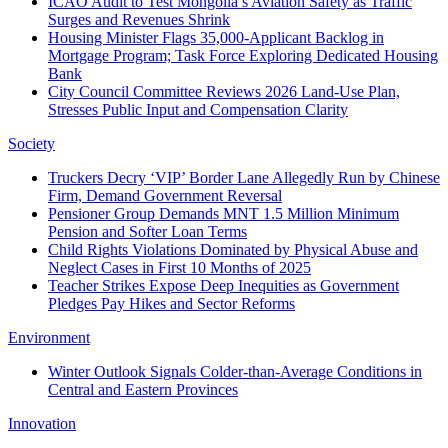
ICAO Audit to Test Mongolia’s Aviation Safety as Traffic
Surges and Revenues Shrink
Housing Minister Flags 35,000-Applicant Backlog in
Mortgage Program; Task Force Exploring Dedicated Housing
Bank
City Council Committee Reviews 2026 Land-Use Plan,
Stresses Public Input and Compensation Clarity
Society
Truckers Decry ‘VIP’ Border Lane Allegedly Run by Chinese
Firm, Demand Government Reversal
Pensioner Group Demands MNT 1.5 Million Minimum
Pension and Softer Loan Terms
Child Rights Violations Dominated by Physical Abuse and
Neglect Cases in First 10 Months of 2025
Teacher Strikes Expose Deep Inequities as Government
Pledges Pay Hikes and Sector Reforms
Environment
Winter Outlook Signals Colder-than-Average Conditions in
Central and Eastern Provinces
Innovation