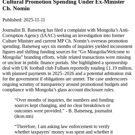
Cultural Promotion Spending Under Ex-Minister
Ch. Nomin
Published: 2025-11-11
Journalist B. Batsetseg has filed a complaint with Mongolia’s Anti-
Corruption Agency (IAAC) seeking an investigation into former
Culture Minister and current MP Ch. Nomin’s overseas promotion
spending. Batsetseg says six months of inquiries yielded inconsistent
figures and shifting funding sources for “Go Mongolia/Welcome to
Mongolia” branding efforts, while related transactions were missing
or unclear in public finance portals. She highlighted a sponsorship
deal with UK football club Fulham reportedly totaling £1.19 million,
with planned payments in 2025–2026 and a potential arbitration risk
for the government if obligations are unmet. The case underscores
ongoing scrutiny of transparency around promotional budgets and
compliance with Mongolia’s glass account disclosure rules.
“Over months of inquiries, the numbers and funding
sources kept changing, and no clear breakdown or
outcomes were provided.” - B. Batsetseg, journalist
(ikon.mn)
“Therefore, I am asking law enforcement to verify
whether taxpayers’ money was spent and whether it