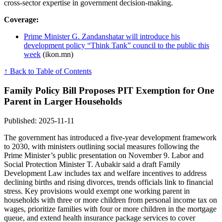
cross-sector expertise in government decision-making.
Coverage:
Prime Minister G. Zandanshatar will introduce his
development policy “Think Tank” council to the public this
week
(ikon.mn)
↑ Back to Table of Contents
Family Policy Bill Proposes PIT Exemption for One
Parent in Larger Households
Published: 2025-11-11
The government has introduced a five-year development framework
to 2030, with ministers outlining social measures following the
Prime Minister’s public presentation on November 9. Labor and
Social Protection Minister T. Aubakir said a draft Family
Development Law includes tax and welfare incentives to address
declining births and rising divorces, trends officials link to financial
stress. Key provisions would exempt one working parent in
households with three or more children from personal income tax on
wages, prioritize families with four or more children in the mortgage
queue, and extend health insurance package services to cover