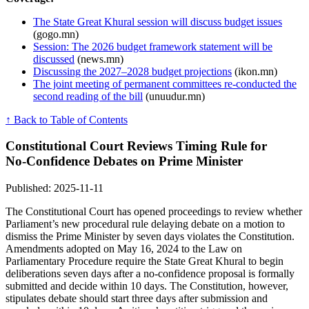
The State Great Khural session will discuss budget issues
(gogo.mn)
Session: The 2026 budget framework statement will be
discussed
(news.mn)
Discussing the 2027–2028 budget projections
(ikon.mn)
The joint meeting of permanent committees re-conducted the
second reading of the bill
(unuudur.mn)
↑ Back to Table of Contents
Constitutional Court Reviews Timing Rule for
No‑Confidence Debates on Prime Minister
Published: 2025-11-11
The Constitutional Court has opened proceedings to review whether
Parliament’s new procedural rule delaying debate on a motion to
dismiss the Prime Minister by seven days violates the Constitution.
Amendments adopted on May 16, 2024 to the Law on
Parliamentary Procedure require the State Great Khural to begin
deliberations seven days after a no‑confidence proposal is formally
submitted and decide within 10 days. The Constitution, however,
stipulates debate should start three days after submission and