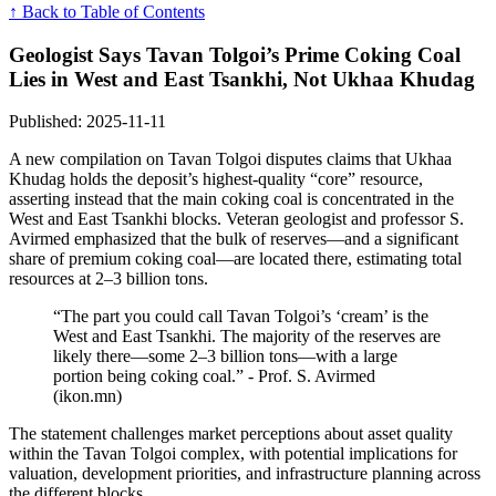
↑ Back to Table of Contents
Geologist Says Tavan Tolgoi’s Prime Coking Coal
Lies in West and East Tsankhi, Not Ukhaa Khudag
Published: 2025-11-11
A new compilation on Tavan Tolgoi disputes claims that Ukhaa
Khudag holds the deposit’s highest-quality “core” resource,
asserting instead that the main coking coal is concentrated in the
West and East Tsankhi blocks. Veteran geologist and professor S.
Avirmed emphasized that the bulk of reserves—and a significant
share of premium coking coal—are located there, estimating total
resources at 2–3 billion tons.
“The part you could call Tavan Tolgoi’s ‘cream’ is the
West and East Tsankhi. The majority of the reserves are
likely there—some 2–3 billion tons—with a large
portion being coking coal.” - Prof. S. Avirmed
(ikon.mn)
The statement challenges market perceptions about asset quality
within the Tavan Tolgoi complex, with potential implications for
valuation, development priorities, and infrastructure planning across
the different blocks.