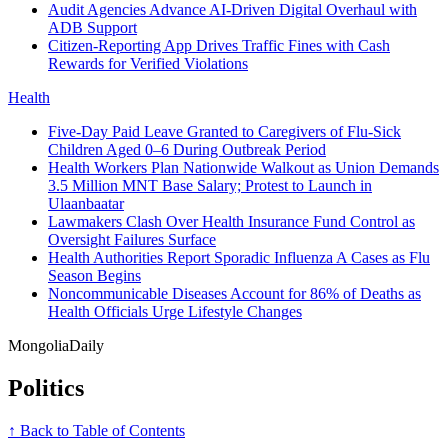
Audit Agencies Advance AI-Driven Digital Overhaul with
ADB Support
Citizen-Reporting App Drives Traffic Fines with Cash
Rewards for Verified Violations
Health
Five-Day Paid Leave Granted to Caregivers of Flu-Sick
Children Aged 0–6 During Outbreak Period
Health Workers Plan Nationwide Walkout as Union Demands
3.5 Million MNT Base Salary; Protest to Launch in
Ulaanbaatar
Lawmakers Clash Over Health Insurance Fund Control as
Oversight Failures Surface
Health Authorities Report Sporadic Influenza A Cases as Flu
Season Begins
Noncommunicable Diseases Account for 86% of Deaths as
Health Officials Urge Lifestyle Changes
Mongolia
Daily
Politics
↑ Back to Table of Contents