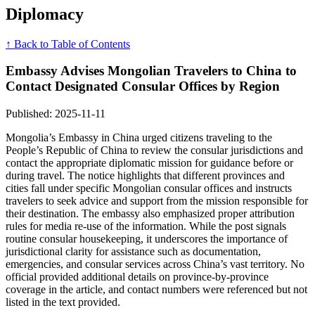
Diplomacy
↑ Back to Table of Contents
Embassy Advises Mongolian Travelers to China to
Contact Designated Consular Offices by Region
Published: 2025-11-11
Mongolia’s Embassy in China urged citizens traveling to the
People’s Republic of China to review the consular jurisdictions and
contact the appropriate diplomatic mission for guidance before or
during travel. The notice highlights that different provinces and
cities fall under specific Mongolian consular offices and instructs
travelers to seek advice and support from the mission responsible for
their destination. The embassy also emphasized proper attribution
rules for media re-use of the information. While the post signals
routine consular housekeeping, it underscores the importance of
jurisdictional clarity for assistance such as documentation,
emergencies, and consular services across China’s vast territory. No
official provided additional details on province-by-province
coverage in the article, and contact numbers were referenced but not
listed in the text provided.