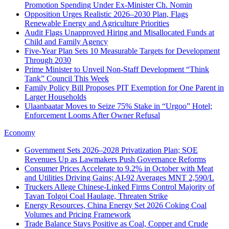
Promotion Spending Under Ex-Minister Ch. Nomin
Opposition Urges Realistic 2026–2030 Plan, Flags
Renewable Energy and Agriculture Priorities
Audit Flags Unapproved Hiring and Misallocated Funds at
Child and Family Agency
Five-Year Plan Sets 10 Measurable Targets for Development
Through 2030
Prime Minister to Unveil Non‑Staff Development “Think
Tank” Council This Week
Family Policy Bill Proposes PIT Exemption for One Parent in
Larger Households
Ulaanbaatar Moves to Seize 75% Stake in “Urgoo” Hotel;
Enforcement Looms After Owner Refusal
Economy
Government Sets 2026–2028 Privatization Plan; SOE
Revenues Up as Lawmakers Push Governance Reforms
Consumer Prices Accelerate to 9.2% in October with Meat
and Utilities Driving Gains; AI-92 Averages MNT 2,590/L
Truckers Allege Chinese-Linked Firms Control Majority of
Tavan Tolgoi Coal Haulage, Threaten Strike
Energy Resources, China Energy Set 2026 Coking Coal
Volumes and Pricing Framework
Trade Balance Stays Positive as Coal, Copper and Crude