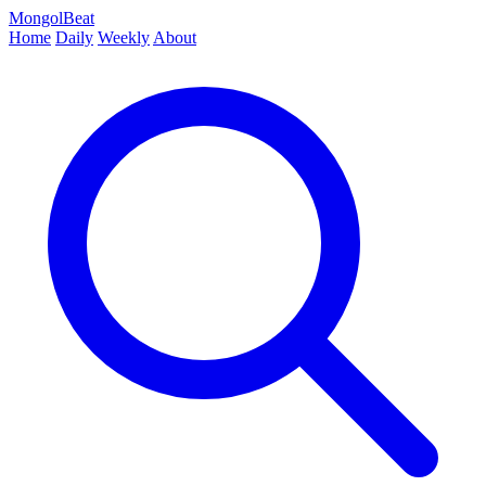
MongolBeat
Home
Daily
Weekly
About