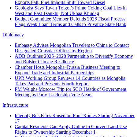
Exports Fall; Fuel Imports Shift Toward Diesel
Geologist Says Tavan Tolgoi’s Prime Coking Coal Lies in
West and East Tsankhi, Not Ukhaa Khudag
Budget Committee Member Defends 2026 Fiscal Process,
Flags Weak Loan Terms and Calls to Privatize State Bank
Diplomacy
Embassy Advises Mongolian Travelers to China to Contact
Designated Consular Offices by Region
ADB Outlines 2025–2028 Partnership to Diversify Economy
and Bolster Climate Resilience
Chamber Hosts Mongolia–Russia Business Meeting to
Expand Trade and Industrial Partnerships
UPR Working Group Reviews 14 Countries as Mongolia
Takes Part and Presents Fourth Report
PM Weighs Moscow Trip for SCO Heads of Government
Meeting as Party Leadership Vote Nears
Infrastructure
Intercity Bus Fares Raised on Four Routes Starting November
17
Capital Residents Can Apply Online to Convert Land Use
Rights to Ownership Starting December 1