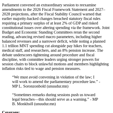
Parliament convened an extraordinary session to reexamine
amendments to the 2026 Fiscal Framework Statement and 2027–
2028 projections, after the Fiscal Stability Council warned that
earlier majority-backed changes breached statutory fiscal rules
requiring a primary surplus of at least 2% of GDP and risked
constitutional issues over altering spending via the framework. Joint
Budget and Economic Standing Committees reran the second
reading, advancing revised macro parameters, including higher
balanced revenues and a narrower deficit, while noting a planned
1.1 trillion MNT spending cut alongside pay hikes for teachers,
medical staff, and researchers, and an 8% pension increase. The
debate underscores tightening around procedure and fiscal
discipline, with committee leaders urging stronger powers for
session chairs to block unlawful motions and members highlighting
inflation risks tied to wage and pension measures.
“We must avoid convening in violation of the law; I
will work to amend the parliamentary procedure law.” -
MP L. Soronzonbold (unuudur.mn)
“Sometimes remarks during sessions push us toward
legal breaches—this should serve as a warning.” - MP
B. Monkhsö̈l (unuudur.mn)
Coverage: