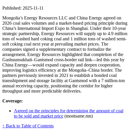
Published: 2025-11-11
Mongolia’s Energy Resources LLC and China Energy agreed on
2026 coal sales volumes and a market-based pricing principle during
China’s International Import Expo in Shanghai. Under their 10-year
strategic partnership, Energy Resources will supply up to 4.9 million
tons of washed hard coking coal and 1 million tons of washed semi-
soft coking coal next year at prevailing market prices. The
companies signed a supplementary contract to formalize the
arrangement. Energy Resources highlighted that completion of the
Gashuunsukhait–Gantsmod cross-border rail link—led this year by
China Energy—would expand capacity and deepen cooperation,
improving logistics efficiency at the Mongolia–China border. The
partners previously invested in 2021 to establish a bonded coal
transshipment and storage facility at Gantsmod with a 7 million-ton
annual receiving capacity, positioning the corridor for higher
throughput and more predictable deliveries.
Coverage:
Agreed on the principles for determining the amount of coal
to be sold and market price
(montsame.mn)
↑ Back to Table of Contents