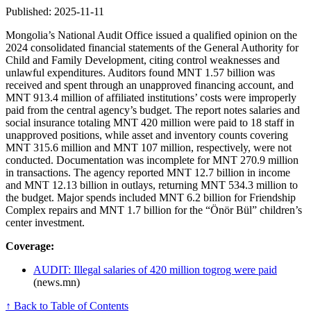
Published: 2025-11-11
Mongolia’s National Audit Office issued a qualified opinion on the
2024 consolidated financial statements of the General Authority for
Child and Family Development, citing control weaknesses and
unlawful expenditures. Auditors found MNT 1.57 billion was
received and spent through an unapproved financing account, and
MNT 913.4 million of affiliated institutions’ costs were improperly
paid from the central agency’s budget. The report notes salaries and
social insurance totaling MNT 420 million were paid to 18 staff in
unapproved positions, while asset and inventory counts covering
MNT 315.6 million and MNT 107 million, respectively, were not
conducted. Documentation was incomplete for MNT 270.9 million
in transactions. The agency reported MNT 12.7 billion in income
and MNT 12.13 billion in outlays, returning MNT 534.3 million to
the budget. Major spends included MNT 6.2 billion for Friendship
Complex repairs and MNT 1.7 billion for the “Önör Bül” children’s
center investment.
Coverage:
AUDIT: Illegal salaries of 420 million togrog were paid
(news.mn)
↑ Back to Table of Contents