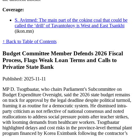
Coverage:
S. Avirmed: The main part of the coking coal that could be
called the ‘drill’ of Tavantolgoy is West and East Tsankhi
(ikon.mn)
↑ Back to Table of Contents
Budget Committee Member Defends 2026 Fiscal
Process, Flags Weak Loan Terms and Calls to
Privatize State Bank
Published: 2025-11-11
MP D. Tsogtbaatar, who chairs Parliament’s Subcommittee on
Budget Expenditure Oversight, said the 2026 state budget remains
on track for approval by the legal deadline despite political turmoil,
framing it as routine for a democratic system. He dismissed intra-
party criticism as not reflective of national consensus and noted
reallocations to address social pressure points after teacher strikes,
with looming demands from healthcare workers. Tsogtbaatar
highlighted delays and cost risks in the province-level thermal plant
program financed by Korea Eximbank following the contractor’s