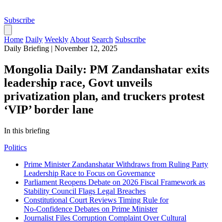
Subscribe
Home
Daily
Weekly
About
Search
Subscribe
Daily Briefing
|
November 12, 2025
Mongolia Daily: PM Zandanshatar exits
leadership race, Govt unveils
privatization plan, and truckers protest
‘VIP’ border lane
In this briefing
Politics
Prime Minister Zandanshatar Withdraws from Ruling Party
Leadership Race to Focus on Governance
Parliament Reopens Debate on 2026 Fiscal Framework as
Stability Council Flags Legal Breaches
Constitutional Court Reviews Timing Rule for
No‑Confidence Debates on Prime Minister
Journalist Files Corruption Complaint Over Cultural