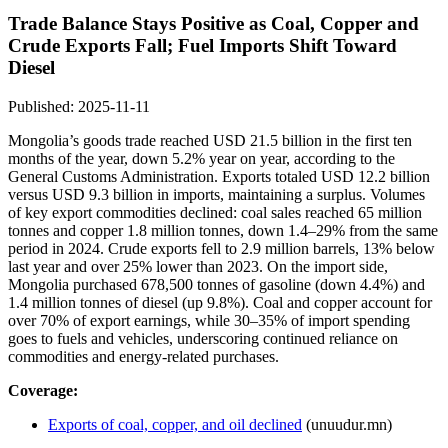
Trade Balance Stays Positive as Coal, Copper and
Crude Exports Fall; Fuel Imports Shift Toward
Diesel
Published: 2025-11-11
Mongolia’s goods trade reached USD 21.5 billion in the first ten
months of the year, down 5.2% year on year, according to the
General Customs Administration. Exports totaled USD 12.2 billion
versus USD 9.3 billion in imports, maintaining a surplus. Volumes
of key export commodities declined: coal sales reached 65 million
tonnes and copper 1.8 million tonnes, down 1.4–29% from the same
period in 2024. Crude exports fell to 2.9 million barrels, 13% below
last year and over 25% lower than 2023. On the import side,
Mongolia purchased 678,500 tonnes of gasoline (down 4.4%) and
1.4 million tonnes of diesel (up 9.8%). Coal and copper account for
over 70% of export earnings, while 30–35% of import spending
goes to fuels and vehicles, underscoring continued reliance on
commodities and energy-related purchases.
Coverage:
Exports of coal, copper, and oil declined
(unuudur.mn)