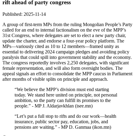
rift ahead of party congress
Published: 2025-11-14
A group of first‑term MPs from the ruling Mongolian People’s Party
called for an end to internal factionalism on the eve of the MPP’s
31st Congress, where delegates are set to elect a new party chair,
update the charter, and endorse a four‑year policy platform. The
MPs—variously cited as 10 to 12 members—framed unity as
essential to delivering 2024 campaign pledges and avoiding policy
paralysis that could spill into government stability and the economy.
The congress reportedly involves 2,250 delegates, with significant
female representation, and will also form oversight bodies. The
appeal signals an effort to consolidate the MPP caucus in Parliament
after months of visible splits on principle and approach.
“We believe the MPP’s division must end starting
today. We stand here united on principle, not personal
ambition, so the party can fulfill its promises to the
people.” - MP J. Aldarjavkhlan (isee.mn)
“Let’s put a full stop to rifts and do our work—health
insurance, public sector pay, education, jobs, and
pensions are waiting.” - MP D. Ganmaa (ikon.mn)