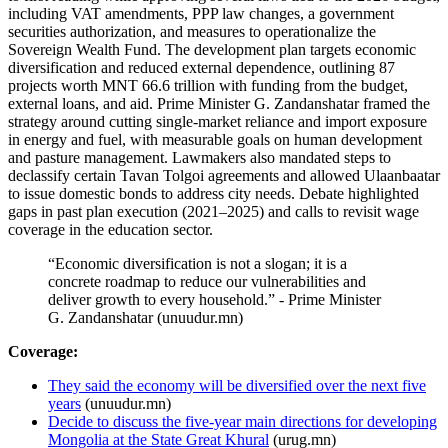
including VAT amendments, PPP law changes, a government
securities authorization, and measures to operationalize the
Sovereign Wealth Fund. The development plan targets economic
diversification and reduced external dependence, outlining 87
projects worth MNT 66.6 trillion with funding from the budget,
external loans, and aid. Prime Minister G. Zandanshatar framed the
strategy around cutting single-market reliance and import exposure
in energy and fuel, with measurable goals on human development
and pasture management. Lawmakers also mandated steps to
declassify certain Tavan Tolgoi agreements and allowed Ulaanbaatar
to issue domestic bonds to address city needs. Debate highlighted
gaps in past plan execution (2021–2025) and calls to revisit wage
coverage in the education sector.
“Economic diversification is not a slogan; it is a
concrete roadmap to reduce our vulnerabilities and
deliver growth to every household.” - Prime Minister
G. Zandanshatar (unuudur.mn)
Coverage:
They said the economy will be diversified over the next five
years
(unuudur.mn)
Decide to discuss the five-year main directions for developing
Mongolia at the State Great Khural
(urug.mn)