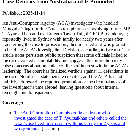
Case Returns from Australia and Is Promoted
Published: 2025-11-14
An Anti-Corruption Agency (ACA) investigator who handled
Mongolia’s high-profile “coal” corruption case involving former MP
T. Ayursaikhan and ex–Erdenes Tavan Tolgoi CEO B. Gankhuyag
reportedly lived in Sydney with family for nearly two years after
transferring the case to prosecutors, then returned and was promoted
to head the ACA’s Investigation Division, according to isee.mn. The
article notes persistent public suspicion that some officials linked to
the case avoided accountability and suggests the promotion may
raise concerns about potential conflicts of interest within the ACA’s
leadership. The court has finalized verdicts against 11 defendants in
the case. No official statements were cited, and the ACA has not
publicly addressed the reported promotion or the circumstances of
the investigator’s time abroad, leaving questions about internal
oversight and transparency.
Coverage:
The Anti-Corruption Commission investigator who
investigated the case of T. Ayursaikhan and others called the
‘coal’ case lived in Australia with his family for 2 years and
was promoted
(isee.mn)