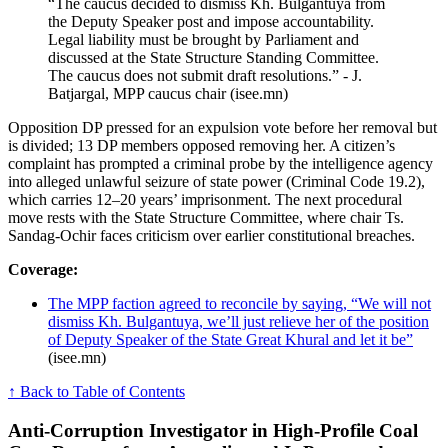
“The caucus decided to dismiss Kh. Bulgantuya from
the Deputy Speaker post and impose accountability.
Legal liability must be brought by Parliament and
discussed at the State Structure Standing Committee.
The caucus does not submit draft resolutions.” - J.
Batjargal, MPP caucus chair (isee.mn)
Opposition DP pressed for an expulsion vote before her removal but
is divided; 13 DP members opposed removing her. A citizen’s
complaint has prompted a criminal probe by the intelligence agency
into alleged unlawful seizure of state power (Criminal Code 19.2),
which carries 12–20 years’ imprisonment. The next procedural
move rests with the State Structure Committee, where chair Ts.
Sandag-Ochir faces criticism over earlier constitutional breaches.
Coverage:
The MPP faction agreed to reconcile by saying, “We will not
dismiss Kh. Bulgantuya, we’ll just relieve her of the position
of Deputy Speaker of the State Great Khural and let it be”
(isee.mn)
↑ Back to Table of Contents
Anti-Corruption Investigator in High-Profile Coal