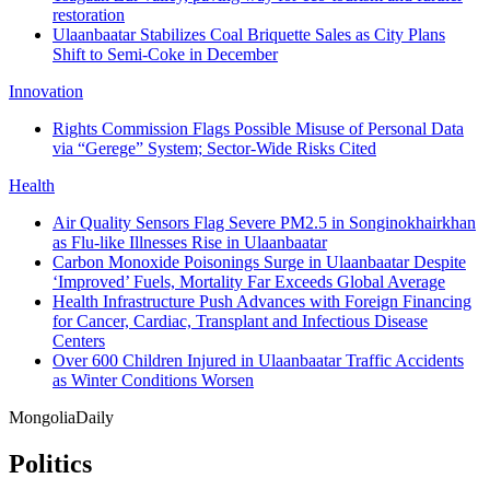
restoration
Ulaanbaatar Stabilizes Coal Briquette Sales as City Plans
Shift to Semi‑Coke in December
Innovation
Rights Commission Flags Possible Misuse of Personal Data
via “Gerege” System; Sector-Wide Risks Cited
Health
Air Quality Sensors Flag Severe PM2.5 in Songinokhairkhan
as Flu-like Illnesses Rise in Ulaanbaatar
Carbon Monoxide Poisonings Surge in Ulaanbaatar Despite
‘Improved’ Fuels, Mortality Far Exceeds Global Average
Health Infrastructure Push Advances with Foreign Financing
for Cancer, Cardiac, Transplant and Infectious Disease
Centers
Over 600 Children Injured in Ulaanbaatar Traffic Accidents
as Winter Conditions Worsen
Mongolia
Daily
Politics