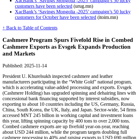
XacBank’s ‘Savings Mongolia -2025’ campaign’s 50 lucky
customers have been selected
(urug.mn)
XacBank’s ‘Savings Mongolia -2025’ campaign’s 50 lucky
customers for October have been selected
(itoim.mn)
↑ Back to Table of Contents
Cashmere Program Spurs Fivefold Rise in Combed
Cashmere Exports as Evsgek Expands Production
and Markets
Published: 2025-11-14
President U. Khurelsukh inspected cashmere and leather
manufacturers participating in the “White Gold” national program,
which is accelerating value-added processing and exports. Evsgek
(Cashmere Holding) has upgraded spinning and dehairing lines with
concessional bank financing supported by interest subsidies, now
exporting to about 10 countries including the US, Germany, Russia,
China, South Korea, the UK, Italy, and Japan. Sector-wide, 54 firms
accessed MNT 245 billion in working capital and investment loans
this year, lifting spinning capacity by 400 tons to over 2,000 tons.
Combed cashmere exports are up fivefold year-on-year, reaching
about USD 244 million, while the program targets doubling full
cashmere processing to 40% and raising exports to USD 690 million