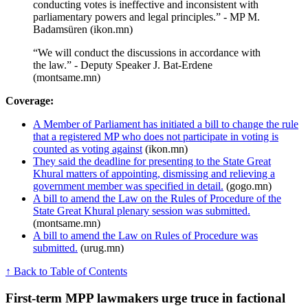
conducting votes is ineffective and inconsistent with
parliamentary powers and legal principles.” - MP M.
Badamsüren (ikon.mn)
“We will conduct the discussions in accordance with
the law.” - Deputy Speaker J. Bat-Erdene
(montsame.mn)
Coverage:
A Member of Parliament has initiated a bill to change the rule
that a registered MP who does not participate in voting is
counted as voting against
(ikon.mn)
They said the deadline for presenting to the State Great
Khural matters of appointing, dismissing and relieving a
government member was specified in detail.
(gogo.mn)
A bill to amend the Law on the Rules of Procedure of the
State Great Khural plenary session was submitted.
(montsame.mn)
A bill to amend the Law on Rules of Procedure was
submitted.
(urug.mn)
↑ Back to Table of Contents
First‑term MPP lawmakers urge truce in factional