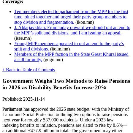
Coverage:
Ten members elected to parliament from the MPP for the first
time joined together and urged their party group members to
stop division and fragmentation.
(ikon.mn)
J. Aldarjavkhlan: From today onward we should put an end to
the MPP’s split and divisions, and I am issuing an appeal.
(isee.mn)
Young MPP members appealed to put an end to the party’s
split and divisions.
(itoim.mn)
Members of the MPP faction in the State Great Khural issued
a call for unity.
(gogo.mn)
↑ Back to Table of Contents
Government Weighs Two Methods to Raise Pensions
in 2026 as Disability Benefits Increase 20%
Published: 2025-11-14
Parliament has approved the 2026 state budget, with the Ministry of
Labor and Social Protection outlining two options to raise pensions
next year for roughly 537,000 recipients. Under a 2023 law
indexing benefits to inflation, pensions are slated to rise by 8.6%—
an additional ₮477.9 billion in total. The government may either