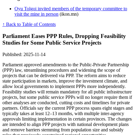
Oyu Tolgoi invited members of the temporary committee to
visit the mine in person
(ikon.mn)
↑ Back to Table of Contents
Parliament Eases PPP Rules, Dropping Feasibility
Studies for Some Public Service Projects
Published: 2025-11-14
Parliament approved amendments to the Public-Private Partnership
(PPP) law, streamlining procedures and widening the scope of
projects that can be delivered via PPP. The reform aims to reduce
state participation in markets, improve the investment climate, and
allow local governments to implement PPPs more independently.
Feasibility studies will remain mandatory for all public infrastructure
projects, but some public service PPPs will no longer require them if
other analyses are conducted, cutting costs and timelines for private
partners. Officials say the current PPP process spans eight stages and
typically takes at least 12–13 months, with multiple inter-agency
approvals limiting implementation in certain provinces. The changes
are intended to align PPP projects with national development plans
and remove barriers stemming from population size and subsidy