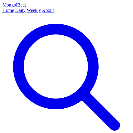
MongolBeat
Home
Daily
Weekly
About