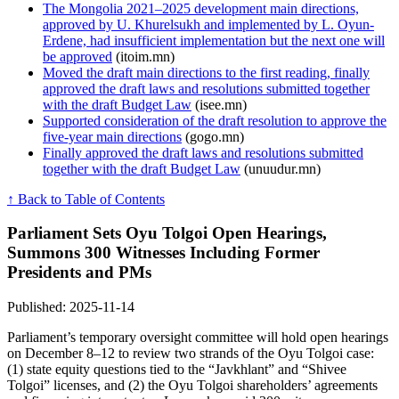
The Mongolia 2021–2025 development main directions,
approved by U. Khurelsukh and implemented by L. Oyun-
Erdene, had insufficient implementation but the next one will
be approved
(itoim.mn)
Moved the draft main directions to the first reading, finally
approved the draft laws and resolutions submitted together
with the draft Budget Law
(isee.mn)
Supported consideration of the draft resolution to approve the
five-year main directions
(gogo.mn)
Finally approved the draft laws and resolutions submitted
together with the draft Budget Law
(unuudur.mn)
↑ Back to Table of Contents
Parliament Sets Oyu Tolgoi Open Hearings,
Summons 300 Witnesses Including Former
Presidents and PMs
Published: 2025-11-14
Parliament’s temporary oversight committee will hold open hearings
on December 8–12 to review two strands of the Oyu Tolgoi case:
(1) state equity questions tied to the “Javkhlant” and “Shivee
Tolgoi” licenses, and (2) the Oyu Tolgoi shareholders’ agreements