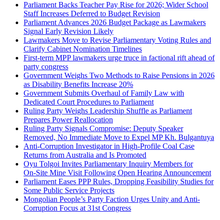
Parliament Backs Teacher Pay Rise for 2026; Wider School
Staff Increases Deferred to Budget Revision
Parliament Advances 2026 Budget Package as Lawmakers
Signal Early Revision Likely
Lawmakers Move to Revise Parliamentary Voting Rules and
Clarify Cabinet Nomination Timelines
First‑term MPP lawmakers urge truce in factional rift ahead of
party congress
Government Weighs Two Methods to Raise Pensions in 2026
as Disability Benefits Increase 20%
Government Submits Overhaul of Family Law with
Dedicated Court Procedures to Parliament
Ruling Party Weighs Leadership Shuffle as Parliament
Prepares Power Reallocation
Ruling Party Signals Compromise: Deputy Speaker
Removed, No Immediate Move to Expel MP Kh. Bulgantuya
Anti-Corruption Investigator in High-Profile Coal Case
Returns from Australia and Is Promoted
Oyu Tolgoi Invites Parliamentary Inquiry Members for
On‑Site Mine Visit Following Open Hearing Announcement
Parliament Eases PPP Rules, Dropping Feasibility Studies for
Some Public Service Projects
Mongolian People’s Party Faction Urges Unity and Anti-
Corruption Focus at 31st Congress