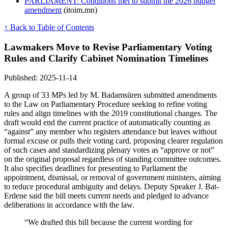
PARLIAMENT: Conditions met to submit the 2026 budget
amendment
(itoim.mn)
↑ Back to Table of Contents
Lawmakers Move to Revise Parliamentary Voting
Rules and Clarify Cabinet Nomination Timelines
Published: 2025-11-14
A group of 33 MPs led by M. Badamsüren submitted amendments
to the Law on Parliamentary Procedure seeking to refine voting
rules and align timelines with the 2019 constitutional changes. The
draft would end the current practice of automatically counting as
“against” any member who registers attendance but leaves without
formal excuse or pulls their voting card, proposing clearer regulation
of such cases and standardizing plenary votes as “approve or not”
on the original proposal regardless of standing committee outcomes.
It also specifies deadlines for presenting to Parliament the
appointment, dismissal, or removal of government ministers, aiming
to reduce procedural ambiguity and delays. Deputy Speaker J. Bat-
Erdene said the bill meets current needs and pledged to advance
deliberations in accordance with the law.
“We drafted this bill because the current wording for