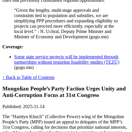
rules that previously constrained regional opportunities.
“Given the lengthy, multi-stage approvals and
constraints tied to population and subsidies, we are
simplifying PPP procedures and expanding eligibility so
projects can proceed more efficiently, especially at the
local level.” - N. Uchral, Deputy Prime Minister and
Minister of Economy and Development (gogo.mn)
Coverage:
Some state service projects will be implemented through
partnerships without requiring feasibility studies (TEZÜ)
(gogo.mn)
↑ Back to Table of Contents
Mongolian People’s Party Faction Urges Unity and
Anti-Corruption Focus at 31st Congress
Published: 2025-11-14
The “Hamtyn Khuch” (Collective Power) wing of the Mongolian
People’s Party (MPP) issued an appeal to delegates of the MPP’s
31st Congress, calling for decisions that prioritize national interests,