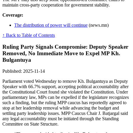
maintain cross-party cooperation for government stability.
Coverage:
The distribution of power will continue
(news.mn)
↑ Back to Table of Contents
Ruling Party Signals Compromise: Deputy Speaker
Removed, No Immediate Move to Expel MP Kh.
Bulgantuya
Published: 2025-11-14
Parliament voted Wednesday to remove Kh. Bulgantuya as Deputy
Speaker with 66.7% support, accepting political accountability after
the Constitutional Court found she violated the Constitution. Under
parliamentary law, MPs can be expelled if the legislature recognizes
such a finding, but the ruling MPP caucus has reportedly agreed to
stop at her leadership removal while advancing the budget and
settling party leadership issues. MPP Caucus Chair J. Batjargal said
any legal accountability must be initiated through the Standing
Committee on State Structure.