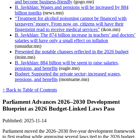
and become business-friendly
(gogo.mn)
B. Javkhlan: Wages and pensions will be increased by 884
billion tugriks
(news.mn)
“Treatment for alcohol poisoning cannot be financed with
taxpayers’ money. From now on, citizens will have their
fingerprint read to receive medical services”
(ikon.mn)
B. Javkhlan: The 874 billion increase in teachers’ and doctors’
salaries will have only a small effect on inflation
(unuudur.mn)
Presented the notable changes reflected in the 2026 budget
(itoim.mn)
B. Javkhlan: 884 billion will be spent to raise salaries,
pensions, and benefits
(eagle.mn)
Budget: Supported the private sector; increased wages,
pensions, and benefits
(montsame.mn)
↑ Back to Table of Contents
Parliament Advances 2026–2030 Development
Blueprint as 2026 Budget-Linked Laws Pass
Published: 2025-11-14
Parliament moved the 2026–2030 five-year development framework
to first reading while approving several laws tied to the 2026 budget,