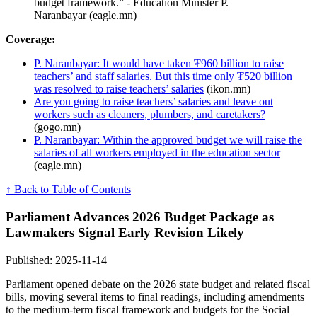
budget framework.” - Education Minister P.
Naranbayar (eagle.mn)
Coverage:
P. Naranbayar: It would have taken ₮960 billion to raise
teachers’ and staff salaries. But this time only ₮520 billion
was resolved to raise teachers’ salaries
(ikon.mn)
Are you going to raise teachers’ salaries and leave out
workers such as cleaners, plumbers, and caretakers?
(gogo.mn)
P. Naranbayar: Within the approved budget we will raise the
salaries of all workers employed in the education sector
(eagle.mn)
↑ Back to Table of Contents
Parliament Advances 2026 Budget Package as
Lawmakers Signal Early Revision Likely
Published: 2025-11-14
Parliament opened debate on the 2026 state budget and related fiscal
bills, moving several items to final readings, including amendments
to the medium-term fiscal framework and budgets for the Social