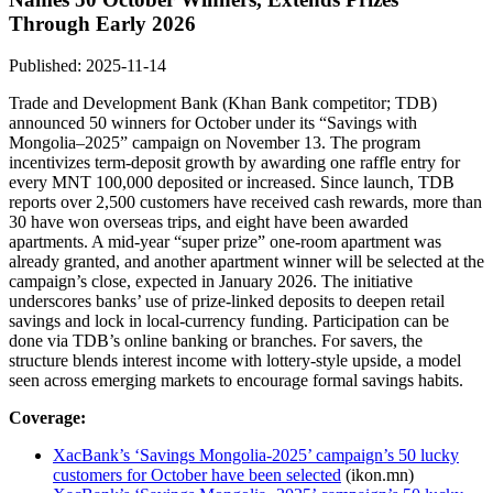
Through Early 2026
Published: 2025-11-14
Trade and Development Bank (Khan Bank competitor; TDB)
announced 50 winners for October under its “Savings with
Mongolia–2025” campaign on November 13. The program
incentivizes term-deposit growth by awarding one raffle entry for
every MNT 100,000 deposited or increased. Since launch, TDB
reports over 2,500 customers have received cash rewards, more than
30 have won overseas trips, and eight have been awarded
apartments. A mid‑year “super prize” one-room apartment was
already granted, and another apartment winner will be selected at the
campaign’s close, expected in January 2026. The initiative
underscores banks’ use of prize-linked deposits to deepen retail
savings and lock in local-currency funding. Participation can be
done via TDB’s online banking or branches. For savers, the
structure blends interest income with lottery-style upside, a model
seen across emerging markets to encourage formal savings habits.
Coverage:
XacBank’s ‘Savings Mongolia-2025’ campaign’s 50 lucky
customers for October have been selected
(ikon.mn)