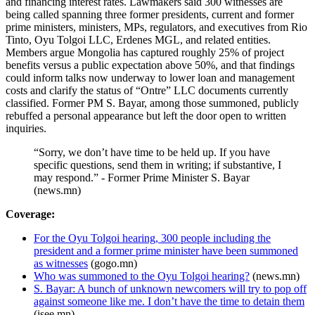
and financing interest rates. Lawmakers said 300 witnesses are
being called spanning three former presidents, current and former
prime ministers, ministers, MPs, regulators, and executives from Rio
Tinto, Oyu Tolgoi LLC, Erdenes MGL, and related entities.
Members argue Mongolia has captured roughly 25% of project
benefits versus a public expectation above 50%, and that findings
could inform talks now underway to lower loan and management
costs and clarify the status of “Ontre” LLC documents currently
classified. Former PM S. Bayar, among those summoned, publicly
rebuffed a personal appearance but left the door open to written
inquiries.
“Sorry, we don’t have time to be held up. If you have
specific questions, send them in writing; if substantive, I
may respond.” - Former Prime Minister S. Bayar
(news.mn)
Coverage:
For the Oyu Tolgoi hearing, 300 people including the
president and a former prime minister have been summoned
as witnesses
(gogo.mn)
Who was summoned to the Oyu Tolgoi hearing?
(news.mn)
S. Bayar: A bunch of unknown newcomers will try to pop off
against someone like me. I don’t have the time to detain them
(isee.mn)