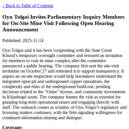
↑ Back to Table of Contents
Oyu Tolgoi Invites Parliamentary Inquiry Members
for On‑Site Mine Visit Following Open Hearing
Announcement
Published: 2025-11-14
Oyu Tolgoi said it has been cooperating with the State Great
Khural’s temporary oversight committee and reissued an invitation
for members to visit its mine complex after the committee
announced a public hearing. The company first sent the site-visit
invitation on October 27 and reiterated it to support transparency. It
argues an on-site inspection would help lawmakers understand the
integrated open-pit and underground copper operations, the
complexity and risks of the underground build-out, pending
decisions related to the “Ontre” license, and community investments
in Khanbogd soum. The company frames the visit as essential for
grasping long-term operational issues and engaging directly with
staff. The outreach comes as scrutiny of Oyu Tolgoi’s regulatory and
licensing matters continues, with the firm signaling willingness for
continued information-sharing and dialogue.
Coverage: