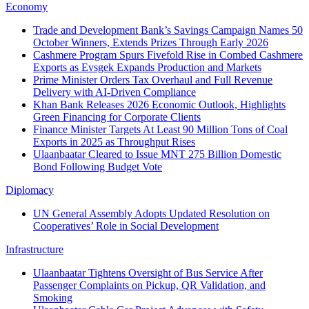
Economy
Trade and Development Bank’s Savings Campaign Names 50
October Winners, Extends Prizes Through Early 2026
Cashmere Program Spurs Fivefold Rise in Combed Cashmere
Exports as Evsgek Expands Production and Markets
Prime Minister Orders Tax Overhaul and Full Revenue
Delivery with AI-Driven Compliance
Khan Bank Releases 2026 Economic Outlook, Highlights
Green Financing for Corporate Clients
Finance Minister Targets At Least 90 Million Tons of Coal
Exports in 2025 as Throughput Rises
Ulaanbaatar Cleared to Issue MNT 275 Billion Domestic
Bond Following Budget Vote
Diplomacy
UN General Assembly Adopts Updated Resolution on
Cooperatives’ Role in Social Development
Infrastructure
Ulaanbaatar Tightens Oversight of Bus Service After
Passenger Complaints on Pickup, QR Validation, and
Smoking