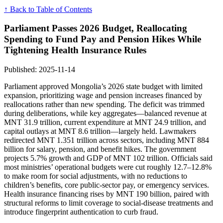
↑ Back to Table of Contents
Parliament Passes 2026 Budget, Reallocating
Spending to Fund Pay and Pension Hikes While
Tightening Health Insurance Rules
Published: 2025-11-14
Parliament approved Mongolia’s 2026 state budget with limited
expansion, prioritizing wage and pension increases financed by
reallocations rather than new spending. The deficit was trimmed
during deliberations, while key aggregates—balanced revenue at
MNT 31.9 trillion, current expenditure at MNT 24.9 trillion, and
capital outlays at MNT 8.6 trillion—largely held. Lawmakers
redirected MNT 1.351 trillion across sectors, including MNT 884
billion for salary, pension, and benefit hikes. The government
projects 5.7% growth and GDP of MNT 102 trillion. Officials said
most ministries’ operational budgets were cut roughly 12.7–12.8%
to make room for social adjustments, with no reductions to
children’s benefits, core public-sector pay, or emergency services.
Health insurance financing rises by MNT 190 billion, paired with
structural reforms to limit coverage to social-disease treatments and
introduce fingerprint authentication to curb fraud.