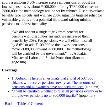
apply a uniform 8.6% increase across all pensions or boost the
lowest pensions by about ₮100,000 to bring ₮689,000 closer to
₮800,000; the methodology will be set by cabinet. Disability-related
benefits face no cuts and will rise 20%, signaling targeted relief for
vulnerable groups and a potential tilt toward raising minimum
pensions to address inequality.
“We did not cut a single tugrik from benefits for
persons with disabilities; instead, we increased their
benefits by 20%. For pensions, we will either raise all
by 8.6% or add ₮100,000 to the lowest pensions to
move ₮689,000 toward ₮800,000. The methodology
will be clarified by the government.” - T. Aubakir,
Minister of Labor and Social Protection (ikon.mn,
gogo.mn)
Coverage:
T. Aubakir: There is an estimate that a total of 537,000
citizens will receive pensions next year. The amounts of
pensions and allowances have not been reduced
(ikon.mn)
“It will be clarified whether to raise all pensions evenly or to
bring lower pensions up to 800,000 tugriks”
(gogo.mn)
↑ Back to Table of Contents