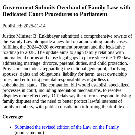
Government Submits Overhaul of Family Law with
Dedicated Court Procedures to Parliament
Published: 2025-11-14
Justice Minister B. Enkhbayar submitted a comprehensive rewrite of
the Family Law alongside a new bill on adjudicating family cases,
fulfilling the 2024–2028 government program and the legislative
roadmap to 2028. The update aims to align family relations with
international norms and close legal gaps in place since the 1999 law,
addressing marriage, divorce, parental duties, and child protection.
Provisions include safeguarding the national gene pool, clarifying
spouses’ rights and obligations, liability for harm, asset ownership
rules, and enforcing parental responsibilities regardless of
cohabitation status. The companion bill would establish specialized
processes in court, including mediation mechanisms, to resolve
disputes more effectively. Officials say the reforms respond to rising
family disputes and the need to better protect lawful interests of
family members, with public consultation informing the draft texts.
Coverage:
Submitted the revised edition of the Law on the Family
(montsame.mn)