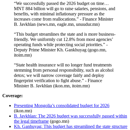
“We successfully passed the 2026 budget on time…
MNT 884 billion will go to raise salaries, pensions, and
benefits, with minimal inflationary pressure as the
increases come from reallocations.” - Finance Minister
B. Javkhlan (news.mn, eagle.mn, unuudur.mn)
“This budget streamlines the state and is more business-
friendly. We uniformly cut 12.8% from most agencies’
operating funds while protecting social priorities.” -
Deputy Prime Minister Kh. Gankhuyag (gogo.mn,
itoim.mn)
“State health insurance will no longer fund treatments
stemming from personal responsibility, such as alcohol
detox; we will narrow coverage fairly and deploy
fingerprint verification to fight abuse.” - Finance
Minister B. Javkhlan (ikon.mn, itoim.mn)
Coverage:
Presenting Mongolia’s consolidated budget for 2026
(ikon.mn)
B. Javkhlan: The 2026 budget was successfully passed within
the legal timeframe
(gogo.mn)
Kh. Ganhuyag: This budget has streamlined the state structure