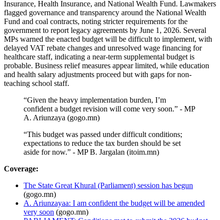
Insurance, Health Insurance, and National Wealth Fund. Lawmakers
flagged governance and transparency around the National Wealth
Fund and coal contracts, noting stricter requirements for the
government to report legacy agreements by June 1, 2026. Several
MPs warned the enacted budget will be difficult to implement, with
delayed VAT rebate changes and unresolved wage financing for
healthcare staff, indicating a near-term supplemental budget is
probable. Business relief measures appear limited, while education
and health salary adjustments proceed but with gaps for non-
teaching school staff.
“Given the heavy implementation burden, I’m
confident a budget revision will come very soon.” - MP
A. Ariunzaya (gogo.mn)
“This budget was passed under difficult conditions;
expectations to reduce the tax burden should be set
aside for now.” - MP B. Jargalan (itoim.mn)
Coverage:
The State Great Khural (Parliament) session has begun
(gogo.mn)
A. Ariunzayaa: I am confident the budget will be amended
very soon
(gogo.mn)