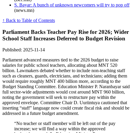
S. Bayar: A bunch of unknown newcomers will try to pop off
(news.mn)
↑ Back to Table of Contents
Parliament Backs Teacher Pay Rise for 2026; Wider
School Staff Increases Deferred to Budget Revision
Published: 2025-11-14
Parliament advanced measures tied to the 2026 budget to raise
salaries for public school teachers, allocating about MNT 520
billion. Lawmakers debated whether to include non-teaching staff
such as cleaners, guards, electricians, and technicians; adding them
would require roughly MNT 400 billion more, according to the
Budget Standing Committee. Education Minister P. Naranbayar said
full sector-wide adjustments would cost around MNT 960 billion,
noting the government will seek to restructure pay within the
approved envelope. Committee Chair D. Uuriintuya cautioned that
inserting “staff” language now could create fiscal risk and should be
addressed in a future budget amendment.
“No teacher or staff member will be left out of the pay
increase; we will find a way within the approved