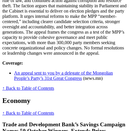
rule of law, and continued action against corruption and resource
theft. The faction argues that maintaining stability in Parliament and
the Cabinet is essential to deliver on election pledges and the party
platform. It urges internal reforms to make the MPP “member-
centered,” including clearer candidate selection criteria, stronger
oversight and accountability, and better integration across
generations. The appeal frames the congress as a test of the MPP’s
capacity to provide cohesive governance and meet public
expectations, with more than 300,000 party members seeking
concrete organizational and policy changes. No formal resolutions
or leadership changes were announced in the appeal.
Coverage:
An appeal sent to you by a delegate of the Mongolian
People’s Party’s 31st Great Congress
(news.mn)
↑ Back to Table of Contents
Economy
↑ Back to Table of Contents
Trade and Development Bank’s Savings Campaign
Names 50 October Winners, Extends Prizes