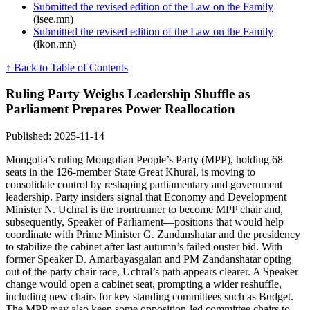
Submitted the revised edition of the Law on the Family
(isee.mn)
Submitted the revised edition of the Law on the Family
(ikon.mn)
↑ Back to Table of Contents
Ruling Party Weighs Leadership Shuffle as
Parliament Prepares Power Reallocation
Published: 2025-11-14
Mongolia’s ruling Mongolian People’s Party (MPP), holding 68
seats in the 126-member State Great Khural, is moving to
consolidate control by reshaping parliamentary and government
leadership. Party insiders signal that Economy and Development
Minister N. Uchral is the frontrunner to become MPP chair and,
subsequently, Speaker of Parliament—positions that would help
coordinate with Prime Minister G. Zandanshatar and the presidency
to stabilize the cabinet after last autumn’s failed ouster bid. With
former Speaker D. Amarbayasgalan and PM Zandanshatar opting
out of the party chair race, Uchral’s path appears clearer. A Speaker
change would open a cabinet seat, prompting a wider reshuffle,
including new chairs for key standing committees such as Budget.
The MPP may also keep some opposition-led committee chairs to