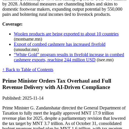
by 2028. Additional measures are channeling hides and skins to
domestic footwear makers, expanding output potential by 550,000
pairs and bolstering rural incomes tied to livestock products.
Coverage:
Woolen products are being exported to about 10 countries
(montsame.mn)
Export of combed cashmere has increased fivefold
(unuudur.mn)
“White Gold” program results in fivefold increase in combed
cashmere exports, reaching 244 million USD
(isee.mn)
↑ Back to Table of Contents
Prime Minister Orders Tax Overhaul and Full
Revenue Delivery with AI-Driven Compliance
Published: 2025-11-14
Prime Minister G. Zandanshatar directed the General Department of
Taxation to fully meet the legally approved MNT 17.9 trillion
revenue plan for 2025, despite a parliamentary revision that lowered
the tax target by MNT 3.7 trillion. As of October 31, consolidated
budget revenues trailed plan by MNT 1.6 trillion, with tax receipts