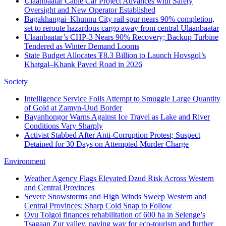
Ulaanbaatar Cable Car Project Advances with Safety
Oversight and New Operator Established
Bagakhangai–Khunnu City rail spur nears 90% completion,
set to reroute hazardous cargo away from central Ulaanbaatar
Ulaanbaatar’s CHP-3 Nears 90% Recovery; Backup Turbine
Tendered as Winter Demand Looms
State Budget Allocates ₮8.3 Billion to Launch Hovsgol’s
Khatgal–Khank Paved Road in 2026
Society
Intelligence Service Foils Attempt to Smuggle Large Quantity
of Gold at Zamyn-Uud Border
Bayanhongor Warns Against Ice Travel as Lake and River
Conditions Vary Sharply
Activist Stabbed After Anti-Corruption Protest; Suspect
Detained for 30 Days on Attempted Murder Charge
Environment
Weather Agency Flags Elevated Dzud Risk Across Western
and Central Provinces
Severe Snowstorms and High Winds Sweep Western and
Central Provinces; Sharp Cold Snap to Follow
Oyu Tolgoi finances rehabilitation of 600 ha in Selenge’s
Tsagaan Zur valley, paving way for eco-tourism and further