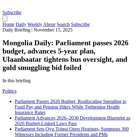
Subscribe
Home
Daily
Weekly
About
Search
Subscribe
Daily Briefing
|
November 15, 2025
Mongolia Daily: Parliament passes 2026
budget, advances 5‑year plan,
Ulaanbaatar tightens bus oversight, and
gold smuggling bid foiled
In this briefing
Politics
Parliament Passes 2026 Budget, Reallocating Spending to
Fund Pay and Pension Hikes While Tightening Health
Insurance Rules
Parliament Advances 2026–2030 Development Blueprint as
2026 Budget-Linked Laws Pass
Parliament Sets Oyu Tolgoi Open Hearings, Summons 300
Witnesses Including Former Presidents and PMs