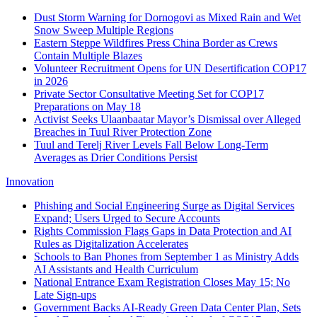
Dust Storm Warning for Dornogovi as Mixed Rain and Wet
Snow Sweep Multiple Regions
Eastern Steppe Wildfires Press China Border as Crews
Contain Multiple Blazes
Volunteer Recruitment Opens for UN Desertification COP17
in 2026
Private Sector Consultative Meeting Set for COP17
Preparations on May 18
Activist Seeks Ulaanbaatar Mayor’s Dismissal over Alleged
Breaches in Tuul River Protection Zone
Tuul and Terelj River Levels Fall Below Long-Term
Averages as Drier Conditions Persist
Innovation
Phishing and Social Engineering Surge as Digital Services
Expand; Users Urged to Secure Accounts
Rights Commission Flags Gaps in Data Protection and AI
Rules as Digitalization Accelerates
Schools to Ban Phones from September 1 as Ministry Adds
AI Assistants and Health Curriculum
National Entrance Exam Registration Closes May 15; No
Late Sign-ups
Government Backs AI-Ready Green Data Center Plan, Sets