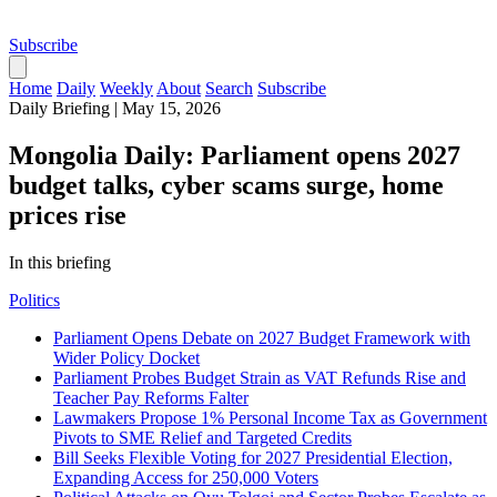
Subscribe
Home
Daily
Weekly
About
Search
Subscribe
Daily Briefing
|
May 15, 2026
Mongolia Daily: Parliament opens 2027
budget talks, cyber scams surge, home
prices rise
In this briefing
Politics
Parliament Opens Debate on 2027 Budget Framework with
Wider Policy Docket
Parliament Probes Budget Strain as VAT Refunds Rise and
Teacher Pay Reforms Falter
Lawmakers Propose 1% Personal Income Tax as Government
Pivots to SME Relief and Targeted Credits
Bill Seeks Flexible Voting for 2027 Presidential Election,
Expanding Access for 250,000 Voters