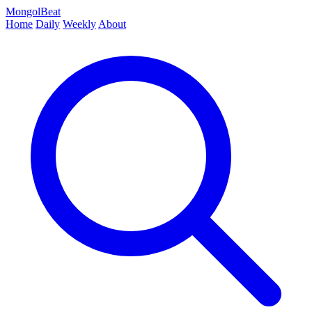
MongolBeat
Home
Daily
Weekly
About