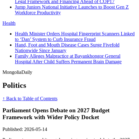
Legal Framework and Financing Ahead of COP17
Jump Juniors National Initiative Launches to Boost Gen Z
Workforce Productivity
Health
Health Minister Orders Hospital Fingerprint Scanners Linked
to ‘Dan’ System to Curb Insurance Fraud
Hand, Foot and Mouth Disease Cases Surge Fivefold
Nationwide Since January
Family Alleges Malpractice at Bayankhongor General
Hospital After Child Suffers Permanent Brain Damage
Mongolia
Daily
Politics
↑ Back to Table of Contents
Parliament Opens Debate on 2027 Budget
Framework with Wider Policy Docket
Published: 2026-05-14