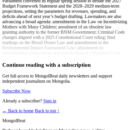
Parliament convened its regular spring session to debate the 2027
Budget Framework Statement and the 2028–2029 medium‑term
projections, setting the parameters for revenues, spending, and
deficits ahead of next year’s budget drafting. Lawmakers are also
advancing a broad agenda: amendments to the Law on Incentivizing
Mothers with Many Children; annulment of an obsolete law
granting authority to the former BNM Government; Criminal Code
changes aligned with a 2025 Constitutional Court ruling; final
readings on the Blood Donor Law and amendments to the
Environmental Impact Assessment Law; adjustments to
subcommittee composition; and introduction of a Supreme Court
judicial nominee. Two resolutions are slated for review on
state‑funded investment project governance and on measures to
Continue reading with a subscription
implement the national railway policy—both significant for
infrastructure, logistics, and capital allocation decisions affecting
Get full access to MongolBeat daily newsletters and support
major projects.
independent journalism on Mongolia.
Coverage:
Subscribe Now
Issues to be discussed at the regular session of the State Great
Already a subscriber?
Sign in
Hural
(zarig.mn)
← Back to home
Back to top ↑
The 2027 budget framework statement of the consolidated
budget of Mongolia is being discussed
(ikon.mn)
MongolBeat
The 2027 budget framework statement of the consolidated