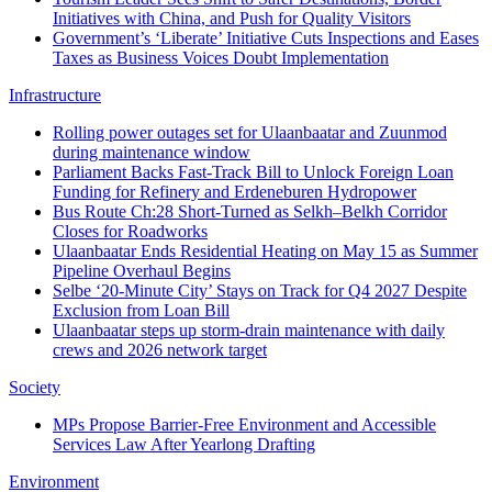
Initiatives with China, and Push for Quality Visitors
Government’s ‘Liberate’ Initiative Cuts Inspections and Eases
Taxes as Business Voices Doubt Implementation
Infrastructure
Rolling power outages set for Ulaanbaatar and Zuunmod
during maintenance window
Parliament Backs Fast-Track Bill to Unlock Foreign Loan
Funding for Refinery and Erdeneburen Hydropower
Bus Route Ch:28 Short-Turned as Selkh–Belkh Corridor
Closes for Roadworks
Ulaanbaatar Ends Residential Heating on May 15 as Summer
Pipeline Overhaul Begins
Selbe ‘20-Minute City’ Stays on Track for Q4 2027 Despite
Exclusion from Loan Bill
Ulaanbaatar steps up storm-drain maintenance with daily
crews and 2026 network target
Society
MPs Propose Barrier-Free Environment and Accessible
Services Law After Yearlong Drafting
Environment