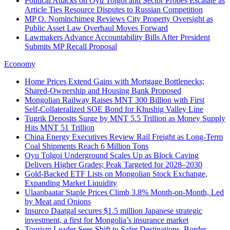
Political Attacks on Oyu Tolgoi and Sector Probes Escalate as
Article Ties Resource Disputes to Russian Competition
MP O. Nominchimeg Reviews City Property Oversight as
Public Asset Law Overhaul Moves Forward
Lawmakers Advance Accountability Bills After President
Submits MP Recall Proposal
Economy
Home Prices Extend Gains with Mortgage Bottlenecks;
Shared‑Ownership and Housing Bank Proposed
Mongolian Railway Raises MNT 300 Billion with First
Self‑Collateralized SOE Bond for Khushig Valley Line
Tugrik Deposits Surge by MNT 5.5 Trillion as Money Supply
Hits MNT 51 Trillion
China Energy Executives Review Rail Freight as Long-Term
Coal Shipments Reach 6 Million Tons
Oyu Tolgoi Underground Scales Up as Block Caving
Delivers Higher Grades; Peak Targeted for 2028–2030
Gold-Backed ETF Lists on Mongolian Stock Exchange,
Expanding Market Liquidity
Ulaanbaatar Staple Prices Climb 3.8% Month-on-Month, Led
by Meat and Onions
Insurco Daatgal secures $1.5 million Japanese strategic
investment, a first for Mongolia’s insurance market
Tourism Leader Sees Shift to Safer Destinations, Border