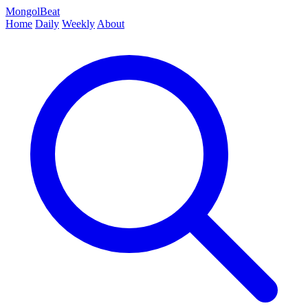
MongolBeat
Home
Daily
Weekly
About