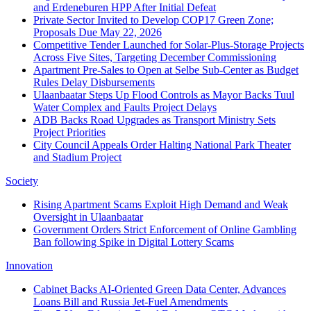
and Erdeneburen HPP After Initial Defeat
Private Sector Invited to Develop COP17 Green Zone;
Proposals Due May 22, 2026
Competitive Tender Launched for Solar-Plus-Storage Projects
Across Five Sites, Targeting December Commissioning
Apartment Pre-Sales to Open at Selbe Sub-Center as Budget
Rules Delay Disbursements
Ulaanbaatar Steps Up Flood Controls as Mayor Backs Tuul
Water Complex and Faults Project Delays
ADB Backs Road Upgrades as Transport Ministry Sets
Project Priorities
City Council Appeals Order Halting National Park Theater
and Stadium Project
Society
Rising Apartment Scams Exploit High Demand and Weak
Oversight in Ulaanbaatar
Government Orders Strict Enforcement of Online Gambling
Ban following Spike in Digital Lottery Scams
Innovation
Cabinet Backs AI-Oriented Green Data Center, Advances
Loans Bill and Russia Jet-Fuel Amendments