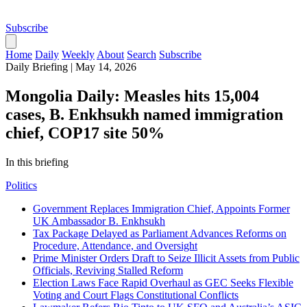
Subscribe
Home
Daily
Weekly
About
Search
Subscribe
Daily Briefing
|
May 14, 2026
Mongolia Daily: Measles hits 15,004
cases, B. Enkhsukh named immigration
chief, COP17 site 50%
In this briefing
Politics
Government Replaces Immigration Chief, Appoints Former
UK Ambassador B. Enkhsukh
Tax Package Delayed as Parliament Advances Reforms on
Procedure, Attendance, and Oversight
Prime Minister Orders Draft to Seize Illicit Assets from Public
Officials, Reviving Stalled Reform
Election Laws Face Rapid Overhaul as GEC Seeks Flexible
Voting and Court Flags Constitutional Conflicts