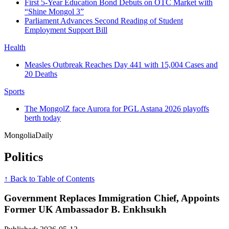
First 5-Year Education Bond Debuts on OTC Market with
“Shine Mongol 3”
Parliament Advances Second Reading of Student
Employment Support Bill
Health
Measles Outbreak Reaches Day 441 with 15,004 Cases and
20 Deaths
Sports
The MongolZ face Aurora for PGL Astana 2026 playoffs
berth today
Mongolia
Daily
Politics
↑ Back to Table of Contents
Government Replaces Immigration Chief, Appoints
Former UK Ambassador B. Enkhsukh