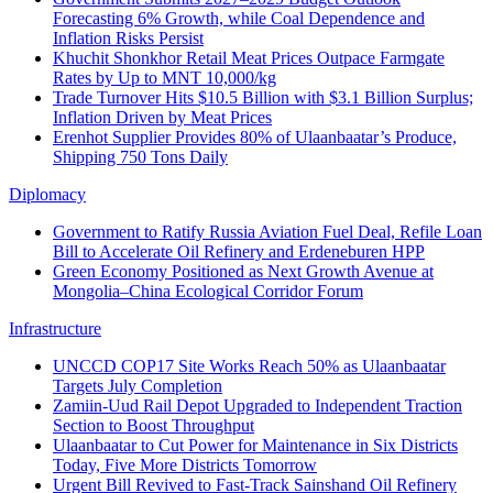
Forecasting 6% Growth, while Coal Dependence and
Inflation Risks Persist
Khuchit Shonkhor Retail Meat Prices Outpace Farmgate
Rates by Up to MNT 10,000/kg
Trade Turnover Hits $10.5 Billion with $3.1 Billion Surplus;
Inflation Driven by Meat Prices
Erenhot Supplier Provides 80% of Ulaanbaatar’s Produce,
Shipping 750 Tons Daily
Diplomacy
Government to Ratify Russia Aviation Fuel Deal, Refile Loan
Bill to Accelerate Oil Refinery and Erdeneburen HPP
Green Economy Positioned as Next Growth Avenue at
Mongolia–China Ecological Corridor Forum
Infrastructure
UNCCD COP17 Site Works Reach 50% as Ulaanbaatar
Targets July Completion
Zamiin-Uud Rail Depot Upgraded to Independent Traction
Section to Boost Throughput
Ulaanbaatar to Cut Power for Maintenance in Six Districts
Today, Five More Districts Tomorrow
Urgent Bill Revived to Fast-Track Sainshand Oil Refinery