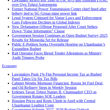
Lawmaker Refers Rio Tinto to UK SFO and Australia’s ASIC
over Oyu Tolgoi Agreements
Former National Power Transmission Center chief fined after
bribery tied to SG Group mine power link
Legal System Critiqued for Vague Laws and Enforcement
Gaps Following Declines in Global Indexes
New Defamation Offense Proposed After Court Strikes
Down “False Information” Clause
Government Session Continues as Open Budget Survey 2025
Results for Mongolia Set for Release
Public E‑Petition Seeks Oversight Hearing on Ulaanbaatar’s
Expanding Budget
Rail Operator Faces Illegal Tender Allegations as Ministry
Audit Triggers Probe
Economy
Lawmakers Push 1% Flat Personal Income Tax as Budget
Panel Takes Up Six Tax Bills
Cabinet Weighs Mortgage Financing, Russia Jet Fuel Deal,
and Oil Refinery Steps in Weekly Session
Erdenes Tavan Tolgoi Names B. Chagnaadorj CEO as
Government Rotates SOE Leaders
Housing Prices and Rents Climb in April with Central
Ulaanbaatar Leading Costs
Government Submits 2027–2029 Budget Outlook