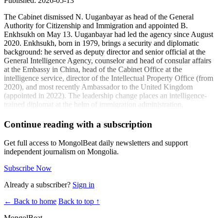
Published: 2026-05-13
The Cabinet dismissed N. Uuganbayar as head of the General
Authority for Citizenship and Immigration and appointed B.
Enkhsukh on May 13. Uuganbayar had led the agency since August
2020. Enkhsukh, born in 1979, brings a security and diplomatic
background: he served as deputy director and senior official at the
General Intelligence Agency, counselor and head of consular affairs
at the Embassy in China, head of the Cabinet Office at the
intelligence service, director of the Intellectual Property Office (from
2020), and most recently Ambassador to the United Kingdom
(appointed in 2022). The leadership change places an intelligence-
trained diplomat at the helm of immigration administration,
suggesting an emphasis on security-informed policy execution and
potential adjustments to visa, residency, and enforcement procedures
Continue reading with a subscription
as Mongolia manages labor mobility, tourism recovery, and
compliance standards.
Get full access to MongolBeat daily newsletters and support
independent journalism on Mongolia.
Coverage:
Subscribe Now
B. Enkhsukh has been appointed head of the General
Authority for Foreign Citizens and Citizenship
(ikon.mn)
Already a subscriber?
Sign in
N. Uuganbayar, head of the General Authority for Foreign
← Back to home
Back to top ↑
Citizens and Citizenship, has been dismissed and B.
Enkhsukh appointed in his place
(isee.mn)
MongolBeat