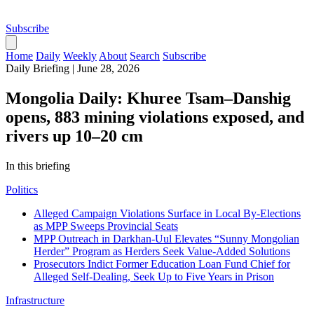
Subscribe
Home
Daily
Weekly
About
Search
Subscribe
Daily Briefing
|
June 28, 2026
Mongolia Daily: Khuree Tsam–Danshig
opens, 883 mining violations exposed, and
rivers up 10–20 cm
In this briefing
Politics
Alleged Campaign Violations Surface in Local By-Elections
as MPP Sweeps Provincial Seats
MPP Outreach in Darkhan-Uul Elevates “Sunny Mongolian
Herder” Program as Herders Seek Value-Added Solutions
Prosecutors Indict Former Education Loan Fund Chief for
Alleged Self-Dealing, Seek Up to Five Years in Prison
Infrastructure