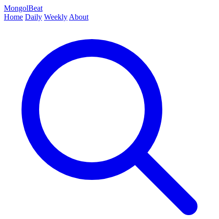
MongolBeat
Home
Daily
Weekly
About