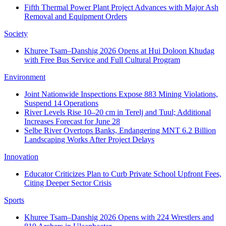
Fifth Thermal Power Plant Project Advances with Major Ash
Removal and Equipment Orders
Society
Khuree Tsam–Danshig 2026 Opens at Hui Doloon Khudag
with Free Bus Service and Full Cultural Program
Environment
Joint Nationwide Inspections Expose 883 Mining Violations,
Suspend 14 Operations
River Levels Rise 10–20 cm in Terelj and Tuul; Additional
Increases Forecast for June 28
Selbe River Overtops Banks, Endangering MNT 6.2 Billion
Landscaping Works After Project Delays
Innovation
Educator Criticizes Plan to Curb Private School Upfront Fees,
Citing Deeper Sector Crisis
Sports
Khuree Tsam–Danshig 2026 Opens with 224 Wrestlers and