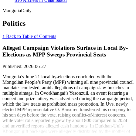
810 Archers in Ulaanbaatar
Mongolia
Daily
Politics
↑ Back to Table of Contents
Alleged Campaign Violations Surface in Local By-
Elections as MPP Sweeps Provincial Seats
Published: 2026-06-27
Mongolia’s June 21 local by-elections concluded with the
Mongolian People’s Party (MPP) winning all nine provincial council
mandates contested, amid allegations of campaign-law breaches in
multiple aimags. In Ovorkhangai’s Yesonzuil, an event featuring a
concert and prize lottery was advertised during the campaign period,
which the law treats as prohibited mass promotion. In Uvs, newly
elected MPP representative O. Barsuren transferred his company to
his son days before the vote, raising conflict-of-interest concerns,
while voter rolls reportedly grew by about 800 compared to 2024
and unverified reports alleged cash handouts. In Darkhan-Uul’s
Khongor, gift packages were allegedly distributed by the mother of