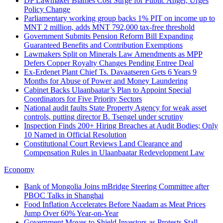
DP Lawmaker Blames Cost Surge for Public Anger, Urges
Policy Change
Parliamentary working group backs 1% PIT on income up to
MNT 2 million, adds MNT 792,000 tax-free threshold
Government Submits Pension Reform Bill Expanding
Guaranteed Benefits and Contribution Exemptions
Lawmakers Split on Minerals Law Amendments as MPP
Defers Copper Royalty Changes Pending Entree Deal
Ex-Erdenet Plant Chief Ts. Davaatseren Gets 6 Years 9
Months for Abuse of Power and Money Laundering
Cabinet Backs Ulaanbaatar’s Plan to Appoint Special
Coordinators for Five Priority Sectors
National audit faults State Property Agency for weak asset
controls, putting director B. Tsengel under scrutiny
Inspection Finds 200+ Hiring Breaches at Audit Bodies; Only
10 Named in Official Resolution
Constitutional Court Reviews Land Clearance and
Compensation Rules in Ulaanbaatar Redevelopment Law
Economy
Bank of Mongolia Joins mBridge Steering Committee after
PBOC Talks in Shanghai
Food Inflation Accelerates Before Naadam as Meat Prices
Jump Over 60% Year-on-Year
Government Moves to Shield Investors as Protests Stall