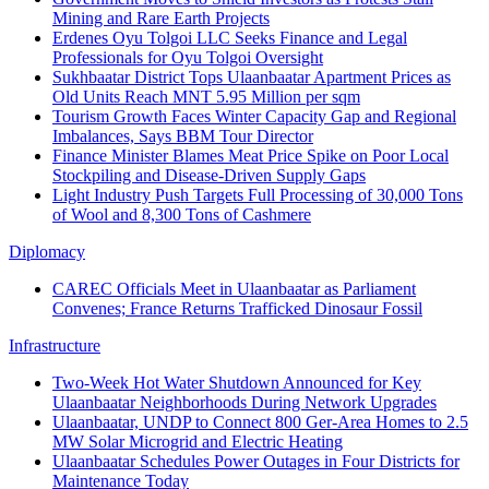
Mining and Rare Earth Projects
Erdenes Oyu Tolgoi LLC Seeks Finance and Legal
Professionals for Oyu Tolgoi Oversight
Sukhbaatar District Tops Ulaanbaatar Apartment Prices as
Old Units Reach MNT 5.95 Million per sqm
Tourism Growth Faces Winter Capacity Gap and Regional
Imbalances, Says BBM Tour Director
Finance Minister Blames Meat Price Spike on Poor Local
Stockpiling and Disease-Driven Supply Gaps
Light Industry Push Targets Full Processing of 30,000 Tons
of Wool and 8,300 Tons of Cashmere
Diplomacy
CAREC Officials Meet in Ulaanbaatar as Parliament
Convenes; France Returns Trafficked Dinosaur Fossil
Infrastructure
Two-Week Hot Water Shutdown Announced for Key
Ulaanbaatar Neighborhoods During Network Upgrades
Ulaanbaatar, UNDP to Connect 800 Ger-Area Homes to 2.5
MW Solar Microgrid and Electric Heating
Ulaanbaatar Schedules Power Outages in Four Districts for
Maintenance Today