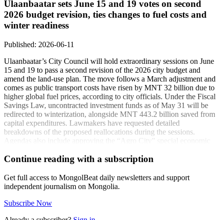
Ulaanbaatar sets June 15 and 19 votes on second
2026 budget revision, ties changes to fuel costs and
winter readiness
Published: 2026-06-11
Ulaanbaatar’s City Council will hold extraordinary sessions on June
15 and 19 to pass a second revision of the 2026 city budget and
amend the land-use plan. The move follows a March adjustment and
comes as public transport costs have risen by MNT 32 billion due to
higher global fuel prices, according to city officials. Under the Fiscal
Savings Law, uncontracted investment funds as of May 31 will be
redirected to winterization, alongside MNT 443.2 billion saved from
capital expenditures. Lawmakers have requested detailed
breakdowns of the proposed reallocations during the sessions.
Agendas also include approving the “Agro City” special economic
zone master plan, a 130-hectare expansion plan for Nalaikh’s
Continue reading with a subscription
building materials and technology park, a renaming and rule update
for a youth education complex, and bylaw changes for Emelt Eco
Industrial Park JSC, Ulaanbaatar Oron Suutsjuulalt LLC, and
Get full access to MongolBeat daily newsletters and support
Ulaanbaatar Partnership Center LLC.
independent journalism on Mongolia.
Coverage:
Subscribe Now
A re-adjustment of the capital’s 2026 budget
(unuudur.mn)
Already a subscriber?
Sign in