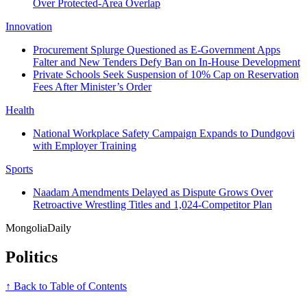
Over Protected-Area Overlap
Innovation
Procurement Splurge Questioned as E-Government Apps
Falter and New Tenders Defy Ban on In‑House Development
Private Schools Seek Suspension of 10% Cap on Reservation
Fees After Minister’s Order
Health
National Workplace Safety Campaign Expands to Dundgovi
with Employer Training
Sports
Naadam Amendments Delayed as Dispute Grows Over
Retroactive Wrestling Titles and 1,024-Competitor Plan
Mongolia
Daily
Politics
↑ Back to Table of Contents