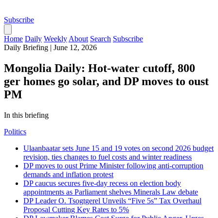
Subscribe
Home
Daily
Weekly
About
Search
Subscribe
Daily Briefing
|
June 12, 2026
Mongolia Daily: Hot-water cutoff, 800
ger homes go solar, and DP moves to oust
PM
In this briefing
Politics
Ulaanbaatar sets June 15 and 19 votes on second 2026 budget
revision, ties changes to fuel costs and winter readiness
DP moves to oust Prime Minister following anti-corruption
demands and inflation protest
DP caucus secures five-day recess on election body
appointments as Parliament shelves Minerals Law debate
DP Leader O. Tsogtgerel Unveils “Five 5s” Tax Overhaul
Proposal Cutting Key Rates to 5%