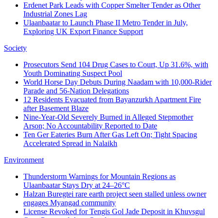
Erdenet Park Leads with Copper Smelter Tender as Other
Industrial Zones Lag
Ulaanbaatar to Launch Phase II Metro Tender in July,
Exploring UK Export Finance Support
Society
Prosecutors Send 104 Drug Cases to Court, Up 31.6%, with
Youth Dominating Suspect Pool
World Horse Day Debuts During Naadam with 10,000-Rider
Parade and 56-Nation Delegations
12 Residents Evacuated from Bayanzurkh Apartment Fire
after Basement Blaze
Nine-Year-Old Severely Burned in Alleged Stepmother
Arson; No Accountability Reported to Date
Ten Ger Eateries Burn After Gas Left On; Tight Spacing
Accelerated Spread in Nalaikh
Environment
Thunderstorm Warnings for Mountain Regions as
Ulaanbaatar Stays Dry at 24–26°C
Halzan Buregtei rare earth project seen stalled unless owner
engages Myangad community
License Revoked for Tengis Gol Jade Deposit in Khuvsgul