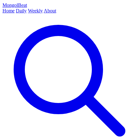
MongolBeat
Home
Daily
Weekly
About