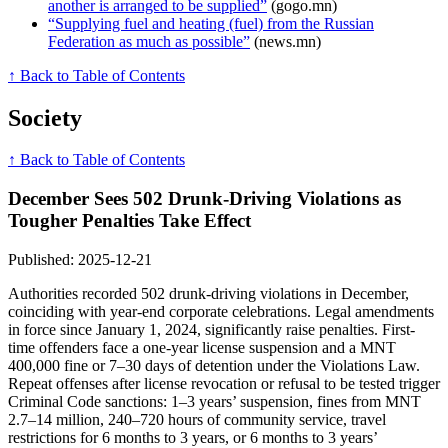
another is arranged to be supplied”
(gogo.mn)
“Supplying fuel and heating (fuel) from the Russian
Federation as much as possible”
(news.mn)
↑ Back to Table of Contents
Society
↑ Back to Table of Contents
December Sees 502 Drunk-Driving Violations as
Tougher Penalties Take Effect
Published: 2025-12-21
Authorities recorded 502 drunk-driving violations in December,
coinciding with year-end corporate celebrations. Legal amendments
in force since January 1, 2024, significantly raise penalties. First-
time offenders face a one-year license suspension and a MNT
400,000 fine or 7–30 days of detention under the Violations Law.
Repeat offenses after license revocation or refusal to be tested trigger
Criminal Code sanctions: 1–3 years’ suspension, fines from MNT
2.7–14 million, 240–720 hours of community service, travel
restrictions for 6 months to 3 years, or 6 months to 3 years’