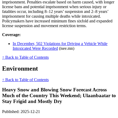
imprisonment. Penalties escalate based on harm caused, with longer
license bans and potential imprisonment when serious injury or
fatalities occur, including 8–12 years’ suspension and 2–8 years’
imprisonment for causing multiple deaths while intoxicated.
Policymakers have increased minimum fines sixfold and expanded
license suspension and movement restriction terms.
Coverage:
In December, 502 Violations for Driving a Vehicle While
Intoxicated Were Recorded
(isee.mn)
↑ Back to Table of Contents
Environment
↑ Back to Table of Contents
Heavy Snow and Blowing Snow Forecast Across
Much of the Country This Weekend; Ulaanbaatar to
Stay Frigid and Mostly Dry
Published: 2025-12-21