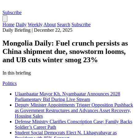
Subscribe
Home
Daily
Weekly
About
Search
Subscribe
Daily Briefing
|
December 22, 2025
Mongolia Daily: Fuel crunch persists as
China shipment due, snowstorm looms,
and UB cuts winter smog 23%
In this briefing
Politics
Ulaanbaatar Mayor Kh. Nyambaatar Announces 2028
Parliamentary Bid During Live Stream
Deputy Minister Appointments Trigger Opposition Pushback
as Government Restructures and Advances Asset Recovery,
Housing Sales
Defense Ministry Clarifies Conscription Case; Family Backs
Soldier’s Career Path
Student Social Democrats Elect N. Lkhagvabayar as