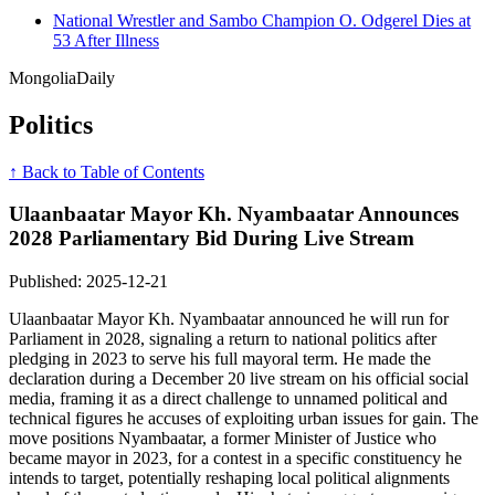
National Wrestler and Sambo Champion O. Odgerel Dies at
53 After Illness
Mongolia
Daily
Politics
↑ Back to Table of Contents
Ulaanbaatar Mayor Kh. Nyambaatar Announces
2028 Parliamentary Bid During Live Stream
Published: 2025-12-21
Ulaanbaatar Mayor Kh. Nyambaatar announced he will run for
Parliament in 2028, signaling a return to national politics after
pledging in 2023 to serve his full mayoral term. He made the
declaration during a December 20 live stream on his official social
media, framing it as a direct challenge to unnamed political and
technical figures he accuses of exploiting urban issues for gain. The
move positions Nyambaatar, a former Minister of Justice who
became mayor in 2023, for a contest in a specific constituency he
intends to target, potentially reshaping local political alignments