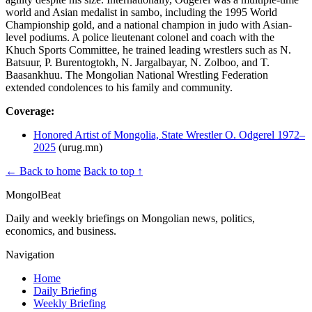
world and Asian medalist in sambo, including the 1995 World
Championship gold, and a national champion in judo with Asian-
level podiums. A police lieutenant colonel and coach with the
Khuch Sports Committee, he trained leading wrestlers such as N.
Batsuur, P. Buren­togtokh, N. Jargalbayar, N. Zolboo, and T.
Baasankhuu. The Mongolian National Wrestling Federation
extended condolences to his family and community.
Coverage:
Honored Artist of Mongolia, State Wrestler O. Odgerel 1972–
2025
(urug.mn)
← Back to home
Back to top ↑
MongolBeat
Daily and weekly briefings on Mongolian news, politics,
economics, and business.
Navigation
Home
Daily Briefing
Weekly Briefing