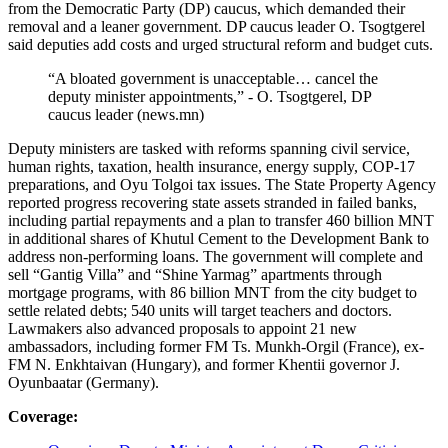
from the Democratic Party (DP) caucus, which demanded their
removal and a leaner government. DP caucus leader O. Tsogtgerel
said deputies add costs and urged structural reform and budget cuts.
“A bloated government is unacceptable… cancel the
deputy minister appointments,” - O. Tsogtgerel, DP
caucus leader (news.mn)
Deputy ministers are tasked with reforms spanning civil service,
human rights, taxation, health insurance, energy supply, COP‑17
preparations, and Oyu Tolgoi tax issues. The State Property Agency
reported progress recovering state assets stranded in failed banks,
including partial repayments and a plan to transfer 460 billion MNT
in additional shares of Khutul Cement to the Development Bank to
address non-performing loans. The government will complete and
sell “Gantig Villa” and “Shine Yarmag” apartments through
mortgage programs, with 86 billion MNT from the city budget to
settle related debts; 540 units will target teachers and doctors.
Lawmakers also advanced proposals to appoint 21 new
ambassadors, including former FM Ts. Munkh-Orgil (France), ex-
FM N. Enkhtaivan (Hungary), and former Khentii governor J.
Oyunbaatar (Germany).
Coverage: