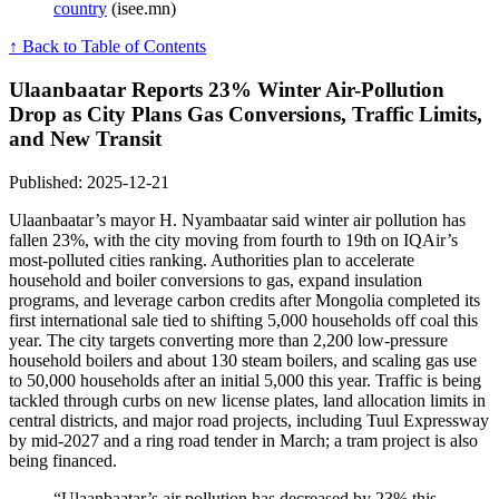
country
(isee.mn)
↑ Back to Table of Contents
Ulaanbaatar Reports 23% Winter Air-Pollution
Drop as City Plans Gas Conversions, Traffic Limits,
and New Transit
Published: 2025-12-21
Ulaanbaatar’s mayor H. Nyambaatar said winter air pollution has
fallen 23%, with the city moving from fourth to 19th on IQAir’s
most-polluted cities ranking. Authorities plan to accelerate
household and boiler conversions to gas, expand insulation
programs, and leverage carbon credits after Mongolia completed its
first international sale tied to shifting 5,000 households off coal this
year. The city targets converting more than 2,200 low-pressure
household boilers and about 130 steam boilers, and scaling gas use
to 50,000 households after an initial 5,000 this year. Traffic is being
tackled through curbs on new license plates, land allocation limits in
central districts, and major road projects, including Tuul Expressway
by mid-2027 and a ring road tender in March; a tram project is also
being financed.
“Ulaanbaatar’s air pollution has decreased by 23% this