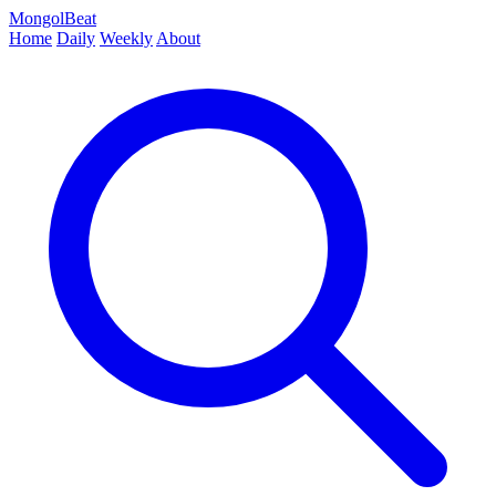
MongolBeat
Home
Daily
Weekly
About