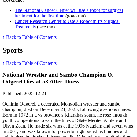
The National Cancer Center will use a robot for surgical
treatment for the first time
(gogo.mn)
Cancer Research Center to Use a Robot in Its Surgical
Treatments
(isee.mn)
↑ Back to Table of Contents
Sports
↑ Back to Table of Contents
National Wrestler and Sambo Champion O.
Odgerel Dies at 53 After Illness
Published: 2025-12-21
Ochiriin Odgerel, a decorated Mongolian wrestler and sambo
champion, died on December 21, 2025, following a serious illness.
Born in 1972 in Uvs province’s Kharkhas soum, he rose through
youth competitions to earn the titles of State Merited Athlete and
Ulsyn Zaan. He made six wins at the 1996 Naadam and seven wins
in 2001, and was known for powerful right-sided techniques and
agility despite his size. Internationally, Odgerel was a multiple-time