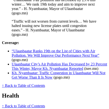
winter… We rank 19th today and aim to improve next
year.” - H. Nyambaatar, Mayor of Ulaanbaatar
(gogo.mn)
“Traffic will not worsen from current levels… We have
halted issuing new license plates until congestion
eases.” - H. Nyambaatar, Mayor of Ulaanbaatar
(gogo.mn)
Coverage:
“Ulaanbaatar Ranks 19th on the List of Cities with Air
Pollution. We Will Improve Our Performance Next Year”
(gogo.mn)
Ulaanbaatar City’s Air Pollution Has Decreased by 23 Percent
This Winter, Mayor Kh. Nyambaatar Reported
(isee.mn)
Kh. Nyambaatar: Traffic Congestion in Ulaanbaatar Will Not
Get Worse Than It Is Now
(gogo.mn)
↑ Back to Table of Contents
Health
↑ Back to Table of Contents