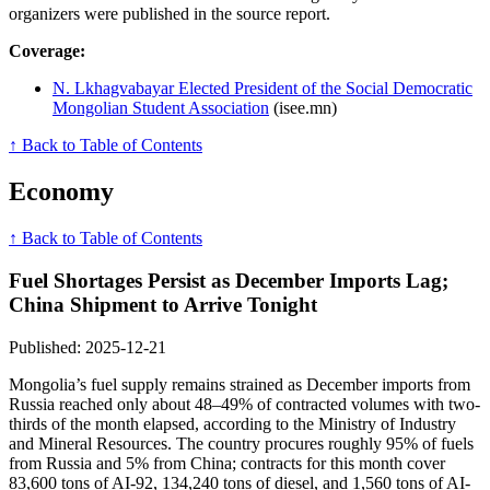
organizers were published in the source report.
Coverage:
N. Lkhagvabayar Elected President of the Social Democratic
Mongolian Student Association
(isee.mn)
↑ Back to Table of Contents
Economy
↑ Back to Table of Contents
Fuel Shortages Persist as December Imports Lag;
China Shipment to Arrive Tonight
Published: 2025-12-21
Mongolia’s fuel supply remains strained as December imports from
Russia reached only about 48–49% of contracted volumes with two-
thirds of the month elapsed, according to the Ministry of Industry
and Mineral Resources. The country procures roughly 95% of fuels
from Russia and 5% from China; contracts for this month cover
83,600 tons of AI-92, 134,240 tons of diesel, and 1,560 tons of AI-