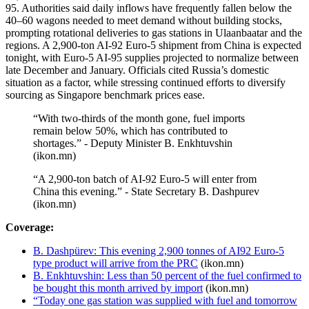
95. Authorities said daily inflows have frequently fallen below the
40–60 wagons needed to meet demand without building stocks,
prompting rotational deliveries to gas stations in Ulaanbaatar and the
regions. A 2,900-ton AI-92 Euro-5 shipment from China is expected
tonight, with Euro-5 AI-95 supplies projected to normalize between
late December and January. Officials cited Russia’s domestic
situation as a factor, while stressing continued efforts to diversify
sourcing as Singapore benchmark prices ease.
“With two-thirds of the month gone, fuel imports
remain below 50%, which has contributed to
shortages.” - Deputy Minister B. Enkhtuvshin
(ikon.mn)
“A 2,900-ton batch of AI-92 Euro-5 will enter from
China this evening.” - State Secretary B. Dashpurev
(ikon.mn)
Coverage:
B. Dashpürev: This evening 2,900 tonnes of AI92 Euro-5
type product will arrive from the PRC
(ikon.mn)
B. Enkhtuvshin: Less than 50 percent of the fuel confirmed to
be bought this month arrived by import
(ikon.mn)
“Today one gas station was supplied with fuel and tomorrow