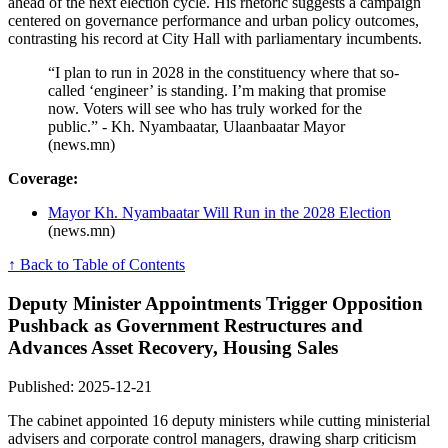
ahead of the next election cycle. His rhetoric suggests a campaign
centered on governance performance and urban policy outcomes,
contrasting his record at City Hall with parliamentary incumbents.
“I plan to run in 2028 in the constituency where that so-
called ‘engineer’ is standing. I’m making that promise
now. Voters will see who has truly worked for the
public.” - Kh. Nyambaatar, Ulaanbaatar Mayor
(news.mn)
Coverage:
Mayor Kh. Nyambaatar Will Run in the 2028 Election
(news.mn)
↑ Back to Table of Contents
Deputy Minister Appointments Trigger Opposition
Pushback as Government Restructures and
Advances Asset Recovery, Housing Sales
Published: 2025-12-21
The cabinet appointed 16 deputy ministers while cutting ministerial
advisers and corporate control managers, drawing sharp criticism