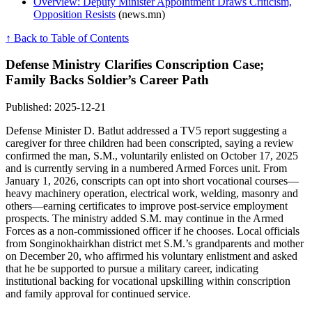
Overview: Deputy Minister Appointment Draws Criticism,
Opposition Resists
(news.mn)
↑ Back to Table of Contents
Defense Ministry Clarifies Conscription Case;
Family Backs Soldier’s Career Path
Published: 2025-12-21
Defense Minister D. Batlut addressed a TV5 report suggesting a
caregiver for three children had been conscripted, saying a review
confirmed the man, S.M., voluntarily enlisted on October 17, 2025
and is currently serving in a numbered Armed Forces unit. From
January 1, 2026, conscripts can opt into short vocational courses—
heavy machinery operation, electrical work, welding, masonry and
others—earning certificates to improve post-service employment
prospects. The ministry added S.M. may continue in the Armed
Forces as a non-commissioned officer if he chooses. Local officials
from Songinokhairkhan district met S.M.’s grandparents and mother
on December 20, who affirmed his voluntary enlistment and asked
that he be supported to pursue a military career, indicating
institutional backing for vocational upskilling within conscription
and family approval for continued service.