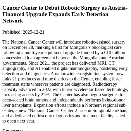
Cancer Center to Debut Robotic Surgery as Austria-
Financed Upgrade Expands Early Detection
Network
Published: 2025-12-21
The National Cancer Center will introduce robotic-assisted surgery
on December 28, marking a first for Mongolia’s oncological care
following a multi-year equipment upgrade funded by a €10 million
concessional loan agreement between the Mongolian and Austrian
governments. Since 2021, the project has delivered MRI, CT,
angiography, and AI-enabled digital mammography, bolstering early
detection and diagnostics. A nationwide e-registration system now
links 21 provinces and nine districts to the Center, enabling faster
treatment starts wherever patients are diagnosed. Radiotherapy
capacity advanced in 2022 with linear-accelerator-based technology,
increasing access by 25%. The Center has also begun surgeries for
deep-seated brain tumors and independently performs living-donor
liver transplants. Expansion efforts include a Northern regional sub-
center, a new “National Cancer Center-2” site in Songinokhairkhan,
and a dedicated endoscopy diagnostics and treatment facility slated
to open next year.
Coverage: