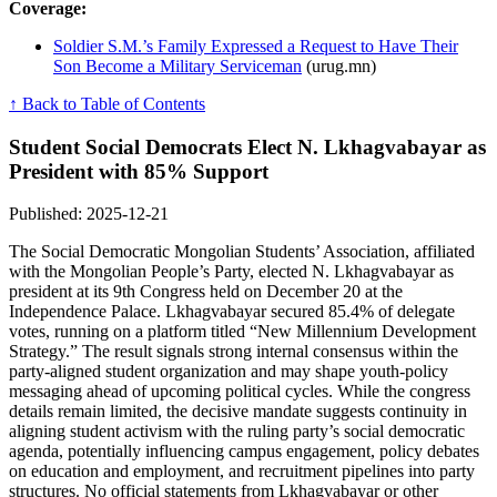
Coverage:
Soldier S.M.’s Family Expressed a Request to Have Their
Son Become a Military Serviceman
(urug.mn)
↑ Back to Table of Contents
Student Social Democrats Elect N. Lkhagvabayar as
President with 85% Support
Published: 2025-12-21
The Social Democratic Mongolian Students’ Association, affiliated
with the Mongolian People’s Party, elected N. Lkhagvabayar as
president at its 9th Congress held on December 20 at the
Independence Palace. Lkhagvabayar secured 85.4% of delegate
votes, running on a platform titled “New Millennium Development
Strategy.” The result signals strong internal consensus within the
party-aligned student organization and may shape youth-policy
messaging ahead of upcoming political cycles. While the congress
details remain limited, the decisive mandate suggests continuity in
aligning student activism with the ruling party’s social democratic
agenda, potentially influencing campus engagement, policy debates
on education and employment, and recruitment pipelines into party
structures. No official statements from Lkhagvabayar or other