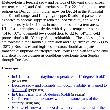
Meteorologists forecast snow and periods of blowing snow across
western, central, and Gobi provinces on Dec 22, shifting to eastern
regions on Dec 23, with further snow on Dec 24 in the Khuvsgul
and Khentii ranges and Dariganga steppe. Roads and passes are
expected to become slippery with reduced visibility, and winds
could intensify to 13–16 m/s in mountainous and eastern areas.
Ulaanbaatar remains mostly dry with daytime temperatures around
-14 to -16°C; overnight lows could drop to -32 to -34°C in cold-
prone suburbs like Yarmag–Songinokhairkhan. The coldest nights
are forecast in the Darkhad Depression and high river valleys (-33 to
-38°C). Businesses and logistics operators should anticipate
transport disruptions on interprovincial routes and plan for wind chill
and short-notice closures as conditions deteriorate from Sunday
through Tuesday.
Coverage:
In Ulaanbaatar the daytime temperature is -14 degrees (cold)
(news.mn)
Because snow and blizzards will occur, visibility is warned to
be limited
(gogo.mn)
In Ulaanbaatar it is -16 degrees (cold)
(isee.mn)
On December 22–23 snow will fall in some parts of the
country
(urug.mn)
Next week snow and blizzards will occur across most of the