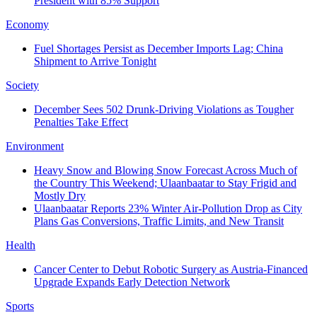
President with 85% Support
Economy
Fuel Shortages Persist as December Imports Lag; China
Shipment to Arrive Tonight
Society
December Sees 502 Drunk-Driving Violations as Tougher
Penalties Take Effect
Environment
Heavy Snow and Blowing Snow Forecast Across Much of
the Country This Weekend; Ulaanbaatar to Stay Frigid and
Mostly Dry
Ulaanbaatar Reports 23% Winter Air-Pollution Drop as City
Plans Gas Conversions, Traffic Limits, and New Transit
Health
Cancer Center to Debut Robotic Surgery as Austria-Financed
Upgrade Expands Early Detection Network
Sports