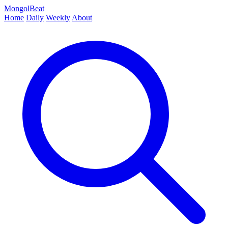
MongolBeat
Home
Daily
Weekly
About