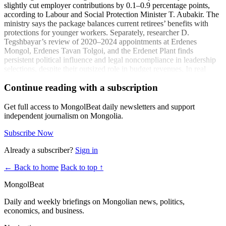
slightly cut employer contributions by 0.1–0.9 percentage points,
according to Labour and Social Protection Minister T. Aubakir. The
ministry says the package balances current retirees’ benefits with
protections for younger workers. Separately, researcher D.
Tegshbayar’s review of 2020–2024 appointments at Erdenes
Mongol, Erdenes Tavan Tolgoi, and the Erdenet Plant finds
persistent political influence and legal noncompliance in leadership
selections, despite their outsized role in budget revenues. In real
estate, attorney P. Erkhembayar warned of contract structures that
Continue reading with a subscription
shift developer risk onto buyers and land contributors:
“Officials who defraud under the state’s name must be
Get full access to MongolBeat daily newsletters and support
held accountable.” - P. Erkhembayar (news.mn)
independent journalism on Mongolia.
Child welfare leaders also flagged rising psychosocial needs, with
Subscribe Now
Onor Bul Child Center director M. Ulziichimeg noting:
Already a subscriber?
Sign in
“Recently, all children entering our center have
parents.” - M. Ulziichimeg (news.mn)
← Back to home
Back to top ↑
Coverage:
MongolBeat
“The social insurance contribution paid by employers will be
Daily and weekly briefings on Mongolian news, politics,
reduced by 0.1-0.9 percent.”
(news.mn)
economics, and business.