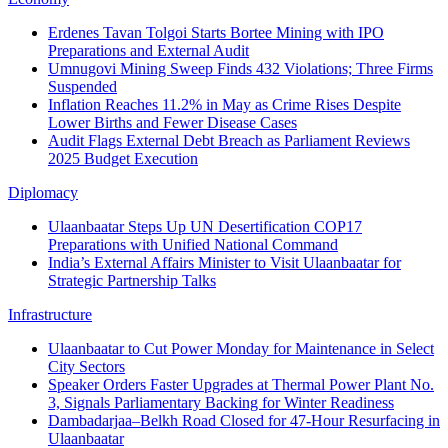
Erdenes Tavan Tolgoi Starts Bortee Mining with IPO
Preparations and External Audit
Umnugovi Mining Sweep Finds 432 Violations; Three Firms
Suspended
Inflation Reaches 11.2% in May as Crime Rises Despite
Lower Births and Fewer Disease Cases
Audit Flags External Debt Breach as Parliament Reviews
2025 Budget Execution
Diplomacy
Ulaanbaatar Steps Up UN Desertification COP17
Preparations with Unified National Command
India’s External Affairs Minister to Visit Ulaanbaatar for
Strategic Partnership Talks
Infrastructure
Ulaanbaatar to Cut Power Monday for Maintenance in Select
City Sectors
Speaker Orders Faster Upgrades at Thermal Power Plant No.
3, Signals Parliamentary Backing for Winter Readiness
Dambadarjaa–Belkh Road Closed for 47-Hour Resurfacing in
Ulaanbaatar