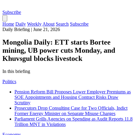
Subscribe
Home
Daily
Weekly
About
Search
Subscribe
Daily Briefing
|
June 21, 2026
Mongolia Daily: ETT starts Bortee
mining, UB power cuts Monday, and
Khuvsgul blocks livestock
In this briefing
Politics
Pension Reform Bill Proposes Lower Employer Premiums as
SOE Appointments and Housing Contract Risks Draw
Scrutiny
Prosecutors Drop Consulting Case for Two Officials, Indict
Former Energy Minister on Separate Misuse Charges
Parliament Grills Agencies on Spending as Audit Reports 11.8
Trillion MNT in Violations
Economy