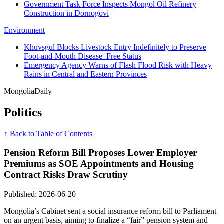
Government Task Force Inspects Mongol Oil Refinery
Construction in Dornogovi
Environment
Khuvsgul Blocks Livestock Entry Indefinitely to Preserve
Foot-and-Mouth Disease–Free Status
Emergency Agency Warns of Flash Flood Risk with Heavy
Rains in Central and Eastern Provinces
Mongolia
Daily
Politics
↑ Back to Table of Contents
Pension Reform Bill Proposes Lower Employer
Premiums as SOE Appointments and Housing
Contract Risks Draw Scrutiny
Published: 2026-06-20
Mongolia’s Cabinet sent a social insurance reform bill to Parliament
on an urgent basis, aiming to finalize a “fair” pension system and