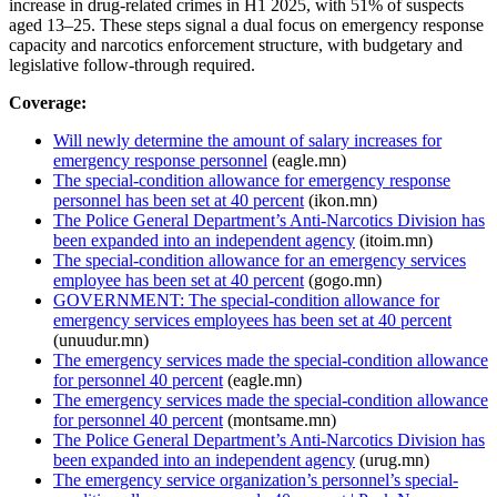
increase in drug-related crimes in H1 2025, with 51% of suspects
aged 13–25. These steps signal a dual focus on emergency response
capacity and narcotics enforcement structure, with budgetary and
legislative follow-through required.
Coverage:
Will newly determine the amount of salary increases for
emergency response personnel
(eagle.mn)
The special-condition allowance for emergency response
personnel has been set at 40 percent
(ikon.mn)
The Police General Department’s Anti-Narcotics Division has
been expanded into an independent agency
(itoim.mn)
The special-condition allowance for an emergency services
employee has been set at 40 percent
(gogo.mn)
GOVERNMENT: The special-condition allowance for
emergency services employees has been set at 40 percent
(unuudur.mn)
The emergency services made the special-condition allowance
for personnel 40 percent
(eagle.mn)
The emergency services made the special-condition allowance
for personnel 40 percent
(montsame.mn)
The Police General Department’s Anti-Narcotics Division has
been expanded into an independent agency
(urug.mn)
The emergency service organization’s personnel’s special-