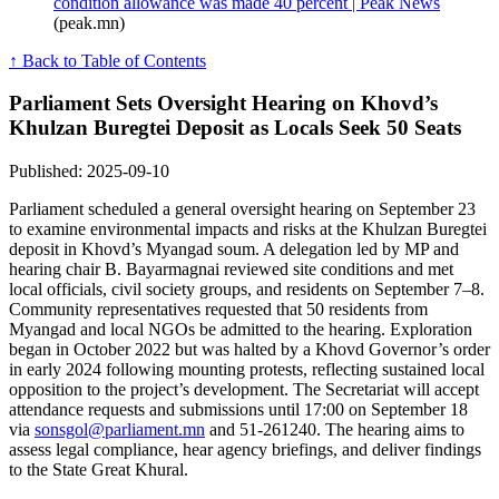
condition allowance was made 40 percent | Peak News
(peak.mn)
↑ Back to Table of Contents
Parliament Sets Oversight Hearing on Khovd’s
Khulzan Buregtei Deposit as Locals Seek 50 Seats
Published: 2025-09-10
Parliament scheduled a general oversight hearing on September 23
to examine environmental impacts and risks at the Khulzan Buregtei
deposit in Khovd’s Myangad soum. A delegation led by MP and
hearing chair B. Bayarmagnai reviewed site conditions and met
local officials, civil society groups, and residents on September 7–8.
Community representatives requested that 50 residents from
Myangad and local NGOs be admitted to the hearing. Exploration
began in October 2022 but was halted by a Khovd Governor’s order
in early 2024 following mounting protests, reflecting sustained local
opposition to the project’s development. The Secretariat will accept
attendance requests and submissions until 17:00 on September 18
via
sonsgol@parliament.mn
and 51-261240. The hearing aims to
assess legal compliance, hear agency briefings, and deliver findings
to the State Great Khural.