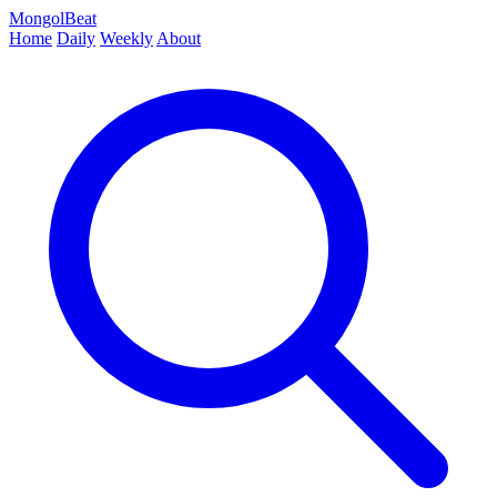
MongolBeat
Home
Daily
Weekly
About