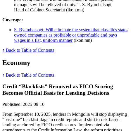
managers will be relieved of duty.” - S. Byambatsogt,
Head of Cabinet Secretariat (ikon.mn)
Coverage:
S. Byambatsogt: Will eliminate the system that classifies state-
owned companies as profitable or unprofitable and pays
wages in a flat, uniform manner
(ikon.mn)
↑ Back to Table of Contents
Economy
↑ Back to Table of Contents
Credit “Blacklists” Removed as FICO Scoring
Becomes Official Basis for Lending Decisions
Published: 2025-09-10
From September 10, 2025, lenders in Mongolia will stop displaying
“past-due” blacklist flags in credit reports and shift to risk-based
lending anchored by FICO credit scores. Implemented via
amendments to the Credit Information Law, the reform prioritizes