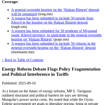
Coverage:
A general oversight hearing on the ‘Halzan Bürægt’ deposit
will be organized
(urug.mn)
A request has been submitted to include 50 people from
Khovd in the hearing on the Halzan Bürægt deposit
(eagle.mn)
A request has been submitted for 50 residents of Myangad
soum, Khovd province, to participate in the general oversight
hearing on ‘Halzan Bürægt’
(gogo.mn)
A request has been submitted to include 50 citizens in the
general oversight hearing on the ‘Halzan Bürægt’ deposit
(montsame.mn)
↑ Back to Table of Contents
Energy Reform Debate Flags Policy Fragmentation
and Political Interference in Tariffs
Published: 2025-09-10
At a forum on the future of energy reforms, MP S. Tsenguun
outlined structural and political barriers he says are driving
Mongolia’s power sector crisis. He noted that while the Oyun-
Erdene government set goals to liberalize pricing, bring in private