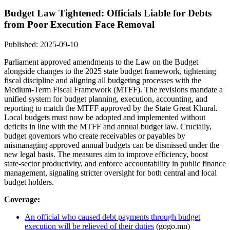
Budget Law Tightened: Officials Liable for Debts
from Poor Execution Face Removal
Published: 2025-09-10
Parliament approved amendments to the Law on the Budget
alongside changes to the 2025 state budget framework, tightening
fiscal discipline and aligning all budgeting processes with the
Medium-Term Fiscal Framework (MTFF). The revisions mandate a
unified system for budget planning, execution, accounting, and
reporting to match the MTFF approved by the State Great Khural.
Local budgets must now be adopted and implemented without
deficits in line with the MTFF and annual budget law. Crucially,
budget governors who create receivables or payables by
mismanaging approved annual budgets can be dismissed under the
new legal basis. The measures aim to improve efficiency, boost
state-sector productivity, and enforce accountability in public finance
management, signaling stricter oversight for both central and local
budget holders.
Coverage:
An official who caused debt payments through budget
execution will be relieved of their duties
(gogo.mn)