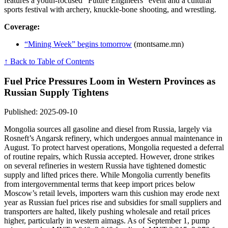
features a youth-focused “Future Engineers” event and a cultural
sports festival with archery, knuckle-bone shooting, and wrestling.
Coverage:
“Mining Week” begins tomorrow
(montsame.mn)
↑ Back to Table of Contents
Fuel Price Pressures Loom in Western Provinces as
Russian Supply Tightens
Published: 2025-09-10
Mongolia sources all gasoline and diesel from Russia, largely via
Rosneft’s Angarsk refinery, which undergoes annual maintenance in
August. To protect harvest operations, Mongolia requested a deferral
of routine repairs, which Russia accepted. However, drone strikes
on several refineries in western Russia have tightened domestic
supply and lifted prices there. While Mongolia currently benefits
from intergovernmental terms that keep import prices below
Moscow’s retail levels, importers warn this cushion may erode next
year as Russian fuel prices rise and subsidies for small suppliers and
transporters are halted, likely pushing wholesale and retail prices
higher, particularly in western aimags. As of September 1, pump