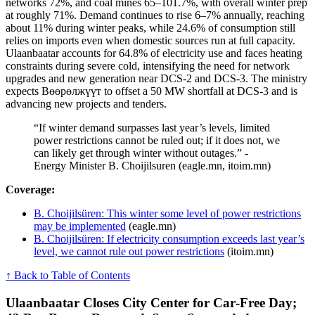
networks 72%, and coal mines 65–101.7%, with overall winter prep
at roughly 71%. Demand continues to rise 6–7% annually, reaching
about 11% during winter peaks, while 24.6% of consumption still
relies on imports even when domestic sources run at full capacity.
Ulaanbaatar accounts for 64.8% of electricity use and faces heating
constraints during severe cold, intensifying the need for network
upgrades and new generation near DCS-2 and DCS-3. The ministry
expects Bөөрөлжүүт to offset a 50 MW shortfall at DCS-3 and is
advancing new projects and tenders.
“If winter demand surpasses last year’s levels, limited
power restrictions cannot be ruled out; if it does not, we
can likely get through winter without outages.” -
Energy Minister B. Choijilsuren (eagle.mn, itoim.mn)
Coverage:
B. Choijilsüren: This winter some level of power restrictions
may be implemented
(eagle.mn)
B. Choijilsüren: If electricity consumption exceeds last year’s
level, we cannot rule out power restrictions
(itoim.mn)
↑ Back to Table of Contents
Ulaanbaatar Closes City Center for Car‑Free Day;