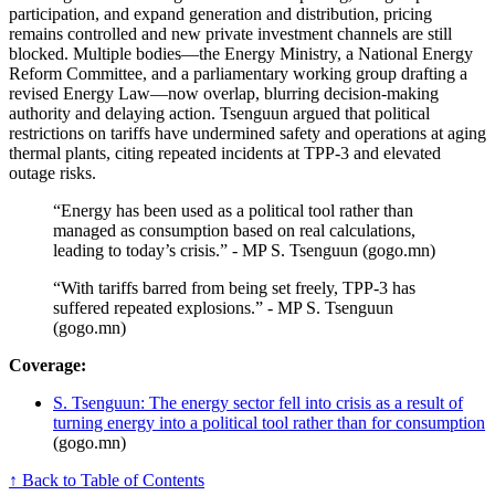
participation, and expand generation and distribution, pricing
remains controlled and new private investment channels are still
blocked. Multiple bodies—the Energy Ministry, a National Energy
Reform Committee, and a parliamentary working group drafting a
revised Energy Law—now overlap, blurring decision-making
authority and delaying action. Tsenguun argued that political
restrictions on tariffs have undermined safety and operations at aging
thermal plants, citing repeated incidents at TPP-3 and elevated
outage risks.
“Energy has been used as a political tool rather than
managed as consumption based on real calculations,
leading to today’s crisis.” - MP S. Tsenguun (gogo.mn)
“With tariffs barred from being set freely, TPP-3 has
suffered repeated explosions.” - MP S. Tsenguun
(gogo.mn)
Coverage:
S. Tsenguun: The energy sector fell into crisis as a result of
turning energy into a political tool rather than for consumption
(gogo.mn)
↑ Back to Table of Contents