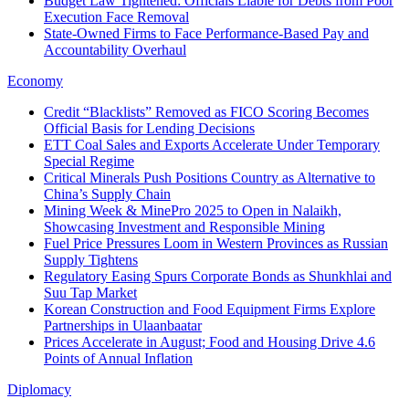
Budget Law Tightened: Officials Liable for Debts from Poor
Execution Face Removal
State-Owned Firms to Face Performance-Based Pay and
Accountability Overhaul
Economy
Credit “Blacklists” Removed as FICO Scoring Becomes
Official Basis for Lending Decisions
ETT Coal Sales and Exports Accelerate Under Temporary
Special Regime
Critical Minerals Push Positions Country as Alternative to
China’s Supply Chain
Mining Week & MinePro 2025 to Open in Nalaikh,
Showcasing Investment and Responsible Mining
Fuel Price Pressures Loom in Western Provinces as Russian
Supply Tightens
Regulatory Easing Spurs Corporate Bonds as Shunkhlai and
Suu Tap Market
Korean Construction and Food Equipment Firms Explore
Partnerships in Ulaanbaatar
Prices Accelerate in August; Food and Housing Drive 4.6
Points of Annual Inflation
Diplomacy