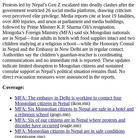
Protests led by Nepal’s Gen Z escalated into deadly clashes after the
government restricted 26 social media platforms, drawing criticism
over perceived elite privilege. Media reports cite at least 19 fatalities,
over 400 injuries, and arson at parliament and media buildings,
followed by Prime Minister K.P. Sharma Oli’s resignation.
Mongolia’s Foreign Ministry (MFA) said six Mongolian nationals
are in Nepal—four adults in hotels with food supplies intact and two
children studying at a religious school—while the Honorary Consul
in Nepal and the Embassy in New Delhi are in regular contact.
Authorities say the children’s guardian-teacher is coordinating
communications and no immediate risk is reported. These updates
indicate limited disruption to Mongolian citizens and sustained
consular support as Nepal’s political situation remains fluid. No
direct evacuation measures were announced in the reports.
Coverage:
MFA: The embassy in Delhi is working to contact four
Mongolian citizens in Nepal
(ikon.mn)
MFA: Six Mongolian citizens in Nepal are safe in a hotel and
a religious school
(gogo.mn)
MFA: Six of our citizens are in Nepal where protests and
disorder have occurred
(eagle.mn)
MFA: Mongolian citizens in Nepal are in safe conditions
(montsame.mn)