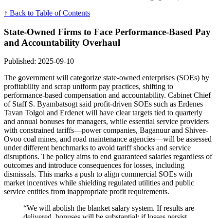
↑ Back to Table of Contents
State-Owned Firms to Face Performance-Based Pay
and Accountability Overhaul
Published: 2025-09-10
The government will categorize state-owned enterprises (SOEs) by
profitability and scrap uniform pay practices, shifting to
performance-based compensation and accountability. Cabinet Chief
of Staff S. Byambatsogt said profit-driven SOEs such as Erdenes
Tavan Tolgoi and Erdenet will have clear targets tied to quarterly
and annual bonuses for managers, while essential service providers
with constrained tariffs—power companies, Baganuur and Shivee-
Ovoo coal mines, and road maintenance agencies—will be assessed
under different benchmarks to avoid tariff shocks and service
disruptions. The policy aims to end guaranteed salaries regardless of
outcomes and introduce consequences for losses, including
dismissals. This marks a push to align commercial SOEs with
market incentives while shielding regulated utilities and public
service entities from inappropriate profit requirements.
“We will abolish the blanket salary system. If results are
delivered, bonuses will be substantial; if losses persist,