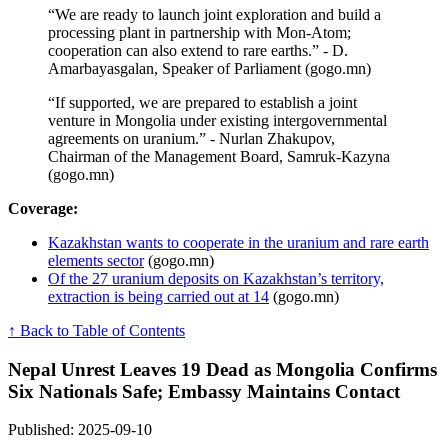
“We are ready to launch joint exploration and build a
processing plant in partnership with Mon-Atom;
cooperation can also extend to rare earths.” - D.
Amarbayasgalan, Speaker of Parliament (gogo.mn)
“If supported, we are prepared to establish a joint
venture in Mongolia under existing intergovernmental
agreements on uranium.” - Nurlan Zhakupov,
Chairman of the Management Board, Samruk-Kazyna
(gogo.mn)
Coverage:
Kazakhstan wants to cooperate in the uranium and rare earth
elements sector
(gogo.mn)
Of the 27 uranium deposits on Kazakhstan’s territory,
extraction is being carried out at 14
(gogo.mn)
↑ Back to Table of Contents
Nepal Unrest Leaves 19 Dead as Mongolia Confirms
Six Nationals Safe; Embassy Maintains Contact
Published: 2025-09-10