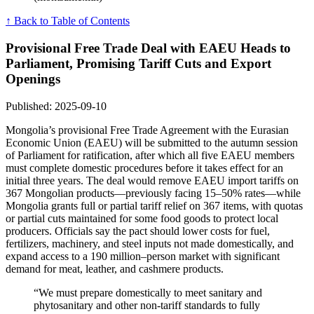
↑ Back to Table of Contents
Provisional Free Trade Deal with EAEU Heads to
Parliament, Promising Tariff Cuts and Export
Openings
Published: 2025-09-10
Mongolia’s provisional Free Trade Agreement with the Eurasian
Economic Union (EAEU) will be submitted to the autumn session
of Parliament for ratification, after which all five EAEU members
must complete domestic procedures before it takes effect for an
initial three years. The deal would remove EAEU import tariffs on
367 Mongolian products—previously facing 15–50% rates—while
Mongolia grants full or partial tariff relief on 367 items, with quotas
or partial cuts maintained for some food goods to protect local
producers. Officials say the pact should lower costs for fuel,
fertilizers, machinery, and steel inputs not made domestically, and
expand access to a 190 million–person market with significant
demand for meat, leather, and cashmere products.
“We must prepare domestically to meet sanitary and
phytosanitary and other non-tariff standards to fully