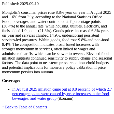
Published: 2025-09-10
Mongolia’s consumer prices rose 8.8% year-on-year in August 2025
and 1.6% from July, according to the National Statistics Office.
Food, beverages, and water contributed 2.7 percentage points
(30.4%) to the annual rate, while housing, utilities, electricity, and
fuels added 1.9 points (21.3%). Goods prices increased 6.8% year-
on-year and services climbed 14.9%, underscoring persistent
services-led pressures. Within goods, food rose 9.8% and non-food
8.4%. The composition indicates broad-based increases with
stronger momentum in services, often linked to wages and
administered tariffs, which can be slower to reverse. Elevated food
inflation suggests continued sensitivity to supply chains and seasonal
factors. The data point to near-term pressure on household budgets
and potential implications for monetary policy calibration if price
momentum persists into autumn.
Coverage:
In August 2025 inflation came out at 8.8 percent, of which 2.7
percentage points were caused by price increases in the food,
beverages, and water group
(ikon.mn)
↑ Back to Table of Contents