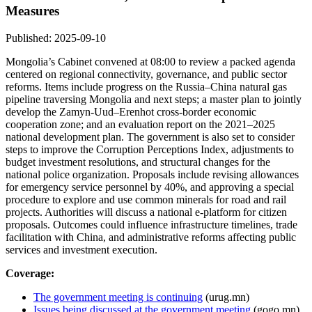
Measures
Published: 2025-09-10
Mongolia’s Cabinet convened at 08:00 to review a packed agenda
centered on regional connectivity, governance, and public sector
reforms. Items include progress on the Russia–China natural gas
pipeline traversing Mongolia and next steps; a master plan to jointly
develop the Zamyn-Uud–Erenhot cross-border economic
cooperation zone; and an evaluation report on the 2021–2025
national development plan. The government is also set to consider
steps to improve the Corruption Perceptions Index, adjustments to
budget investment resolutions, and structural changes for the
national police organization. Proposals include revising allowances
for emergency service personnel by 40%, and approving a special
procedure to explore and use common minerals for road and rail
projects. Authorities will discuss a national e-platform for citizen
proposals. Outcomes could influence infrastructure timelines, trade
facilitation with China, and administrative reforms affecting public
services and investment execution.
Coverage:
The government meeting is continuing
(urug.mn)
Issues being discussed at the government meeting
(gogo.mn)