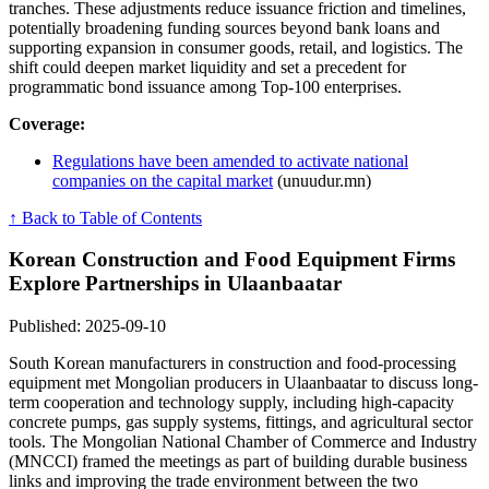
tranches. These adjustments reduce issuance friction and timelines,
potentially broadening funding sources beyond bank loans and
supporting expansion in consumer goods, retail, and logistics. The
shift could deepen market liquidity and set a precedent for
programmatic bond issuance among Top-100 enterprises.
Coverage:
Regulations have been amended to activate national
companies on the capital market
(unuudur.mn)
↑ Back to Table of Contents
Korean Construction and Food Equipment Firms
Explore Partnerships in Ulaanbaatar
Published: 2025-09-10
South Korean manufacturers in construction and food-processing
equipment met Mongolian producers in Ulaanbaatar to discuss long-
term cooperation and technology supply, including high-capacity
concrete pumps, gas supply systems, fittings, and agricultural sector
tools. The Mongolian National Chamber of Commerce and Industry
(MNCCI) framed the meetings as part of building durable business
links and improving the trade environment between the two