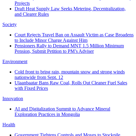
Projects
Draft Heat Supply Law Seeks Metering, Decentralization,
and Clearer Rules
Society
Court Rejects Travel Ban on Assault Victim as Case Broadens
to Include Minor Charge Against Him
Pensioners Rally to Demand MNT 1.5 Million Minimum
Pension, Submit Petition to PM’s Adviser
Environment
Cold front to bring rain, mountain snow and strong winds
nationwide from Sept. 12
Ulaanbaatar Bans Raw Coal, Rolls Out Cleaner Fuel Sales
with Fixed Prices
Innovation
AI and Digitalization Summit to Advance Mineral
Exploration Practices in Mongolia
Health
Government Tightens Controls and Moves to Stockpile