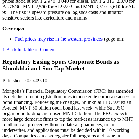
prices stood at MNT 2,940–3,040 for diesel, MNT 2,315–2,370 for
AI-76/80, MNT 2,590 for AI-92/93, and MNT 3,510–3,610 for AI-
95. The risk is upward pressure on logistics costs and inflation-
sensitive sectors like agriculture and mining.
Coverage:
Fuel prices may rise in the western provinces
(gogo.mn)
↑ Back to Table of Contents
Regulatory Easing Spurs Corporate Bonds as
Shunkhlai and Suu Tap Market
Published: 2025-09-10
Mongolia’s Financial Regulatory Commission (FRC) has amended
its debt instrument registration rules to accelerate corporate access to
bond financing. Following the changes, Shunkhlai LLC issued an
A-rated, MNT 50 billion open bond last week, while Suu JSC
began bond trading and raised MNT 5 billion. The FRC expects
more large domestic firms to tap the market as issuance up to MNT
5 billion can proceed without collateral, guarantees, or an
underwriter, and applications must be decided within 10 working
days. Companies can also register full programs and issue in