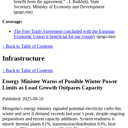
benefit from the agreement.” - I. Batkhüü, State
Secretary, Ministry of Economy and Development
(gogo.mn)
Coverage:
The Free Trade Agreement concluded with the Eurasian
Economic Union is beneficial for our country
(gogo.mn)
↑ Back to Table of Contents
Infrastructure
↑ Back to Table of Contents
Energy Minister Warns of Possible Winter Power
Limits as Load Growth Outpaces Capacity
Published: 2025-09-10
Mongolia’s energy ministry signaled potential electricity curbs this
winter and next if demand exceeds last year’s peak, despite ongoing
preparations and recent capacity additions. System readiness is
mixed: thermal plants 61%, transmission/distribution 63%, heat