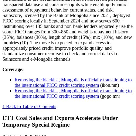
transparent data use and consumer rights while enabling dynamic
assessment of repayment behavior, current status, and risk.
Sainscore, licensed by the Bank of Mongolia since 2021, deployed
FICO scoring locally in September 2024 and now serves 600+
institutions; over 135 banks and non-bank lenders reportedly use the
score. FICO ranges from 300–850 and weights repayment history
(35%), balances (30%), length of credit (15%), mix (10%), and new
inquiries (10). The move is expected to expand access to
appropriately priced credit, improve portfolio quality, and
standardize consumer recourse to check and correct data via
Sainscore and e-Mongolia channels.
Coverage:
Removing the blacklist, Mongolia is officially transitioning to
the international FICO credit scoring system
(ikon.mn)
Removing the blacklist, Mongolia is officially transitioning to
the international FICO credit scoring system
(gogo.mn)
↑ Back to Table of Contents
ETT Coal Sales and Exports Accelerate Under
Temporary Special Regime