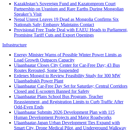
Kazakhstan’s Sovereign Fund and Kazatomprom Court
Partnership on Uranium and Rare Earths During Mongolian
Speaker’s Visit
Nepal Unrest Leaves 19 Dead as Mongolia Confirms Six
Nationals Safe; Embassy Maintains Contact
Provisional Free Trade Deal with EAEU Heads to Parliament,
Promising Tariff Cuts and Export Openings
Infrastructure
Energy Minister Warns of Possible Winter Power Limits as
Load Growth Outpaces Capacity
Ulaanbaatar Closes City Center for Car‑Free Day; 43 Bus
Routes Rerouted, Some Suspended
Erdenes Mongol to Review Feasibility Study for 300 MW
Ulaanbadrakh Power Plant
Ulaanbaatar Car-Free Day Set for Saturday; Central Corridors
Closed and E-scooters Banned for Safety
Ulaanbaatar Plans School Bus Program, Teacher
Reassignment, and Registration Limits to Curb Traffic After
Odd-Even Ends
Ulaanbaatar Submits 2026 Development Plan with 115
Human Development Projects and Major Roadworks
Ulaanbaatar-Japan Urban Development Ties Expand with
Smart City, Drone Medical Pilot, and Underground Walkway