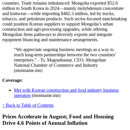
countries. Trade remains imbalanced: Mongolia exported $52.6
million to South Korea in 2024—mainly molybdenum concentrate
and knitwear—while importing $482.3 million, led by trucks,
tobacco, and petroleum products. Such sector-focused matchmaking
could position Korean suppliers to support Mongolia’s urban
construction and agri-processing upgrades, while offering
Mongolian firms pathways to diversify exports and integrate
equipment financing and maintenance arrangements.
“We appreciate ongoing business meetings as a way to
reach long-term partnerships between the two countries’
enterprises.” - Ts. Magnai​baatar, CEO, Mongolian
National Chamber of Commerce and Industry
(montsame.mn)
Coverage:
Met with Korean construction and food industry business
operators
(montsame.mn)
↑ Back to Table of Contents
Prices Accelerate in August; Food and Housing
Drive 4.6 Points of Annual Inflation