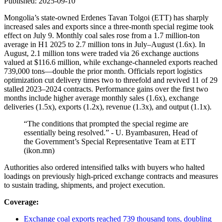
Published: 2025-09-10
Mongolia’s state-owned Erdenes Tavan Tolgoi (ETT) has sharply
increased sales and exports since a three‑month special regime took
effect on July 9. Monthly coal sales rose from a 1.7 million‑ton
average in H1 2025 to 2.7 million tons in July–August (1.6x). In
August, 2.1 million tons were traded via 26 exchange auctions
valued at $116.6 million, while exchange‑channeled exports reached
739,000 tons—double the prior month. Officials report logistics
optimization cut delivery times two to threefold and revived 11 of 29
stalled 2023–2024 contracts. Performance gains over the first two
months include higher average monthly sales (1.6x), exchange
deliveries (1.5x), exports (1.2x), revenue (1.3x), and output (1.1x).
“The conditions that prompted the special regime are
essentially being resolved.” - U. Byambasuren, Head of
the Government’s Special Representative Team at ETT
(ikon.mn)
Authorities also ordered intensified talks with buyers who halted
loadings on previously high‑priced exchange contracts and measures
to sustain trading, shipments, and project execution.
Coverage:
Exchange coal exports reached 739 thousand tons, doubling