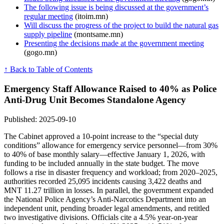
The following issue is being discussed at the government’s
regular meeting
(itoim.mn)
Will discuss the progress of the project to build the natural gas
supply pipeline
(montsame.mn)
Presenting the decisions made at the government meeting
(gogo.mn)
↑ Back to Table of Contents
Emergency Staff Allowance Raised to 40% as Police
Anti-Drug Unit Becomes Standalone Agency
Published: 2025-09-10
The Cabinet approved a 10-point increase to the “special duty
conditions” allowance for emergency service personnel—from 30%
to 40% of base monthly salary—effective January 1, 2026, with
funding to be included annually in the state budget. The move
follows a rise in disaster frequency and workload; from 2020–2025,
authorities recorded 25,095 incidents causing 3,422 deaths and
MNT 11.27 trillion in losses. In parallel, the government expanded
the National Police Agency’s Anti-Narcotics Department into an
independent unit, pending broader legal amendments, and retitled
two investigative divisions. Officials cite a 4.5% year-on-year