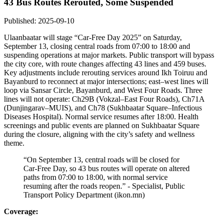
43 Bus Routes Rerouted, Some Suspended
Published: 2025-09-10
Ulaanbaatar will stage “Car‑Free Day 2025” on Saturday,
September 13, closing central roads from 07:00 to 18:00 and
suspending operations at major markets. Public transport will bypass
the city core, with route changes affecting 43 lines and 459 buses.
Key adjustments include rerouting services around Ikh Toiruu and
Bayanburd to reconnect at major intersections; east–west lines will
loop via Sansar Circle, Bayanburd, and West Four Roads. Three
lines will not operate: Ch29B (Vokzal–East Four Roads), Ch71A
(Dunjingarav–MUIS), and Ch78 (Sukhbaatar Square–Infectious
Diseases Hospital). Normal service resumes after 18:00. Health
screenings and public events are planned on Sukhbaatar Square
during the closure, aligning with the city’s safety and wellness
theme.
“On September 13, central roads will be closed for
Car‑Free Day, so 43 bus routes will operate on altered
paths from 07:00 to 18:00, with normal service
resuming after the roads reopen.” - Specialist, Public
Transport Policy Department (ikon.mn)
Coverage: