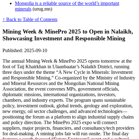
Mongolia is a reliable source of the world’s important
minerals
(urug.mn)
↑ Back to Table of Contents
Mining Week & MinePro 2025 to Open in Nalaikh,
Showcasing Investment and Responsible Mining
Published: 2025-09-10
The annual Mining Week & MinePro 2025 opens tomorrow at the
foot of Taij Khairkhan in Ulaanbaatar’s Nalaikh District, running
three days under the theme “A New Cycle in Minerals: Investment
and Responsible Mining.” Co-organized by the Ministry of Industry
and Mineral Resources and the Mongolian National Mining
Association, the event convenes MPs, government officials,
diplomatic missions, international organizations, investors,
chambers, and industry experts. The program spans sustainable
policy, investment outlook, global trends, geology and exploration,
new energy, oil sector challenges, and advanced technologies—
positioning the forum as a platform to align industrial supply chains
and policy direction. The MinePro 2025 expo will connect
suppliers, major projects, financiers, and consultancy/tech providers
for deal-making. A mining jobs fair will run onsite. The final day