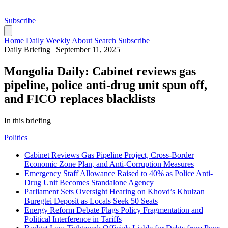
Subscribe
Home
Daily
Weekly
About
Search
Subscribe
Daily Briefing
|
September 11, 2025
Mongolia Daily: Cabinet reviews gas
pipeline, police anti-drug unit spun off,
and FICO replaces blacklists
In this briefing
Politics
Cabinet Reviews Gas Pipeline Project, Cross-Border
Economic Zone Plan, and Anti-Corruption Measures
Emergency Staff Allowance Raised to 40% as Police Anti-
Drug Unit Becomes Standalone Agency
Parliament Sets Oversight Hearing on Khovd’s Khulzan
Buregtei Deposit as Locals Seek 50 Seats
Energy Reform Debate Flags Policy Fragmentation and
Political Interference in Tariffs