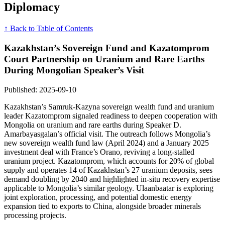
Diplomacy
↑ Back to Table of Contents
Kazakhstan’s Sovereign Fund and Kazatomprom
Court Partnership on Uranium and Rare Earths
During Mongolian Speaker’s Visit
Published: 2025-09-10
Kazakhstan’s Samruk-Kazyna sovereign wealth fund and uranium
leader Kazatomprom signaled readiness to deepen cooperation with
Mongolia on uranium and rare earths during Speaker D.
Amarbayasgalan’s official visit. The outreach follows Mongolia’s
new sovereign wealth fund law (April 2024) and a January 2025
investment deal with France’s Orano, reviving a long-stalled
uranium project. Kazatomprom, which accounts for 20% of global
supply and operates 14 of Kazakhstan’s 27 uranium deposits, sees
demand doubling by 2040 and highlighted in-situ recovery expertise
applicable to Mongolia’s similar geology. Ulaanbaatar is exploring
joint exploration, processing, and potential domestic energy
expansion tied to exports to China, alongside broader minerals
processing projects.