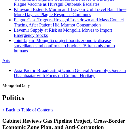
Plague Vaccine as Huvsgul Outbreak Escalates
Khuvsgul Extends Murun and Tsagaan-Uul Travel Ban Three
More Days as Plague Response Continues
Plague Case Triggers Hovsgol Lockdown and Mass Contact
Tracing After Patient Hid Marmot Consumption
Levemir Supply at Risk as Mongolia Moves to Import
Emergency Stocks
Joint Japan–Mongolia project boosts zoonotic disease
surveillance and confirms no bovine TB transmission to
humans
Arts
Asia-Pacific Broadcasting Union General Assembly Opens in
Ulaanbaatar with Focus on Cultural Heritage
Mongolia
Daily
Politics
↑ Back to Table of Contents
Cabinet Reviews Gas Pipeline Project, Cross-Border
Economic Zone Plan, and Anti-Corruption