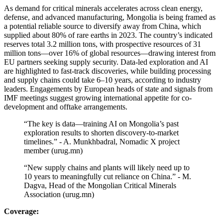
As demand for critical minerals accelerates across clean energy,
defense, and advanced manufacturing, Mongolia is being framed as
a potential reliable source to diversify away from China, which
supplied about 80% of rare earths in 2023. The country’s indicated
reserves total 3.2 million tons, with prospective resources of 31
million tons—over 16% of global resources—drawing interest from
EU partners seeking supply security. Data-led exploration and AI
are highlighted to fast-track discoveries, while building processing
and supply chains could take 6–10 years, according to industry
leaders. Engagements by European heads of state and signals from
IMF meetings suggest growing international appetite for co-
development and offtake arrangements.
“The key is data—training AI on Mongolia’s past
exploration results to shorten discovery-to-market
timelines.” - A. Munkhbadral, Nomadic X project
member (urug.mn)
“New supply chains and plants will likely need up to
10 years to meaningfully cut reliance on China.” - M.
Dagva, Head of the Mongolian Critical Minerals
Association (urug.mn)
Coverage: