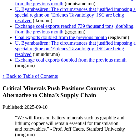
from the previous month
(montsame.mn)
U. Byambasüren: The circumstances that justified imposing a
special regime on ‘Erdenes Tavantolgoy’ JSC are being
resolved
(ikon.mn)
Exchange coal exports reached 739 thousand tons, doubling
from the previous month
(gogo.mn)
Coal exports doubled from the previous month
(eagle.mn)
U. Byambasüren: The circumstances that justified imposing a
special regime on ‘Erdenes Tavantolgoy’ JSC are being
resolved
(unuudur.mn)
Exchange coal exports doubled from the previous month
(urug.mn)
↑ Back to Table of Contents
Critical Minerals Push Positions Country as
Alternative to China’s Supply Chain
Published: 2025-09-10
“We will focus on battery minerals such as graphite and
lithium; copper will remain essential for transmission
and renewables.” - Prof. Jeff Caers, Stanford University
(urug.mn)