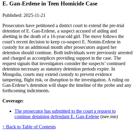
E. Gan-Erdene in Teen Homicide Case
Published: 2025-11-21
Prosecutors have petitioned a district court to extend the pre-trial
detention of E. Gan-Erdene, a suspect accused of aiding and
abetting in the death of a 16-year-old girl. The move follows the
court’s recent decision to keep co-suspect E. Nomin-Erdene in
custody for an additional month after prosecutors argued her
detention should continue. Both individuals were previously arrested
and charged as accomplices providing support in the case. The
request signals that investigators consider the suspects’ continued
detention necessary as statutory detention periods expire. In
Mongolia, courts may extend custody to prevent evidence
tampering, flight risk, or disruption to the investigation. A ruling on
Gan-Erdene’s detention will shape the timeline of the probe and any
forthcoming indictments.
Coverage:
The prosecutor has submitted to the court a request to
continue detaining defendant E. Gan-Erdene
(isee.mn)
↑ Back to Table of Contents