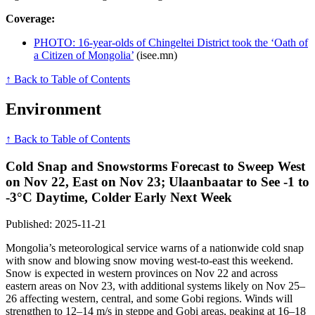
Coverage:
PHOTO: 16-year-olds of Chingeltei District took the ‘Oath of
a Citizen of Mongolia’
(isee.mn)
↑ Back to Table of Contents
Environment
↑ Back to Table of Contents
Cold Snap and Snowstorms Forecast to Sweep West
on Nov 22, East on Nov 23; Ulaanbaatar to See -1 to
-3°C Daytime, Colder Early Next Week
Published: 2025-11-21
Mongolia’s meteorological service warns of a nationwide cold snap
with snow and blowing snow moving west-to-east this weekend.
Snow is expected in western provinces on Nov 22 and across
eastern areas on Nov 23, with additional systems likely on Nov 25–
26 affecting western, central, and some Gobi regions. Winds will
strengthen to 12–14 m/s in steppe and Gobi areas, peaking at 16–18