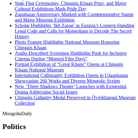
State Flag Ceremonies, Chinggis Khaan Prize, and Major
Cultural Exhibitions Mark Pride Day
Zanabazar Anniversary Marked with Commemorative Stamp
and Major Museum Exhibition
Scholar Highlights ‘Ikh Zasag’ as Eurasia’s Longest-Standing
Legal Code and Calls for Mongolians to Decode The Secret
History
Photo Feature Highlights National Museum Honoring
Chinggis Khaan
Audio-Described Screening Highlights Push for Inclusive
Cinema During “Mongol Film Days”
Portrait Exhibition of “Great Khans” Opens at Chinggis
Khaan National Museum
International Calligraphy Exhibition Opens in Ulaanbaatar
Showcasing 260 Works and Diverse Mongolic Scripts
New ‘Three Shadows Theatre’ Launches with Existential
Drama Addressing Social Issues
Chinggis Gallantry Medal Preserved in Övörkhangai Museum
Collection
Mongolia
Daily
Politics