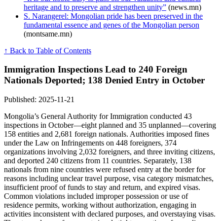
heritage and to preserve and strengthen unity”
(news.mn)
S. Narangerel: Mongolian pride has been preserved in the
fundamental essence and genes of the Mongolian person
(montsame.mn)
↑ Back to Table of Contents
Immigration Inspections Lead to 240 Foreign
Nationals Deported; 138 Denied Entry in October
Published: 2025-11-21
Mongolia’s General Authority for Immigration conducted 43
inspections in October—eight planned and 35 unplanned—covering
158 entities and 2,681 foreign nationals. Authorities imposed fines
under the Law on Infringements on 448 foreigners, 374
organizations involving 2,032 foreigners, and three inviting citizens,
and deported 240 citizens from 11 countries. Separately, 138
nationals from nine countries were refused entry at the border for
reasons including unclear travel purpose, visa category mismatches,
insufficient proof of funds to stay and return, and expired visas.
Common violations included improper possession or use of
residence permits, working without authorization, engaging in
activities inconsistent with declared purposes, and overstaying visas.