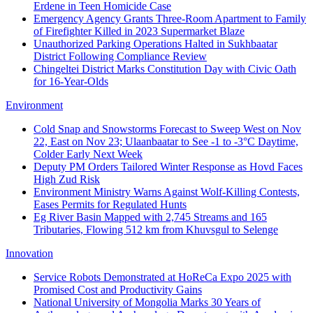
Erdene in Teen Homicide Case
Emergency Agency Grants Three-Room Apartment to Family
of Firefighter Killed in 2023 Supermarket Blaze
Unauthorized Parking Operations Halted in Sukhbaatar
District Following Compliance Review
Chingeltei District Marks Constitution Day with Civic Oath
for 16-Year-Olds
Environment
Cold Snap and Snowstorms Forecast to Sweep West on Nov
22, East on Nov 23; Ulaanbaatar to See -1 to -3°C Daytime,
Colder Early Next Week
Deputy PM Orders Tailored Winter Response as Hovd Faces
High Zud Risk
Environment Ministry Warns Against Wolf-Killing Contests,
Eases Permits for Regulated Hunts
Eg River Basin Mapped with 2,745 Streams and 165
Tributaries, Flowing 512 km from Khuvsgul to Selenge
Innovation
Service Robots Demonstrated at HoReCa Expo 2025 with
Promised Cost and Productivity Gains
National University of Mongolia Marks 30 Years of