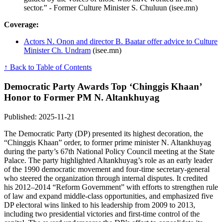
sector.” - Former Culture Minister S. Chuluun (isee.mn)
Coverage:
Actors N. Onon and director B. Baatar offer advice to Culture
Minister Ch. Undram
(isee.mn)
↑ Back to Table of Contents
Democratic Party Awards Top ‘Chinggis Khaan’
Honor to Former PM N. Altankhuyag
Published: 2025-11-21
The Democratic Party (DP) presented its highest decoration, the
“Chinggis Khaan” order, to former prime minister N. Altankhuyag
during the party’s 67th National Policy Council meeting at the State
Palace. The party highlighted Altankhuyag’s role as an early leader
of the 1990 democratic movement and four-time secretary-general
who steered the organization through internal disputes. It credited
his 2012–2014 “Reform Government” with efforts to strengthen rule
of law and expand middle-class opportunities, and emphasized five
DP electoral wins linked to his leadership from 2009 to 2013,
including two presidential victories and first-time control of the