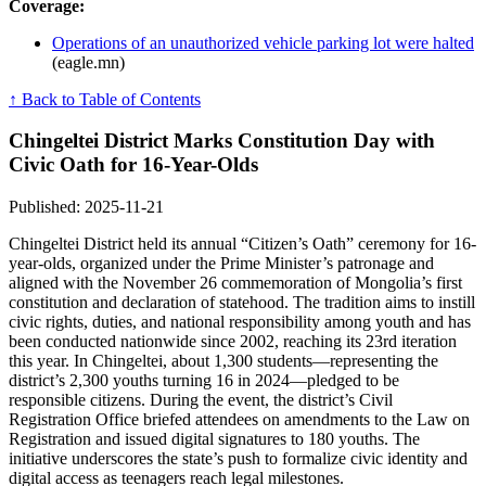
Coverage:
Operations of an unauthorized vehicle parking lot were halted
(eagle.mn)
↑ Back to Table of Contents
Chingeltei District Marks Constitution Day with
Civic Oath for 16-Year-Olds
Published: 2025-11-21
Chingeltei District held its annual “Citizen’s Oath” ceremony for 16-
year-olds, organized under the Prime Minister’s patronage and
aligned with the November 26 commemoration of Mongolia’s first
constitution and declaration of statehood. The tradition aims to instill
civic rights, duties, and national responsibility among youth and has
been conducted nationwide since 2002, reaching its 23rd iteration
this year. In Chingeltei, about 1,300 students—representing the
district’s 2,300 youths turning 16 in 2024—pledged to be
responsible citizens. During the event, the district’s Civil
Registration Office briefed attendees on amendments to the Law on
Registration and issued digital signatures to 180 youths. The
initiative underscores the state’s push to formalize civic identity and
digital access as teenagers reach legal milestones.