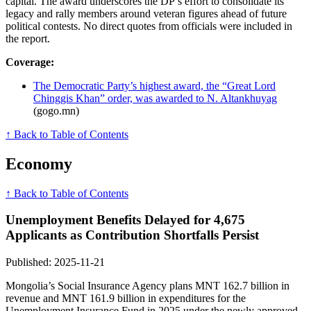
capital. The award underscores the DP’s effort to consolidate its
legacy and rally members around veteran figures ahead of future
political contests. No direct quotes from officials were included in
the report.
Coverage:
The Democratic Party’s highest award, the “Great Lord
Chinggis Khan” order, was awarded to N. Altankhuyag
(gogo.mn)
↑ Back to Table of Contents
Economy
↑ Back to Table of Contents
Unemployment Benefits Delayed for 4,675
Applicants as Contribution Shortfalls Persist
Published: 2025-11-21
Mongolia’s Social Insurance Agency plans MNT 162.7 billion in
revenue and MNT 161.9 billion in expenditures for the
Unemployment Insurance Fund in 2025 under the newly approved