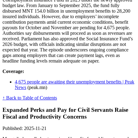
budget law. From January to September 2025, the fund fully
disbursed MNT 154.0 billion in unemployment benefits to 28,200
insured individuals. However, due to employers’ incomplete
contribution payments amid current economic conditions, benefit
payouts for October and November are pending for 4,675 people.
Authorities say disbursements will proceed as soon as revenues are
received. Parliament has also approved the Social Insurance Fund’s
2026 budget, with officials indicating similar disruptions are not
expected that year. The episode underscores ongoing compliance
gaps among employers that can create payment lags, even as
headline funding levels remain adequate on paper.
Coverage:
4,675 people are awaiting their unemployment benefits | Peak
News
(peak.mn)
↑ Back to Table of Contents
Expanded Perks and Pay for Civil Servants Raise
Fiscal and Productivity Concerns
Published: 2025-11-21