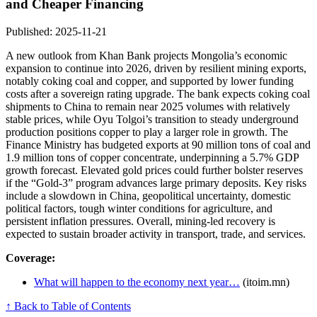
and Cheaper Financing
Published: 2025-11-21
A new outlook from Khan Bank projects Mongolia’s economic
expansion to continue into 2026, driven by resilient mining exports,
notably coking coal and copper, and supported by lower funding
costs after a sovereign rating upgrade. The bank expects coking coal
shipments to China to remain near 2025 volumes with relatively
stable prices, while Oyu Tolgoi’s transition to steady underground
production positions copper to play a larger role in growth. The
Finance Ministry has budgeted exports at 90 million tons of coal and
1.9 million tons of copper concentrate, underpinning a 5.7% GDP
growth forecast. Elevated gold prices could further bolster reserves
if the “Gold-3” program advances large primary deposits. Key risks
include a slowdown in China, geopolitical uncertainty, domestic
political factors, tough winter conditions for agriculture, and
persistent inflation pressures. Overall, mining-led recovery is
expected to sustain broader activity in transport, trade, and services.
Coverage:
What will happen to the economy next year…
(itoim.mn)
↑ Back to Table of Contents