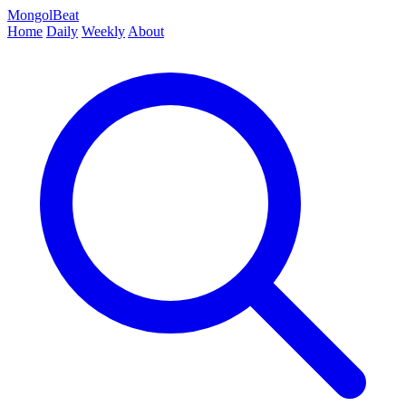
MongolBeat
Home
Daily
Weekly
About