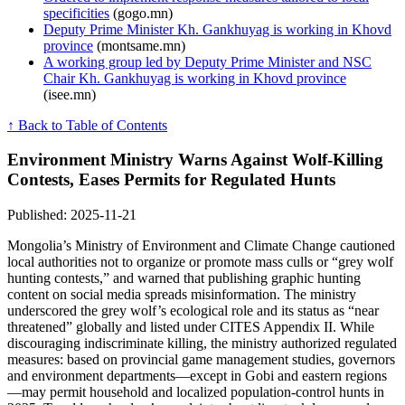
specificities
(gogo.mn)
Deputy Prime Minister Kh. Gankhuyag is working in Khovd
province
(montsame.mn)
A working group led by Deputy Prime Minister and NSC
Chair Kh. Gankhuyag is working in Khovd province
(isee.mn)
↑ Back to Table of Contents
Environment Ministry Warns Against Wolf-Killing
Contests, Eases Permits for Regulated Hunts
Published: 2025-11-21
Mongolia’s Ministry of Environment and Climate Change cautioned
local authorities not to organize or promote mass culls or “grey wolf
hunting contests,” and warned that publishing graphic hunting
content on social media spreads misinformation. The ministry
underscored the grey wolf’s ecological role and its status as “near
threatened” globally and listed under CITES Appendix II. While
discouraging indiscriminate killing, the ministry authorized regulated
measures: based on provincial game management studies, governors
and environment departments—except in Gobi and eastern regions
—may permit household and localized population-control hunts in