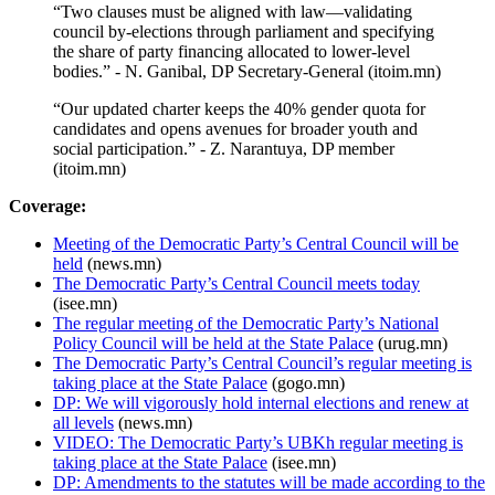
“Two clauses must be aligned with law—validating
council by-elections through parliament and specifying
the share of party financing allocated to lower-level
bodies.” - N. Ganibal, DP Secretary-General (itoim.mn)
“Our updated charter keeps the 40% gender quota for
candidates and opens avenues for broader youth and
social participation.” - Z. Narantuya, DP member
(itoim.mn)
Coverage:
Meeting of the Democratic Party’s Central Council will be
held
(news.mn)
The Democratic Party’s Central Council meets today
(isee.mn)
The regular meeting of the Democratic Party’s National
Policy Council will be held at the State Palace
(urug.mn)
The Democratic Party’s Central Council’s regular meeting is
taking place at the State Palace
(gogo.mn)
DP: We will vigorously hold internal elections and renew at
all levels
(news.mn)
VIDEO: The Democratic Party’s UBKh regular meeting is
taking place at the State Palace
(isee.mn)
DP: Amendments to the statutes will be made according to the