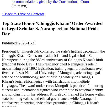
recommendations given by the Constitutional Court
(itoim.mn)
↑ Back to Table of Contents
Top State Honor ‘Chinggis Khaan’ Order Awarded
to Legal Scholar S. Narangerel on National Pride
Day
Published: 2025-11-21
President U. Khurelsukh conferred the state’s highest decoration, the
Chinggis Khaan Order, on academician and legal scholar S.
Narangerel during the 863rd anniversary of Chinggis Khaan’s birth
(National Pride Day). The Presidency cited Narangerel’s role in
modernizing post-1992 legislation, training legal professionals over
five decades at National University of Mongolia, advancing legal
science and terminology, and publishing widely on Chinggis
Khaan’s legal-ethical legacy with translations into multiple
languages. The award underscores Mongolia’s practice of honoring
citizens and international figures who contribute to national identity
and scholarship. In his address, Khurelsukh framed the honor within
state-building values and ethical governance, while Narangerel
emphasized renewing civic ethics grounded in Chinggis Khaan’s