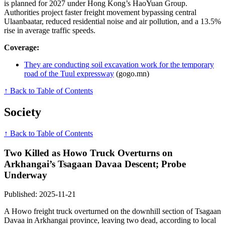
is planned for 2027 under Hong Kong’s HaoYuan Group.
Authorities project faster freight movement bypassing central
Ulaanbaatar, reduced residential noise and air pollution, and a 13.5%
rise in average traffic speeds.
Coverage:
They are conducting soil excavation work for the temporary
road of the Tuul expressway
(gogo.mn)
↑ Back to Table of Contents
Society
↑ Back to Table of Contents
Two Killed as Howo Truck Overturns on
Arkhangai’s Tsagaan Davaa Descent; Probe
Underway
Published: 2025-11-21
A Howo freight truck overturned on the downhill section of Tsagaan
Davaa in Arkhangai province, leaving two dead, according to local