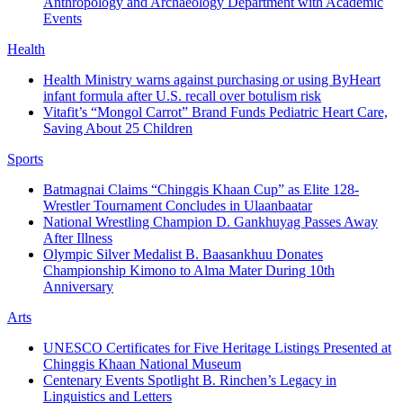
Anthropology and Archaeology Department with Academic
Events
Health
Health Ministry warns against purchasing or using ByHeart
infant formula after U.S. recall over botulism risk
Vitafit’s “Mongol Carrot” Brand Funds Pediatric Heart Care,
Saving About 25 Children
Sports
Batmagnai Claims “Chinggis Khaan Cup” as Elite 128-
Wrestler Tournament Concludes in Ulaanbaatar
National Wrestling Champion D. Gankhuyag Passes Away
After Illness
Olympic Silver Medalist B. Baasankhuu Donates
Championship Kimono to Alma Mater During 10th
Anniversary
Arts
UNESCO Certificates for Five Heritage Listings Presented at
Chinggis Khaan National Museum
Centenary Events Spotlight B. Rinchen’s Legacy in
Linguistics and Letters