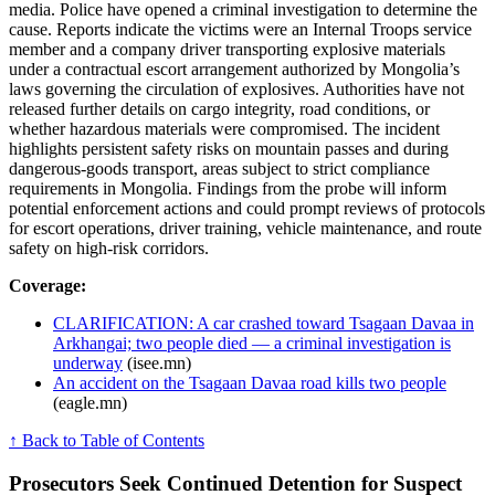
media. Police have opened a criminal investigation to determine the
cause. Reports indicate the victims were an Internal Troops service
member and a company driver transporting explosive materials
under a contractual escort arrangement authorized by Mongolia’s
laws governing the circulation of explosives. Authorities have not
released further details on cargo integrity, road conditions, or
whether hazardous materials were compromised. The incident
highlights persistent safety risks on mountain passes and during
dangerous-goods transport, areas subject to strict compliance
requirements in Mongolia. Findings from the probe will inform
potential enforcement actions and could prompt reviews of protocols
for escort operations, driver training, vehicle maintenance, and route
safety on high-risk corridors.
Coverage:
CLARIFICATION: A car crashed toward Tsagaan Davaa in
Arkhangai; two people died — a criminal investigation is
underway
(isee.mn)
An accident on the Tsagaan Davaa road kills two people
(eagle.mn)
↑ Back to Table of Contents
Prosecutors Seek Continued Detention for Suspect