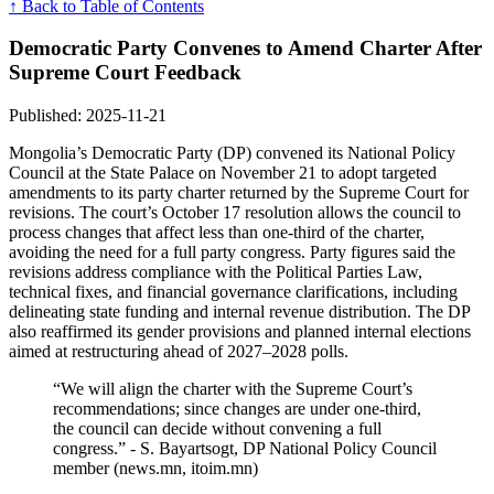
↑ Back to Table of Contents
Democratic Party Convenes to Amend Charter After
Supreme Court Feedback
Published: 2025-11-21
Mongolia’s Democratic Party (DP) convened its National Policy
Council at the State Palace on November 21 to adopt targeted
amendments to its party charter returned by the Supreme Court for
revisions. The court’s October 17 resolution allows the council to
process changes that affect less than one-third of the charter,
avoiding the need for a full party congress. Party figures said the
revisions address compliance with the Political Parties Law,
technical fixes, and financial governance clarifications, including
delineating state funding and internal revenue distribution. The DP
also reaffirmed its gender provisions and planned internal elections
aimed at restructuring ahead of 2027–2028 polls.
“We will align the charter with the Supreme Court’s
recommendations; since changes are under one-third,
the council can decide without convening a full
congress.” - S. Bayartsogt, DP National Policy Council
member (news.mn, itoim.mn)