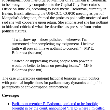
A Mongolian court has ordered Member of Parliament E. Bolormaa
to be brought in by compulsion to the Capital City Prosecutor’s
Office on June 28, according to local media. Bolormaa, currently in
Belém, Brazil, attending the UNFCCC COP30 meeting as part of
Mongolia’s delegation, framed the probe as politically motivated and
said she will cooperate upon return. She emphasized she has nothing
to hide and criticized what she described as pressure from senior
political figures.
“I will show up—shoes polished—wherever I’m
summoned after completing my assignment. I believe
truth will prevail; I have nothing to conceal.” - MP E.
Bolormaa (isee.mn)
“Instead of suppressing young people with power, it
would be better to focus on pressing issues.” - MP E.
Bolormaa (isee.mn)
The case underscores ongoing factional tensions within politics,
with potential implications for parliamentary dynamics and public
perceptions of anti-corruption enforcement.
Coverage:
Parliament member E. Bolormaa, ordered to be forcibly
brought in by the court, announced ‘I’ll go where I’m called,