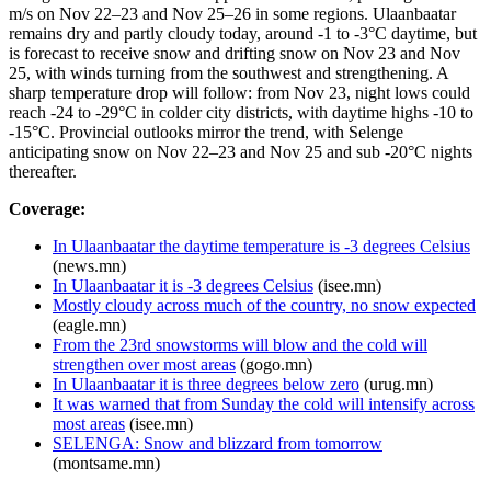
m/s on Nov 22–23 and Nov 25–26 in some regions. Ulaanbaatar
remains dry and partly cloudy today, around -1 to -3°C daytime, but
is forecast to receive snow and drifting snow on Nov 23 and Nov
25, with winds turning from the southwest and strengthening. A
sharp temperature drop will follow: from Nov 23, night lows could
reach -24 to -29°C in colder city districts, with daytime highs -10 to
-15°C. Provincial outlooks mirror the trend, with Selenge
anticipating snow on Nov 22–23 and Nov 25 and sub -20°C nights
thereafter.
Coverage:
In Ulaanbaatar the daytime temperature is -3 degrees Celsius
(news.mn)
In Ulaanbaatar it is -3 degrees Celsius
(isee.mn)
Mostly cloudy across much of the country, no snow expected
(eagle.mn)
From the 23rd snowstorms will blow and the cold will
strengthen over most areas
(gogo.mn)
In Ulaanbaatar it is three degrees below zero
(urug.mn)
It was warned that from Sunday the cold will intensify across
most areas
(isee.mn)
SELENGA: Snow and blizzard from tomorrow
(montsame.mn)