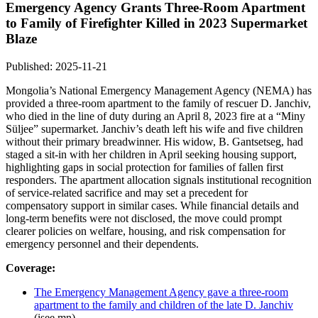
Emergency Agency Grants Three-Room Apartment
to Family of Firefighter Killed in 2023 Supermarket
Blaze
Published: 2025-11-21
Mongolia’s National Emergency Management Agency (NEMA) has
provided a three-room apartment to the family of rescuer D. Janchiv,
who died in the line of duty during an April 8, 2023 fire at a “Miny
Süljee” supermarket. Janchiv’s death left his wife and five children
without their primary breadwinner. His widow, B. Gantsetseg, had
staged a sit-in with her children in April seeking housing support,
highlighting gaps in social protection for families of fallen first
responders. The apartment allocation signals institutional recognition
of service-related sacrifice and may set a precedent for
compensatory support in similar cases. While financial details and
long-term benefits were not disclosed, the move could prompt
clearer policies on welfare, housing, and risk compensation for
emergency personnel and their dependents.
Coverage:
The Emergency Management Agency gave a three-room
apartment to the family and children of the late D. Janchiv
(isee.mn)