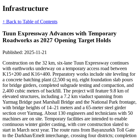
Infrastructure
↑ Back to Table of Contents
Tuun Expressway Advances with Temporary
Roadworks as 2027 Opening Target Holds
Published: 2025-11-21
Construction on the 32 km, six-lane Tuun Expressway continues
with earthworks underway on a temporary access road between
K15+200 and K16+400. Preparatory works include site leveling for
a concrete batching plant (2,500 sq m), eight foundation slab pours
for bridge girders, completed subgrade testing and compaction, and
2,400 cubic meters of backfill. The project will feature 9.8 km of
elevated structures, including a 7.2 km viaduct spanning from
Yarmag Bridge past Marshall Bridge and the National Park frontage,
with bridge heights of 14–21 meters and a 65-meter steel girder
section over Yarmag. About 130 engineers and technicians with 50
machines are on site. Temporary facilities are intended to enable
continuous winter girder casting, with core construction slated to
start in March next year. The route runs from Bayanzurkh Toll Gate
to the Darkhan/Emelt interchange, crossing four districts; completion