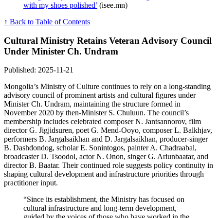
with my shoes polished’
(isee.mn)
↑ Back to Table of Contents
Cultural Ministry Retains Veteran Advisory Council
Under Minister Ch. Undram
Published: 2025-11-21
Mongolia’s Ministry of Culture continues to rely on a long-standing
advisory council of prominent artists and cultural figures under
Minister Ch. Undram, maintaining the structure formed in
November 2020 by then-Minister S. Chuluun. The council’s
membership includes celebrated composer N. Jantsannorov, film
director G. Jigjidsuren, poet G. Mend-Ooyo, composer L. Balkhjav,
performers B. Jargalsaikhan and D. Jargalsaikhan, producer-singer
B. Dashdondog, scholar E. Sonintogos, painter A. Chadraabal,
broadcaster D. Tsoodol, actor N. Onon, singer G. Ariunbaatar, and
director B. Baatar. Their continued role suggests policy continuity in
shaping cultural development and infrastructure priorities through
practitioner input.
“Since its establishment, the Ministry has focused on
cultural infrastructure and long-term development,
guided by the voices of those who have worked in the