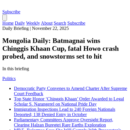
Subscribe
Home
Daily
Weekly
About
Search
Subscribe
Daily Briefing
|
November 22, 2025
Mongolia Daily: Batmagnai wins
Chinggis Khaan Cup, fatal Howo crash
probed, and snowstorms set to hit
In this briefing
Politics
Democratic Party Convenes to Amend Charter After Supreme
Court Feedback
Top State Honor ‘Chinggis Khaan’ Order Awarded to Legal
Scholar S. Narangerel on National Pride Day
Immigration Inspections Lead to 240 Foreign Nationals
Deported; 138 Denied Entry in October
Parliamentary Committees Approve Oversight Report,
Clearing Halzan Buregtei Rare Earths Exploration