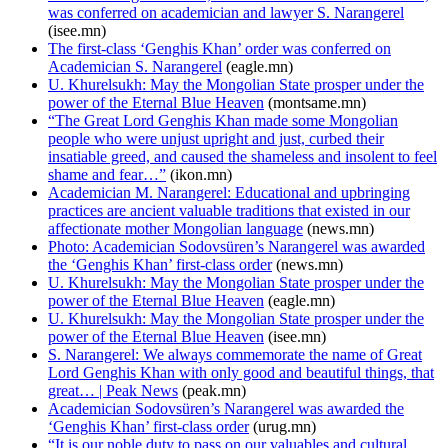
was conferred on academician and lawyer S. Narangerel
(isee.mn)
The first-class ‘Genghis Khan’ order was conferred on
Academician S. Narangerel
(eagle.mn)
U. Khurelsukh: May the Mongolian State prosper under the
power of the Eternal Blue Heaven
(montsame.mn)
“The Great Lord Genghis Khan made some Mongolian
people who were unjust upright and just, curbed their
insatiable greed, and caused the shameless and insolent to feel
shame and fear…”
(ikon.mn)
Academician M. Narangerel: Educational and upbringing
practices are ancient valuable traditions that existed in our
affectionate mother Mongolian language
(news.mn)
Photo: Academician Sodovsüren’s Narangerel was awarded
the ‘Genghis Khan’ first-class order
(news.mn)
U. Khurelsukh: May the Mongolian State prosper under the
power of the Eternal Blue Heaven
(eagle.mn)
U. Khurelsukh: May the Mongolian State prosper under the
power of the Eternal Blue Heaven
(isee.mn)
S. Narangerel: We always commemorate the name of Great
Lord Genghis Khan with only good and beautiful things, that
great… | Peak News
(peak.mn)
Academician Sodovsüren’s Narangerel was awarded the
‘Genghis Khan’ first-class order
(urug.mn)
“It is our noble duty to pass on our valuables and cultural