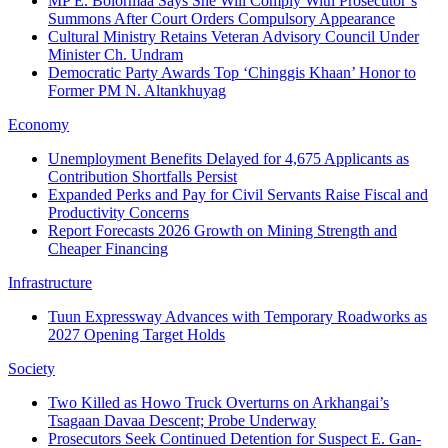
MP E. Bolormaa Says She Will Comply With Prosecutor’s
Summons After Court Orders Compulsory Appearance
Cultural Ministry Retains Veteran Advisory Council Under
Minister Ch. Undram
Democratic Party Awards Top ‘Chinggis Khaan’ Honor to
Former PM N. Altankhuyag
Economy
Unemployment Benefits Delayed for 4,675 Applicants as
Contribution Shortfalls Persist
Expanded Perks and Pay for Civil Servants Raise Fiscal and
Productivity Concerns
Report Forecasts 2026 Growth on Mining Strength and
Cheaper Financing
Infrastructure
Tuun Expressway Advances with Temporary Roadworks as
2027 Opening Target Holds
Society
Two Killed as Howo Truck Overturns on Arkhangai’s
Tsagaan Davaa Descent; Probe Underway
Prosecutors Seek Continued Detention for Suspect E. Gan-