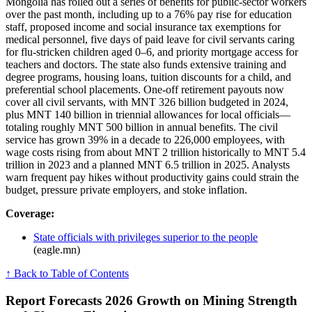
Mongolia has rolled out a series of benefits for public-sector workers
over the past month, including up to a 76% pay rise for education
staff, proposed income and social insurance tax exemptions for
medical personnel, five days of paid leave for civil servants caring
for flu-stricken children aged 0–6, and priority mortgage access for
teachers and doctors. The state also funds extensive training and
degree programs, housing loans, tuition discounts for a child, and
preferential school placements. One-off retirement payouts now
cover all civil servants, with MNT 326 billion budgeted in 2024,
plus MNT 140 billion in triennial allowances for local officials—
totaling roughly MNT 500 billion in annual benefits. The civil
service has grown 39% in a decade to 226,000 employees, with
wage costs rising from about MNT 2 trillion historically to MNT 5.4
trillion in 2023 and a planned MNT 6.5 trillion in 2025. Analysts
warn frequent pay hikes without productivity gains could strain the
budget, pressure private employers, and stoke inflation.
Coverage:
State officials with privileges superior to the people
(eagle.mn)
↑ Back to Table of Contents
Report Forecasts 2026 Growth on Mining Strength