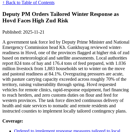
↑ Back to Table of Contents
Deputy PM Orders Tailored Winter Response as
Hovd Faces High Zud Risk
Published: 2025-11-21
A government task force led by Deputy Prime Minister and National
Emergency Commission head Kh. Gankhuyag reviewed winter-
readiness in Hovd, one of the provinces flagged at higher risk of zud
based on meteorological and satellite assessments. Local authorities
report 824 tons of hay and 176.4 tons of feed prepared, with 1.036
million livestock from 1,883 households set to winter on the move
and pastoral readiness at 84.1%. Overgrazing pressures are acute,
with pasture carrying capacity exceeded across roughly 70% of the
territory, raising vulnerability through spring. Hovd requested
vehicles for remote clinics, rapid-response equipment, fuel financing
to reach herders, and zero customs duties on flour and feed for
western provinces. The task force directed continuous delivery of
health and state services to nomadic and remote residents and
instructed counties to implement locally tailored contingency plans.
Coverage:
Ordered to implement response measures tailored to local