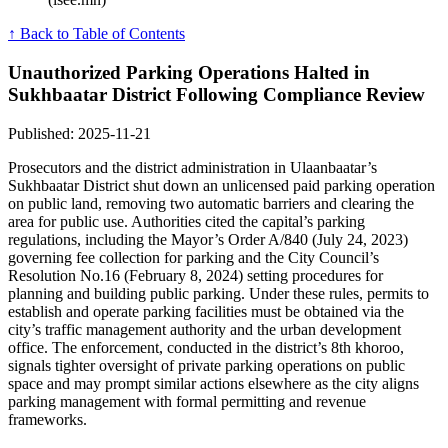
↑ Back to Table of Contents
Unauthorized Parking Operations Halted in
Sukhbaatar District Following Compliance Review
Published: 2025-11-21
Prosecutors and the district administration in Ulaanbaatar’s
Sukhbaatar District shut down an unlicensed paid parking operation
on public land, removing two automatic barriers and clearing the
area for public use. Authorities cited the capital’s parking
regulations, including the Mayor’s Order A/840 (July 24, 2023)
governing fee collection for parking and the City Council’s
Resolution No.16 (February 8, 2024) setting procedures for
planning and building public parking. Under these rules, permits to
establish and operate parking facilities must be obtained via the
city’s traffic management authority and the urban development
office. The enforcement, conducted in the district’s 8th khoroo,
signals tighter oversight of private parking operations on public
space and may prompt similar actions elsewhere as the city aligns
parking management with formal permitting and revenue
frameworks.