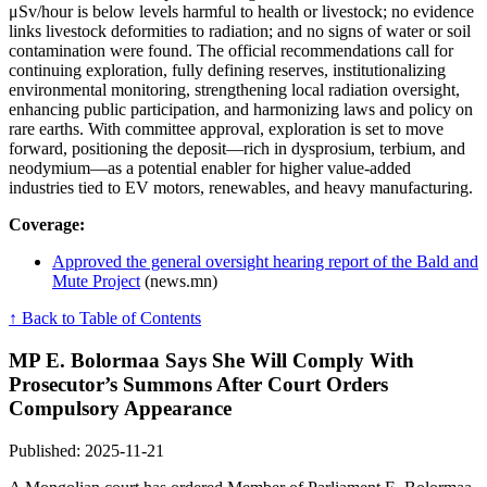
μSv/hour is below levels harmful to health or livestock; no evidence
links livestock deformities to radiation; and no signs of water or soil
contamination were found. The official recommendations call for
continuing exploration, fully defining reserves, institutionalizing
environmental monitoring, strengthening local radiation oversight,
enhancing public participation, and harmonizing laws and policy on
rare earths. With committee approval, exploration is set to move
forward, positioning the deposit—rich in dysprosium, terbium, and
neodymium—as a potential enabler for higher value-added
industries tied to EV motors, renewables, and heavy manufacturing.
Coverage:
Approved the general oversight hearing report of the Bald and
Mute Project
(news.mn)
↑ Back to Table of Contents
MP E. Bolormaa Says She Will Comply With
Prosecutor’s Summons After Court Orders
Compulsory Appearance
Published: 2025-11-21