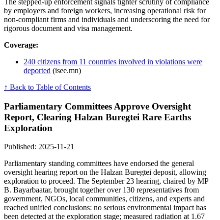
The stepped-up enforcement signals tighter scrutiny of compliance
by employers and foreign workers, increasing operational risk for
non-compliant firms and individuals and underscoring the need for
rigorous document and visa management.
Coverage:
240 citizens from 11 countries involved in violations were
deported
(isee.mn)
↑ Back to Table of Contents
Parliamentary Committees Approve Oversight
Report, Clearing Halzan Buregtei Rare Earths
Exploration
Published: 2025-11-21
Parliamentary standing committees have endorsed the general
oversight hearing report on the Halzan Buregtei deposit, allowing
exploration to proceed. The September 23 hearing, chaired by MP
B. Bayarbaatar, brought together over 130 representatives from
government, NGOs, local communities, citizens, and experts and
reached unified conclusions: no serious environmental impact has
been detected at the exploration stage; measured radiation at 1.67