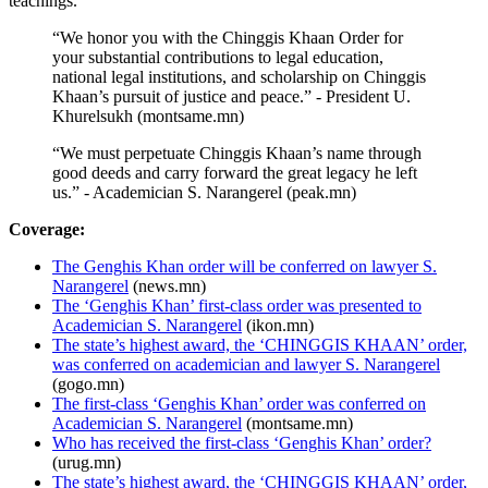
teachings.
“We honor you with the Chinggis Khaan Order for
your substantial contributions to legal education,
national legal institutions, and scholarship on Chinggis
Khaan’s pursuit of justice and peace.” - President U.
Khurelsukh (montsame.mn)
“We must perpetuate Chinggis Khaan’s name through
good deeds and carry forward the great legacy he left
us.” - Academician S. Narangerel (peak.mn)
Coverage:
The Genghis Khan order will be conferred on lawyer S.
Narangerel
(news.mn)
The ‘Genghis Khan’ first-class order was presented to
Academician S. Narangerel
(ikon.mn)
The state’s highest award, the ‘CHINGGIS KHAAN’ order,
was conferred on academician and lawyer S. Narangerel
(gogo.mn)
The first-class ‘Genghis Khan’ order was conferred on
Academician S. Narangerel
(montsame.mn)
Who has received the first-class ‘Genghis Khan’ order?
(urug.mn)
The state’s highest award, the ‘CHINGGIS KHAAN’ order,