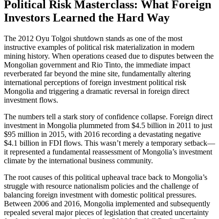
Political Risk Masterclass: What Foreign
Investors Learned the Hard Way
The 2012 Oyu Tolgoi shutdown stands as one of the most
instructive examples of political risk materialization in modern
mining history. When operations ceased due to disputes between the
Mongolian government and Rio Tinto, the immediate impact
reverberated far beyond the mine site, fundamentally altering
international perceptions of foreign investment political risk
Mongolia and triggering a dramatic reversal in foreign direct
investment flows.
The numbers tell a stark story of confidence collapse. Foreign direct
investment in Mongolia plummeted from $4.5 billion in 2011 to just
$95 million in 2015, with 2016 recording a devastating negative
$4.1 billion in FDI flows. This wasn’t merely a temporary setback—
it represented a fundamental reassessment of Mongolia’s investment
climate by the international business community.
The root causes of this political upheaval trace back to Mongolia’s
struggle with resource nationalism policies and the challenge of
balancing foreign investment with domestic political pressures.
Between 2006 and 2016, Mongolia implemented and subsequently
repealed several major pieces of legislation that created uncertainty