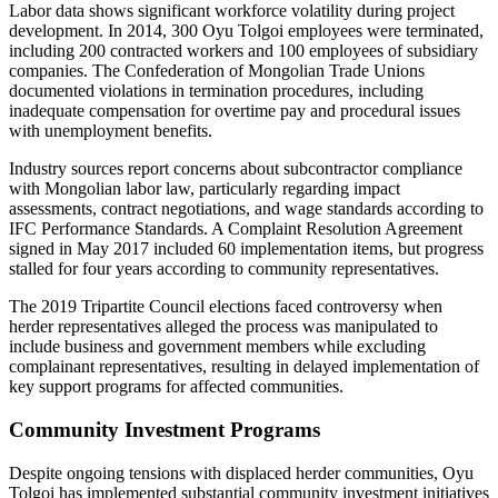
Labor data shows significant workforce volatility during project
development. In 2014, 300 Oyu Tolgoi employees were terminated,
including 200 contracted workers and 100 employees of subsidiary
companies. The Confederation of Mongolian Trade Unions
documented violations in termination procedures, including
inadequate compensation for overtime pay and procedural issues
with unemployment benefits.
Industry sources report concerns about subcontractor compliance
with Mongolian labor law, particularly regarding impact
assessments, contract negotiations, and wage standards according to
IFC Performance Standards. A Complaint Resolution Agreement
signed in May 2017 included 60 implementation items, but progress
stalled for four years according to community representatives.
The 2019 Tripartite Council elections faced controversy when
herder representatives alleged the process was manipulated to
include business and government members while excluding
complainant representatives, resulting in delayed implementation of
key support programs for affected communities.
Community Investment Programs
Despite ongoing tensions with displaced herder communities, Oyu
Tolgoi has implemented substantial community investment initiatives