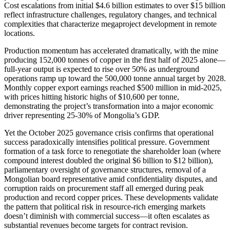
Cost escalations from initial $4.6 billion estimates to over $15 billion
reflect infrastructure challenges, regulatory changes, and technical
complexities that characterize megaproject development in remote
locations.
Production momentum has accelerated dramatically, with the mine
producing 152,000 tonnes of copper in the first half of 2025 alone—
full-year output is expected to rise over 50% as underground
operations ramp up toward the 500,000 tonne annual target by 2028.
Monthly copper export earnings reached $500 million in mid-2025,
with prices hitting historic highs of $10,600 per tonne,
demonstrating the project’s transformation into a major economic
driver representing 25-30% of Mongolia’s GDP.
Yet the October 2025 governance crisis confirms that operational
success paradoxically intensifies political pressure. Government
formation of a task force to renegotiate the shareholder loan (where
compound interest doubled the original $6 billion to $12 billion),
parliamentary oversight of governance structures, removal of a
Mongolian board representative amid confidentiality disputes, and
corruption raids on procurement staff all emerged during peak
production and record copper prices. These developments validate
the pattern that political risk in resource-rich emerging markets
doesn’t diminish with commercial success—it often escalates as
substantial revenues become targets for contract revision.