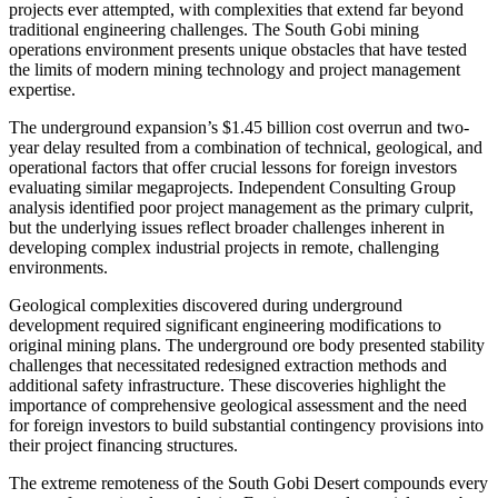
projects ever attempted, with complexities that extend far beyond
traditional engineering challenges. The South Gobi mining
operations environment presents unique obstacles that have tested
the limits of modern mining technology and project management
expertise.
The underground expansion’s $1.45 billion cost overrun and two-
year delay resulted from a combination of technical, geological, and
operational factors that offer crucial lessons for foreign investors
evaluating similar megaprojects. Independent Consulting Group
analysis identified poor project management as the primary culprit,
but the underlying issues reflect broader challenges inherent in
developing complex industrial projects in remote, challenging
environments.
Geological complexities discovered during underground
development required significant engineering modifications to
original mining plans. The underground ore body presented stability
challenges that necessitated redesigned extraction methods and
additional safety infrastructure. These discoveries highlight the
importance of comprehensive geological assessment and the need
for foreign investors to build substantial contingency provisions into
their project financing structures.
The extreme remoteness of the South Gobi Desert compounds every