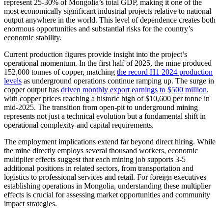
represent 25-30% of Mongolia’s total GDP, making it one of the
most economically significant industrial projects relative to national
output anywhere in the world. This level of dependence creates both
enormous opportunities and substantial risks for the country’s
economic stability.
Current production figures provide insight into the project’s
operational momentum. In the first half of 2025, the mine produced
152,000 tonnes of copper, matching
the record H1 2024 production
levels
as underground operations continue ramping up. The surge in
copper output has
driven monthly export earnings to $500 million
,
with copper prices reaching a historic high of $10,600 per tonne in
mid-2025. The transition from open-pit to underground mining
represents not just a technical evolution but a fundamental shift in
operational complexity and capital requirements.
The employment implications extend far beyond direct hiring. While
the mine directly employs several thousand workers, economic
multiplier effects suggest that each mining job supports 3-5
additional positions in related sectors, from transportation and
logistics to professional services and retail. For foreign executives
establishing operations in Mongolia, understanding these multiplier
effects is crucial for assessing market opportunities and community
impact strategies.