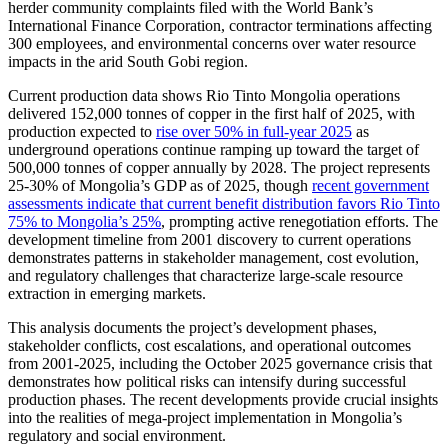
herder community complaints filed with the World Bank’s
International Finance Corporation, contractor terminations affecting
300 employees, and environmental concerns over water resource
impacts in the arid South Gobi region.
Current production data shows Rio Tinto Mongolia operations
delivered 152,000 tonnes of copper in the first half of 2025, with
production expected to
rise over 50% in full-year 2025
as
underground operations continue ramping up toward the target of
500,000 tonnes of copper annually by 2028. The project represents
25-30% of Mongolia’s GDP as of 2025, though
recent government
assessments indicate that current benefit distribution favors Rio Tinto
75% to Mongolia’s 25%
, prompting active renegotiation efforts. The
development timeline from 2001 discovery to current operations
demonstrates patterns in stakeholder management, cost evolution,
and regulatory challenges that characterize large-scale resource
extraction in emerging markets.
This analysis documents the project’s development phases,
stakeholder conflicts, cost escalations, and operational outcomes
from 2001-2025, including the October 2025 governance crisis that
demonstrates how political risks can intensify during successful
production phases. The recent developments provide crucial insights
into the realities of mega-project implementation in Mongolia’s
regulatory and social environment.