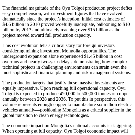
The financial magnitude of the Oyu Tolgoi production project defies
easy comprehension, with investment figures that have evolved
dramatically since the project’s inception. Initial cost estimates of
$4.6 billion in 2010 proved woefully inadequate, ballooning to $10
billion by 2013 and ultimately reaching over $15 billion as the
project moved toward full production capacity.
This cost evolution tells a critical story for foreign investors
considering mining investment Mongolia opportunities. The
underground expansion alone experienced $1.45 billion in cost
overruns and nearly two-year delays, demonstrating how complex
technical projects in challenging environments can strain even the
most sophisticated financial planning and risk management systems.
The production targets that justify these massive investments are
equally impressive. Upon reaching full operational capacity, Oyu
Tolgoi is expected to produce 450,000 to 500,000 tonnes of copper
annually between 2028 and 2036. To put this in perspective, this
volume represents enough copper to manufacture six million electric
vehicles annually—positioning Mongolia as a critical supplier in the
global transition to clean energy technologies.
The economic impact on Mongolia’s national accounts is staggering.
When operating at full capacity, Oyu Tolgoi economic impact will