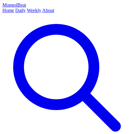
MongolBeat
Home
Daily
Weekly
About